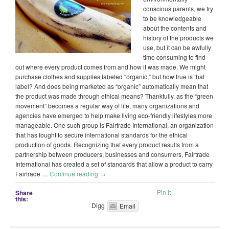
conscious parents, we try
to be knowledgeable
about the contents and
history of the products we
use, but it can be awfully
time consuming to find
out where every product comes from and how it was made. We might
purchase clothes and supplies labeled “organic,” but how true is that
label? And does being marketed as “organic” automatically mean that
the product was made through ethical means? Thankfully, as the “green
movement” becomes a regular way of life, many organizations and
agencies have emerged to help make living eco-friendly lifestyles more
manageable. One such group is Fairtrade International, an organization
that has fought to secure international standards for the ethical
production of goods. Recognizing that every product results from a
partnership between producers, businesses and consumers, Fairtrade
International has created a set of standards that allow a product to carry
Fairtrade …
Continue reading
→
Pin It
Share
this:
Digg
Email