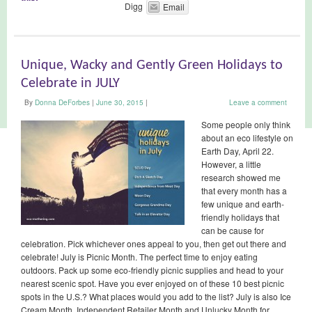
Digg
Email
Unique, Wacky and Gently Green Holidays to
Celebrate in JULY
By
Donna DeForbes
|
June 30, 2015
|
Leave a comment
Some people only think
about an eco lifestyle on
Earth Day, April 22.
However, a little
research showed me
that every month has a
few unique and earth-
friendly holidays that
can be cause for
celebration. Pick whichever ones appeal to you, then get out there and
celebrate! July is Picnic Month. The perfect time to enjoy eating
outdoors. Pack up some eco-friendly picnic supplies and head to your
nearest scenic spot. Have you ever enjoyed on of these 10 best picnic
spots in the U.S.? What places would you add to the list? July is also Ice
Cream Month, Independent Retailer Month and Unlucky Month for