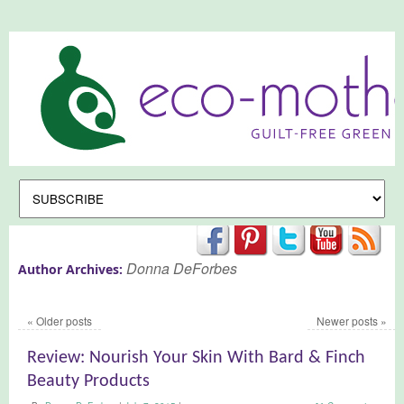
Donna DeForbes
Author Archives:
«
Older posts
Newer posts
»
Review: Nourish Your Skin With Bard & Finch
Beauty Products