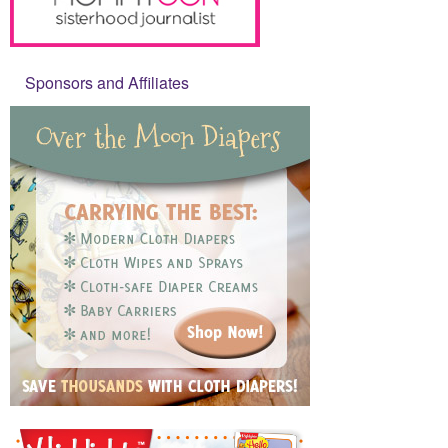
Sponsors and Affiliates