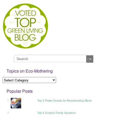
Topics on Eco-Mothering
Popular Posts
Top 5 Power Snacks for Breastfeeding Moms
Top 5 Outdoor Family Vacations