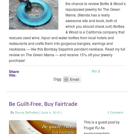
the chance to review Bottle & Wood’s
repurposed jewelry for The Green
Mama. (Manda has a really
awesome site and book, both of
which you should check out!) Bottles
& Wood is a California company that
rescues used wine, liquor and water bottles from local hotels and
restaurants and crafts them into gorgeous bangles, earrings and
necklaces — like this Bombay Sapphire pendant necklace. Read my full
review on The Green Mama — and receive 15% off your jewelry
purchase!
Pin It
Share
this:
Digg
Email
Be Guilt-Free, Buy Fairtrade
By
Donna DeForbes
|
June 4, 2015
|
1
Comment
This is a guest post by
Frugal RJ As
environmentally