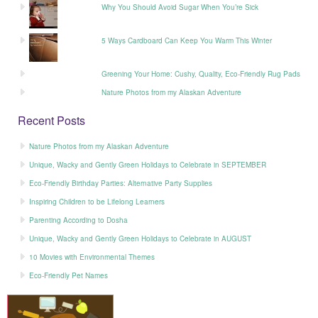
Why You Should Avoid Sugar When You’re Sick
5 Ways Cardboard Can Keep You Warm This Winter
Greening Your Home: Cushy, Quality, Eco-Friendly Rug Pads
Nature Photos from my Alaskan Adventure
Recent Posts
Nature Photos from my Alaskan Adventure
Unique, Wacky and Gently Green Holidays to Celebrate in SEPTEMBER
Eco-Friendly Birthday Parties: Alternative Party Supplies
Inspiring Children to be Lifelong Learners
Parenting According to Dosha
Unique, Wacky and Gently Green Holidays to Celebrate in AUGUST
10 Movies with Environmental Themes
Eco-Friendly Pet Names