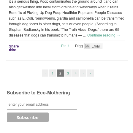
it’s a serious thing. Poop contaminates the ground around it and can
also get washed into local storm drains and waterways when it rains.
Benefits of Picking Up Dog Poop Healthier Pups and People Diseases
such as E. Coli, roundworms, giardia and salmonella can be transmitted
through dog feces to other dogs, cats or even people. (According to
Stephan Budiansky in his book, “The Truth About Dogs,” there are 65
diseases that dogs can transmit to humans — …
Continue reading
→
Pin It
Digg
Share
Email
this:
‹
1
2
3
4
›
»
Subscribe to Eco-Mothering