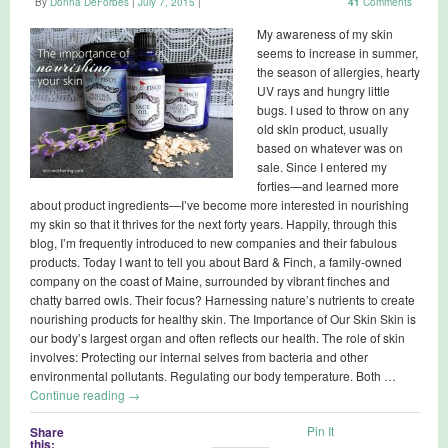
By
Donna DeForbes
|
July 7, 2015
|
41
Comments
My awareness of my skin
seems to increase in summer,
the season of allergies, hearty
UV rays and hungry little
bugs. I used to throw on any
old skin product, usually
based on whatever was on
sale. Since I entered my
forties—and learned more
about product ingredients—I’ve become more interested in nourishing
my skin so that it thrives for the next forty years. Happily, through this
blog, I’m frequently introduced to new companies and their fabulous
products. Today I want to tell you about Bard & Finch, a family-owned
company on the coast of Maine, surrounded by vibrant finches and
chatty barred owls. Their focus? Harnessing nature’s nutrients to create
nourishing products for healthy skin. The Importance of Our Skin Skin is
our body’s largest organ and often reflects our health. The role of skin
involves: Protecting our internal selves from bacteria and other
environmental pollutants. Regulating our body temperature. Both …
Continue reading
→
Pin It
Share
this: