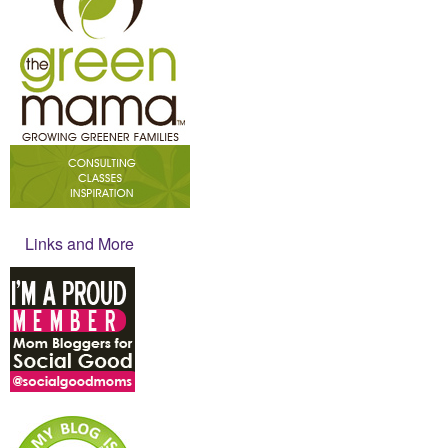
Links and More