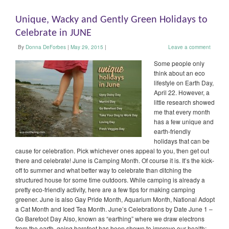
Unique, Wacky and Gently Green Holidays to
Celebrate in JUNE
By
Donna DeForbes
|
May 29, 2015
|
Leave a comment
Some people only
think about an eco
lifestyle on Earth Day,
April 22. However, a
little research showed
me that every month
has a few unique and
earth-friendly
holidays that can be
cause for celebration. Pick whichever ones appeal to you, then get out
there and celebrate! June is Camping Month. Of course it is. It’s the kick-
off to summer and what better way to celebrate than ditching the
structured house for some time outdoors. While camping is already a
pretty eco-friendly activity, here are a few tips for making camping
greener. June is also Gay Pride Month, Aquarium Month, National Adopt
a Cat Month and Iced Tea Month. June’s Celebrations by Date June 1 –
Go Barefoot Day Also, known as “earthing” where we draw electrons
from the earth, going barefoot has been shown to improve our health: