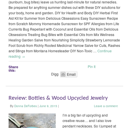
(sunburn, bug bites) leave us hunting last-minute for natural remedies.
Be prepared for anything summer dishes out with these DIY solutions for
your body, home and garden. DIY for Health and Body DIY Herbal First
Aid Kit for Summer from Delicious Obsessions Easy Sunscreen Recipe
from Scratch Mommy Homemade Sunscreen for SPF Allergies from Life
Currents Bug Repellant with Coconut and Essential Oils from Delicious
Obsessions Treating Bug Bites with Essential Oils from Mix Wellness
Healing Garden Salve from Nourishing Simplicity Strawberry Lemonade
Foot Scrub from Richly Rooted Medicinal Yarrow Salve for Cuts, Rashes
and Stings from Montana Homesteader DIY Non-Toxic …
Continue
reading
→
Pin It
Share
this:
Digg
Email
Review: Bottles & Wood Upcycled Jewelry
By
Donna DeForbes
|
June 9, 2015
|
Leave a comment
I’m a big fan of upcycling and
creative reuse… and I also love
pendant necklaces. So I jumped at