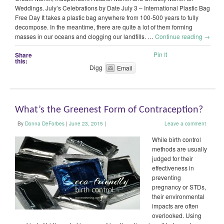
Weddings. July’s Celebrations by Date July 3 – International Plastic Bag
Free Day It takes a plastic bag anywhere from 100-500 years to fully
decompose. In the meantime, there are quite a lot of them forming
masses in our oceans and clogging our landfills. …
Continue reading
→
Pin It
Share
this:
Digg
Email
What’s the Greenest Form of Contraception?
By
Donna DeForbes
|
June 23, 2015
|
Leave a comment
While birth control
methods are usually
judged for their
effectiveness in
preventing
pregnancy or STDs,
their environmental
impacts are often
overlooked. Using