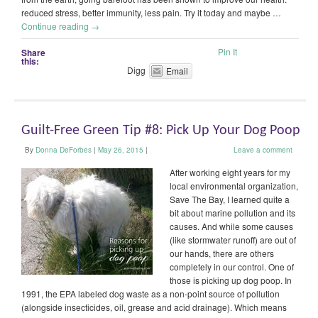
reduced stress, better immunity, less pain. Try it today and maybe …
Continue reading
→
Pin It
Share
this:
Digg
Email
Guilt-Free Green Tip #8: Pick Up Your Dog Poop
By
Donna DeForbes
|
May 26, 2015
|
Leave a comment
After working eight years for my
local environmental organization,
Save The Bay, I learned quite a
bit about marine pollution and its
causes. And while some causes
(like stormwater runoff) are out of
our hands, there are others
completely in our control. One of
those is picking up dog poop. In
1991, the EPA labeled dog waste as a non-point source of pollution
(alongside insecticides, oil, grease and acid drainage). Which means