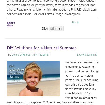
any kind of birth control is an eco-friendly action since it helps reduce
the earth’s carbon footprint; however, some methods are greener than
others. Read my full article—which talks about the Pill, IUD, diaphragm,
condoms and more—on ecoRI News. Image: pixabay.com
Pin It
Share
this:
Digg
Email
DIY Solutions for a Natural Summer
By
Donna DeForbes
|
June 16, 2015
|
Leave a comment
Summer is a carefree time
of sunshine, vacations,
picnics and outdoor living.
For the eco-conscious
person, that outdoor living
can bring up questions
from “How do I make my
own tiki torches?” to
“What natural product will
keep bugs out of my garden?” Other times, the casualties of summer