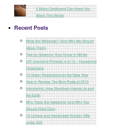
5 Ways Cardboard Can Keep You
Warm This Winter
Recent Posts
What Are Wetlands? (And Why We Should
Value Them)
Tips for Greening Your Home in Winter
DIY Upcycling Projects: 4 of 12 – Household
Organizers
10 Green Resolutions for the New Year
Year in Review: Top Blog Posts of 2015
Infographic: How Styrofoam Harms Us and
the Earth
Why Trees Are Awesome (and Why You
Should Plant One)
10 Unique and Handmade Holiday Gifts
under $25