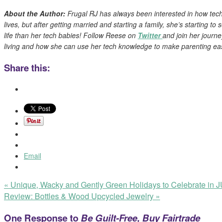
About the Author:
Frugal RJ has always been interested in how tec
lives, but after getting married and starting a family, she’s starting to
life than her tech babies! Follow Reese on
Twitter
and join her journe
living and how she can use her tech knowledge to make parenting eas
Share this:
Email
«
Unique, Wacky and Gently Green Holidays to Celebrate in
Review: Bottles & Wood Upcycled Jewelry
»
One Response to
Be Guilt-Free, Buy Fairtrade