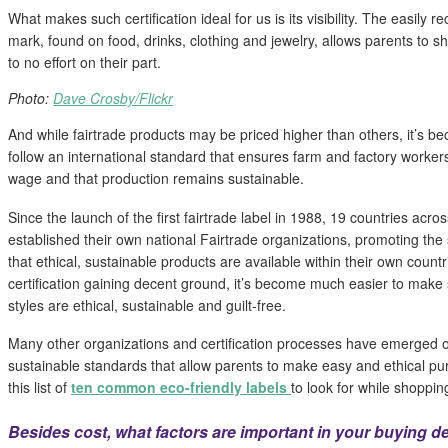
What makes such certification ideal for us is its visibility. The easil
mark, found on food, drinks, clothing and jewelry, allows parents to sho
to no effort on their part.
Photo:
Dave Crosby/Flickr
And while fairtrade products may be priced higher than others, it’s b
follow an international standard that ensures farm and factory workers
wage and that production remains sustainable.
Since the launch of the first fairtrade label in 1988, 19 countries acro
established their own national Fairtrade organizations, promoting th
that ethical, sustainable products are available within their own countr
certification gaining decent ground, it’s become much easier to make
styles are ethical, sustainable and guilt-free.
Many other organizations and certification processes have emerged o
sustainable standards that allow parents to make easy and ethical pu
this list of
ten common
eco-friendly labels
to look for while shoppin
Besides cost, what factors are important in your buying d