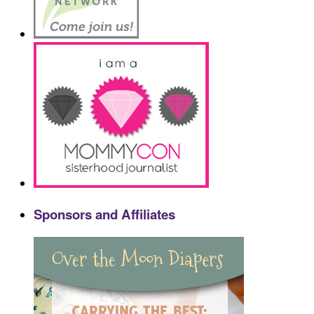
Sponsors and Affiliates