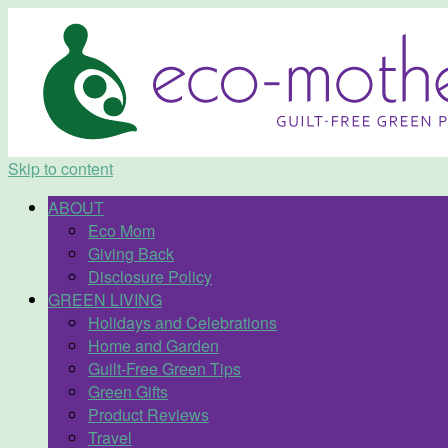
Skip to content
ABOUT
Eco Mom
Giving Back
Disclosure Policy
GREEN LIVING
Holidays and Celebrations
Home and Garden
Guilt-Free Green Tips
Green Gifts
Product Reviews
Travel