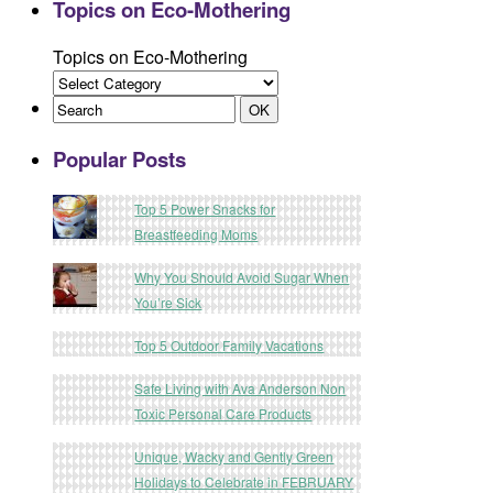
Topics on Eco-Mothering
Topics on Eco-Mothering
Popular Posts
Top 5 Power Snacks for
Breastfeeding Moms
Why You Should Avoid Sugar When
You’re Sick
Top 5 Outdoor Family Vacations
Safe Living with Ava Anderson Non
Toxic Personal Care Products
Unique, Wacky and Gently Green
Holidays to Celebrate in FEBRUARY