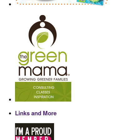
Links and More