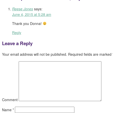
Reese Jones
says:
June 4, 2015 at 5:28 am
Thank you Donna!
Reply
Leave a Reply
Your email address will not be published.
Required fields are marked
Comment
Name
*