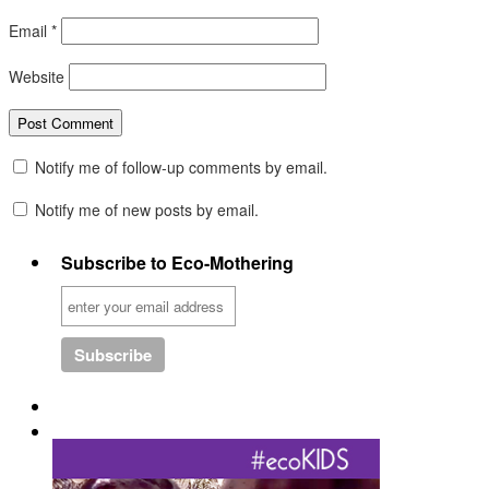
Email
*
Website
Notify me of follow-up comments by email.
Notify me of new posts by email.
Subscribe to Eco-Mothering