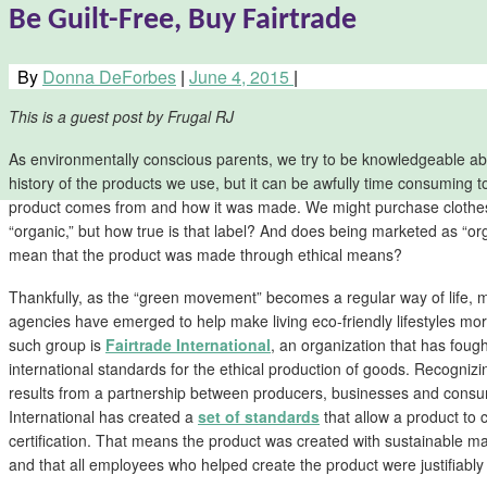
Be Guilt-Free, Buy Fairtrade
By
Donna DeForbes
|
June 4, 2015
|
This is a guest post by Frugal RJ
As environmentally conscious parents, we try to be knowledgeable ab
history of the products we use, but it can be awfully time consuming t
product comes from and how it was made. We might purchase clothes
“organic,” but how true is that label? And does being marketed as “or
mean that the product was made through ethical means?
Thankfully, as the “green movement” becomes a regular way of life, 
agencies have emerged to help make living eco-friendly lifestyles 
such group is
Fairtrade International
, an organization that has foug
international standards for the ethical production of goods. Recognizi
results from a partnership between producers, businesses and consu
International has created a
set of standards
that allow a product to 
certification. That means the product was created with sustainable mate
and that all employees who helped create the product were justifiab