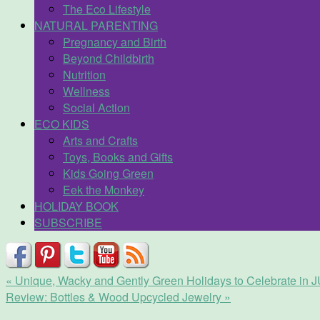
The Eco Lifestyle
NATURAL PARENTING
Pregnancy and Birth
Beyond Childbirth
Nutrition
Wellness
Social Action
ECO KIDS
Arts and Crafts
Toys, Books and Gifts
Kids Going Green
Eek the Monkey
HOLIDAY BOOK
SUBSCRIBE
«
Unique, Wacky and Gently Green Holidays to Celebrate in
Review: Bottles & Wood Upcycled Jewelry
»