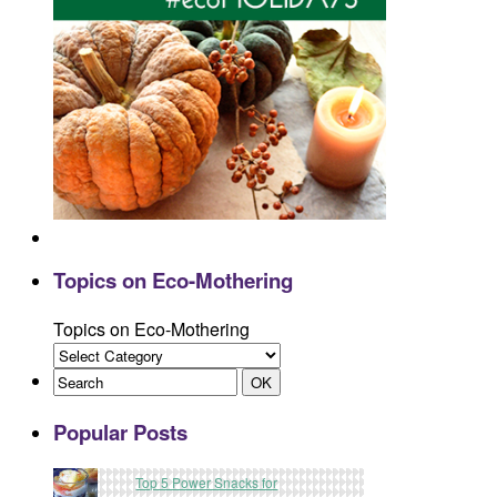
Topics on Eco-Mothering
Topics on Eco-Mothering
Popular Posts
Top 5 Power Snacks for