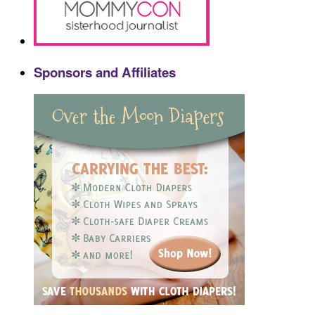
Sponsors and Affiliates