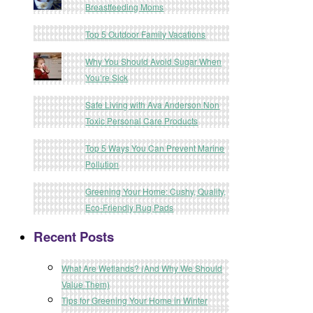
Breastfeeding Moms
Top 5 Outdoor Family Vacations
Why You Should Avoid Sugar When
You’re Sick
Safe Living with Ava Anderson Non
Toxic Personal Care Products
Top 5 Ways You Can Prevent Marine
Pollution
Greening Your Home: Cushy, Quality,
Eco-Friendly Rug Pads
Recent Posts
What Are Wetlands? (And Why We Should
Value Them)
Tips for Greening Your Home in Winter