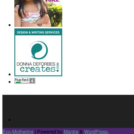
Eco-Mothering
| Powered by
Mantra
&
WordPress.