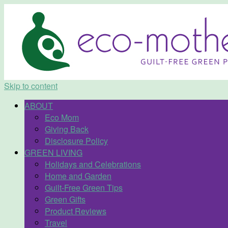
Skip to content
ABOUT
Eco Mom
Giving Back
Disclosure Policy
GREEN LIVING
Holidays and Celebrations
Home and Garden
Guilt-Free Green Tips
Green Gifts
Product Reviews
Travel