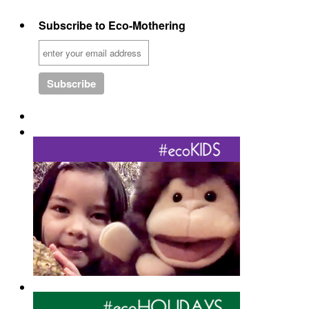
Subscribe to Eco-Mothering