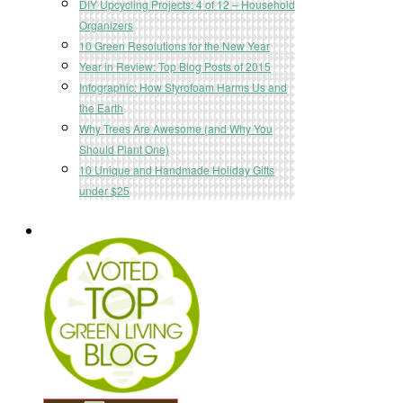
DIY Upcycling Projects: 4 of 12 – Household
Organizers
10 Green Resolutions for the New Year
Year in Review: Top Blog Posts of 2015
Infographic: How Styrofoam Harms Us and
the Earth
Why Trees Are Awesome (and Why You
Should Plant One)
10 Unique and Handmade Holiday Gifts
under $25