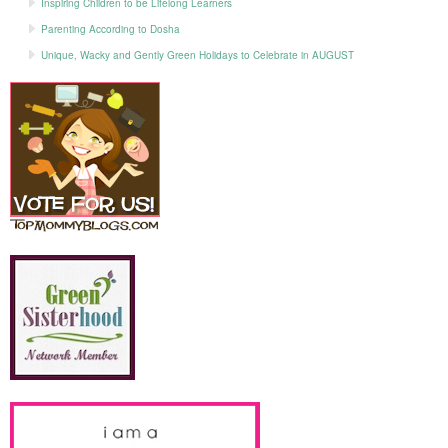
Inspiring Children to be Lifelong Learners
Parenting According to Dosha
Unique, Wacky and Gently Green Holidays to Celebrate in AUGUST