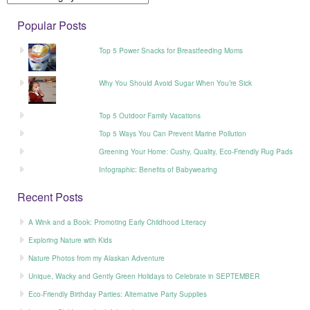
Popular Posts
Top 5 Power Snacks for Breastfeeding Moms
Why You Should Avoid Sugar When You’re Sick
Top 5 Outdoor Family Vacations
Top 5 Ways You Can Prevent Marine Pollution
Greening Your Home: Cushy, Quality, Eco-Friendly Rug Pads
Infographic: Benefits of Babywearing
Recent Posts
A Wink and a Book: Promoting Early Childhood Literacy
Exploring Nature with Kids
Nature Photos from my Alaskan Adventure
Unique, Wacky and Gently Green Holidays to Celebrate in SEPTEMBER
Eco-Friendly Birthday Parties: Alternative Party Supplies