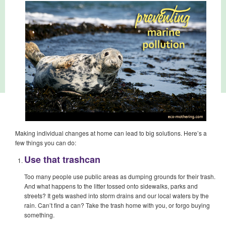
Making individual changes at home can lead to big solutions. Here’s a
few things you can do:
Use that trashcan
Too many people use public areas as dumping grounds for their trash.
And what happens to the litter tossed onto sidewalks, parks and
streets? It gets washed into storm drains and our local waters by the
rain. Can’t find a can? Take the trash home with you, or forgo buying
something.