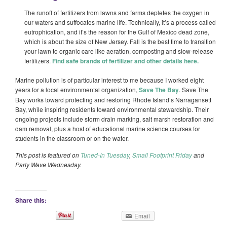
The runoff of fertilizers from lawns and farms depletes the oxygen in
our waters and suffocates marine life. Technically, it’s a process called
eutrophication, and it’s the reason for the Gulf of Mexico dead zone,
which is about the size of New Jersey. Fall is the best time to transition
your lawn to organic care like aeration, composting and slow-release
fertilizers.
Find safe brands of fertilizer and other details here.
Marine pollution is of particular interest to me because I worked eight
years for a local environmental organization,
Save The Bay
. Save The
Bay works toward protecting and restoring Rhode Island’s Narragansett
Bay, while inspiring residents toward environmental stewardship. Their
ongoing projects include storm drain marking, salt marsh restoration and
dam removal, plus a host of educational marine science courses for
students in the classroom or on the water.
This post is featured on
Tuned-In Tuesday
,
Small Footprint Friday
and
Party Wave Wednesday.
Share this:
Email