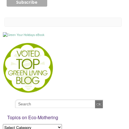
Topics on Eco-Mothering