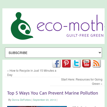
«
How to Recycle in Just 15 Minutes a
Day
Start Here: Resources for Going
Green
»
Top 5 Ways You Can Prevent Marine Pollution
By
Donna DeForbes
|
September 20, 2013
|