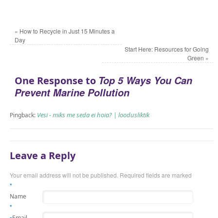
«
How to Recycle in Just 15 Minutes a
Day
Start Here: Resources for Going
Green
»
Top 5 Ways You Can
One Response to
Prevent Marine Pollution
Vesi - miks me seda ei hoia? | loodusliktik
Pingback:
Leave a Reply
Your email address will not be published.
Required fields are marked
*
Name
*
Email