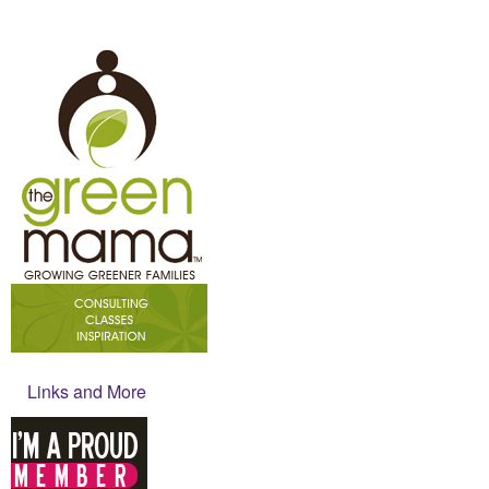
Links and More