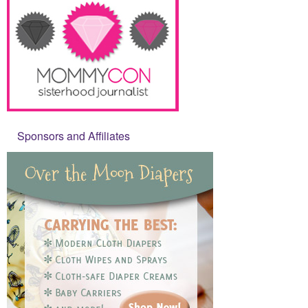
Sponsors and Affiliates