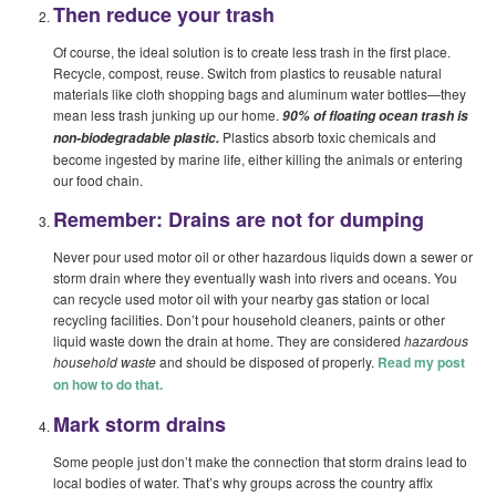
Then reduce your trash
Of course, the ideal solution is to create less trash in the first place.
Recycle, compost, reuse. Switch from plastics to reusable natural
materials like cloth shopping bags and aluminum water bottles—they
mean less trash junking up our home.
90% of floating ocean trash is
Plastics absorb toxic chemicals and
non-biodegradable plastic.
become ingested by marine life, either killing the animals or entering
our food chain.
Remember: Drains are not for dumping
Never pour used motor oil or other hazardous liquids down a sewer or
storm drain where they eventually wash into rivers and oceans. You
can recycle used motor oil with your nearby gas station or local
recycling facilities. Don’t pour household cleaners, paints or other
liquid waste down the drain at home. They are considered
hazardous
household waste
and should be disposed of properly.
Read my post
on how to do that.
Mark storm drains
Some people just don’t make the connection that storm drains lead to
local bodies of water. That’s why groups across the country affix