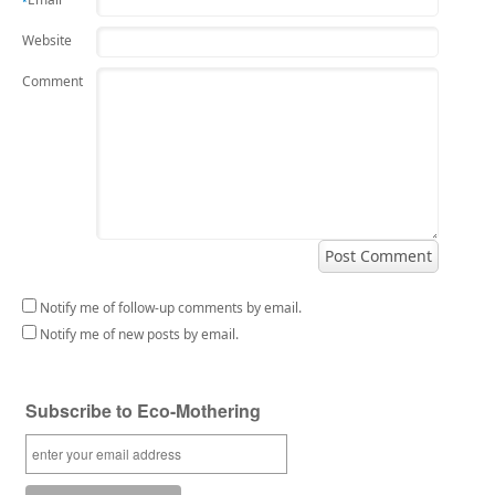
*
Website
Comment
Notify me of follow-up comments by email.
Notify me of new posts by email.
Subscribe to Eco-Mothering