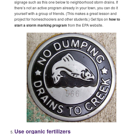
signage such as this one below to neighborhood storm drains. If
there’s not an active program already in your town, you can do it
yourself with a group of friends. (This makes a great lesson and
project for homeschoolers and other students.) Get tips on
how to
start a storm marking program
from the EPA website.
Use organic fertilizers