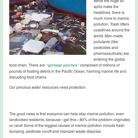
While the huge oil
spills make the
headlines, there is
much more to marine
pollution. Trash litters
coastlines around the
world. Man-made
pollutants (like
pesticides and
pharmaceuticals) are
entering the global
food chain. There are
“garbage patches”
comprised of millions of
pounds of floating debris in the Pacific Ocean, harming marine life and
disrupting food chains.
Our precious water resources need protection.
The good news is that everyone can help stop marine pollution, even
landlocked residents, because—get this—80% of the problem originates
on land! Some of the biggest causes of marine pollution include trash
dumping, pesticide runoff and improper waste disposal.