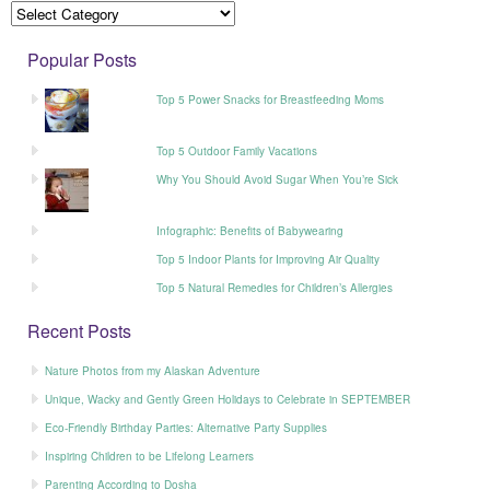
Popular Posts
Top 5 Power Snacks for Breastfeeding Moms
Top 5 Outdoor Family Vacations
Why You Should Avoid Sugar When You’re Sick
Infographic: Benefits of Babywearing
Top 5 Indoor Plants for Improving Air Quality
Top 5 Natural Remedies for Children’s Allergies
Recent Posts
Nature Photos from my Alaskan Adventure
Unique, Wacky and Gently Green Holidays to Celebrate in SEPTEMBER
Eco-Friendly Birthday Parties: Alternative Party Supplies
Inspiring Children to be Lifelong Learners
Parenting According to Dosha