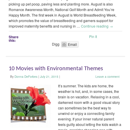
picking up pet poop, paving less and planting more. August is also
Romance Awareness Month, National Golf Month and Admit You’re
Happy Month. The first week in August is World Breastfeeding Week,
which promotes the value of breastfeeding and garners support for
improved maternity benefits and nursing in …
Continue reading
→
Pin It
Share
this:
Digg
Email
10 Movies with Environmental Themes
By
Donna DeForbes
|
July 21, 2015
|
Leave a comment
It’s summer. The kids are home, the
weather is hot, and, in some cases, the
brain is on vacation. Relaxing in a cool,
darkened room with a good visual story
can sometimes be the best way to
unwind or enjoy a connecting family
evening. If your inner natural parent
feels guilty about letting the kids watch a
movie, consider choosing one with