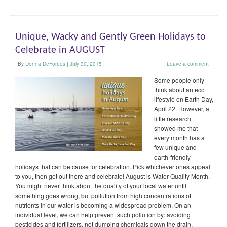
Unique, Wacky and Gently Green Holidays to
Celebrate in AUGUST
By
Donna DeForbes
|
July 30, 2015
|
Leave a comment
Some people only
think about an eco
lifestyle on Earth Day,
April 22. However, a
little research
showed me that
every month has a
few unique and
earth-friendly
holidays that can be cause for celebration. Pick whichever ones appeal
to you, then get out there and celebrate! August is Water Quality Month.
You might never think about the quality of your local water until
something goes wrong, but pollution from high concentrations of
nutrients in our water is becoming a widespread problem. On an
individual level, we can help prevent such pollution by: avoiding
pesticides and fertilizers, not dumping chemicals down the drain,