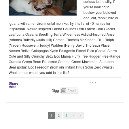
serious to the silly. If
you’re looking to
bestow your beloved
dog, cat, rabbit, bird or
iguana with an environmental moniker, try this list of 40 names for
inspiration. Nature Inspired Eartha Equinox Fern Forest Gaia Glacier
Leaf Luna Oceana Seedling Terra Wilderness Activist-Inspired Ansel
(Adams) Butterfly (Julia Hill) Carson (Rachel) McKibben (Bill) Ralph
(Nader) Roosevelt (Teddy) Walden (Henry David Thoreau) Place
Names Belize Galapagos Kyoto Patagonia Planet Rica (Costa) Sierra
Cute and Silly Crunchy Betty Eco Mama Fluffy Tree Hugger Free-Range
Granola Green Bean Professor Greenie Green Movement Audubon
Bear (polar) Eco Freedom (from oil) Hybrid Prius Solar Zero (waste)
What names would you add to this list?
Pin It
Share
this:
Digg
Email
1
2
3
›
»