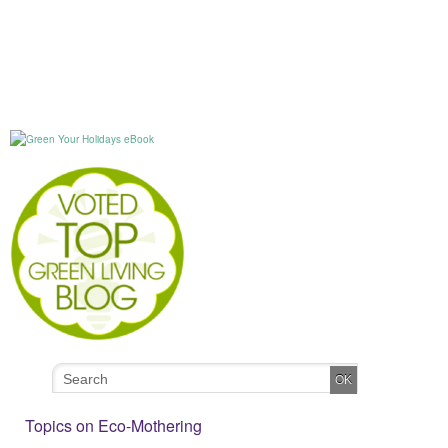
Topics on Eco-Mothering