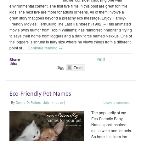
environmental content. The first five films in this post are great for little
kids. The next five are more for adults or teens. All of them involve a
great story that goes beyond a preachy eco message. Enjoy! Family-
Friendly Movies: FernGully: The Last Rainforest (1992) – This animated
movie (with humor from Robin Williams) has rainforest inhabitants trying
to save their home from loggers and a dark force named Nexxus. One of
the loggers is shrunk to fairy size where he views things from a different
point of …
Continue reading
→
Pin It
Share
this:
Digg
Email
Eco-Friendly Pet Names
By
Donna DeForbes
|
July 14, 2015
|
Leave a comment
The popularity of my
Eco-Friendly Baby
Names post inspired
me to write one for pets.
So here it is, from the