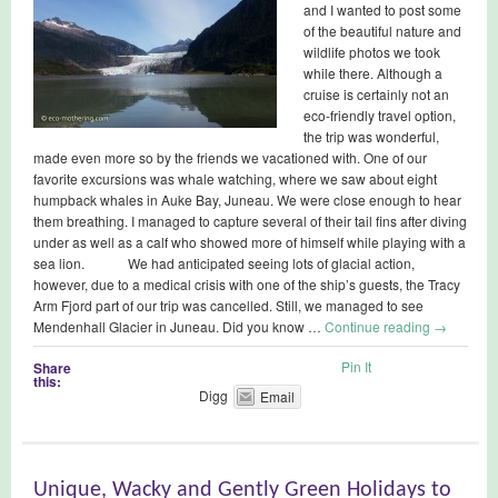
and I wanted to post some
of the beautiful nature and
wildlife photos we took
while there. Although a
cruise is certainly not an
eco-friendly travel option,
the trip was wonderful,
made even more so by the friends we vacationed with. One of our
favorite excursions was whale watching, where we saw about eight
humpback whales in Auke Bay, Juneau. We were close enough to hear
them breathing. I managed to capture several of their tail fins after diving
under as well as a calf who showed more of himself while playing with a
sea lion. We had anticipated seeing lots of glacial action,
however, due to a medical crisis with one of the ship’s guests, the Tracy
Arm Fjord part of our trip was cancelled. Still, we managed to see
Mendenhall Glacier in Juneau. Did you know …
Continue reading
→
Pin It
Share
this:
Digg
Email
Unique, Wacky and Gently Green Holidays to