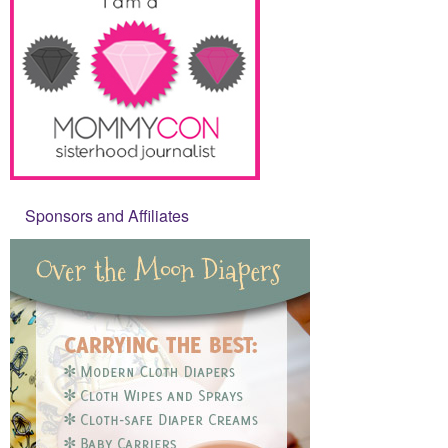
Sponsors and Affiliates