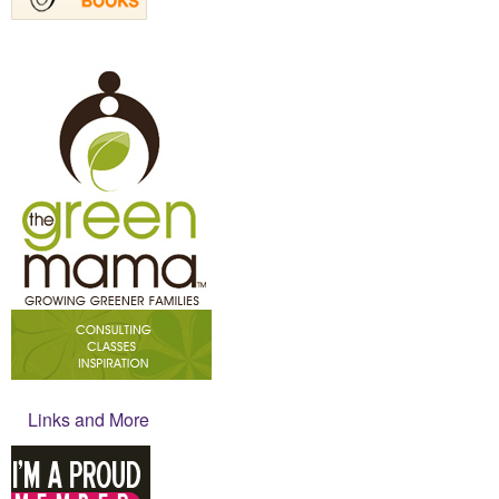
Links and More