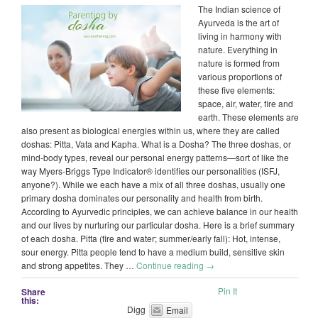
The Indian science of
Ayurveda is the art of
living in harmony with
nature. Everything in
nature is formed from
various proportions of
these five elements:
space, air, water, fire and
earth. These elements are
also present as biological energies within us, where they are called
doshas: Pitta, Vata and Kapha. What is a Dosha? The three doshas, or
mind-body types, reveal our personal energy patterns—sort of like the
way Myers-Briggs Type Indicator® identifies our personalities (ISFJ,
anyone?). While we each have a mix of all three doshas, usually one
primary dosha dominates our personality and health from birth.
According to Ayurvedic principles, we can achieve balance in our health
and our lives by nurturing our particular dosha. Here is a brief summary
of each dosha. Pitta (fire and water; summer/early fall): Hot, intense,
sour energy. Pitta people tend to have a medium build, sensitive skin
and strong appetites. They …
Continue reading
→
Pin It
Share
this:
Digg
Email