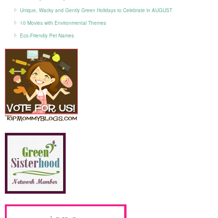
Unique, Wacky and Gently Green Holidays to Celebrate in AUGUST
10 Movies with Environmental Themes
Eco-Friendly Pet Names