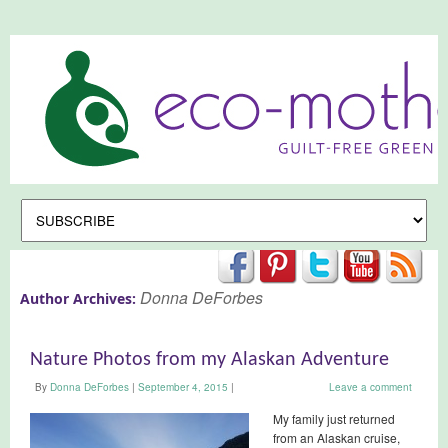
Donna DeForbes
Author Archives:
Nature Photos from my Alaskan Adventure
By
Donna DeForbes
|
September 4, 2015
|
Leave a comment
My family just returned
from an Alaskan cruise,