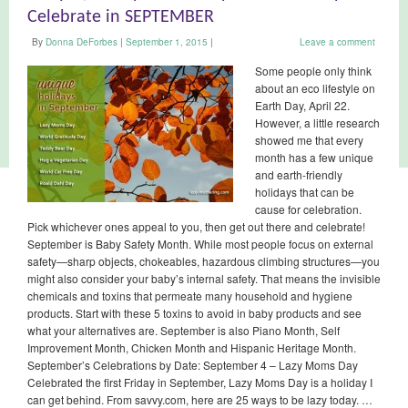
Celebrate in SEPTEMBER
By
Donna DeForbes
|
September 1, 2015
|
Leave a comment
Some people only think
about an eco lifestyle on
Earth Day, April 22.
However, a little research
showed me that every
month has a few unique
and earth-friendly
holidays that can be
cause for celebration.
Pick whichever ones appeal to you, then get out there and celebrate!
September is Baby Safety Month. While most people focus on external
safety—sharp objects, chokeables, hazardous climbing structures—you
might also consider your baby’s internal safety. That means the invisible
chemicals and toxins that permeate many household and hygiene
products. Start with these 5 toxins to avoid in baby products and see
what your alternatives are. September is also Piano Month, Self
Improvement Month, Chicken Month and Hispanic Heritage Month.
September’s Celebrations by Date: September 4 – Lazy Moms Day
Celebrated the first Friday in September, Lazy Moms Day is a holiday I
can get behind. From savvy.com, here are 25 ways to be lazy today. …