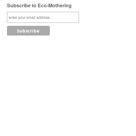
Subscribe to Eco-Mothering