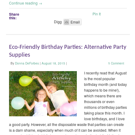
Continue reading
→
Pin It
Share
this:
Digg
Email
Eco-Friendly Birthday Parties: Alternative Party
Supplies
By
Donna DeForbes
|
August 18, 2015
|
1
Comment
I recently read that August
is the most popular
birthday month (and today
happens to be mine!),
which means there are
thousands or even
millions of birthday parties
taking place this month. I
love birthdays, and I love
a good party. However, all the disposable waste that parties can create
is a darn shame, especially when much of it can be avoided. When it