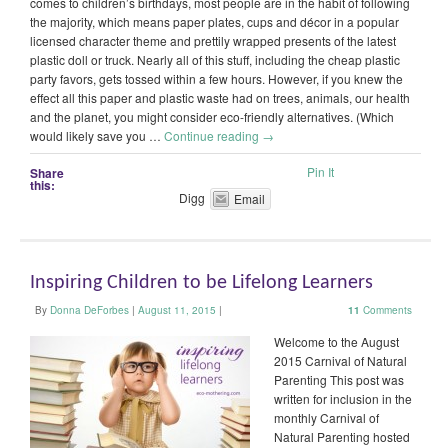
comes to children’s birthdays, most people are in the habit of following
the majority, which means paper plates, cups and décor in a popular
licensed character theme and prettily wrapped presents of the latest
plastic doll or truck. Nearly all of this stuff, including the cheap plastic
party favors, gets tossed within a few hours. However, if you knew the
effect all this paper and plastic waste had on trees, animals, our health
and the planet, you might consider eco-friendly alternatives. (Which
would likely save you …
Continue reading
→
Pin It
Share
this:
Digg
Email
Inspiring Children to be Lifelong Learners
By
Donna DeForbes
|
August 11, 2015
|
11
Comments
Welcome to the August
2015 Carnival of Natural
Parenting This post was
written for inclusion in the
monthly Carnival of
Natural Parenting hosted