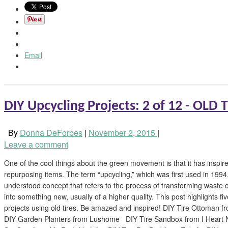
Email
DIY Upcycling Projects: 2 of 12 - OLD 
By
Donna DeForbes
|
November 2, 2015
|
Leave a comment
One of the cool things about the green movement is that it has inspired
repurposing items. The term “upcycling,” which was first used in 1994
understood concept that refers to the process of transforming waste
into something new, usually of a higher quality. This post highlights f
projects using old tires. Be amazed and inspired! DIY Tire Ottoman
DIY Garden Planters from Lushome DIY Tire Sandbox from I Heart