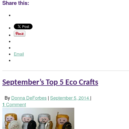
Share this:
Email
September’s Top 5 Eco Crafts
By
Donna DeForbes
|
September 5, 2014
|
1
Comment