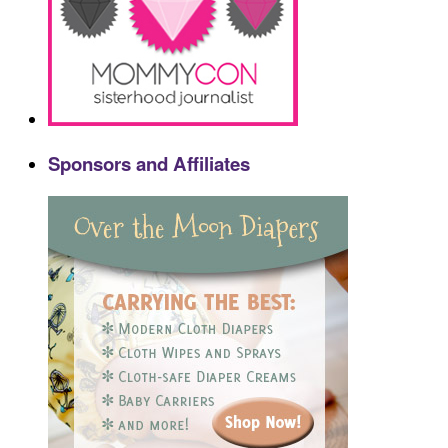
Sponsors and Affiliates