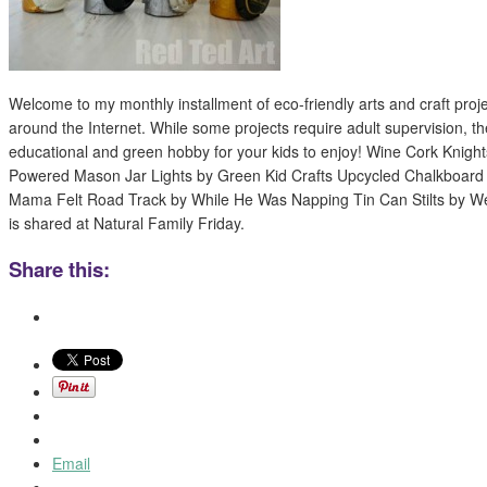
Welcome to my monthly installment of eco-friendly arts and craft proj
around the Internet. While some projects require adult supervision, th
educational and green hobby for your kids to enjoy! Wine Cork Knight
Powered Mason Jar Lights by Green Kid Crafts Upcycled Chalkboard 
Mama Felt Road Track by While He Was Napping Tin Can Stilts by W
is shared at Natural Family Friday.
Share this:
Email