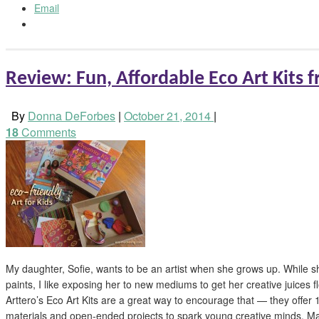
Email
Review: Fun, Affordable Eco Art Kits 
By
Donna DeForbes
|
October 21, 2014
|
18
Comments
My daughter, Sofie, wants to be an artist when she grows up. While s
paints, I like exposing her to new mediums to get her creative juices fl
Arttero’s Eco Art Kits are a great way to encourage that — they offer 11
materials and open-ended projects to spark young creative minds. Ma