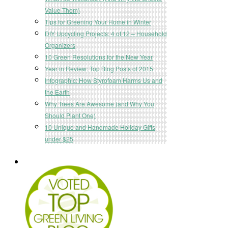
Value Them)
Tips for Greening Your Home in Winter
DIY Upcycling Projects: 4 of 12 – Household
Organizers
10 Green Resolutions for the New Year
Year in Review: Top Blog Posts of 2015
Infographic: How Styrofoam Harms Us and
the Earth
Why Trees Are Awesome (and Why You
Should Plant One)
10 Unique and Handmade Holiday Gifts
under $25