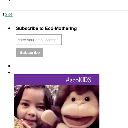
1
2
3
4
Subscribe to Eco-Mothering