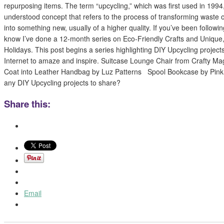
repurposing items. The term “upcycling,” which was first used in 1994
understood concept that refers to the process of transforming waste
into something new, usually of a higher quality. If you’ve been followi
know I’ve done a 12-month series on Eco-Friendly Crafts and Unique
Holidays. This post begins a series highlighting DIY Upcycling projec
Internet to amaze and inspire. Suitcase Lounge Chair from Crafty M
Coat into Leather Handbag by Luz Patterns Spool Bookcase by Pin
any DIY Upcycling projects to share?
Share this:
Email