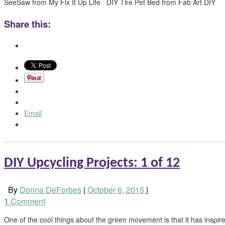
SeeSaw from My Fix It Up Life DIY Tire Pet Bed from Fab Art DIY
Share this:
Email
DIY Upcycling Projects: 1 of 12
By
Donna DeForbes
|
October 6, 2015
|
1
Comment
One of the cool things about the green movement is that it has inspired