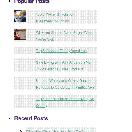
Popular Posts
Top 5 Power Snacks for
Breastfeeding Moms
Why You Should Avoid Sugar When
You’re Sick
Top 5 Outdoor Family Vacations
Safe Living with Ava Anderson Non
Toxic Personal Care Products
Unique, Wacky and Gently Green
Holidays to Celebrate in FEBRUARY
Top 5 Indoor Plants for Improving Air
Quality
Recent Posts
What Are Wetlands? (And Why We Should