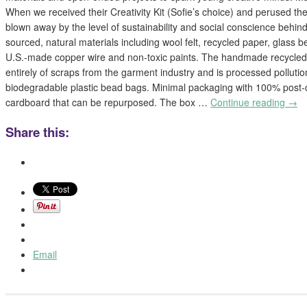
When we received their Creativity Kit (Sofie’s choice) and perused thei
blown away by the level of sustainability and social conscience behind 
sourced, natural materials including wool felt, recycled paper, glass
U.S.-made copper wire and non-toxic paints. The handmade recycle
entirely of scraps from the garment industry and is processed polluti
biodegradable plastic bead bags. Minimal packaging with 100% post
cardboard that can be repurposed. The box …
Continue reading
→
Share this:
Email