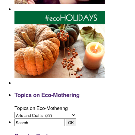
Topics on Eco-Mothering
Topics on Eco-Mothering