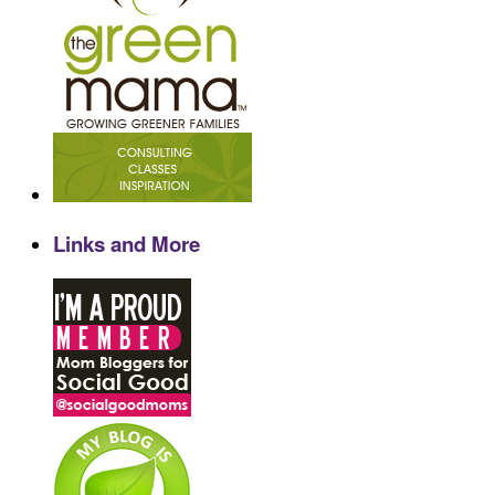
Links and More