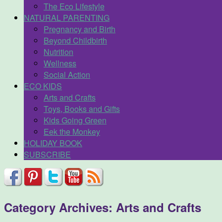
The Eco Lifestyle
NATURAL PARENTING
Pregnancy and Birth
Beyond Childbirth
Nutrition
Wellness
Social Action
ECO KIDS
Arts and Crafts
Toys, Books and Gifts
Kids Going Green
Eek the Monkey
HOLIDAY BOOK
SUBSCRIBE
Category Archives:
Arts and Crafts