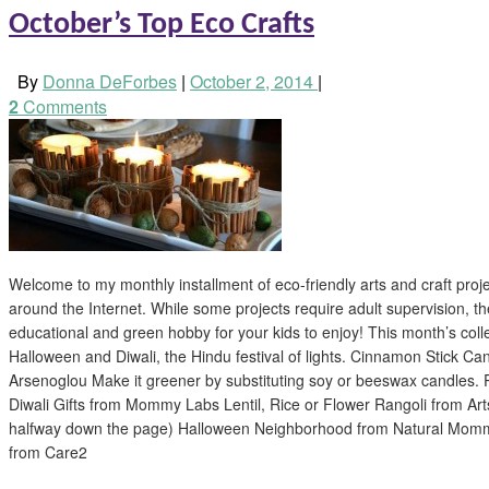
October’s Top Eco Crafts
By
Donna DeForbes
|
October 2, 2014
|
2
Comments
Welcome to my monthly installment of eco-friendly arts and craft proj
around the Internet. While some projects require adult supervision, th
educational and green hobby for your kids to enjoy! This month’s colle
Halloween and Diwali, the Hindu festival of lights. Cinnamon Stick C
Arsenoglou Make it greener by substituting soy or beeswax candles.
Diwali Gifts from Mommy Labs Lentil, Rice or Flower Rangoli from Art
halfway down the page) Halloween Neighborhood from Natural Momm
from Care2