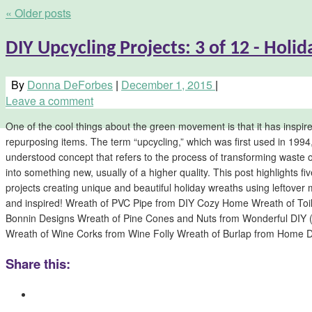
«
Older posts
DIY Upcycling Projects: 3 of 12 - Holi
By
Donna DeForbes
|
December 1, 2015
|
Leave a comment
One of the cool things about the green movement is that it has inspired
repurposing items. The term “upcycling,” which was first used in 1994
understood concept that refers to the process of transforming waste
into something new, usually of a higher quality. This post highlights f
projects creating unique and beautiful holiday wreaths using leftover
and inspired! Wreath of PVC Pipe from DIY Cozy Home Wreath of Toil
Bonnin Designs Wreath of Pine Cones and Nuts from Wonderful DIY (sc
Wreath of Wine Corks from Wine Folly Wreath of Burlap from Home
Share this: