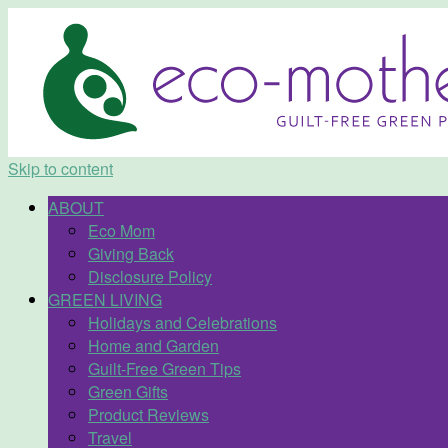
Skip to content
ABOUT
Eco Mom
Giving Back
Disclosure Policy
GREEN LIVING
Holidays and Celebrations
Home and Garden
Guilt-Free Green Tips
Green Gifts
Product Reviews
Travel