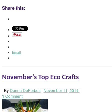
Share this:
Email
November’s Top Eco Crafts
By
Donna DeForbes
|
November 11, 2014
|
1
Comment