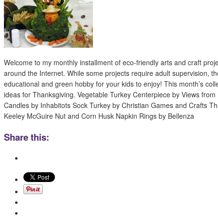
Welcome to my monthly installment of eco-friendly arts and craft proj
around the Internet. While some projects require adult supervision, th
educational and green hobby for your kids to enjoy! This month’s colle
ideas for Thanksgiving. Vegetable Turkey Centerpiece by Views fr
Candles by Inhabitots Sock Turkey by Christian Games and Crafts T
Keeley McGuire Nut and Corn Husk Napkin Rings by Bellenza
Share this: