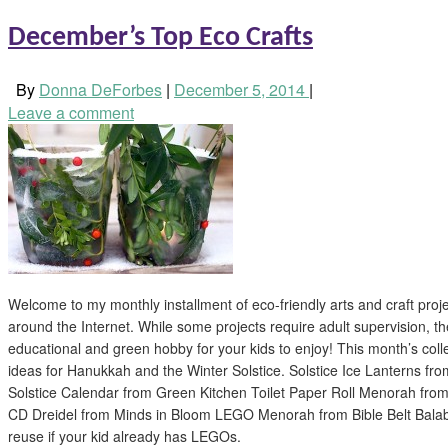
December’s Top Eco Crafts
By
Donna DeForbes
|
December 5, 2014
|
Leave a comment
Welcome to my monthly installment of eco-friendly arts and craft proj
around the Internet. While some projects require adult supervision, th
educational and green hobby for your kids to enjoy! This month’s colle
ideas for Hanukkah and the Winter Solstice. Solstice Ice Lanterns fr
Solstice Calendar from Green Kitchen Toilet Paper Roll Menorah fr
CD Dreidel from Minds in Bloom LEGO Menorah from Bible Belt Balabus
reuse if your kid already has LEGOs.