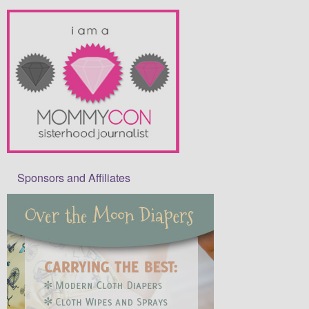
Sponsors and Affiliates