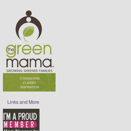
Links and More