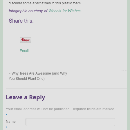
discover some alternatives to this plastic foam.
Infographic courtesy of
Wheels for Wishes
.
Share this:
Email
«
Why Trees Are Awesome (and Why
You Should Plant One)
Leave a Reply
Your email address will not be published.
Required fields are marked
*
Name
*