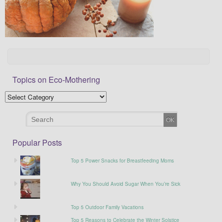
Topics on Eco-Mothering
Popular Posts
Top 5 Power Snacks for Breastfeeding Moms
Why You Should Avoid Sugar When You’re Sick
Top 5 Outdoor Family Vacations
Top 5 Reasons to Celebrate the Winter Solstice