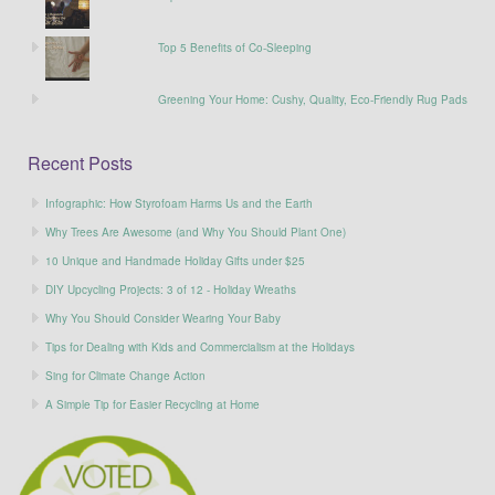
Top 5 Benefits of Co-Sleeping
Greening Your Home: Cushy, Quality, Eco-Friendly Rug Pads
Recent Posts
Infographic: How Styrofoam Harms Us and the Earth
Why Trees Are Awesome (and Why You Should Plant One)
10 Unique and Handmade Holiday Gifts under $25
DIY Upcycling Projects: 3 of 12 - Holiday Wreaths
Why You Should Consider Wearing Your Baby
Tips for Dealing with Kids and Commercialism at the Holidays
Sing for Climate Change Action
A Simple Tip for Easier Recycling at Home