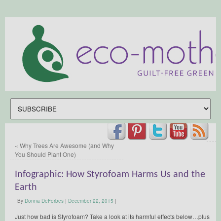
«
Why Trees Are Awesome (and Why
You Should Plant One)
Infographic: How Styrofoam Harms Us and the
Earth
By
Donna DeForbes
|
December 22, 2015
|
Just how bad is Styrofoam? Take a look at its harmful effects below…plus