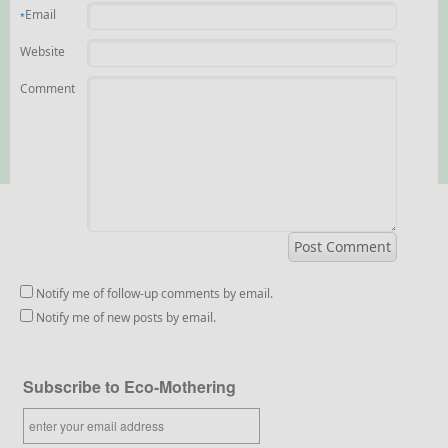
Email
*
Website
Comment
Notify me of follow-up comments by email.
Notify me of new posts by email.
Subscribe to Eco-Mothering