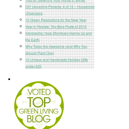
DIY Upcycling Projects: 4 of 12 – Household
Organizers
10 Green Resolutions for the New Year
Year in Review: Top Blog Posts of 2015
Infographic: How Styrofoam Harms Us and
the Earth
Why Trees Are Awesome (and Why You
Should Plant One)
10 Unique and Handmade Holiday Gifts
under $25