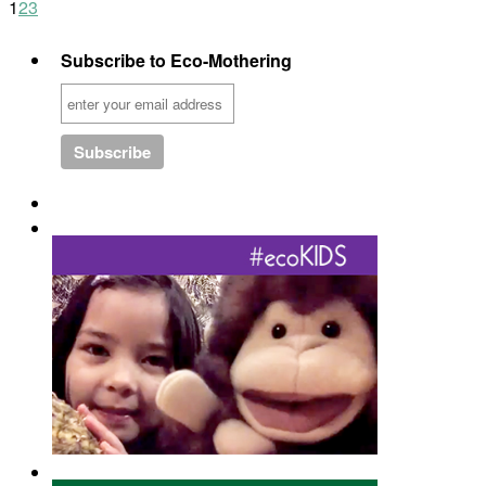
1
2
3
Subscribe to Eco-Mothering