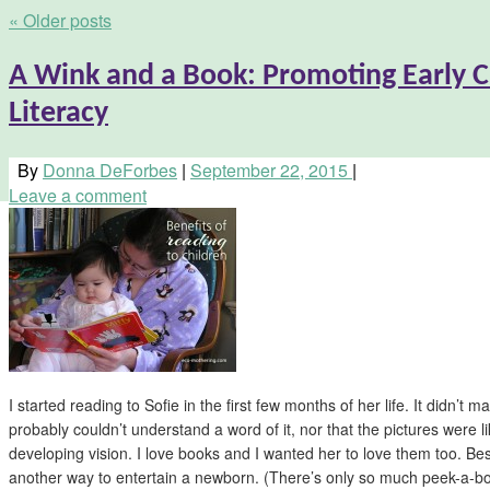
«
Older posts
A Wink and a Book: Promoting Early 
Literacy
By
Donna DeForbes
|
September 22, 2015
|
Leave a comment
I started reading to Sofie in the first few months of her life. It didn’t m
probably couldn’t understand a word of it, nor that the pictures were like
developing vision. I love books and I wanted her to love them too. B
another way to entertain a newborn. (There’s only so much peek-a-