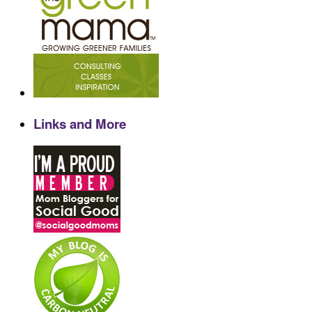
Links and More