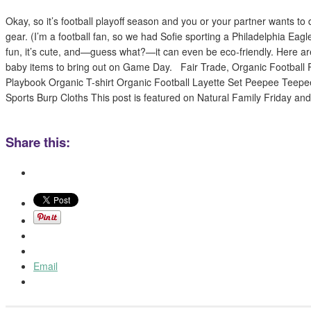
Okay, so it’s football playoff season and you or your partner wants to 
gear. (I’m a football fan, so we had Sofie sporting a Philadelphia Eagles
fun, it’s cute, and—guess what?—it can even be eco-friendly. Here ar
baby items to bring out on Game Day. Fair Trade, Organic Football 
Playbook Organic T-shirt Organic Football Layette Set Peepee Teepe
Sports Burp Cloths This post is featured on Natural Family Friday an
Share this:
Email