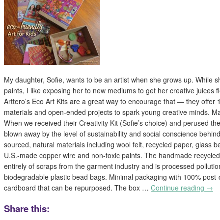
My daughter, Sofie, wants to be an artist when she grows up. While s
paints, I like exposing her to new mediums to get her creative juices fl
Arttero’s Eco Art Kits are a great way to encourage that — they offer 11
materials and open-ended projects to spark young creative minds. Ma
When we received their Creativity Kit (Sofie’s choice) and perused thei
blown away by the level of sustainability and social conscience behind 
sourced, natural materials including wool felt, recycled paper, glass
U.S.-made copper wire and non-toxic paints. The handmade recycle
entirely of scraps from the garment industry and is processed polluti
biodegradable plastic bead bags. Minimal packaging with 100% post
cardboard that can be repurposed. The box …
Continue reading
→
Share this: