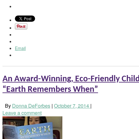
Email
An Award-Winning, Eco-Friendly Child
“Earth Remembers When”
By
Donna DeForbes
|
October 7, 2014
|
Leave a comment