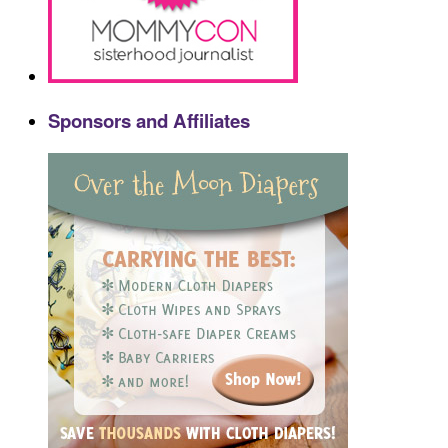
Sponsors and Affiliates