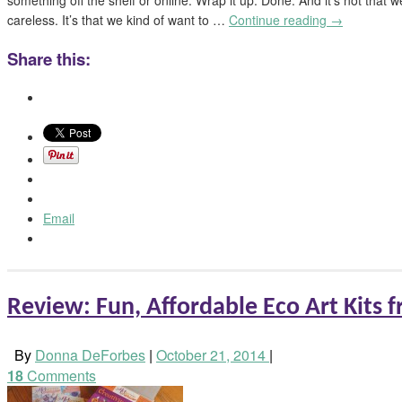
careless. It’s that we kind of want to …
Continue reading
→
Share this:
Email
Review: Fun, Affordable Eco Art Kits 
By
Donna DeForbes
|
October 21, 2014
|
18
Comments