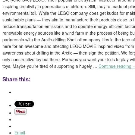
inspiring creativity in generations of children. Still, they’re made of pl
environmental toll. While the LEGO company does get kudos for mak
sustainable plans — they aim to manufacture their products close to th
reduce transportation emissions and to operate energy-efficient factor
renewable energy sources like a wind farm in the process of being bui
partnership with the Arctic-drilling Shell oil company flies in the face o
here for an awesome and affecting LEGO MOVIE-inspired video from
awareness about drilling in the Arctic — then sign the petition. We fo
only constructive toy out there. Perhaps you want your kids to play w
toys. Maybe you’re tired of supporting a hugely …
Continue reading
Share this:
Email