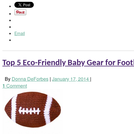
Email
Top 5 Eco-Friendly Baby Gear for Foot
By
Donna DeForbes
|
January 17, 2014
|
1
Comment