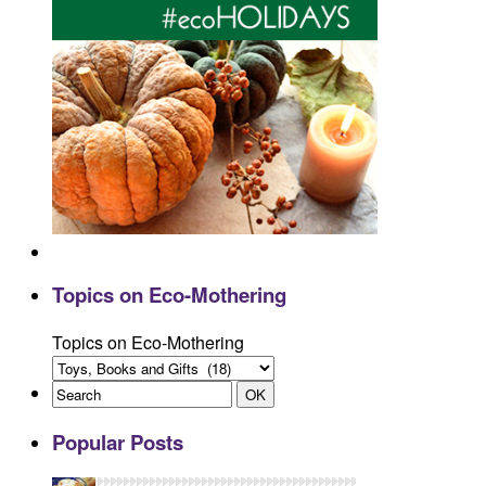
Topics on Eco-Mothering
Topics on Eco-Mothering
Popular Posts