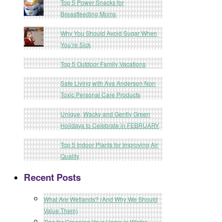
Top 5 Power Snacks for
Breastfeeding Moms
Why You Should Avoid Sugar When
You’re Sick
Top 5 Outdoor Family Vacations
Safe Living with Ava Anderson Non
Toxic Personal Care Products
Unique, Wacky and Gently Green
Holidays to Celebrate in FEBRUARY
Top 5 Indoor Plants for Improving Air
Quality
Recent Posts
What Are Wetlands? (And Why We Should
Value Them)
Tips for Greening Your Home in Winter