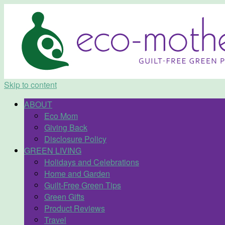
Skip to content
ABOUT
Eco Mom
Giving Back
Disclosure Policy
GREEN LIVING
Holidays and Celebrations
Home and Garden
Guilt-Free Green Tips
Green Gifts
Product Reviews
Travel