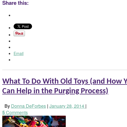
Share this:
Email
What To Do With Old Toys (and How Y
Can Help in the Purging Process)
By
Donna DeForbes
|
January 28, 2014
|
5
Comments