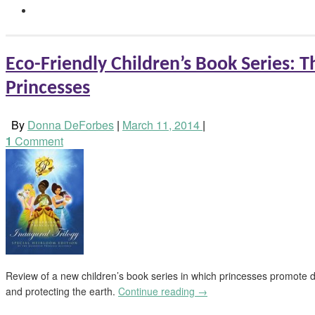
Eco-Friendly Children’s Book Series: 
Princesses
By
Donna DeForbes
|
March 11, 2014
|
1
Comment
Review of a new children’s book series in which princesses promote div
and protecting the earth.
Continue reading
→