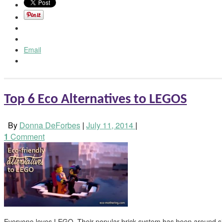
Email
Top 6 Eco Alternatives to LEGOS
By
Donna DeForbes
|
July 11, 2014
|
1
Comment
Everyone loves LEGO. Their popular brick system has been around s