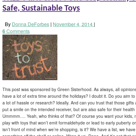
Safe, Sustainable Toys
By
Donna DeForbes
|
November 4, 2014
|
6
Comments
This post was sponsored by Green Sisterhood. As always, all opinio
have a lot of extra time around the holidays? I doubt it. Do you aim to 
a lot of hassle or research? Ideally. And can you trust that those gifts
put a smile on the intended receiver, but are also safe for their health
Ummmm…. Yeah, who thinks of that? Of course you want your kids, 
play with toys that won’t emit formaldehyde or lead to early puberty or
isn’t front of mind when we’re shopping, is it? We have a list, we hav
something off the shelf or online. Wrap it up. Done. And it’s not that w