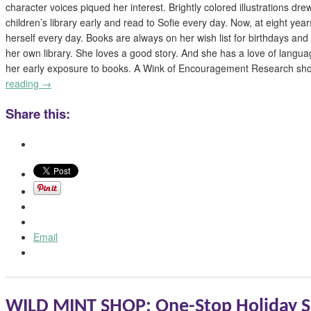
character voices piqued her interest. Brightly colored illustrations dre
children’s library early and read to Sofie every day. Now, at eight year
herself every day. Books are always on her wish list for birthdays an
her own library. She loves a good story. And she has a love of langua
her early exposure to books. A Wink of Encouragement Research sh
reading
→
Share this:
Email
WILD MINT SHOP: One-Stop Holiday S