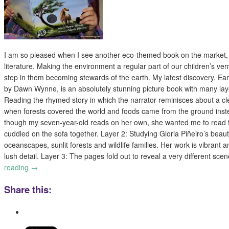
I am so pleased when I see another eco-themed book on the market, e
literature. Making the environment a regular part of our children’s ver
step in them becoming stewards of the earth. My latest discovery,
by Dawn Wynne, is an absolutely stunning picture book with many laye
Reading the rhymed story in which the narrator reminisces about a c
when forests covered the world and foods came from the ground inst
though my seven-year-old reads on her own, she wanted me to read t
cuddled on the sofa together. Layer 2: Studying Gloria Piñeiro’s beautif
oceanscapes, sunlit forests and wildlife families. Her work is vibrant an
lush detail. Layer 3: The pages fold out to reveal a very different sc
reading
→
Share this: