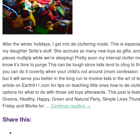
After the winter holidays, I get into de-cluttering mode. This is especia
my daughter Sofie’s stuff. She accrues so many new toys as gifts, and 
pieces multiply while we’re sleeping! Pretty soon my internal clutter me
know it’s time to purge This can be tough since kids tend to cling to t
you can do it covertly when your child’s not around (mom confession: 
but it will serve you better in the long run to involve kids in the art of 
article on Earth911.com for tips on teaching little ones how to de-clutt
options for what to do with those old toys afterwards. This post is fe
Greens, Healthy, Happy, Green and Natural Party, Simple Lives Thurs
Friday and Works for …
Continue reading
→
Share this: