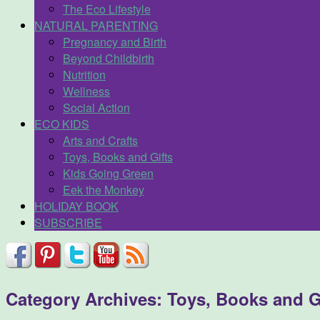
The Eco Lifestyle
NATURAL PARENTING
Pregnancy and Birth
Beyond Childbirth
Nutrition
Wellness
Social Action
ECO KIDS
Arts and Crafts
Toys, Books and Gifts
Kids Going Green
Eek the Monkey
HOLIDAY BOOK
SUBSCRIBE
Category Archives:
Toys, Books and G