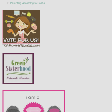
Parenting According to Dosha