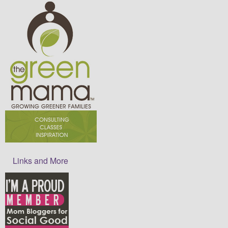
Links and More