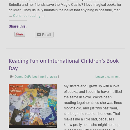
Sebella and her friends save the Magic Castle? I love magical books for
children. They usually maintain the belief that anything is possible, that
…
Continue reading
→
Share this:
Email
Reading Fun on International Children’s Book
Day
By
Donna DeForbes
|
April 2, 2013
|
Leave a comment
My sisters and I grew up with a love
of books, and I seem to have instilled
the same in Sofie. We’ve been
reading together since she was three
months old, and just this past year,
she began to read on her own. That
makes me a little sad, because I
know pretty soon she might hole up
in her room with a book for hours.