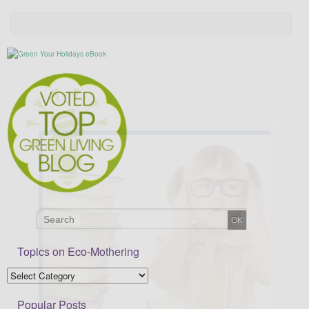
Topics on Eco-Mothering
Popular Posts