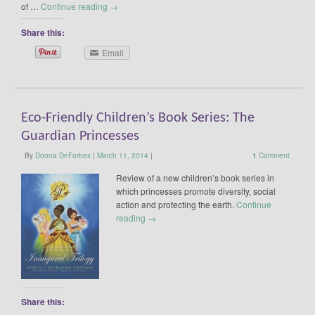
of …
Continue reading
→
Share this:
Email
Eco-Friendly Children’s Book Series: The
Guardian Princesses
By
Donna DeForbes
|
March 11, 2014
|
1
Comment
Review of a new children’s book series in
which princesses promote diversity, social
action and protecting the earth.
Continue
reading
→
Share this: