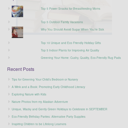
Top 5 Power Snacks for Breastfeeding Moms
Top 5 Outdoor Family Vacations
Why You Should Avoid Sugar When You’re Sick
Top 10 Unique and Eco Friendly Holiday Gifts
Top 5 Indoor Plants for Improving Air Quality
Greening Your Home: Cushy, Quality, Eco-Friendly Rug Pads
Recent Posts
Tips for Greening Your Child’s Bedroom or Nursery
A Wink and a Book: Promoting Early Childhood Literacy
Exploring Nature with Kids
Nature Photos from my Alaskan Adventure
Unique, Wacky and Gently Green Holidays to Celebrate in SEPTEMBER
Eco-Friendly Birthday Parties: Alternative Party Supplies
Inspiring Children to be Lifelong Learners