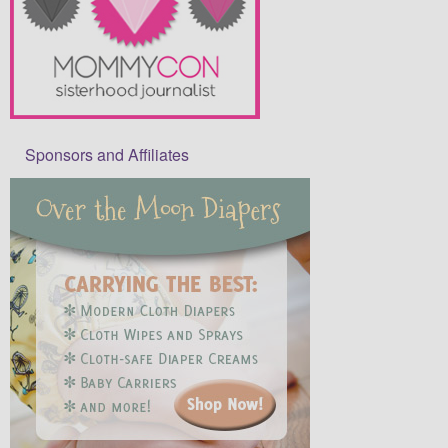
Sponsors and Affiliates