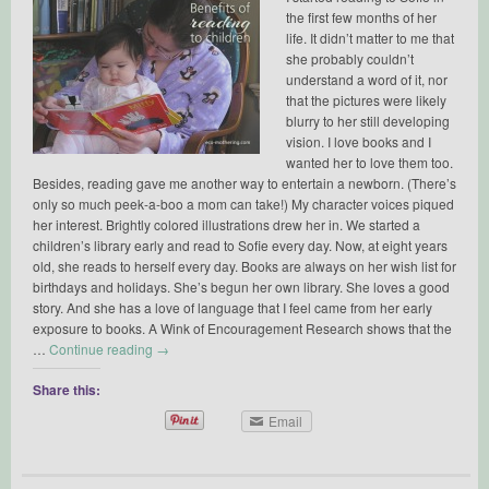
the first few months of her
life. It didn’t matter to me that
she probably couldn’t
understand a word of it, nor
that the pictures were likely
blurry to her still developing
vision. I love books and I
wanted her to love them too.
Besides, reading gave me another way to entertain a newborn. (There’s
only so much peek-a-boo a mom can take!) My character voices piqued
her interest. Brightly colored illustrations drew her in. We started a
children’s library early and read to Sofie every day. Now, at eight years
old, she reads to herself every day. Books are always on her wish list for
birthdays and holidays. She’s begun her own library. She loves a good
story. And she has a love of language that I feel came from her early
exposure to books. A Wink of Encouragement Research shows that the
…
Continue reading
→
Share this:
Email