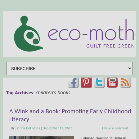
children’s books
Tag Archives:
A Wink and a Book: Promoting Early Childhood
Literacy
By
Donna DeForbes
|
September 22, 2015
|
Leave a comment
I started reading to Sofie in