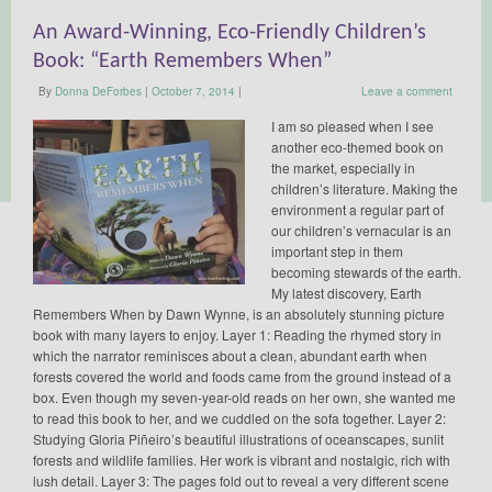
An Award-Winning, Eco-Friendly Children’s
Book: “Earth Remembers When”
By
Donna DeForbes
|
October 7, 2014
|
Leave a comment
I am so pleased when I see
another eco-themed book on
the market, especially in
children’s literature. Making the
environment a regular part of
our children’s vernacular is an
important step in them
becoming stewards of the earth.
My latest discovery, Earth
Remembers When by Dawn Wynne, is an absolutely stunning picture
book with many layers to enjoy. Layer 1: Reading the rhymed story in
which the narrator reminisces about a clean, abundant earth when
forests covered the world and foods came from the ground instead of a
box. Even though my seven-year-old reads on her own, she wanted me
to read this book to her, and we cuddled on the sofa together. Layer 2:
Studying Gloria Piñeiro’s beautiful illustrations of oceanscapes, sunlit
forests and wildlife families. Her work is vibrant and nostalgic, rich with
lush detail. Layer 3: The pages fold out to reveal a very different scene