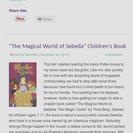
Share this:
Email
“The Magical World of Sebella” Children’s Book
By
Donna DeForbes
|
November 26, 2013
|
3
Comments
This fall I started reading the Harry Potter books to
my seven-year-old daughter. Like me, she quickly
fell in love with the wizarding world of Hogwarts.
Unfortunately, we had to stop after book three
because I feel book four’s child death is too heavy
for her to handle. The reading has not stopped,
however. Sofie is now getting her magic fix with a
chapter book called “The Magical World of
Sebella: The Magic Castle” by Thea Berg. Geared
for children ages 7-11, the book is about a young witch named Sebella
who lives in a house once owned by an infamous magician. Naturally,
strange things happen in the house: a statue comes to life; secret portals
are revealed; and an All-Powerful Magician requests their services. Will