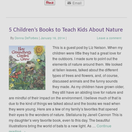
Email
5 Children’s Books to Teach Kids About Nature
By
Donna DeForbes
|
January 16, 2014
|
Leave a comment
This is a guest post by Liz Nelson. When my
children were little they had a great love for
the outdoors. I made sure to point out the
elements of nature around them. We looked
at fallen leaves, talked about the different
types of trees and flowers, and, of course,
discussed animals and the funny sounds
they made. As my children have grown older,
they still have an abiding love for nature and
are mindful of their impact on the environment. I believe much of that is
due to the kind of things we talked about and the books we read when
they were young. Here are a few of my family’s favorites that opened
their eyes to the wonders of nature. Stellaluna by Janell Cannon This is
my daughter’s very favorite book, even to this day. The beautiful
illustrations bring the world of bats to a new light. As …
Continue
reading
→