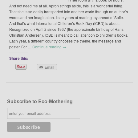
And not need me at all. Apron strings aside, this is a wonderful thing.
That she is so easily transported into another world through an author’s
words and her imagination. I see years of reading joy ahead of Sofie.
And that’s what International Children’s Book Day (ICBD) is about.
Recognized on April 2 since 1967 (the approximate birthday of Hans
Christian Andersen), ICBD is meant to call attention to children’s books.
Each year, a different country chooses the theme, the message and
poster. For …
Continue reading
→
Share this:
Email
Subscribe to Eco-Mothering