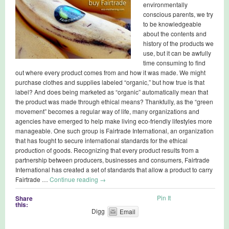
environmentally
conscious parents, we try
to be knowledgeable
about the contents and
history of the products we
use, but it can be awfully
time consuming to find
out where every product comes from and how it was made. We might
purchase clothes and supplies labeled “organic,” but how true is that
label? And does being marketed as “organic” automatically mean that
the product was made through ethical means? Thankfully, as the “green
movement” becomes a regular way of life, many organizations and
agencies have emerged to help make living eco-friendly lifestyles more
manageable. One such group is Fairtrade International, an organization
that has fought to secure international standards for the ethical
production of goods. Recognizing that every product results from a
partnership between producers, businesses and consumers, Fairtrade
International has created a set of standards that allow a product to carry
Fairtrade …
Continue reading
→
Pin It
Share
this:
Digg
Email