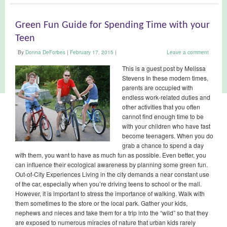
Green Fun Guide for Spending Time with your
Teen
By
Donna DeForbes
|
February 17, 2015
|
Leave a comment
This is a guest post by Melissa
Stevens In these modern times,
parents are occupied with
endless work-related duties and
other activities that you often
cannot find enough time to be
with your children who have fast
become teenagers. When you do
grab a chance to spend a day
with them, you want to have as much fun as possible. Even better, you
can influence their ecological awareness by planning some green fun.
Out-of-City Experiences Living in the city demands a near constant use
of the car, especially when you’re driving teens to school or the mall.
However, it is important to stress the importance of walking. Walk with
them sometimes to the store or the local park. Gather your kids,
nephews and nieces and take them for a trip into the “wild” so that they
are exposed to numerous miracles of nature that urban kids rarely