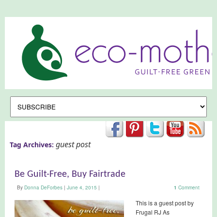
guest post
Tag Archives:
Be Guilt-Free, Buy Fairtrade
By
Donna DeForbes
|
June 4, 2015
|
1
Comment
This is a guest post by
Frugal RJ As