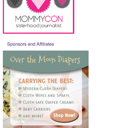
Sponsors and Affiliates