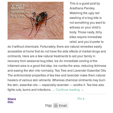
This is a guest post by
Aradhana Pandey.
Watching the ugly red
swelling of a bug bite is
not something you want to
witness on your child’s
body. Those nasty, itchy
bites require immediate
relief, and you’d prefer to
do it without chemicals. Fortunately, there are natural remedies easily
accessible at home that do not have the side effects of market drugs and
ointments. Here are a few natural treatments to aid your family in
recovery from seasonal bug bites. Ice An immediate cooling of the
inflamed area is a good first step. Ice numbs the area, reducing itchiness
and easing the skin into normalcy. Tea Tree and Lavender Essential Oils
The antimicrobial properties of tea tree and lavender make them natural
healers of various skin ailments. Whereas chemical ointments may burn
the skin, essential oils — especially lavender — soothe it. Tea tree also
fights cuts, burns and infections. …
Continue reading
→
Pin It
Share
this:
Digg
Email