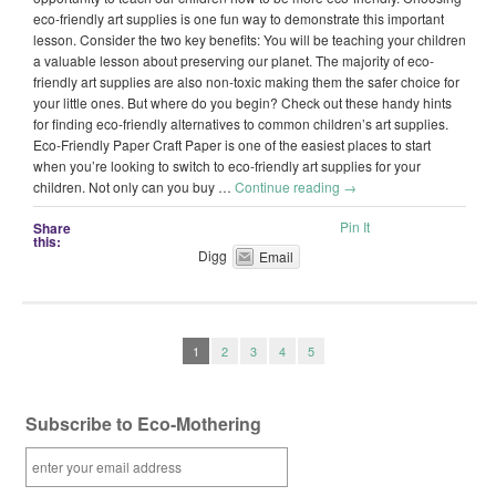
eco-friendly art supplies is one fun way to demonstrate this important
lesson. Consider the two key benefits: You will be teaching your children
a valuable lesson about preserving our planet. The majority of eco-
friendly art supplies are also non-toxic making them the safer choice for
your little ones. But where do you begin? Check out these handy hints
for finding eco-friendly alternatives to common children’s art supplies.
Eco-Friendly Paper Craft Paper is one of the easiest places to start
when you’re looking to switch to eco-friendly art supplies for your
children. Not only can you buy …
Continue reading
→
Pin It
Share
this:
Digg
Email
1
2
3
4
5
Subscribe to Eco-Mothering