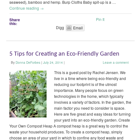
seaweed), bamboo and hemp. Burp Cloths Baby spit-up is a …
Continue reading
→
Pin It
Share
this:
Digg
Email
5 Tips for Creating an Eco-Friendly Garden
By
Donna DeForbes
|
July 24, 2014
|
Leave a comment
This is a guest post by Rachel Jensen. We
live in a time where being eco-friendly and
reducing our footprint is of the utmost
importance. Many people focus on green
technologies in the home, which typically
involves a variety of factors. In the garden, the
main factor you need to consider is space.
Here are five great and easy ideas for turning
your yard into an eco-friendly garden. Create
Your Own Compost Heap A compost heap is a great way to control the
waste your household produces. To create a compost heap, simply
choose an area of your yard in which to confine any food waste and