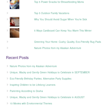
Top 5 Power Snacks for Breastfeeding Moms
Top 5 Outdoor Family Vacations
Why You Should Avoid Sugar When You’re Sick
5 Ways Cardboard Can Keep You Warm This Winter
Greening Your Home: Cushy, Quality, Eco-Friendly Rug Pads
Nature Photos from my Alaskan Adventure
Recent Posts
Nature Photos from my Alaskan Adventure
Unique, Wacky and Gently Green Holidays to Celebrate in SEPTEMBER
Eco-Friendly Birthday Parties: Alternative Party Supplies
Inspiring Children to be Lifelong Learners
Parenting According to Dosha
Unique, Wacky and Gently Green Holidays to Celebrate in AUGUST
10 Movies with Environmental Themes