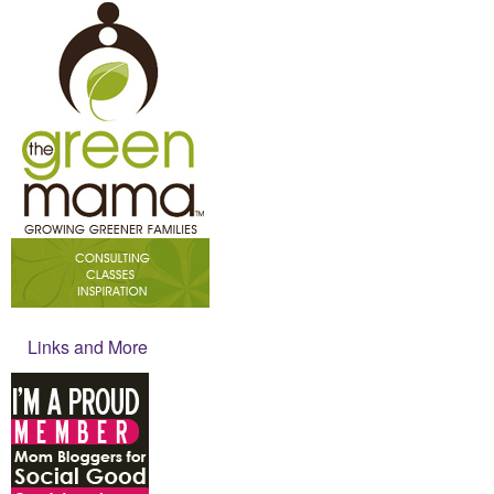
Links and More