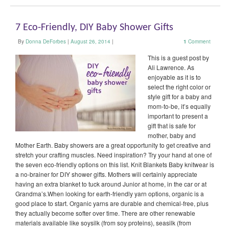
7 Eco-Friendly, DIY Baby Shower Gifts
By
Donna DeForbes
|
August 26, 2014
|
1
Comment
This is a guest post by
Ali Lawrence. As
enjoyable as it is to
select the right color or
style gift for a baby and
mom-to-be, it’s equally
important to present a
gift that is safe for
mother, baby and
Mother Earth. Baby showers are a great opportunity to get creative and
stretch your crafting muscles. Need inspiration? Try your hand at one of
the seven eco-friendly options on this list. Knit Blankets Baby knitwear is
a no-brainer for DIY shower gifts. Mothers will certainly appreciate
having an extra blanket to tuck around Junior at home, in the car or at
Grandma’s.When looking for earth-friendly yarn options, organic is a
good place to start. Organic yarns are durable and chemical-free, plus
they actually become softer over time. There are other renewable
materials available like soysilk (from soy proteins), seasilk (from