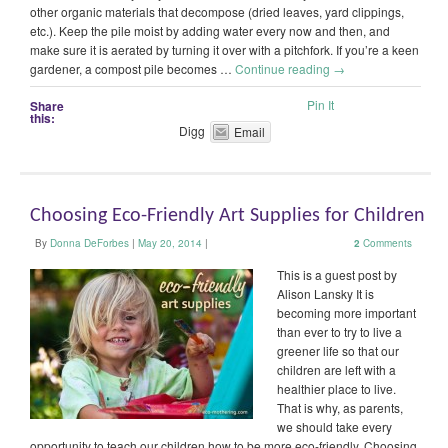
other organic materials that decompose (dried leaves, yard clippings,
etc.). Keep the pile moist by adding water every now and then, and
make sure it is aerated by turning it over with a pitchfork. If you’re a keen
gardener, a compost pile becomes …
Continue reading
→
Pin It
Share
this:
Digg
Email
Choosing Eco-Friendly Art Supplies for Children
By
Donna DeForbes
|
May 20, 2014
|
2
Comments
This is a guest post by
Alison Lansky It is
becoming more important
than ever to try to live a
greener life so that our
children are left with a
healthier place to live.
That is why, as parents,
we should take every
opportunity to teach our children how to be more eco-friendly. Choosing