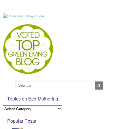
Topics on Eco-Mothering
Popular Posts