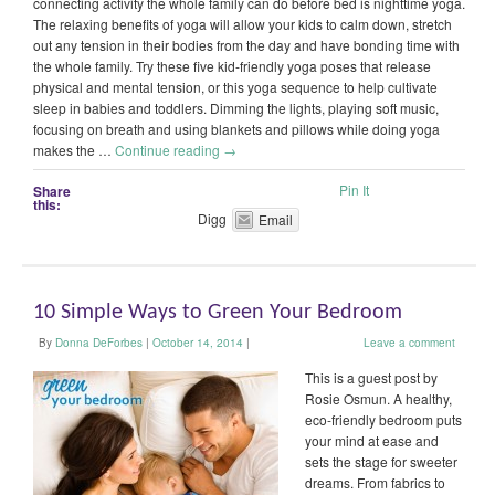
connecting activity the whole family can do before bed is nighttime yoga.
The relaxing benefits of yoga will allow your kids to calm down, stretch
out any tension in their bodies from the day and have bonding time with
the whole family. Try these five kid-friendly yoga poses that release
physical and mental tension, or this yoga sequence to help cultivate
sleep in babies and toddlers. Dimming the lights, playing soft music,
focusing on breath and using blankets and pillows while doing yoga
makes the …
Continue reading
→
Pin It
Share
this:
Digg
Email
10 Simple Ways to Green Your Bedroom
By
Donna DeForbes
|
October 14, 2014
|
Leave a comment
This is a guest post by
Rosie Osmun. A healthy,
eco-friendly bedroom puts
your mind at ease and
sets the stage for sweeter
dreams. From fabrics to