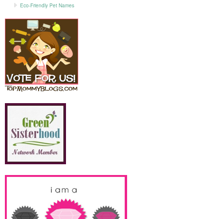
Eco-Friendly Pet Names