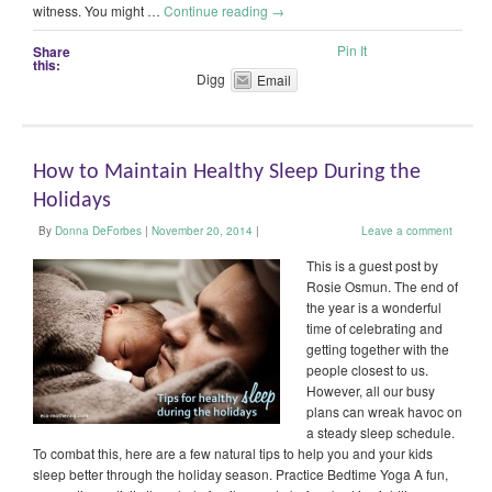
witness. You might …
Continue reading
→
Pin It
Share
this:
Digg
Email
How to Maintain Healthy Sleep During the
Holidays
By
Donna DeForbes
|
November 20, 2014
|
Leave a comment
This is a guest post by
Rosie Osmun. The end of
the year is a wonderful
time of celebrating and
getting together with the
people closest to us.
However, all our busy
plans can wreak havoc on
a steady sleep schedule.
To combat this, here are a few natural tips to help you and your kids
sleep better through the holiday season. Practice Bedtime Yoga A fun,