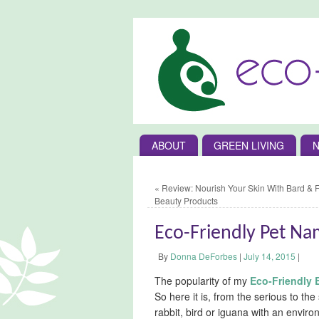
ABOUT
GREEN LIVING
N
«
Review: Nourish Your Skin With Bard & 
Beauty Products
Eco-Friendly Pet N
By
Donna DeForbes
|
July 14, 2015
|
The popularity of my
Eco-Friendly
So here it is, from the serious to the
rabbit, bird or iguana with an environ