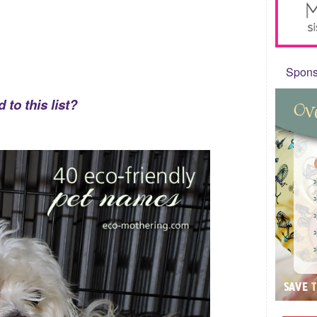
Sponso
to this list?