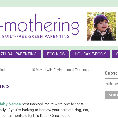
ATURAL PARENTING
ECO KIDS
HOLIDAY E-BOOK
Finch
10 Movies with Environmental Themes
»
Subscr
ames
 Baby Names
post inspired me to write one for pets.
 silly. If you’re looking to bestow your beloved dog, cat,
mental moniker, try this list of 40 names for