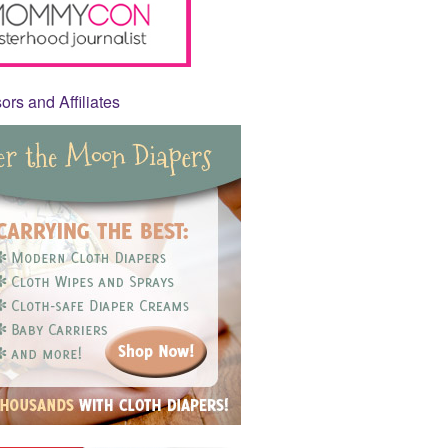
rs and Affiliates