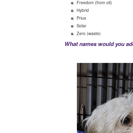
Freedom (from oil)
Hybrid
Prius
Solar
Zero (waste)
What names would you add 