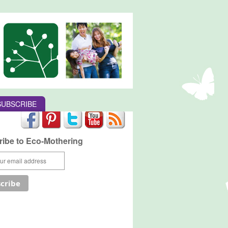
SUBSCRIBE
ibe to Eco-Mothering