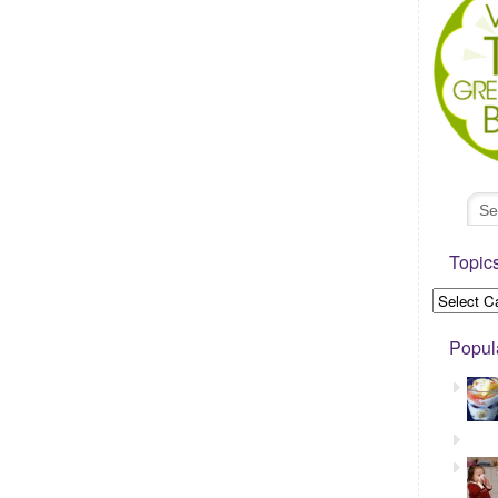
Topic
Popul