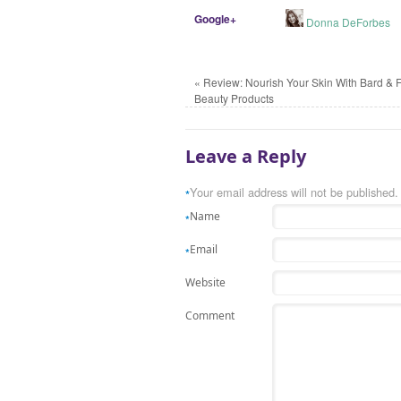
Google+
Donna DeForbes
«
Review: Nourish Your Skin With Bard & 
Beauty Products
Leave a Reply
Your email address will not be published.
*
Name
*
Email
*
Website
Comment