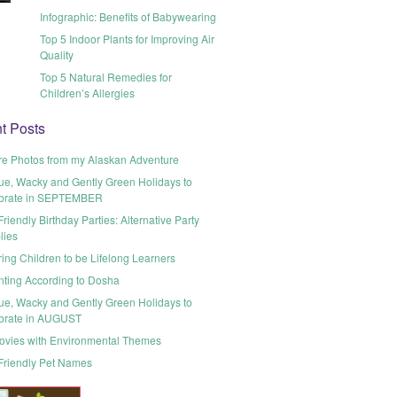
Infographic: Benefits of Babywearing
Top 5 Indoor Plants for Improving Air
Quality
Top 5 Natural Remedies for
Children’s Allergies
t Posts
re Photos from my Alaskan Adventure
ue, Wacky and Gently Green Holidays to
brate in SEPTEMBER
riendly Birthday Parties: Alternative Party
lies
ring Children to be Lifelong Learners
nting According to Dosha
ue, Wacky and Gently Green Holidays to
brate in AUGUST
ovies with Environmental Themes
Friendly Pet Names