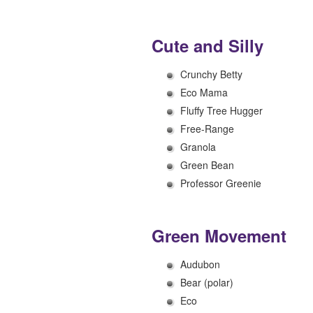
Cute and Silly
Crunchy Betty
Eco Mama
Fluffy Tree Hugger
Free-Range
Granola
Green Bean
Professor Greenie
Green Movement
Audubon
Bear (polar)
Eco