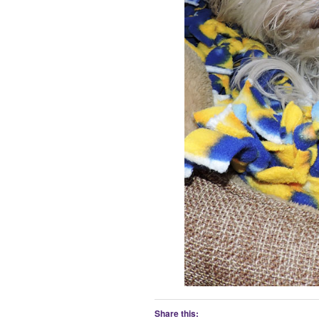
Share this: