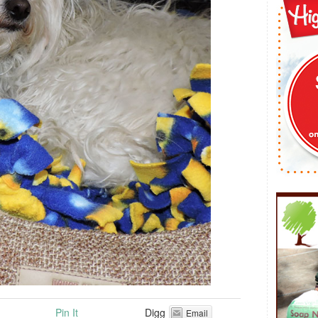
Pin It
Digg
Email