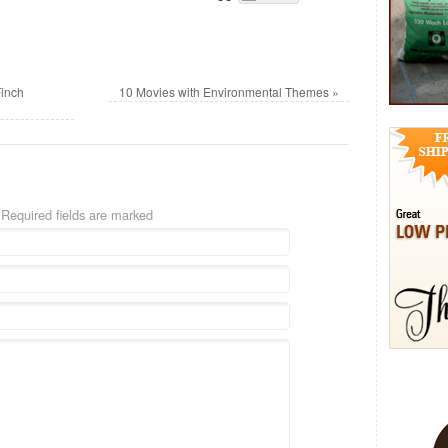
Finch
10 Movies with Environmental Themes
»
Required fields are marked