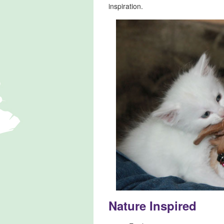
inspiration.
Nature Inspired