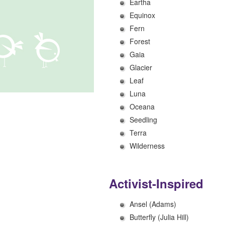
Eartha
Equinox
Fern
Forest
Gaia
Glacier
Leaf
Luna
Oceana
Seedling
Terra
Wilderness
Activist-Inspired
Ansel (Adams)
Butterfly (Julia Hill)