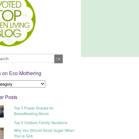
s on Eco-Mothering
ar Posts
Top 5 Power Snacks for
Breastfeeding Moms
Top 5 Outdoor Family Vacations
Why You Should Avoid Sugar When
You’re Sick