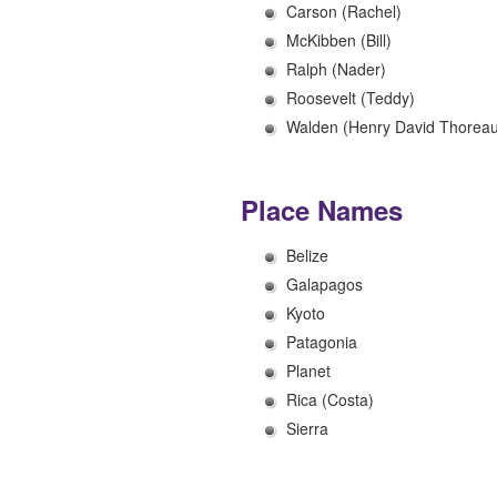
Carson (Rachel)
McKibben (Bill)
Ralph (Nader)
Roosevelt (Teddy)
Walden (Henry David Thoreau
Place Names
Belize
Galapagos
Kyoto
Patagonia
Planet
Rica (Costa)
Sierra