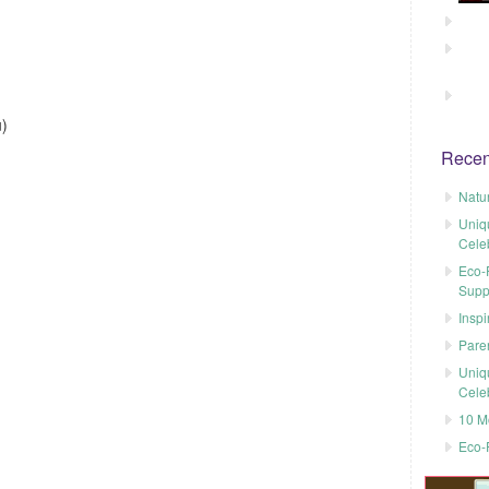
)
Recen
Natu
Uniq
Cele
Eco-F
Supp
Inspi
Pare
Uniq
Cele
10 M
Eco-