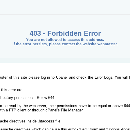
403 - Forbidden Error
You are not allowed to access this address.
If the error persists, please contact the website webmaster.
ster of this site please log in to Cpanel and check the Error Logs. You will 
his error are:
/directory permissions: Below 644.
s to be read by the webserver, their permissions have to be equal or above 644
ith a FTP client or through cPanel's File Manager.
ache directives inside .htaccess file.
Apache directives which can cause this error - 'Deny from' and 'Options -Inde