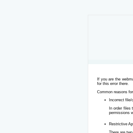
If you are the webma
for this error there.
Common reasons for t
Incorrect file
In order file
permissions w
Restrictive Ap
There are two 