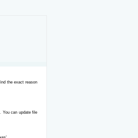
find the exact reason
. You can update file
xes'.