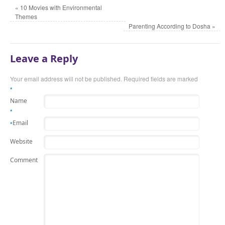
«
10 Movies with Environmental
Themes
Parenting According to Dosha
»
Leave a Reply
Your email address will not be published.
Required fields are marked
*
Name
*
Email
*
Website
Comment