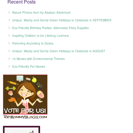
Recent Posts
Nature Photos from my Alaskan Adventure
Unique, Wacky and Gently Green Holidays to Celebrate in SEPTEMBER
Eco-Friendly Birthday Parties: Alternative Party Supplies
Inspiring Children to be Lifelong Learners
Parenting According to Dosha
Unique, Wacky and Gently Green Holidays to Celebrate in AUGUST
10 Movies with Environmental Themes
Eco-Friendly Pet Names