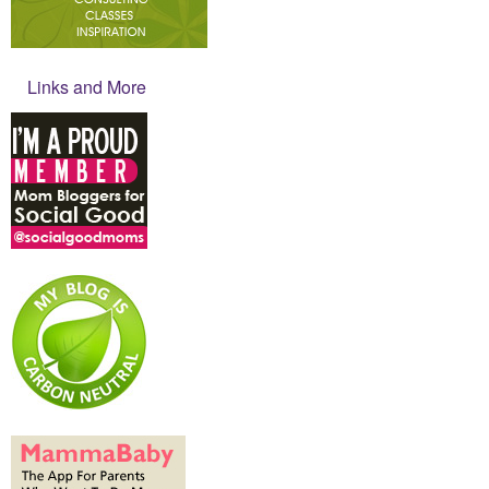
Links and More