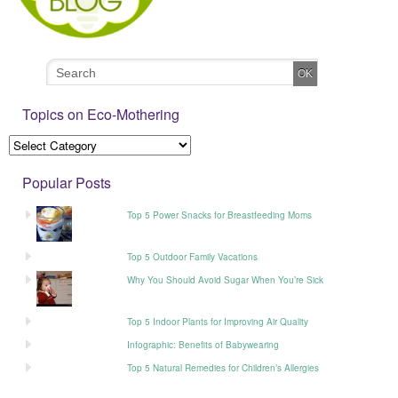
Topics on Eco-Mothering
Popular Posts
Top 5 Power Snacks for Breastfeeding Moms
Top 5 Outdoor Family Vacations
Why You Should Avoid Sugar When You’re Sick
Top 5 Indoor Plants for Improving Air Quality
Infographic: Benefits of Babywearing
Top 5 Natural Remedies for Children’s Allergies