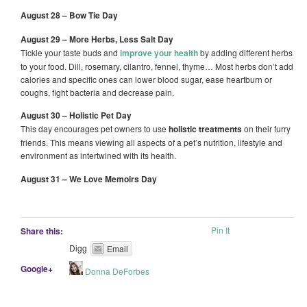
August 28 – Bow Tie Day
August 29 – More Herbs, Less Salt Day
Tickle your taste buds and
improve your health
by adding different herbs
to your food. Dill, rosemary, cilantro, fennel, thyme… Most herbs don’t add
calories and specific ones can lower blood sugar, ease heartburn or
coughs, fight bacteria and decrease pain.
August 30 – Holistic Pet Day
This day encourages pet owners to use
holistic treatments
on their furry
friends. This means viewing all aspects of a pet’s nutrition, lifestyle and
environment as intertwined with its health.
August 31 – We Love Memoirs Day
Pin It
Share this:
Digg
Email
Google+
Donna DeForbes