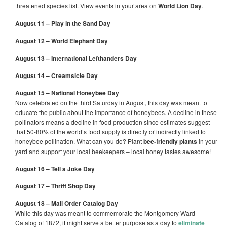
threatened species list. View events in your area on
World Lion Day
.
August 11 – Play in the Sand Day
August 12 – World Elephant Day
August 13 – International Lefthanders Day
August 14 – Creamsicle Day
August 15 – National Honeybee Day
Now celebrated on the third Saturday in August, this day was meant to
educate the public about the importance of honeybees. A decline in these
pollinators means a decline in food production since estimates suggest
that 50-80% of the world’s food supply is directly or indirectly linked to
honeybee pollination. What can you do? Plant
bee-friendly plants
in your
yard and support your local beekeepers – local honey tastes awesome!
August 16 – Tell a Joke Day
August 17 – Thrift Shop Day
August 18 – Mail Order Catalog Day
While this day was meant to commemorate the Montgomery Ward
Catalog of 1872, it might serve a better purpose as a day to
eliminate