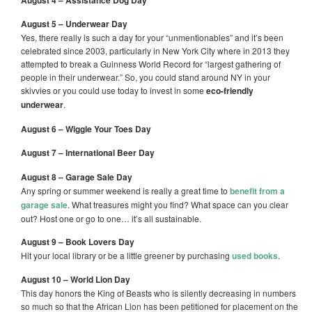
August 4 – Assistance Dog Day
August 5 – Underwear Day
Yes, there really is such a day for your “unmentionables” and it’s been
celebrated since 2003, particularly in New York City where in 2013 they
attempted to break a Guinness World Record for “largest gathering of
people in their underwear.” So, you could stand around NY in your
skivvies or you could use today to invest in some
eco-friendly
underwear
.
August 6 – Wiggle Your Toes Day
August 7 – International Beer Day
August 8 – Garage Sale Day
Any spring or summer weekend is really a great time to
benefit from a
garage sale
. What treasures might you find? What space can you clear
out? Host one or go to one… it’s all sustainable.
August 9 – Book Lovers Day
Hit your local library or be a little greener by purchasing
used books
.
August 10 – World Lion Day
This day honors the King of Beasts who is silently decreasing in numbers
so much so that the African Lion has been petitioned for placement on the