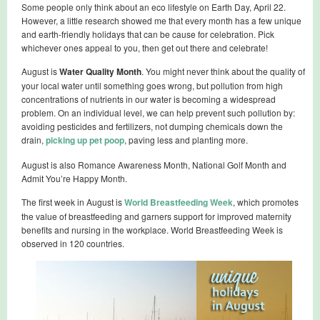
Some people only think about an eco lifestyle on Earth Day, April 22.
However, a little research showed me that every month has a few unique
and earth-friendly holidays that can be cause for celebration. Pick
whichever ones appeal to you, then get out there and celebrate!
August is
Water Quality Month
. You might never think about the quality of
your local water until something goes wrong, but pollution from high
concentrations of nutrients in our water is becoming a widespread
problem. On an individual level, we can help prevent such pollution by:
avoiding pesticides and fertilizers, not dumping chemicals down the
drain,
picking up pet poop
, paving less and planting more.
August is also Romance Awareness Month, National Golf Month and
Admit You’re Happy Month.
The first week in August is
World Breastfeeding Week
, which promotes
the value of breastfeeding and garners support for improved maternity
benefits and nursing in the workplace. World Breastfeeding Week is
observed in 120 countries.