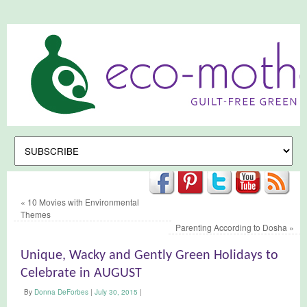
«
10 Movies with Environmental
Themes
Parenting According to Dosha
»
Unique, Wacky and Gently Green Holidays to
Celebrate in AUGUST
By
Donna DeForbes
|
July 30, 2015
|