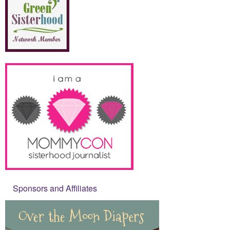
Sponsors and Affiliates