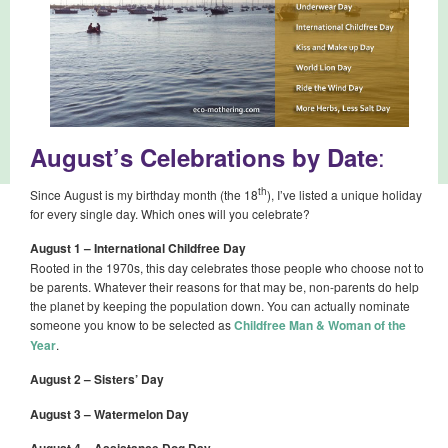
:
August’s Celebrations by Date
th
Since August is my birthday month (the 18
), I’ve listed a unique holiday
for every single day. Which ones will you celebrate?
August 1 – International Childfree Day
Rooted in the 1970s, this day celebrates those people who choose not to
be parents. Whatever their reasons for that may be, non-parents do help
the planet by keeping the population down. You can actually nominate
someone you know to be selected as
Childfree Man & Woman of the
Year
.
August 2 – Sisters’ Day
August 3 – Watermelon Day