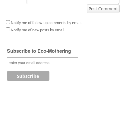
Notify me of follow-up comments by email.
Notify me of new posts by email.
Subscribe to Eco-Mothering