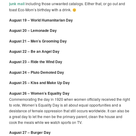
junk mail
including those unwanted catalogs. Either that, or go out and
toast Eco-Mom’s birthday with a drink.
August 19 – World Humanitarian Day
August 20 – Lemonade Day
August 21 – Men’s Grooming Day
August 22 – Be an Angel Day
August 23 – Ride the Wind Day
August 24 – Pluto Demoted Day
August 25 – Kiss and Make Up Day
August 26 – Women’s Equality Day
Commemorating the day in 1920 when women officially received the right
to vote, Women’s Equality Day is all about equal opportunities and a
desistance of female oppression that still occurs worldwide. It can also be
a great day to let the men be the primary parent, clean the house and
cook the meals while we watch sports on TV.
August 27 – Burger Day