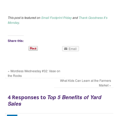
This post is featured on
Small Footprint Friday
and
Thank Goodness It’s
Monday
.
Share this:
Email
«
Wordless Wednesday #32: Vase on
the Rocks
What Kids Can Learn at the Farmers
Market
»
Top 5 Benefits of Yard
4 Responses to
Sales