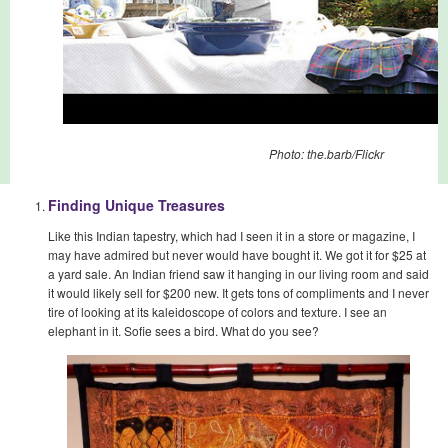
Photo: the.barb/Flickr
Finding Unique Treasures
Like this Indian tapestry, which had I seen it in a store or magazine, I
may have admired but never would have bought it. We got it for $25 at
a yard sale. An Indian friend saw it hanging in our living room and said
it would likely sell for $200 new. It gets tons of compliments and I never
tire of looking at its kaleidoscope of colors and texture. I see an
elephant in it. Sofie sees a bird. What do you see?