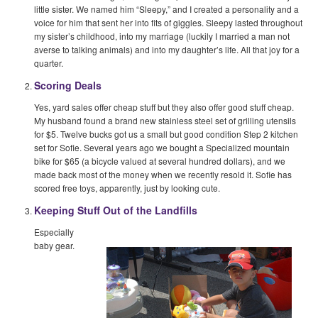
little sister. We named him “Sleepy,” and I created a personality and a
voice for him that sent her into fits of giggles. Sleepy lasted throughout
my sister’s childhood, into my marriage (luckily I married a man not
averse to talking animals) and into my daughter’s life. All that joy for a
quarter.
Scoring Deals
Yes, yard sales offer cheap stuff but they also offer good stuff cheap.
My husband found a brand new stainless steel set of grilling utensils
for $5. Twelve bucks got us a small but good condition Step 2 kitchen
set for Sofie. Several years ago we bought a Specialized mountain
bike for $65 (a bicycle valued at several hundred dollars), and we
made back most of the money when we recently resold it. Sofie has
scored free toys, apparently, just by looking cute.
Keeping Stuff Out of the Landfills
Especially
baby gear.