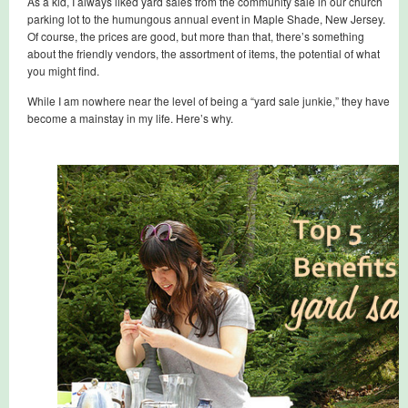
As a kid, I always liked yard sales from the community sale in our church
parking lot to the humungous annual event in Maple Shade, New Jersey.
Of course, the prices are good, but more than that, there’s something
about the friendly vendors, the assortment of items, the potential of what
you might find.
While I am nowhere near the level of being a “yard sale junkie,” they have
become a mainstay in my life. Here’s why.