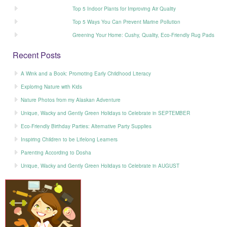
Top 5 Indoor Plants for Improving Air Quality
Top 5 Ways You Can Prevent Marine Pollution
Greening Your Home: Cushy, Quality, Eco-Friendly Rug Pads
Recent Posts
A Wink and a Book: Promoting Early Childhood Literacy
Exploring Nature with Kids
Nature Photos from my Alaskan Adventure
Unique, Wacky and Gently Green Holidays to Celebrate in SEPTEMBER
Eco-Friendly Birthday Parties: Alternative Party Supplies
Inspiring Children to be Lifelong Learners
Parenting According to Dosha
Unique, Wacky and Gently Green Holidays to Celebrate in AUGUST