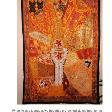
When I was a teenager, we bought a pre-owned stuffed bear for my