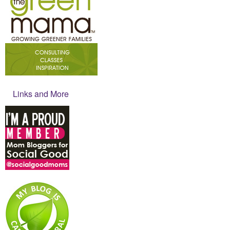
Links and More