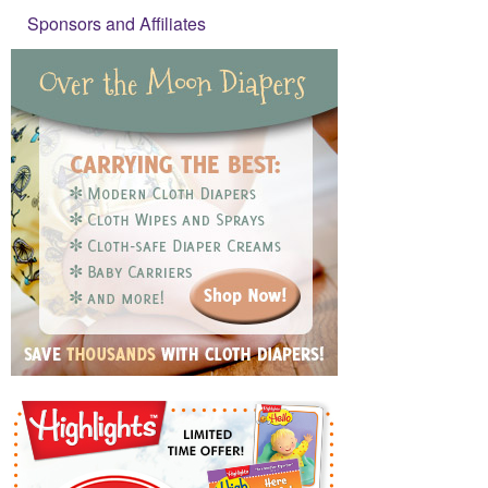
Sponsors and Affiliates