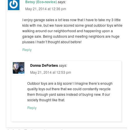
Betsy (Eco-novice)
says:
May 21, 2014 at 12:36 pm
I enjoy garage sales a lot less now that I have to take my 3 little
kids with me, but we have scored some great outdoor toys while
walking around our neighborhood and happening upon a
garage sale. Being outdoors and meeting neighbors are huge
plusses I hadn’t thought about before!
Reply
Donna DeForbes
says:
May 21, 2014 at 12:53 pm
Outdoor toys are a big score! I imagine there’s enough
quality toys out there that we could constantly recycle
them through yard sales instead of buying new. If our
society thought like that.
Reply