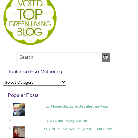
Topics on Eco-Mothering
Popular Posts
Top 5 Power Snacks for Breastfeeding Moms
Top 5 Outdoor Family Vacations
Why You Should Avoid Sugar When You’re Sick