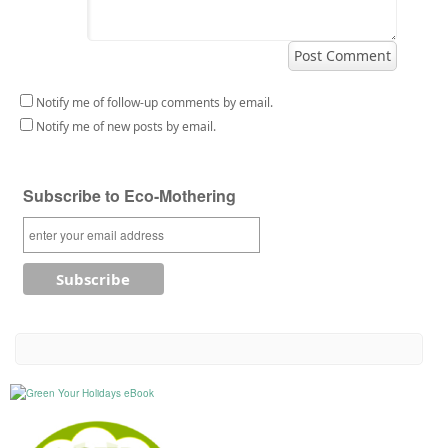
Notify me of follow-up comments by email.
Notify me of new posts by email.
Subscribe to Eco-Mothering