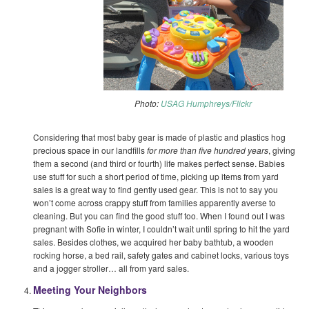
Photo:
USAG Humphreys/Flickr
Considering that most baby gear is made of plastic and plastics hog
precious space in our landfills
for more than five hundred years
, giving
them a second (and third or fourth) life makes perfect sense. Babies
use stuff for such a short period of time, picking up items from yard
sales is a great way to find gently used gear. This is not to say you
won’t come across crappy stuff from families apparently averse to
cleaning. But you can find the good stuff too. When I found out I was
pregnant with Sofie in winter, I couldn’t wait until spring to hit the yard
sales. Besides clothes, we acquired her baby bathtub, a wooden
rocking horse, a bed rail, safety gates and cabinet locks, various toys
and a jogger stroller… all from yard sales.
Meeting Your Neighbors