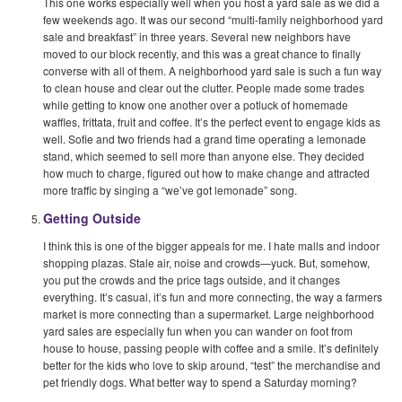
This one works especially well when you host a yard sale as we did a
few weekends ago. It was our second “multi-family neighborhood yard
sale and breakfast” in three years. Several new neighbors have
moved to our block recently, and this was a great chance to finally
converse with all of them. A neighborhood yard sale is such a fun way
to clean house and clear out the clutter. People made some trades
while getting to know one another over a potluck of homemade
waffles, frittata, fruit and coffee. It’s the perfect event to engage kids as
well. Sofie and two friends had a grand time operating a lemonade
stand, which seemed to sell more than anyone else. They decided
how much to charge, figured out how to make change and attracted
more traffic by singing a “we’ve got lemonade” song.
Getting Outside
I think this is one of the bigger appeals for me. I hate malls and indoor
shopping plazas. Stale air, noise and crowds—yuck. But, somehow,
you put the crowds and the price tags outside, and it changes
everything. It’s casual, it’s fun and more connecting, the way a farmers
market is more connecting than a supermarket. Large neighborhood
yard sales are especially fun when you can wander on foot from
house to house, passing people with coffee and a smile. It’s definitely
better for the kids who love to skip around, “test” the merchandise and
pet friendly dogs. What better way to spend a Saturday morning?