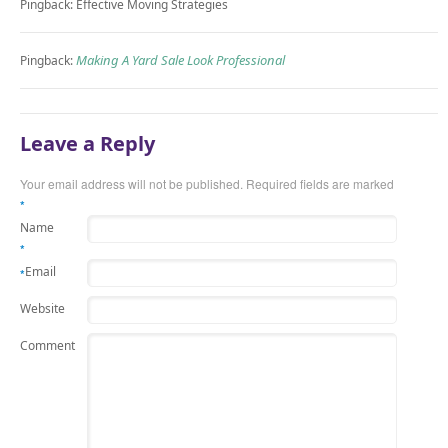
Pingback: Effective Moving Strategies
Making A Yard Sale Look Professional
Pingback:
Leave a Reply
Your email address will not be published.
Required fields are marked
*
Name
*
Email
*
Website
Comment