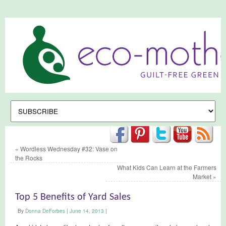
«
Wordless Wednesday #32: Vase on
the Rocks
What Kids Can Learn at the Farmers
Market
»
Top 5 Benefits of Yard Sales
By
Donna DeForbes
|
June 14, 2013
|