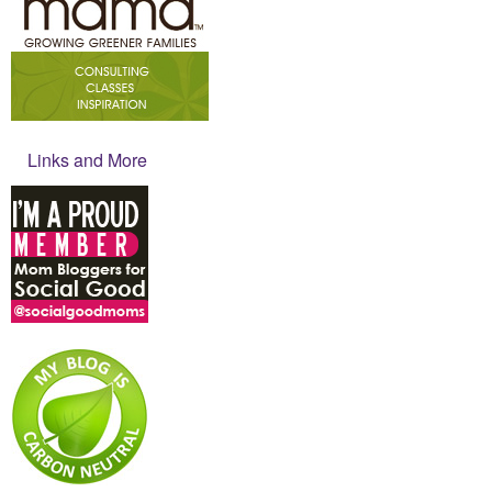
Links and More