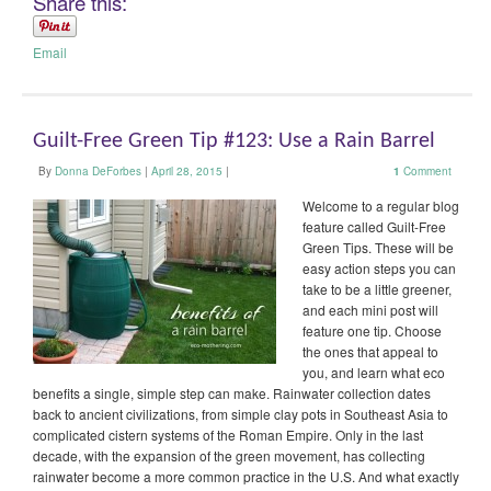
Share this:
Email
Guilt-Free Green Tip #123: Use a Rain Barrel
By
Donna DeForbes
|
April 28, 2015
|
1
Comment
Welcome to a regular blog
feature called Guilt-Free
Green Tips. These will be
easy action steps you can
take to be a little greener,
and each mini post will
feature one tip. Choose
the ones that appeal to
you, and learn what eco
benefits a single, simple step can make. Rainwater collection dates
back to ancient civilizations, from simple clay pots in Southeast Asia to
complicated cistern systems of the Roman Empire. Only in the last
decade, with the expansion of the green movement, has collecting
rainwater become a more common practice in the U.S. And what exactly