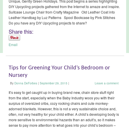
Unique, Gently Green Holidays. This post begins a series highlighting
DIY Upcycling projects gathered from the Internet to amaze and inspire.
Suitcase Lounge Chair from Crafty Magazine Old Leather Coat into
Leather Handbag by Luz Patterns Spool Bookcase by Pink Stitches
Do you have any DIY Upcycling projects to share?
Share this:
Email
Tips for Greening Your Child’s Bedroom or
Nursery
By
Donna DeForbes
|
September 29, 2015
|
Leave a comment
It’s easy to get caught up in buying brand new, chain store stuff right
from the start, especially when the Baby Industry woos you with their
surplus of oversized cribs, cozy rocking chairs and cute monkey-
adorned blankets. However, this is not a very sustainable choice and,
often, not very healthy for your child either. A child’s developing body is
more sensitive to environmental hazards than an adult’s, so it makes
sense to pay more attention to what goes into your child’s bedroom –