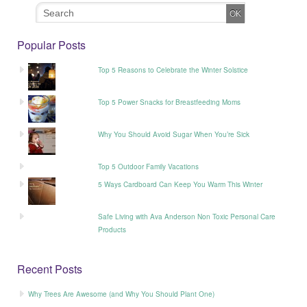
Popular Posts
Top 5 Reasons to Celebrate the Winter Solstice
Top 5 Power Snacks for Breastfeeding Moms
Why You Should Avoid Sugar When You’re Sick
Top 5 Outdoor Family Vacations
5 Ways Cardboard Can Keep You Warm This Winter
Safe Living with Ava Anderson Non Toxic Personal Care
Products
Recent Posts
Why Trees Are Awesome (and Why You Should Plant One)