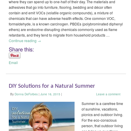
where they can spend up to one-half of their day. The materials and
adhesives that go into furniture, flooring, bedding and décor often
contain and emit VOCs (volatile organic compounds), a mixture of
chemicals that can have adverse health effects. One common VOC,
formaldehyde, is a known carcinogen. PBDEs (polybrominated diphenyl
ethers) are endocrine-disrupting chemicals commonly used as flame
retardants, and they tend to migrate from household products …
Continue reading
→
Share this:
Email
DIY Solutions for a Natural Summer
By
Donna DeForbes
|
June 16, 2015
|
Leave a comment
Summer is a carefree time
of sunshine, vacations,
picnics and outdoor living.
For the eco-conscious
person, that outdoor living