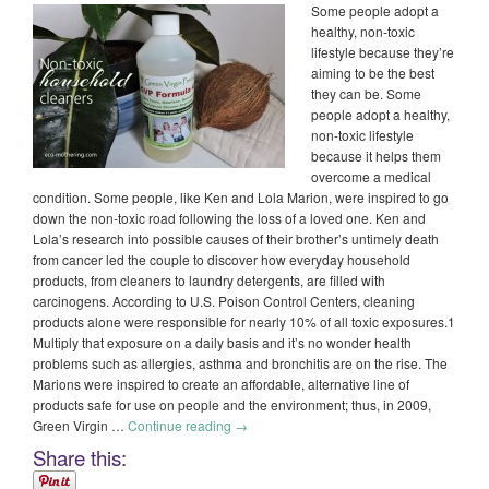
Some people adopt a
healthy, non-toxic
lifestyle because they’re
aiming to be the best
they can be. Some
people adopt a healthy,
non-toxic lifestyle
because it helps them
overcome a medical
condition. Some people, like Ken and Lola Marion, were inspired to go
down the non-toxic road following the loss of a loved one. Ken and
Lola’s research into possible causes of their brother’s untimely death
from cancer led the couple to discover how everyday household
products, from cleaners to laundry detergents, are filled with
carcinogens. According to U.S. Poison Control Centers, cleaning
products alone were responsible for nearly 10% of all toxic exposures.1
Multiply that exposure on a daily basis and it’s no wonder health
problems such as allergies, asthma and bronchitis are on the rise. The
Marions were inspired to create an affordable, alternative line of
products safe for use on people and the environment; thus, in 2009,
Green Virgin …
Continue reading
→
Share this: