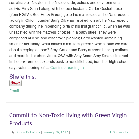
sustainable lifestyle. In the first episode, actress and environmental
activist Amy Smart along with her eco husband Carter Oosterhouse
(from HGTV’s Red Hot & Green) go to the mattresses at the Naturepedic
factory in Ohio. Founder Barry Cik was inspired to start the Naturepedic
company during the impending birth of his first grandchild, when he was
unsatisfied with the mattress choices in a baby store. They were
comprised of vinyl and other toxic plastics; Barry wanted something
safer for his family. What makes a mattress green? Why should we care
about sleeping on one? Amy, Carter and Barry answer these questions
and more in this short video. Q&A with Amy Smart Amy Smart’s interest
in the environment extends back to her childhood, from her high school
days volunteering for …
Continue reading
→
Share this:
Email
Commit to Non-Toxic Living with Green Virgin
Products
By
Donna DeForbes
|
January 20, 2015
|
2
Comments