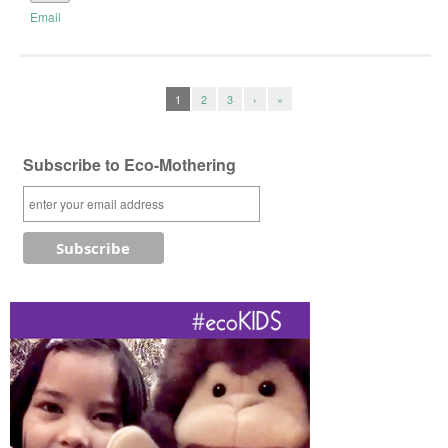
Email
1
2
3
›
»
Subscribe to Eco-Mothering