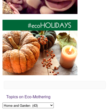
Topics on Eco-Mothering