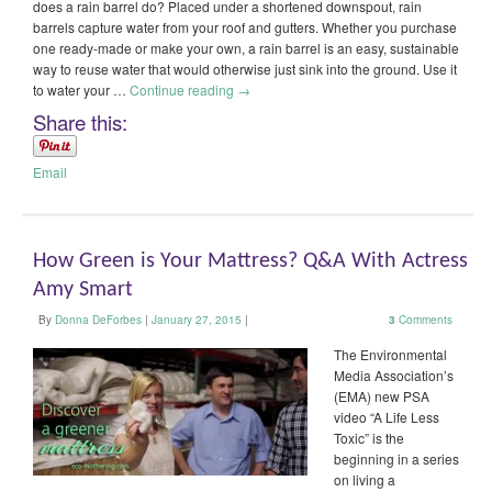
does a rain barrel do? Placed under a shortened downspout, rain
barrels capture water from your roof and gutters. Whether you purchase
one ready-made or make your own, a rain barrel is an easy, sustainable
way to reuse water that would otherwise just sink into the ground. Use it
to water your …
Continue reading
→
Share this:
Email
How Green is Your Mattress? Q&A With Actress
Amy Smart
By
Donna DeForbes
|
January 27, 2015
|
3
Comments
The Environmental
Media Association’s
(EMA) new PSA
video “A Life Less
Toxic” is the
beginning in a series
on living a