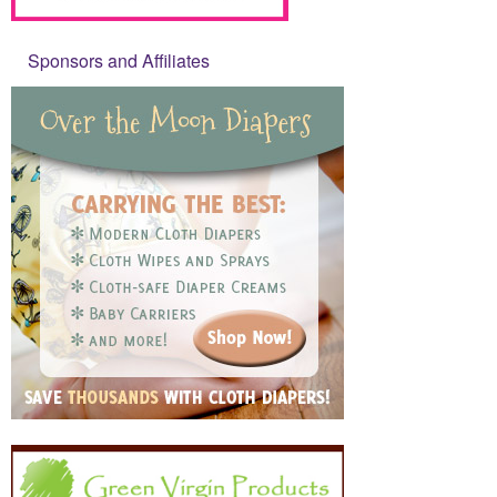
Sponsors and Affiliates