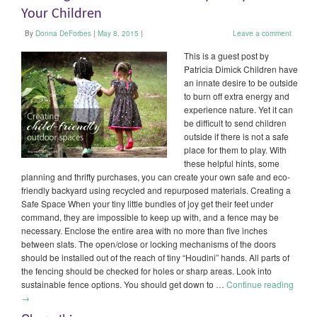
Your Children
By
Donna DeForbes
|
May 8, 2015
|
Leave a comment
This is a guest post by
Patricia Dimick Children have
an innate desire to be outside
to burn off extra energy and
experience nature. Yet it can
be difficult to send children
outside if there is not a safe
place for them to play. With
these helpful hints, some
planning and thrifty purchases, you can create your own safe and eco-
friendly backyard using recycled and repurposed materials. Creating a
Safe Space When your tiny little bundles of joy get their feet under
command, they are impossible to keep up with, and a fence may be
necessary. Enclose the entire area with no more than five inches
between slats. The open/close or locking mechanisms of the doors
should be installed out of the reach of tiny “Houdini” hands. All parts of
the fencing should be checked for holes or sharp areas. Look into
sustainable fence options. You should get down to …
Continue reading
→