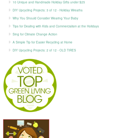
10 Unique and Handmade Holiday Gifts under $25
DIY Upcycling Projects: 3 of 12 - Holiday Wreaths
Why You Should Consider Wearing Your Baby
Tips for Dealing with Kids and Commercialism at the Holidays
Sing for Climate Change Action
A Simple Tip for Easier Recycling at Home
DIY Upcycling Projects: 2 of 12 - OLD TIRES