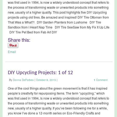
was first used in 1994, is now a widely understood concept that refers to
the process of transforming waste or unwanted products into something
new, usually of a higher quality. This post highlights five DIY Upcycling
projects using old tires. Be amazed and inspired! DIY Tire Ottoman from
That Was a What?! DIY Garden Planters from Lushome DIY Tire
Sandbox from I Heart Nap Time DIY Tire SeeSaw from My Fix It Up Life
DIY Tire Pet Bed from Fab Art DIY
Share this:
Email
DIY Upcycling Projects: 1 of 12
By
Donna DeForbes
|
October 6, 2015
|
1
Comment
One of the cool things about the green movement is that it has inspired
people’s creativity for repurposing items. The term “upcycling,” which
was first used in 1994, is now a widely understood concept that refers to
the process of transforming waste or unwanted products into something
new, usually of a higher quality. If you’ve been following me for a while,
you know I’ve done a 12-month series on Eco-Friendly Crafts and