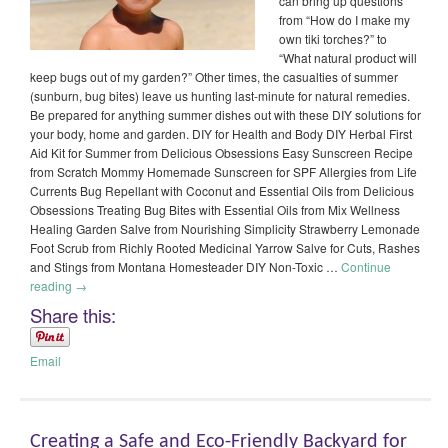
can bring up questions
from “How do I make my
own tiki torches?” to
“What natural product will
keep bugs out of my garden?” Other times, the casualties of summer
(sunburn, bug bites) leave us hunting last-minute for natural remedies.
Be prepared for anything summer dishes out with these DIY solutions for
your body, home and garden. DIY for Health and Body DIY Herbal First
Aid Kit for Summer from Delicious Obsessions Easy Sunscreen Recipe
from Scratch Mommy Homemade Sunscreen for SPF Allergies from Life
Currents Bug Repellant with Coconut and Essential Oils from Delicious
Obsessions Treating Bug Bites with Essential Oils from Mix Wellness
Healing Garden Salve from Nourishing Simplicity Strawberry Lemonade
Foot Scrub from Richly Rooted Medicinal Yarrow Salve for Cuts, Rashes
and Stings from Montana Homesteader DIY Non-Toxic …
Continue
reading
→
Share this:
Email
Creating a Safe and Eco-Friendly Backyard for