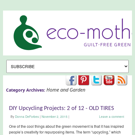
Home and Garden
Category Archives:
DIY Upcycling Projects: 2 of 12 - OLD TIRES
By
Donna DeForbes
|
November 2, 2015
|
Leave a comment
One of the cool things about the green movement is that it has inspired
people’s creativity for repurposing items. The term “upcycling,” which