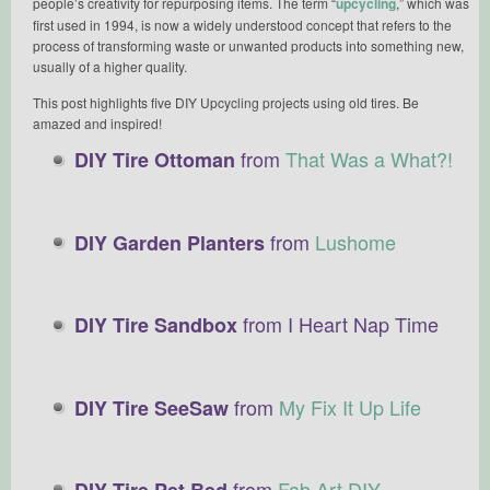
people’s creativity for repurposing items. The term “
upcycling
,” which was
first used in 1994, is now a widely understood concept that refers to the
process of transforming waste or unwanted products into something new,
usually of a higher quality.
This post highlights five DIY Upcycling projects using old tires. Be
amazed and inspired!
from
That Was a What?!
DIY Tire Ottoman
from
Lushome
DIY Garden Planters
from I Heart Nap Time
DIY Tire Sandbox
from
My Fix It Up Life
DIY Tire SeeSaw
from
Fab Art DIY
DIY Tire Pet Bed