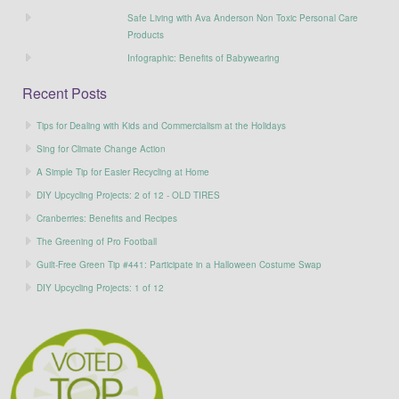
Safe Living with Ava Anderson Non Toxic Personal Care
Products
Infographic: Benefits of Babywearing
Recent Posts
Tips for Dealing with Kids and Commercialism at the Holidays
Sing for Climate Change Action
A Simple Tip for Easier Recycling at Home
DIY Upcycling Projects: 2 of 12 - OLD TIRES
Cranberries: Benefits and Recipes
The Greening of Pro Football
Guilt-Free Green Tip #441: Participate in a Halloween Costume Swap
DIY Upcycling Projects: 1 of 12