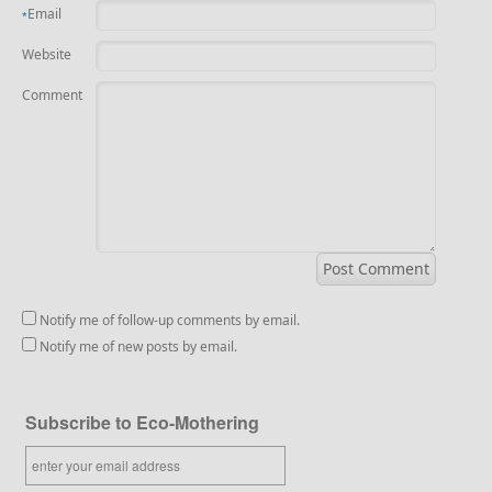
Email
*
Website
Comment
Notify me of follow-up comments by email.
Notify me of new posts by email.
Subscribe to Eco-Mothering