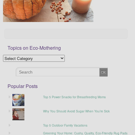
Topics on Eco-Mothering
Popular Posts
Top 5 Power Snacks for Breastfeeding Moms
Why You Should Avoid Sugar When You’re Sick
Top 5 Outdoor Family Vacations
Greening Your Home: Cushy, Quality, Eco-Friendly Rug Pads