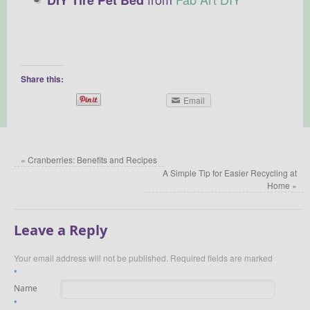
Share this:
Email
«
Cranberries: Benefits and Recipes
A Simple Tip for Easier Recycling at
Home
»
Leave a Reply
Your email address will not be published.
Required fields are marked
*
Name
*