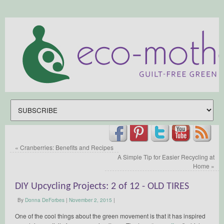
«
Cranberries: Benefits and Recipes
A Simple Tip for Easier Recycling at
Home
»
DIY Upcycling Projects: 2 of 12 - OLD TIRES
By
Donna DeForbes
|
November 2, 2015
|
One of the cool things about the green movement is that it has inspired