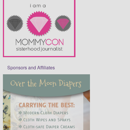
Sponsors and Affiliates