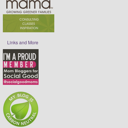
Links and More