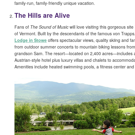
family-run, family-friendly unique vacation.
The Hills are Alive
Fans of
The Sound of Music
will love visiting this gorgeous si
of Vermont. Built by the descendants of the famous von Trapps
Lodge in Stowe
offers spectacular views, quality skiing and fam
from outdoor summer concerts to mountain biking lessons from
grandson Sam. The resort—located on 2,400 acres—includes a
Austrian-style hotel plus luxury villas and chalets to accommod
Amenities include heated swimming pools, a fitness center and