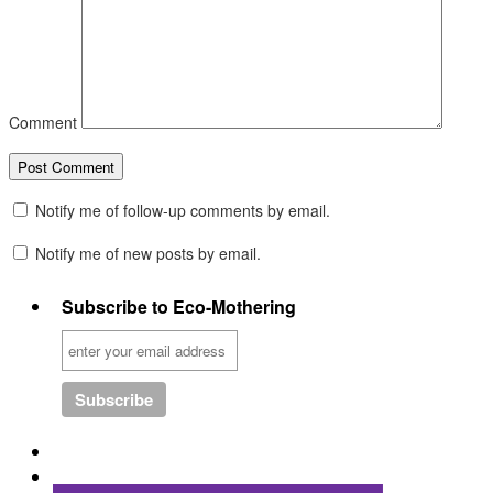
Comment
Notify me of follow-up comments by email.
Notify me of new posts by email.
Subscribe to Eco-Mothering