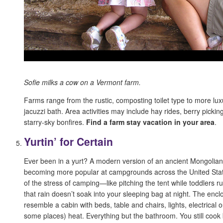
Sofie milks a cow on a Vermont farm.
Farms range from the rustic, composting toilet type to more lux
jacuzzi bath. Area activities may include hay rides, berry picki
starry-sky bonfires.
Find a farm stay vacation in your area
.
Yurtin’ for Certain
Ever been in a yurt? A modern version of an ancient Mongolian 
becoming more popular at campgrounds across the United State
of the stress of camping—like pitching the tent while toddlers 
that rain doesn’t soak into your sleeping bag at night. The encl
resemble a cabin with beds, table and chairs, lights, electrical o
some places) heat. Everything but the bathroom. You still cook