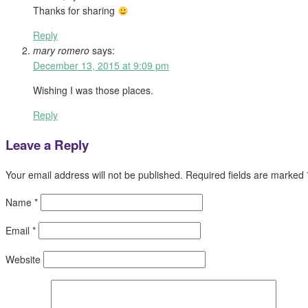
Thanks for sharing
Reply
mary romero
says:
December 13, 2015 at 9:09 pm
Wishing I was those places.
Reply
Leave a Reply
Your email address will not be published.
Required fields are marked
Name
*
Email
*
Website