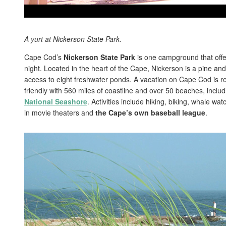
A yurt at Nickerson State Park.
Cape Cod’s
Nickerson State Park
is one campground that offer
night. Located in the heart of the Cape, Nickerson is a pine an
access to eight freshwater ponds. A vacation on Cape Cod is re
friendly with 560 miles of coastline and over 50 beaches, includ
National Seashore
. Activities include hiking, biking, whale w
in movie theaters and
the Cape’s own baseball league
.