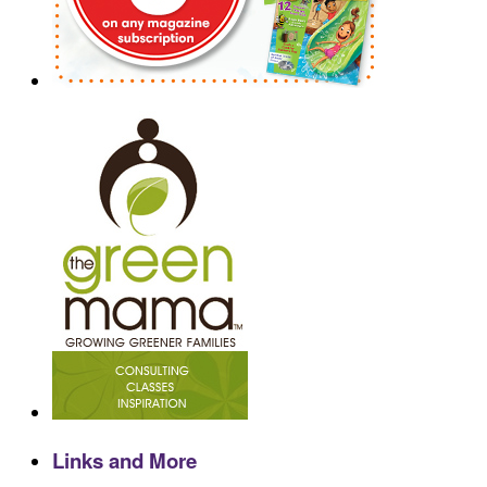
Links and More