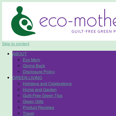
Skip to content
ABOUT
Eco Mom
Giving Back
Disclosure Policy
GREEN LIVING
Holidays and Celebrations
Home and Garden
Guilt-Free Green Tips
Green Gifts
Product Reviews
Travel