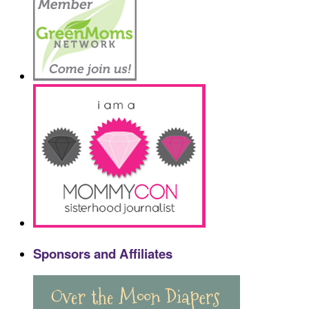
Sponsors and Affiliates