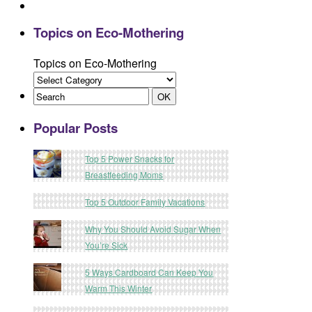
Topics on Eco-Mothering
Topics on Eco-Mothering
Popular Posts
Top 5 Power Snacks for
Breastfeeding Moms
Top 5 Outdoor Family Vacations
Why You Should Avoid Sugar When
You’re Sick
5 Ways Cardboard Can Keep You
Warm This Winter