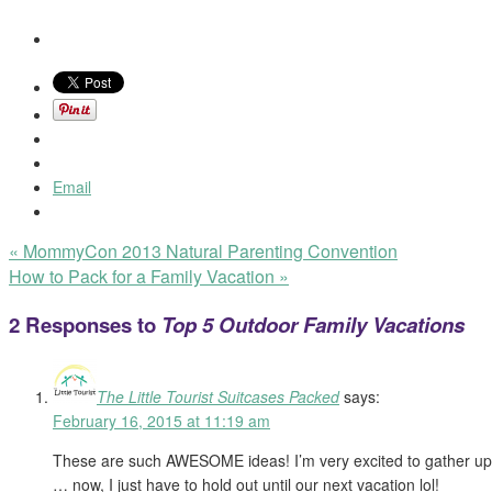
Email
«
MommyCon 2013 Natural Parenting Convention
How to Pack for a Family Vacation
»
2 Responses to
Top 5 Outdoor Family Vacations
The Little Tourist Suitcases Packed
says:
February 16, 2015 at 11:19 am
These are such AWESOME ideas! I’m very excited to gather up 
… now, I just have to hold out until our next vacation lol!