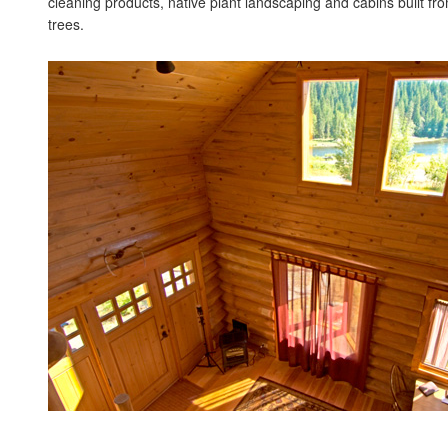
cleaning products, native plant landscaping and cabins built f
trees.