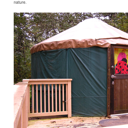
nature.