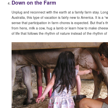
Down on the Farm
Unplug and reconnect with the earth at a family farm stay. Lon
Australia, this type of vacation is fairly new to America. It is a “
sense that participation in farm chores is expected. But that’s th
from hens, milk a cow, hug a lamb or learn how to make cheese
of life that follows the rhythm of nature instead of the rhythm 