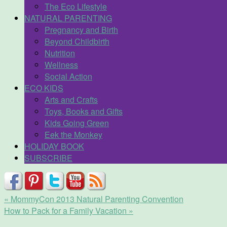
The Eco Lifestyle
NATURAL PARENTING
Pregnancy and Birth
Beyond Childbirth
Nutrition
Wellness
Social Action
ECO KIDS
Arts and Crafts
Toys, Books and Gifts
Kids Going Green
Eek the Monkey
HOLIDAY BOOK
SUBSCRIBE
«
MommyCon 2013 Natural Parenting Convention
How to Pack for a Family Vacation
»