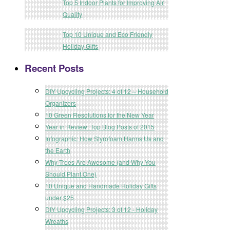
Top 5 Indoor Plants for Improving Air
Quality
Top 10 Unique and Eco Friendly
Holiday Gifts
Recent Posts
DIY Upcycling Projects: 4 of 12 – Household
Organizers
10 Green Resolutions for the New Year
Year in Review: Top Blog Posts of 2015
Infographic: How Styrofoam Harms Us and
the Earth
Why Trees Are Awesome (and Why You
Should Plant One)
10 Unique and Handmade Holiday Gifts
under $25
DIY Upcycling Projects: 3 of 12 - Holiday
Wreaths