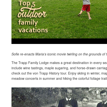
Sofie re-enacts Maria’s iconic movie twirling on the grounds of
The Trapp Family Lodge makes a great destination in every sea
include wine tastings, maple sugaring, and horse-drawn carriag
check out the von Trapp History tour. Enjoy skiing in winter, ma
meadow concerts in summer and hiking the colorful foliage trails 