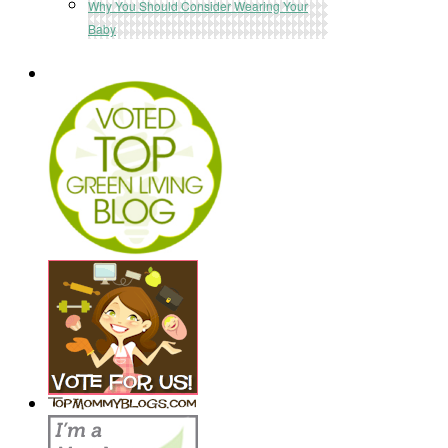
Why You Should Consider Wearing Your
Baby