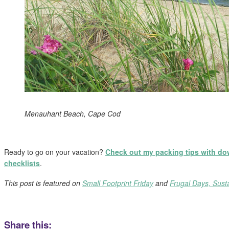
Menauhant Beach, Cape Cod
Ready to go on your vacation?
Check out my packing tips with d
checklists
.
This post is featured on
Small Footprint Friday
and
Frugal Days, Sust
Share this: