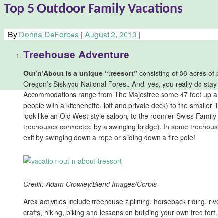
Top 5 Outdoor Family Vacations
By
Donna DeForbes
|
August 2, 2013
|
Treehouse Adventure
Out’n’About is a unique “treesort”
consisting of 36 acres of
Oregon’s Siskiyou National Forest. And, yes, you really do stay
Accommodations range from The Majestree some 47 feet up a Do
people with a kitchenette, loft and private deck) to the smaller
look like an Old West-style saloon, to the roomier Swiss Family
treehouses connected by a swinging bridge). In some treehous
exit by swinging down a rope or sliding down a fire pole!
Credit: Adam Crowley/Blend Images/Corbis
Area activities include treehouse ziplining, horseback riding, rive
crafts, hiking, biking and lessons on building your own tree fort