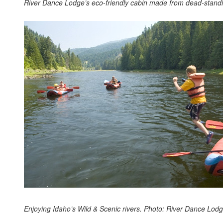
River Dance Lodge’s eco-friendly cabin made from dead-standi
Enjoying Idaho’s Wild & Scenic rivers. Photo: River Dance Lodg