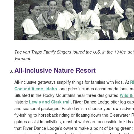
The von Trapp Family Singers toured the U.S. in the 1940s, sett
Vermont.
All-Inclusive Nature Resort
All-inclusive getaways simplify things for families with kids. At
R
Coeur d’Alene, Idaho
, one price includes accommodations, mea
Situated in the Rocky Mountains near three designated
Wild &
historic
Lewis and Clark trail
, River Dance Lodge offer log cabi
and seasonal packages. Each day is a choose-your-own-adven
fly-fishing to horseback riding or floating down the Clearwater R
guides assist in activities, most of which are accessible to kids 
that River Dance Lodge’s owners make a point of being green: 