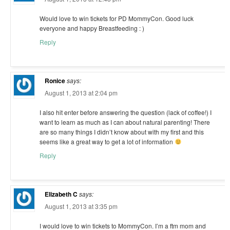
Would love to win tickets for PD MommyCon. Good luck
everyone and happy Breastfeeding : )
Reply
Ronice
says:
August 1, 2013 at 2:04 pm
I also hit enter before answering the question (lack of coffee!) I
want to learn as much as I can about natural parenting! There
are so many things I didn’t know about with my first and this
seems like a great way to get a lot of information
Reply
Elizabeth C
says:
August 1, 2013 at 3:35 pm
I would love to win tickets to MommyCon. I’m a ftm mom and