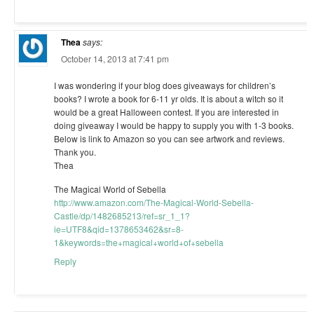
Thea
says:
October 14, 2013 at 7:41 pm
I was wondering if your blog does giveaways for children’s
books? I wrote a book for 6-11 yr olds. It is about a witch so it
would be a great Halloween contest. If you are interested in
doing giveaway I would be happy to supply you with 1-3 books.
Below is link to Amazon so you can see artwork and reviews.
Thank you.
Thea
The Magical World of Sebella
http://www.amazon.com/The-Magical-World-Sebella-
Castle/dp/1482685213/ref=sr_1_1?
ie=UTF8&qid=1378653462&sr=8-
1&keywords=the+magical+world+of+sebella
Reply