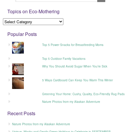
Topics on Eco-Mothering
Popular Posts
Top 5 Power Snacks for Breastfeeding Moms
Top 5 Outdoor Family Vacations
Why You Should Avoid Sugar When You’re Sick
5 Ways Cardboard Can Keep You Warm This Winter
Greening Your Home: Cushy, Quality, Eco-Friendly Rug Pads
Nature Photos from my Alaskan Adventure
Recent Posts
Nature Photos from my Alaskan Adventure
Unique, Wacky and Gently Green Holidays to Celebrate in SEPTEMBER