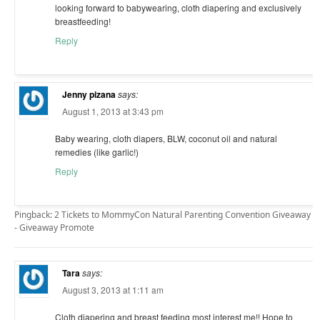
looking forward to babywearing, cloth diapering and exclusively
breastfeeding!
Reply
Jenny pizana
says:
August 1, 2013 at 3:43 pm
Baby wearing, cloth diapers, BLW, coconut oil and natural
remedies (like garlic!)
Reply
Pingback: 2 Tickets to MommyCon Natural Parenting Convention Giveaway
- Giveaway Promote
Tara
says:
August 3, 2013 at 1:11 am
Cloth diapering and breast feeding most interest me!! Hope to