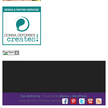
Eco-Mothering
Mantra
WordPress.
| Powered by
&
Copyright 2013
Donna DeForbes
All rights reserved
|
|