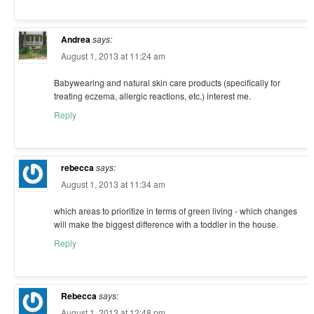
Andrea
says:
August 1, 2013 at 11:24 am
Babywearing and natural skin care products (specifically for
treating eczema, allergic reactions, etc.) interest me.
Reply
rebecca
says:
August 1, 2013 at 11:34 am
which areas to prioritize in terms of green living - which changes
will make the biggest difference with a toddler in the house.
Reply
Rebecca
says:
August 1, 2013 at 12:48 pm