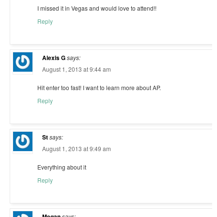
I missed it in Vegas and would love to attend!!
Reply
Alexis G
says:
August 1, 2013 at 9:44 am
Hit enter too fast! I want to learn more about AP.
Reply
St
says:
August 1, 2013 at 9:49 am
Everything about it
Reply
Megan
says: