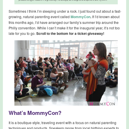
Sometimes I think I’m sleeping under a rock. I just found out about a fast-
growing, natural parenting event called
MommyCon
.
If I’d known about
this months ago, I’d have arranged our family’s summer trip around the
Philly convention. While I can’t make it for the inaugural year, it’s not too
late for you to go.
Scroll to the bottom for a ticket giveaway!
What’s MommyCon?
It is a boutique-style, traveling event with a focus on natural parenting
techniques and products. Speakers range from local birthing experts to