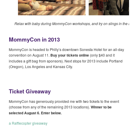
Relax with baby during MommyCon workshops, and try on slings in the 
MommyCon in 2013
MommyCon is headed to Philly’s downtown Sonesta Hotel for an all-day
convention on August 11.
Buy your tickets online
(only $40 and it
includes a gift bag from sponsors). Next stops for 2013 include Portland
(Oregon), Los Angeles and Kansas City.
Ticket Giveaway
MommyCon has generously provided me with two tickets to the event
(choose from any of the remaining 2013 locations).
Winner to be
selected August 6. Enter below.
a Rafflecopter giveaway