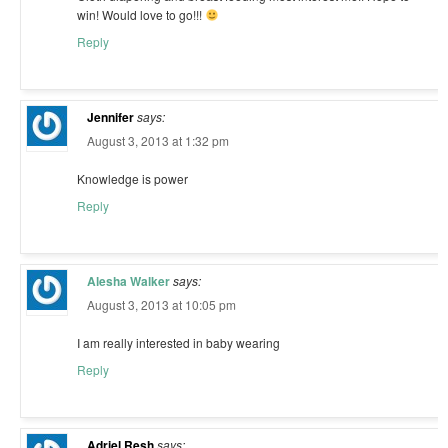
win! Would love to go!!!
Reply
Jennifer
says:
August 3, 2013 at 1:32 pm
Knowledge is power
Reply
Alesha Walker
says:
August 3, 2013 at 10:05 pm
I am really interested in baby wearing
Reply
Adriel Resh
says: