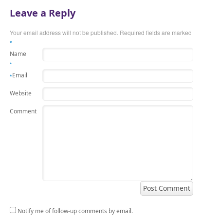
Leave a Reply
Your email address will not be published.
Required fields are marked
*
Name
*
Email
*
Website
Comment
Notify me of follow-up comments by email.