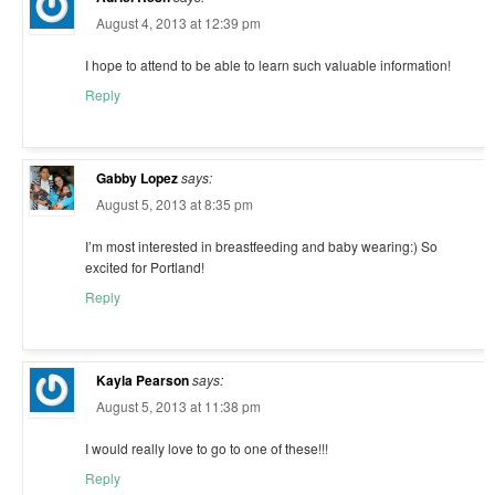
August 4, 2013 at 12:39 pm
I hope to attend to be able to learn such valuable information!
Reply
Gabby Lopez
says:
August 5, 2013 at 8:35 pm
I’m most interested in breastfeeding and baby wearing:) So
excited for Portland!
Reply
Kayla Pearson
says:
August 5, 2013 at 11:38 pm
I would really love to go to one of these!!!
Reply