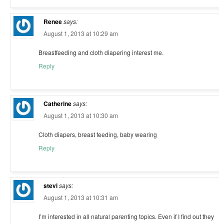
Renee
says:
August 1, 2013 at 10:29 am
Breastfeeding and cloth diapering interest me.
Reply
Catherine
says:
August 1, 2013 at 10:30 am
Cloth diapers, breast feeding, baby wearing
Reply
stevi
says:
August 1, 2013 at 10:31 am
I’m interested in all natural parenting topics. Even if I find out they