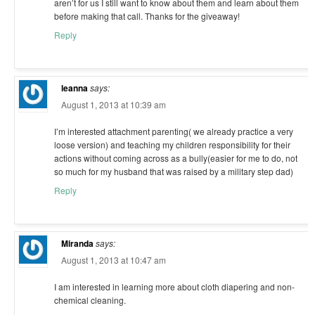
aren’t for us I still want to know about them and learn about them
before making that call. Thanks for the giveaway!
Reply
leanna
says:
August 1, 2013 at 10:39 am
I’m interested attachment parenting( we already practice a very
loose version) and teaching my children responsibility for their
actions without coming across as a bully(easier for me to do, not
so much for my husband that was raised by a military step dad)
Reply
Miranda
says:
August 1, 2013 at 10:47 am
I am interested in learning more about cloth diapering and non-
chemical cleaning.