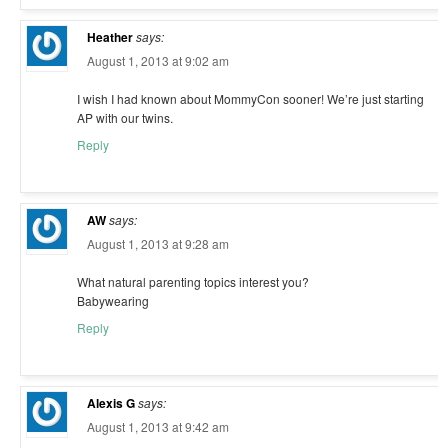
Heather
says:
August 1, 2013 at 9:02 am
I wish I had known about MommyCon sooner! We’re just starting
AP with our twins.
Reply
AW
says:
August 1, 2013 at 9:28 am
What natural parenting topics interest you?
Babywearing
Reply
Alexis G
says:
August 1, 2013 at 9:42 am