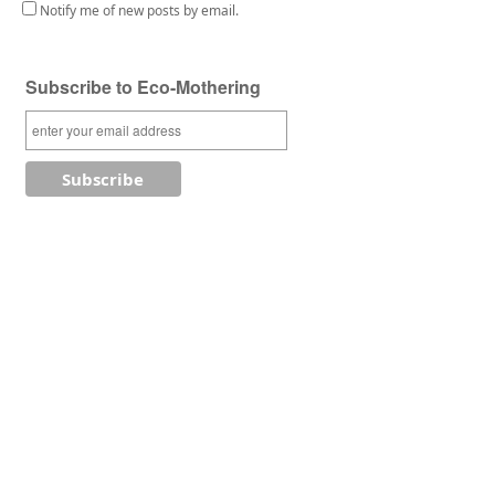
Notify me of new posts by email.
Subscribe to Eco-Mothering