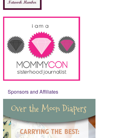
Sponsors and Affiliates