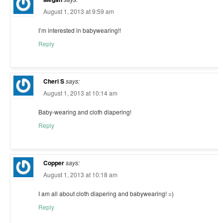
August 1, 2013 at 9:59 am
I’m interested in babywearing!!
Reply
Cheri S
says:
August 1, 2013 at 10:14 am
Baby-wearing and cloth diapering!
Reply
Copper
says:
August 1, 2013 at 10:18 am
I am all about cloth diapering and babywearing! =)
Reply