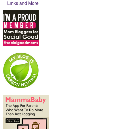
Links and More