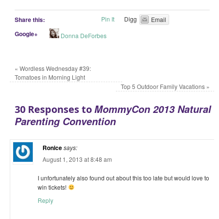
Pin It
Digg
Share this:
Email
Google+
Donna DeForbes
«
Wordless Wednesday #39:
Tomatoes in Morning Light
Top 5 Outdoor Family Vacations
»
MommyCon 2013 Natural
30 Responses to
Parenting Convention
Ronice
says:
August 1, 2013 at 8:48 am
I unfortunately also found out about this too late but would love to
win tickets!
Reply