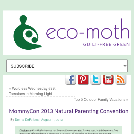
«
Wordless Wednesday #39:
Tomatoes in Morning Light
Top 5 Outdoor Family Vacations
»
MommyCon 2013 Natural Parenting Convention
By
Donna DeForbes
|
August 1, 2013
|