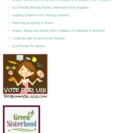
Eco-Friendly Birthday Parties: Alternative Party Supplies
Inspiring Children to be Lifelong Learners
Parenting According to Dosha
Unique, Wacky and Gently Green Holidays to Celebrate in AUGUST
10 Movies with Environmental Themes
Eco-Friendly Pet Names