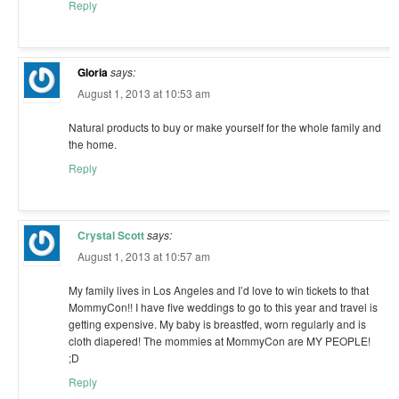
Reply
Gloria
says:
August 1, 2013 at 10:53 am
Natural products to buy or make yourself for the whole family and
the home.
Reply
Crystal Scott
says:
August 1, 2013 at 10:57 am
My family lives in Los Angeles and I’d love to win tickets to that
MommyCon!! I have five weddings to go to this year and travel is
getting expensive. My baby is breastfed, worn regularly and is
cloth diapered! The mommies at MommyCon are MY PEOPLE!
;D
Reply