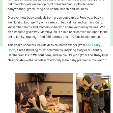
national bloggers on the topics of breastfeeding, cloth diapering,
babywearing, green living and natural health and wellness.
Discover new baby products from green companies. Feed your baby in
the Nursing Lounge. Try on a variety of baby slings and carriers. Get to
know other moms and mothers-to-be who share your family values. Win
an awesome giveaway. MommyCon is a laid back convention open to the
entire family. You might find 250 parents and 100 kids in attendance.
This year’s speakers include Jessica Martin-Weber (from
The Leaky
Boob
, a breastfeeding “pub” community), inspiring storyteller January
Harshe from
Birth Without Fear,
and Jamie Grayson (from
The Baby Guy
Gear Guide
) — the self-described “only male baby planner in the world!”