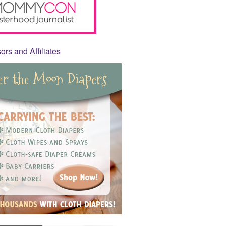
rs and Affiliates