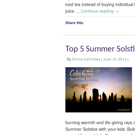
iced tea instead of buying individual 
juice …
Continue reading
→
Share this:
Top 5 Summer Solstic
By
Donna DeForbes
|
June 13, 2014
|
burning warmth and life-giving rays o
Summer Solstice with your kids: Build 