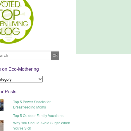
s on Eco-Mothering
ar Posts
Top 5 Power Snacks for
Breastfeeding Moms
Top 5 Outdoor Family Vacations
Why You Should Avoid Sugar When
You’re Sick