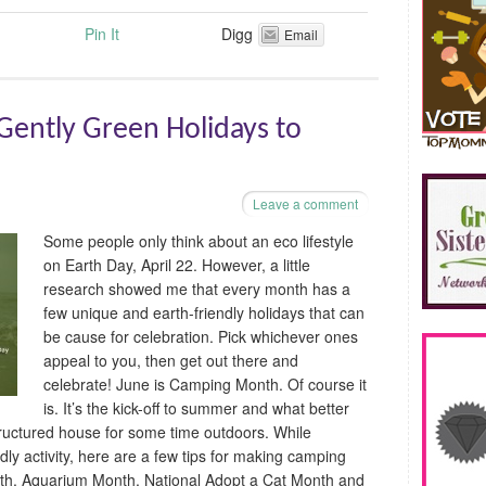
Pin It
Digg
Email
ently Green Holidays to
Leave a comment
Some people only think about an eco lifestyle
on Earth Day, April 22. However, a little
research showed me that every month has a
few unique and earth-friendly holidays that can
be cause for celebration. Pick whichever ones
appeal to you, then get out there and
celebrate! June is Camping Month. Of course it
is. It’s the kick-off to summer and what better
tructured house for some time outdoors. While
dly activity, here are a few tips for making camping
nth, Aquarium Month, National Adopt a Cat Month and