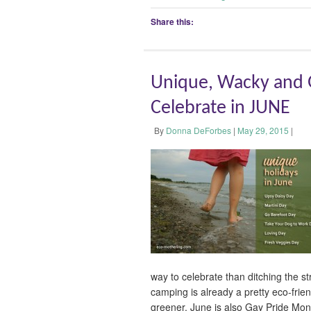
Share this:
Unique, Wacky and G
Celebrate in JUNE
By
Donna DeForbes
|
May 29, 2015
|
way to celebrate than ditching the s
camping is already a pretty eco-frien
greener. June is also Gay Pride Mo