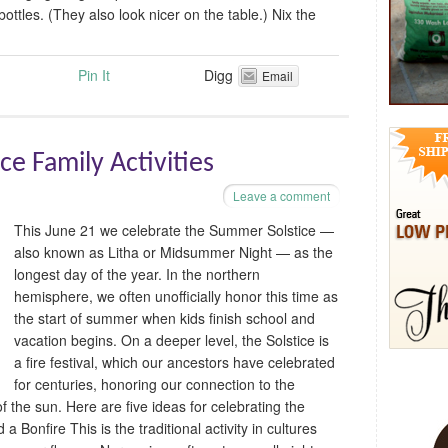
bottles. (They also look nicer on the table.) Nix the
Pin It
Digg
Email
e Family Activities
Leave a comment
This June 21 we celebrate the Summer Solstice —
also known as Litha or Midsummer Night — as the
longest day of the year. In the northern
hemisphere, we often unofficially honor this time as
the start of summer when kids finish school and
vacation begins. On a deeper level, the Solstice is
a fire festival, which our ancestors have celebrated
for centuries, honoring our connection to the
f the sun. Here are five ideas for celebrating the
a Bonfire This is the traditional activity in cultures