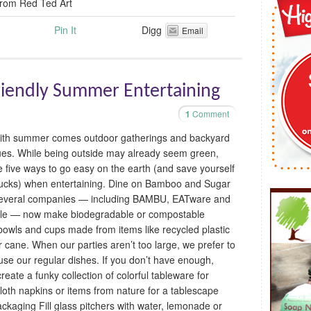
from Red Ted Art
Pin It
Digg
Email
Friendly Summer Entertaining
1
Comment
ith summer comes outdoor gatherings and backyard
es. While being outside may already seem green,
e five ways to go easy on the earth (and save yourself
cks) when entertaining. Dine on Bamboo and Sugar
everal companies — including BAMBU, EATware and
le — now make biodegradable or compostable
 bowls and cups made from items like recycled plastic
r cane. When our parties aren’t too large, we prefer to
use our regular dishes. If you don’t have enough,
reate a funky collection of colorful tableware for
 cloth napkins or items from nature for a tablescape
ackaging Fill glass pitchers with water, lemonade or