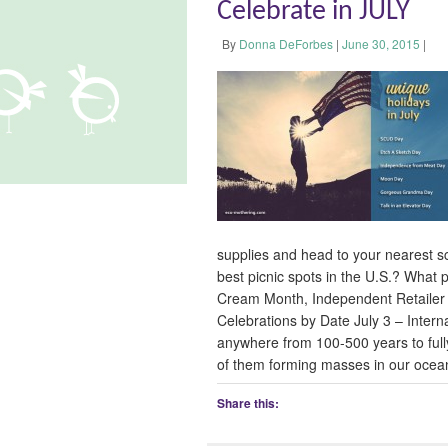
Celebrate in JULY
By
Donna DeForbes
|
June 30, 2015
|
supplies and head to your nearest s
best picnic spots in the U.S.? What p
Cream Month, Independent Retailer 
Celebrations by Date July 3 – Interna
anywhere from 100-500 years to full
of them forming masses in our ocean
Share this: