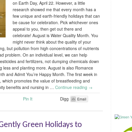
on Earth Day, April 22. However, a little
research showed me that every month has a
few unique and earth-friendly holidays that can
be cause for celebration. Pick whichever ones
appeal to you, then get out there and
celebrate! August is Water Quality Month. You
might never think about the quality of your
g, but pollution from high concentrations of nutrients
ad problem. On an individual level, we can help
pesticides and fertilizers, not dumping chemicals down
ing less and planting more. August is also Romance
th and Admit You’re Happy Month. The first week in
, which promotes the value of breastfeeding and
ity benefits and nursing in …
Continue reading
→
Pin It
Digg
Email
ently Green Holidays to