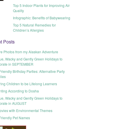
Top 5 Indoor Plants for Improving Air
Quality
Infographic: Benefits of Babywearing
Top 5 Natural Remedies for
Children’s Allergies
t Posts
re Photos from my Alaskan Adventure
ue, Wacky and Gently Green Holidays to
brate in SEPTEMBER
riendly Birthday Parties: Alternative Party
lies
ring Children to be Lifelong Learners
nting According to Dosha
ue, Wacky and Gently Green Holidays to
brate in AUGUST
ovies with Environmental Themes
Friendly Pet Names