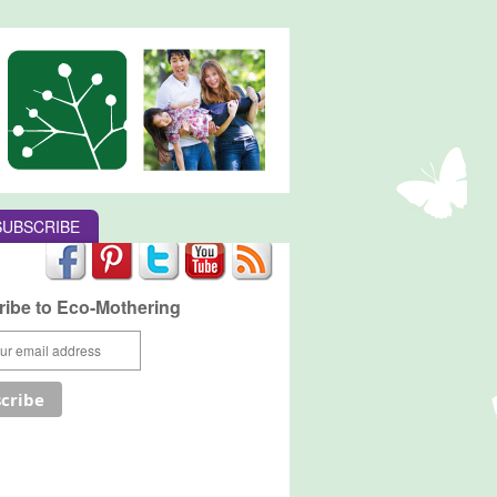
SUBSCRIBE
ibe to Eco-Mothering