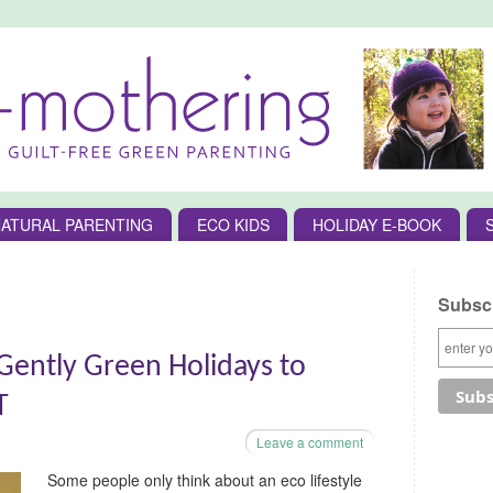
ATURAL PARENTING
ECO KIDS
HOLIDAY E-BOOK
Subscr
ently Green Holidays to
T
Leave a comment
Some people only think about an eco lifestyle