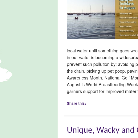
local water until something goes wron
in our water is becoming a widespre
prevent such pollution by: avoiding 
the drain, picking up pet poop, pav
Awareness Month, National Golf Mon
August is World Breastfeeding Week
garners support for improved matern
Share this:
Unique, Wacky and G