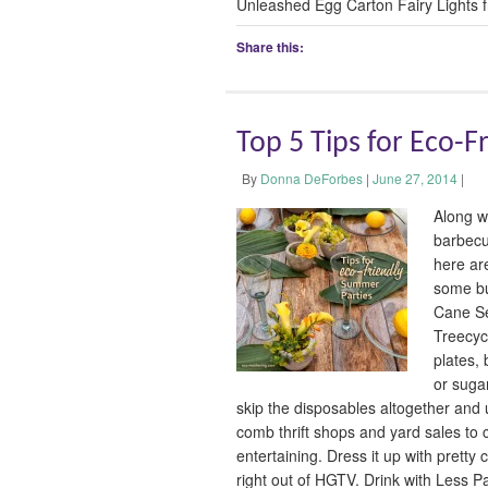
Unleashed Egg Carton Fairy Lights 
Share this:
Top 5 Tips for Eco-
By
Donna DeForbes
|
June 27, 2014
|
Along w
barbecu
here ar
some bu
Cane S
Treecyc
plates,
or suga
skip the disposables altogether and 
comb thrift shops and yard sales to c
entertaining. Dress it up with pretty
right out of HGTV. Drink with Less P