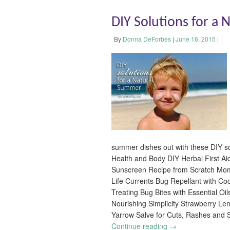
DIY Solutions for a
By
Donna DeForbes
|
June 16, 2015
|
summer dishes out with these DIY so
Health and Body DIY Herbal First Ai
Sunscreen Recipe from Scratch Mo
Life Currents Bug Repellant with Co
Treating Bug Bites with Essential O
Nourishing Simplicity Strawberry L
Yarrow Salve for Cuts, Rashes and
Continue reading
→