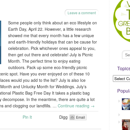
Leave a comment
Some people only think about an eco lifestyle on
Earth Day, April 22. However, a little research
showed me that every month has a few unique
and earth-friendly holidays that can be cause for
celebration. Pick whichever ones appeal to you,
then get out there and celebrate! July is Picnic
Month. The perfect time to enjoy eating
outdoors. Pack up some eco-friendly picnic
Topic
cenic spot. Have you ever enjoyed on of these 10
laces would you add to the list? July is also Ice
Month and Unlucky Month for Weddings. July’s
Popul
tional Plastic Bag Free Day It takes a plastic bag
y decompose. In the meantime, there are quite a lot
s and clogging our landfills. …
Continue reading
→
Pin It
Digg
Email