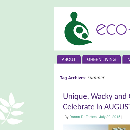
ABOUT
GREEN LIVING
N
summer
Tag Archives:
Unique, Wacky and G
Celebrate in AUGUS
By
Donna DeForbes
|
July 30, 2015
|