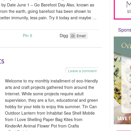
s by Date June 1 – Go Barefoot Day Also, known as
from the earth, going barefoot has been shown to
better immunity, less pain. Try it today and maybe …
Sponso
Pin It
Digg
Email
ts
Leave a comment
Welcome to my monthly installment of eco-friendly
arts and craft projects gathered from around the
Internet. While some projects require adult
supervision, they are a fun, educational and green
hobby for your kids to enjoy this summer. Tin Can
Outdoor Lantern from Inhabitat Sea Shell Mobile
from I Love Shelling Paper Bag Kites from
KinderArt Animal Flower Pot from Crafts