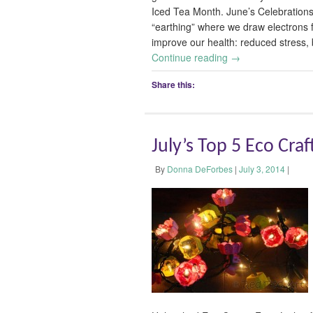
Iced Tea Month. June’s Celebration
“earthing” where we draw electrons 
improve our health: reduced stress, 
Continue reading
→
Share this:
July’s Top 5 Eco Craf
By
Donna DeForbes
|
July 3, 2014
|