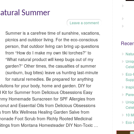
 Natural Summer
Leave a comment
Summer is a carefree time of sunshine, vacations,
picnics and outdoor living. For the eco-conscious
Recen
person, that outdoor living can bring up questions
from “How do I make my own tiki torches?” to
Natu
“What natural product will keep bugs out of my
Uniq
garden?” Other times, the casualties of summer
Cele
(sunburn, bug bites) leave us hunting last-minute
Eco-F
for natural remedies. Be prepared for anything
Supp
lutions for your body, home and garden. DIY for
Inspi
d Kit for Summer from Delicious Obsessions Easy
Pare
mmy Homemade Sunscreen for SPF Allergies from
Uniq
conut and Essential Oils from Delicious Obsessions
Cele
ils from Mix Wellness Healing Garden Salve from
10 M
emonade Foot Scrub from Richly Rooted Medicinal
Eco-
 Stings from Montana Homesteader DIY Non-Toxic …