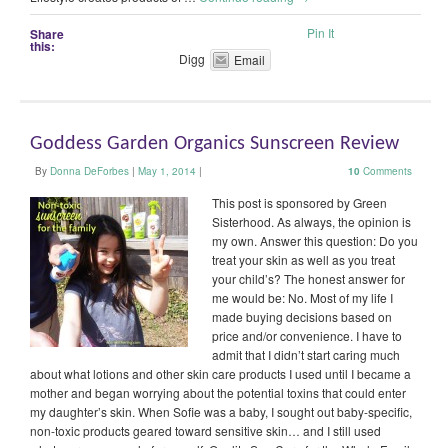
Pin It
Share
this:
Digg
Email
Goddess Garden Organics Sunscreen Review
By
Donna DeForbes
|
May 1, 2014
|
10
Comments
This post is sponsored by Green
Sisterhood. As always, the opinion is
my own. Answer this question: Do you
treat your skin as well as you treat
your child’s? The honest answer for
me would be: No. Most of my life I
made buying decisions based on
price and/or convenience. I have to
admit that I didn’t start caring much
about what lotions and other skin care products I used until I became a
mother and began worrying about the potential toxins that could enter
my daughter’s skin. When Sofie was a baby, I sought out baby-specific,
non-toxic products geared toward sensitive skin… and I still used