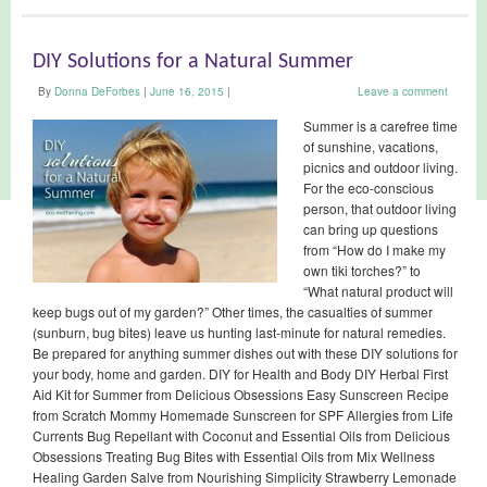
DIY Solutions for a Natural Summer
By
Donna DeForbes
|
June 16, 2015
|
Leave a comment
Summer is a carefree time
of sunshine, vacations,
picnics and outdoor living.
For the eco-conscious
person, that outdoor living
can bring up questions
from “How do I make my
own tiki torches?” to
“What natural product will
keep bugs out of my garden?” Other times, the casualties of summer
(sunburn, bug bites) leave us hunting last-minute for natural remedies.
Be prepared for anything summer dishes out with these DIY solutions for
your body, home and garden. DIY for Health and Body DIY Herbal First
Aid Kit for Summer from Delicious Obsessions Easy Sunscreen Recipe
from Scratch Mommy Homemade Sunscreen for SPF Allergies from Life
Currents Bug Repellant with Coconut and Essential Oils from Delicious
Obsessions Treating Bug Bites with Essential Oils from Mix Wellness
Healing Garden Salve from Nourishing Simplicity Strawberry Lemonade