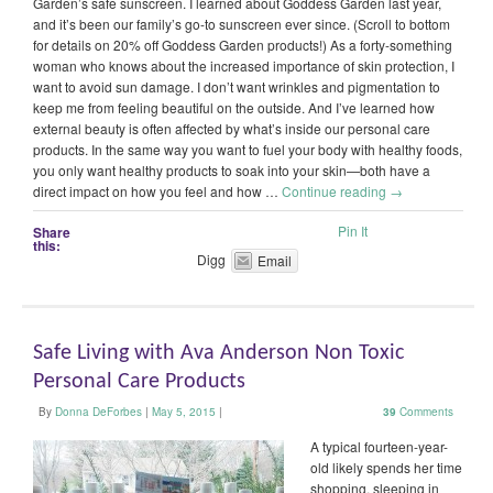
Garden’s safe sunscreen. I learned about Goddess Garden last year,
and it’s been our family’s go-to sunscreen ever since. (Scroll to bottom
for details on 20% off Goddess Garden products!) As a forty-something
woman who knows about the increased importance of skin protection, I
want to avoid sun damage. I don’t want wrinkles and pigmentation to
keep me from feeling beautiful on the outside. And I’ve learned how
external beauty is often affected by what’s inside our personal care
products. In the same way you want to fuel your body with healthy foods,
you only want healthy products to soak into your skin—both have a
direct impact on how you feel and how …
Continue reading
→
Pin It
Share
this:
Digg
Email
Safe Living with Ava Anderson Non Toxic
Personal Care Products
By
Donna DeForbes
|
May 5, 2015
|
39
Comments
A typical fourteen-year-
old likely spends her time
shopping, sleeping in