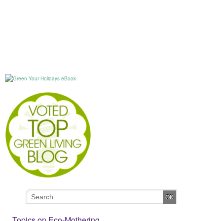
Topics on Eco-Mothering