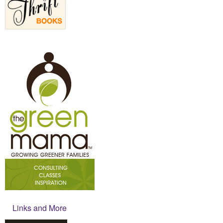
Links and More