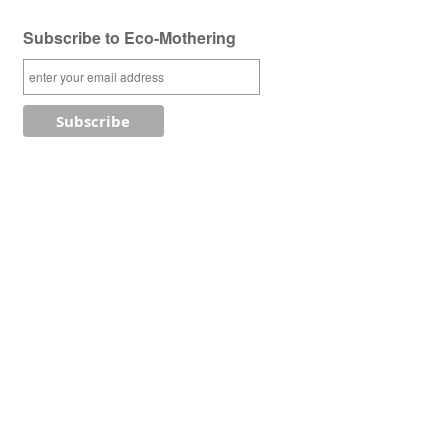
Subscribe to Eco-Mothering