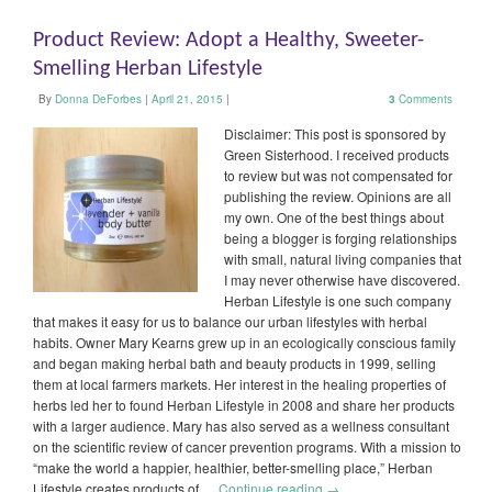
Product Review: Adopt a Healthy, Sweeter-
Smelling Herban Lifestyle
By
Donna DeForbes
|
April 21, 2015
|
3
Comments
Disclaimer: This post is sponsored by
Green Sisterhood. I received products
to review but was not compensated for
publishing the review. Opinions are all
my own. One of the best things about
being a blogger is forging relationships
with small, natural living companies that
I may never otherwise have discovered.
Herban Lifestyle is one such company
that makes it easy for us to balance our urban lifestyles with herbal
habits. Owner Mary Kearns grew up in an ecologically conscious family
and began making herbal bath and beauty products in 1999, selling
them at local farmers markets. Her interest in the healing properties of
herbs led her to found Herban Lifestyle in 2008 and share her products
with a larger audience. Mary has also served as a wellness consultant
on the scientific review of cancer prevention programs. With a mission to
“make the world a happier, healthier, better-smelling place,” Herban
Lifestyle creates products of …
Continue reading
→