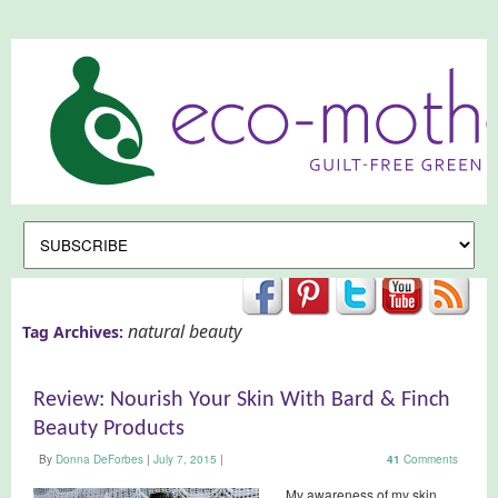
natural beauty
Tag Archives:
Review: Nourish Your Skin With Bard & Finch
Beauty Products
By
Donna DeForbes
|
July 7, 2015
|
41
Comments
My awareness of my skin