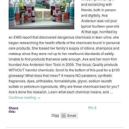
and socializing with
friends, both in person
and digitally. Ava
Anderson was not your
typical fourteen-year-old.
At that age, horrified by
an EWG report that discovered dangerous chemicals in teen urine, she
began researching the health effects of the chemicals found in personal
care products. She tossed her family’s supply of lotions, shampoos and
makeup since they were not up to her newfound standards of safety.
Unable to find products that were safe enough, Ava and her mom Kim
founded Ava Anderson Non Toxic in 2009. The focus: Quality products
WITHOUT harmful chemicals. Scroll to the bottom of this post for a $100
giveaway! What does that mean? It means NO parabens, synthetic
fragrances, dyes, phthalates, formaldehyde, glycol, sodium laureth
sulfate or petroleum byproducts. Why are these chemicals bad for you?
Ava’s done the research. Learn what each chemical means, and …
Continue reading
→
Pin It
Share
this:
Digg
Email