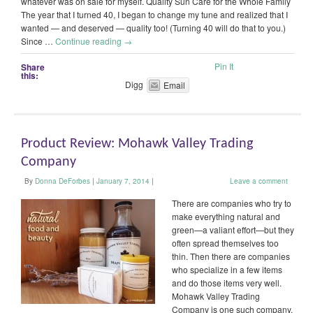
whatever was on sale for myself. Quality Sun Care for the Whole Family
The year that I turned 40, I began to change my tune and realized that I
wanted — and deserved — quality too! (Turning 40 will do that to you.)
Since …
Continue reading
→
Pin It
Share
this:
Digg
Email
Product Review: Mohawk Valley Trading
Company
By
Donna DeForbes
|
January 7, 2014
|
Leave a comment
There are companies who try to
make everything natural and
green—a valiant effort—but they
often spread themselves too
thin. Then there are companies
who specialize in a few items
and do those items very well.
Mohawk Valley Trading
Company is one such company.