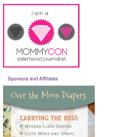
Sponsors and Affiliates