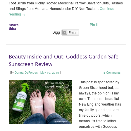
Foot Scrub from Richly Rooted Medicinal Yarrow Salve for Cuts, Rashes
and Stings from Montana Homesteader DIY Non-Toxic …
Continue
reading
→
Pin It
Share
this:
Digg
Email
Beauty Inside and Out: Goddess Garden Safe
Sunscreen Review
By
Donna DeForbes
|
May 19, 2015
|
8
Comments
This post is sponsored by
Green Sisterhood but, as
always, the opinion is my
own. The recent beautiful
New England weather has
my family spending more
time outdoors, which
means it’s time to lather
ourselves with Goddess