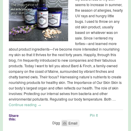
seems to increase in summer,
the season of allergies, hearty
UV rays and hungry little
bugs. I used to throw on any
old skin product, usually
based on whatever was on
sale. Since I entered my
forties—and learned more
about product ingredients—I’ve become more interested in nourishing
my skin so that it thrives for the next forty years. Happily, through this
blog, I’m frequently introduced to new companies and their fabulous
products. Today I want to tell you about Bard & Finch, a family-owned
company on the coast of Maine, surrounded by vibrant finches and
chatty barred owls. Their focus? Harnessing nature’s nutrients to create
nourishing products for healthy skin. The Importance of Our Skin Skin is
our body’s largest organ and often reflects our health. The role of skin
involves: Protecting our internal selves from bacteria and other
environmental pollutants. Regulating our body temperature. Both …
Continue reading
→
Pin It
Share
this:
Digg
Email