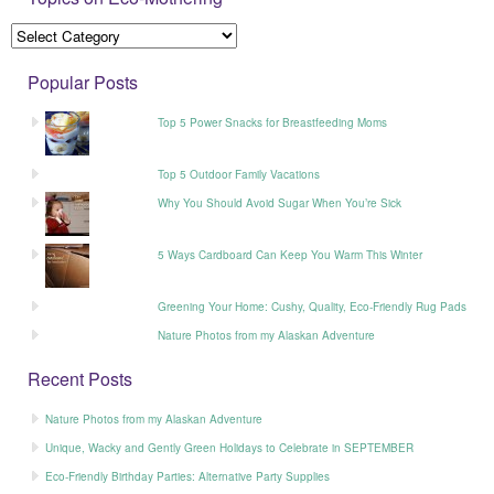
Popular Posts
Top 5 Power Snacks for Breastfeeding Moms
Top 5 Outdoor Family Vacations
Why You Should Avoid Sugar When You’re Sick
5 Ways Cardboard Can Keep You Warm This Winter
Greening Your Home: Cushy, Quality, Eco-Friendly Rug Pads
Nature Photos from my Alaskan Adventure
Recent Posts
Nature Photos from my Alaskan Adventure
Unique, Wacky and Gently Green Holidays to Celebrate in SEPTEMBER
Eco-Friendly Birthday Parties: Alternative Party Supplies