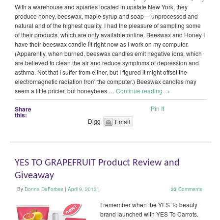
With a warehouse and apiaries located in upstate New York, they
produce honey, beeswax, maple syrup and soap— unprocessed and
natural and of the highest quality. I had the pleasure of sampling some
of their products, which are only available online. Beeswax and Honey I
have their beeswax candle lit right now as I work on my computer.
(Apparently, when burned, beeswax candles emit negative ions, which
are believed to clean the air and reduce symptoms of depression and
asthma. Not that I suffer from either, but I figured it might offset the
electromagnetic radiation from the computer.) Beeswax candles may
seem a little pricier, but honeybees …
Continue reading
→
Pin It
Share
this:
Digg
Email
YES TO GRAPEFRUIT Product Review and
Giveaway
By
Donna DeForbes
|
April 9, 2013
|
23
Comments
I remember when the YES To beauty
brand launched with YES To Carrots.