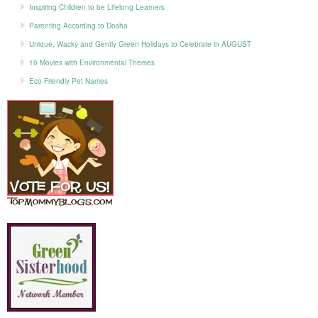
Inspiring Children to be Lifelong Learners
Parenting According to Dosha
Unique, Wacky and Gently Green Holidays to Celebrate in AUGUST
10 Movies with Environmental Themes
Eco-Friendly Pet Names