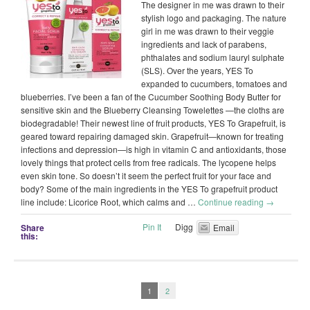
The designer in me was drawn to their
stylish logo and packaging. The nature
girl in me was drawn to their veggie
ingredients and lack of parabens,
phthalates and sodium lauryl sulphate
(SLS). Over the years, YES To
expanded to cucumbers, tomatoes and
blueberries. I’ve been a fan of the Cucumber Soothing Body Butter for
sensitive skin and the Blueberry Cleansing Towelettes —the cloths are
biodegradable! Their newest line of fruit products, YES To Grapefruit, is
geared toward repairing damaged skin. Grapefruit—known for treating
infections and depression—is high in vitamin C and antioxidants, those
lovely things that protect cells from free radicals. The lycopene helps
even skin tone. So doesn’t it seem the perfect fruit for your face and
body? Some of the main ingredients in the YES To grapefruit product
line include: Licorice Root, which calms and …
Continue reading
→
Pin It
Digg
Share
Email
this:
1
2