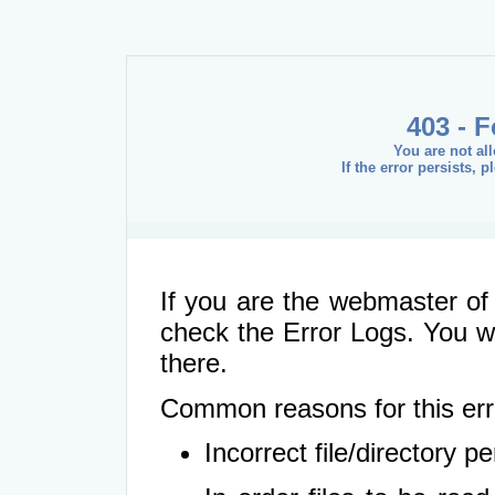
403 - 
You are not al
If the error persists, 
If you are the webmaster of 
check the Error Logs. You wil
there.
Common reasons for this err
Incorrect file/directory 