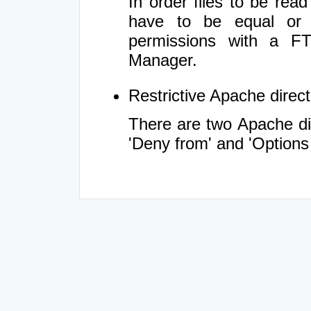
In order files to be rea
have to be equal or 
permissions with a FT
Manager.
Restrictive Apache directi
There are two Apache dir
'Deny from' and 'Options