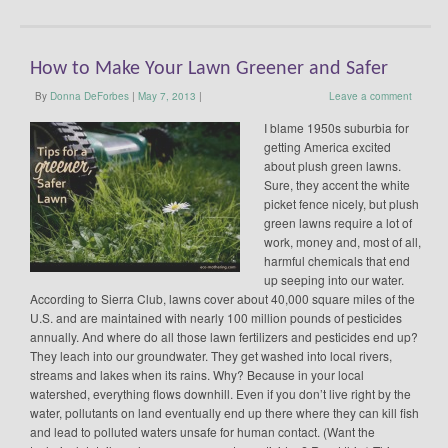
How to Make Your Lawn Greener and Safer
By
Donna DeForbes
|
May 7, 2013
|
Leave a comment
I blame 1950s suburbia for
getting America excited
about plush green lawns.
Sure, they accent the white
picket fence nicely, but plush
green lawns require a lot of
work, money and, most of all,
harmful chemicals that end
up seeping into our water.
According to Sierra Club, lawns cover about 40,000 square miles of the
U.S. and are maintained with nearly 100 million pounds of pesticides
annually. And where do all those lawn fertilizers and pesticides end up?
They leach into our groundwater. They get washed into local rivers,
streams and lakes when its rains. Why? Because in your local
watershed, everything flows downhill. Even if you don’t live right by the
water, pollutants on land eventually end up there where they can kill fish
and lead to polluted waters unsafe for human contact. (Want the