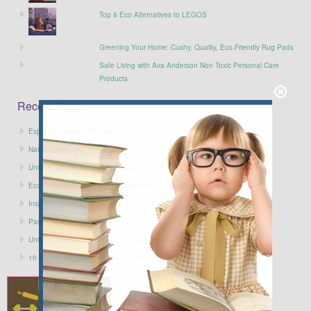
Top 6 Eco Alternatives to LEGOS
Greening Your Home: Cushy, Quality, Eco-Friendly Rug Pads
Safe Living with Ava Anderson Non Toxic Personal Care
Products
Recent Posts
Exploring Nature with Kids
Nature Photos from my Alaskan Adventure
Unique, Wacky and Gently Green Holidays to Celebrate in SEPTEMBER
Eco-Friendly Birthday Parties: Alternative Party Supplies
Inspiring Children to be Lifelong Learners
Parenting According to Dosha
Unique, Wacky and Gently Green Holidays to Celebrate in AUGUST
10 Movies with Environmental Themes