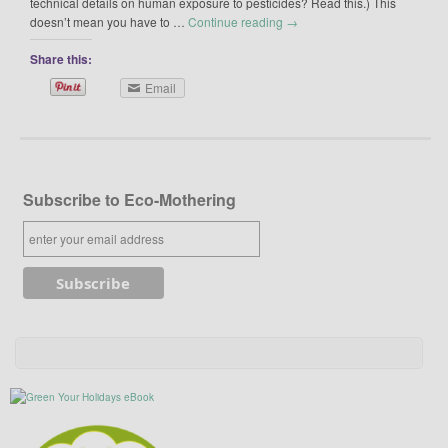
technical details on human exposure to pesticides? Read this.) This
doesn’t mean you have to …
Continue reading
→
Share this:
Email
Subscribe to Eco-Mothering