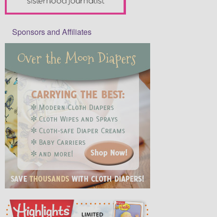
Sponsors and Affiliates