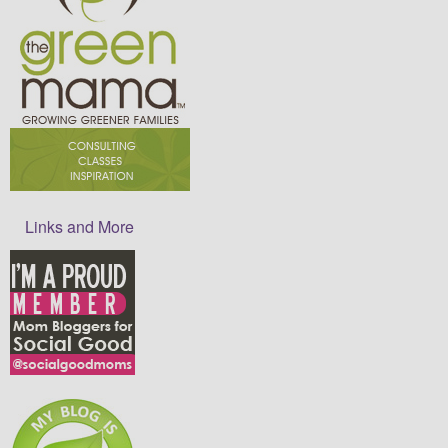
Links and More