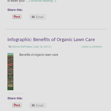
to water your …
Continue reading
→
Share this:
Email
Infographic: Benefits of Organic Lawn Care
By
Donna DeForbes
|
July 18, 2013
|
Leave a comment
Benefits of organic lawn care
Share this:
Email