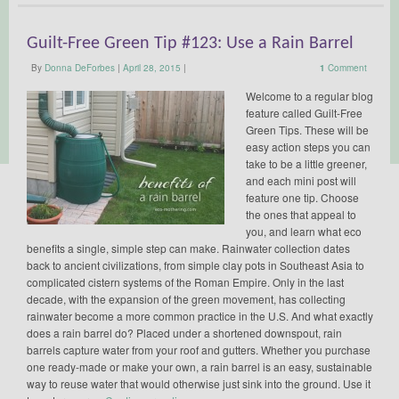
Guilt-Free Green Tip #123: Use a Rain Barrel
By
Donna DeForbes
|
April 28, 2015
|
1
Comment
Welcome to a regular blog
feature called Guilt-Free
Green Tips. These will be
easy action steps you can
take to be a little greener,
and each mini post will
feature one tip. Choose
the ones that appeal to
you, and learn what eco
benefits a single, simple step can make. Rainwater collection dates
back to ancient civilizations, from simple clay pots in Southeast Asia to
complicated cistern systems of the Roman Empire. Only in the last
decade, with the expansion of the green movement, has collecting
rainwater become a more common practice in the U.S. And what exactly
does a rain barrel do? Placed under a shortened downspout, rain
barrels capture water from your roof and gutters. Whether you purchase
one ready-made or make your own, a rain barrel is an easy, sustainable
way to reuse water that would otherwise just sink into the ground. Use it