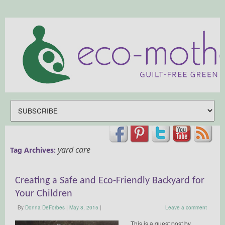
yard care
Tag Archives:
Creating a Safe and Eco-Friendly Backyard for
Your Children
By
Donna DeForbes
|
May 8, 2015
|
Leave a comment
This is a guest post by