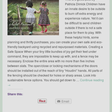
Patricia Dimick Children have
an innate desire to be outside
to burn off extra energy and
experience nature. Yet it can
be difficult to send children
outside if there is not a safe
place for them to play. With
these helpful hints, some
planning and thrifty purchases, you can create your own safe and eco-
friendly backyard using recycled and repurposed materials. Creating a
Safe Space When your tiny little bundles of joy get their feet under
command, they are impossible to keep up with, and a fence may be
necessary. Enclose the entire area with no more than five inches
between slats. The open/close or locking mechanisms of the doors
should be installed out of the reach of tiny “Houdini” hands. All parts of
the fencing should be checked for holes or sharp areas. Look into
sustainable fence options. You should get down to …
Continue reading
→
Share this:
Email