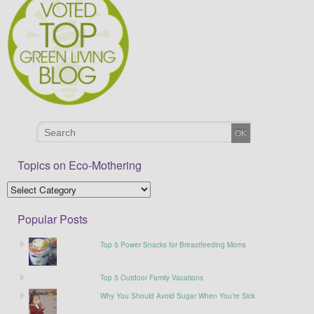
Topics on Eco-Mothering
Popular Posts
Top 5 Power Snacks for Breastfeeding Moms
Top 5 Outdoor Family Vacations
Why You Should Avoid Sugar When You’re Sick