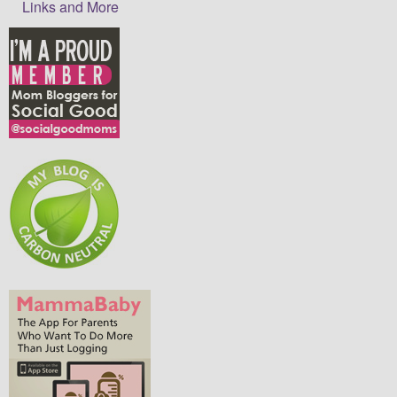
Links and More