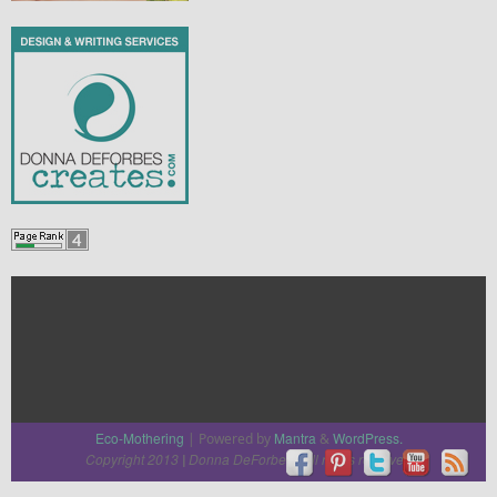
Eco-Mothering
Mantra
WordPress.
| Powered by
&
Copyright 2013
Donna DeForbes
All rights reserved
|
|