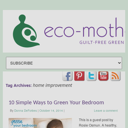
home improvement
Tag Archives:
10 Simple Ways to Green Your Bedroom
By
Donna DeForbes
|
October 14, 2014
|
Leave a comment
This is a guest post by
Rosie Osmun. A healthy,