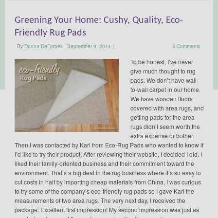
Greening Your Home: Cushy, Quality, Eco-
Friendly Rug Pads
By
Donna DeForbes
|
September 9, 2014
|
4
Comments
To be honest, I’ve never
give much thought to rug
pads. We don’t have wall-
to-wall carpet in our home.
We have wooden floors
covered with area rugs, and
getting pads for the area
rugs didn’t seem worth the
extra expense or bother.
Then I was contacted by Karl from Eco-Rug Pads who wanted to know if
I’d like to try their product. After reviewing their website, I decided I did. I
liked their family-oriented business and their commitment toward the
environment. That’s a big deal in the rug business where it’s so easy to
cut costs in half by importing cheap materials from China. I was curious
to try some of the company’s eco-friendly rug pads so I gave Karl the
measurements of two area rugs. The very next day, I received the
package. Excellent first impression! My second impression was just as