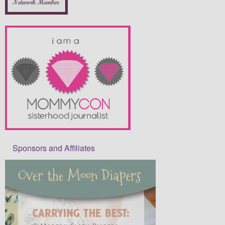
Sponsors and Affiliates