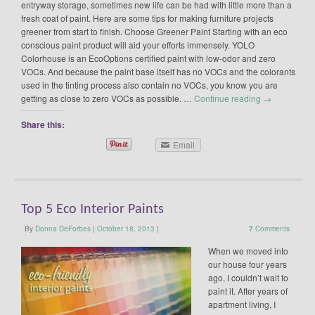
entryway storage, sometimes new life can be had with little more than a
fresh coat of paint. Here are some tips for making furniture projects
greener from start to finish. Choose Greener Paint Starting with an eco
conscious paint product will aid your efforts immensely. YOLO
Colorhouse is an EcoOptions certified paint with low-odor and zero
VOCs. And because the paint base itself has no VOCs and the colorants
used in the tinting process also contain no VOCs, you know you are
getting as close to zero VOCs as possible. …
Continue reading
→
Share this:
Email
Top 5 Eco Interior Paints
By
Donna DeForbes
|
October 18, 2013
|
7
Comments
When we moved into
our house four years
ago, I couldn’t wait to
paint it. After years of
apartment living, I