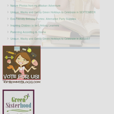
Nature Photos from my Alaskan Adventure
Unique, Wacky and Gently Green Holidays to Celebrate in SEPTEMBER
Eco-Friendly Birthday Parties: Alternative Party Supplies
Inspiring Children to be Lifelong Learners
Parenting According to Dosha
Unique, Wacky and Gently Green Holidays to Celebrate in AUGUST