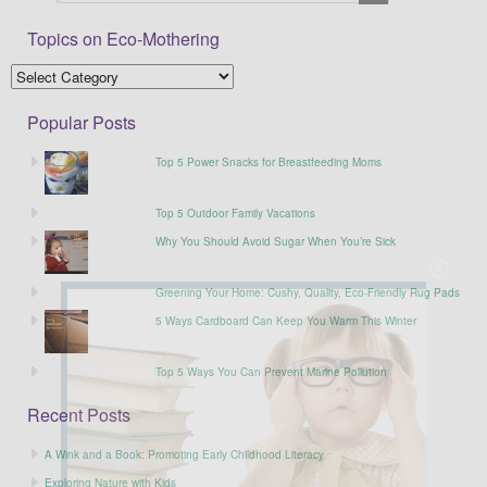
Topics on Eco-Mothering
Popular Posts
Top 5 Power Snacks for Breastfeeding Moms
Top 5 Outdoor Family Vacations
Why You Should Avoid Sugar When You’re Sick
Greening Your Home: Cushy, Quality, Eco-Friendly Rug Pads
5 Ways Cardboard Can Keep You Warm This Winter
Top 5 Ways You Can Prevent Marine Pollution
Recent Posts
A Wink and a Book: Promoting Early Childhood Literacy
Exploring Nature with Kids