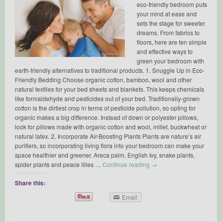
eco-friendly bedroom puts
your mind at ease and
sets the stage for sweeter
dreams. From fabrics to
floors, here are ten simple
and effective ways to
green your bedroom with
earth-friendly alternatives to traditional products. 1. Snuggle Up in Eco-
Friendly Bedding Choose organic cotton, bamboo, wool and other
natural textiles for your bed sheets and blankets. This keeps chemicals
like formaldehyde and pesticides out of your bed. Traditionally-grown
cotton is the dirtiest crop in terms of pesticide pollution, so opting for
organic makes a big difference. Instead of down or polyester pillows,
look for pillows made with organic cotton and wool, millet, buckwheat or
natural latex. 2. Incorporate Air-Boosting Plants Plants are nature’s air
purifiers, so incorporating living flora into your bedroom can make your
space healthier and greener. Areca palm, English Ivy, snake plants,
spider plants and peace lilies …
Continue reading
→
Share this:
Email