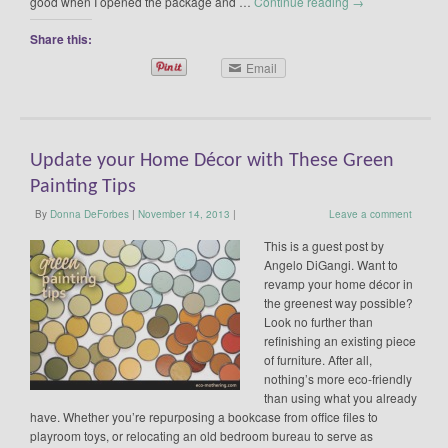
good when I opened the package and …
Continue reading
→
Share this:
Email
Update your Home Décor with These Green
Painting Tips
By
Donna DeForbes
|
November 14, 2013
|
Leave a comment
This is a guest post by
Angelo DiGangi. Want to
revamp your home décor in
the greenest way possible?
Look no further than
refinishing an existing piece
of furniture. After all,
nothing’s more eco-friendly
than using what you already
have. Whether you’re repurposing a bookcase from office files to
playroom toys, or relocating an old bedroom bureau to serve as