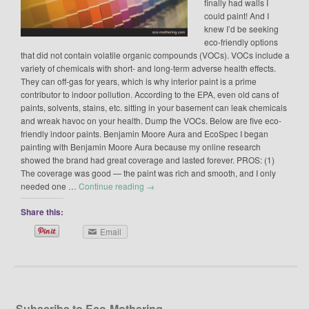
finally had walls I
could paint! And I
knew I’d be seeking
eco-friendly options
that did not contain volatile organic compounds (VOCs). VOCs include a
variety of chemicals with short- and long-term adverse health effects.
They can off-gas for years, which is why interior paint is a prime
contributor to indoor pollution. According to the EPA, even old cans of
paints, solvents, stains, etc. sitting in your basement can leak chemicals
and wreak havoc on your health. Dump the VOCs. Below are five eco-
friendly indoor paints. Benjamin Moore Aura and EcoSpec I began
painting with Benjamin Moore Aura because my online research
showed the brand had great coverage and lasted forever. PROS: (1)
The coverage was good — the paint was rich and smooth, and I only
needed one …
Continue reading
→
Share this:
Email
Subscribe to Eco-Mothering