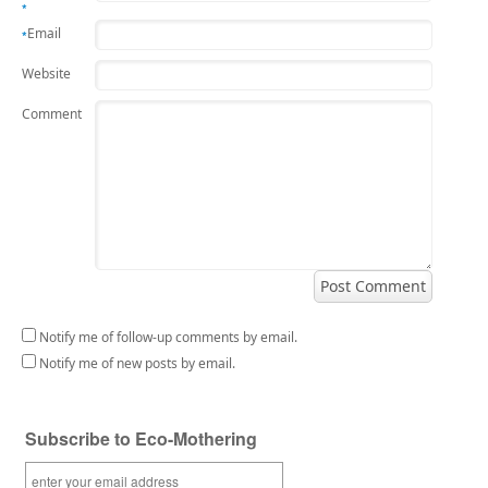
*
Email
*
Website
Comment
Notify me of follow-up comments by email.
Notify me of new posts by email.
Subscribe to Eco-Mothering