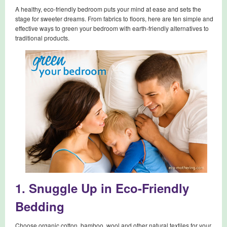
A healthy, eco-friendly bedroom puts your mind at ease and sets the
stage for sweeter dreams. From fabrics to floors, here are ten simple and
effective ways to green your bedroom with earth-friendly alternatives to
traditional products.
1. Snuggle Up in Eco-Friendly
Bedding
Choose organic cotton, bamboo, wool and other natural textiles for your