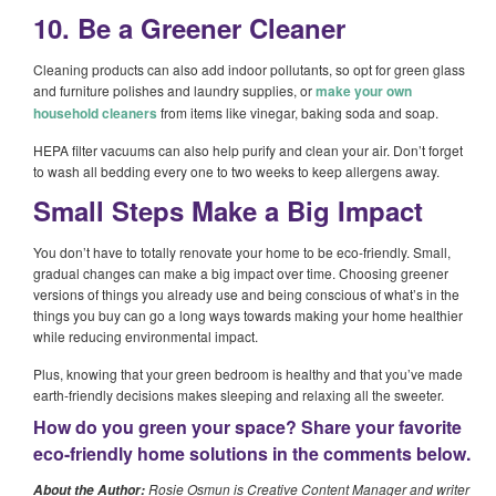
10. Be a Greener Cleaner
Cleaning products can also add indoor pollutants, so opt for green glass
and furniture polishes and laundry supplies, or
make your own
household cleaners
from items like vinegar, baking soda and soap.
HEPA filter vacuums can also help purify and clean your air. Don’t forget
to wash all bedding every one to two weeks to keep allergens away.
Small Steps Make a Big Impact
You don’t have to totally renovate your home to be eco-friendly. Small,
gradual changes can make a big impact over time. Choosing greener
versions of things you already use and being conscious of what’s in the
things you buy can go a long ways towards making your home healthier
while reducing environmental impact.
Plus, knowing that your green bedroom is healthy and that you’ve made
earth-friendly decisions makes sleeping and relaxing all the sweeter.
How do you green your space? Share your favorite
eco-friendly home solutions in the comments below.
Rosie Osmun is Creative Content Manager and writer
About the Author: