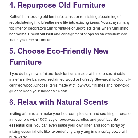
4. Repurpose Old Furniture
Rather than tossing old furniture, consider refinishing, repainting or
reupholstering it to breathe new life into existing items. Nowadays, many
top interior decorators turn to vintage or upcycled items when furnishing
bedrooms. Check out thrift and consignment shops as an excellent eco-
friendly source of furniture.
5. Choose Eco-Friendly New
Furniture
If you do buy new furniture, look for items made with more sustainable
materials like bamboo, reclaimed wood or Forestry Stewardship Council-
certified wood. Choose items made with low-VOC finishes and non-toxic
glues to keep your indoor air clean.
6. Relax with Natural Scents
Inviting aromas can make your bedroom pleasant and soothing — create
atmosphere with 100% soy or beeswax candles and your favorite
essential oils
. You can even make your own linen and room spray by
mixing essential oils like lavender or ylang ylang into a spray bottle with
pure water.