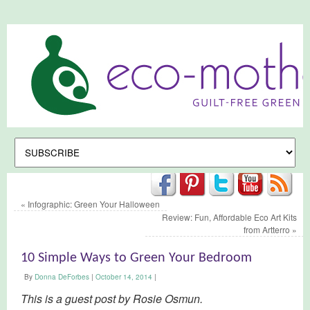
«
Infographic: Green Your Halloween
Review: Fun, Affordable Eco Art Kits
from Artterro
»
10 Simple Ways to Green Your Bedroom
By
Donna DeForbes
|
October 14, 2014
|
This is a guest post by Rosie Osmun.