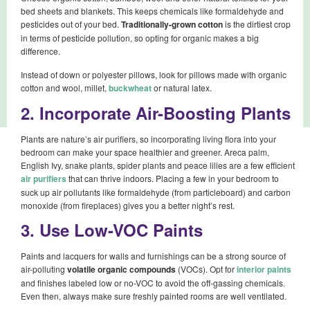
bed sheets and blankets. This keeps chemicals like formaldehyde and
pesticides out of your bed.
Traditionally-grown cotton
is the dirtiest crop
in terms of pesticide pollution, so opting for organic makes a big
difference.
Instead of down or polyester pillows, look for pillows made with organic
cotton and wool, millet,
buckwheat
or natural latex.
2. Incorporate Air-Boosting Plants
Plants are nature’s air purifiers, so incorporating living flora into your
bedroom can make your space healthier and greener. Areca palm,
English Ivy, snake plants, spider plants and peace lilies are a few efficient
air purifiers
that can thrive indoors. Placing a few in your bedroom to
suck up air pollutants like formaldehyde (from particleboard) and carbon
monoxide (from fireplaces) gives you a better night’s rest.
3. Use Low-VOC Paints
Paints and lacquers for walls and furnishings can be a strong source of
air-polluting
volatile organic compounds
(VOCs). Opt for
interior paints
and finishes labeled low or no-VOC to avoid the off-gassing chemicals.
Even then, always make sure freshly painted rooms are well ventilated.