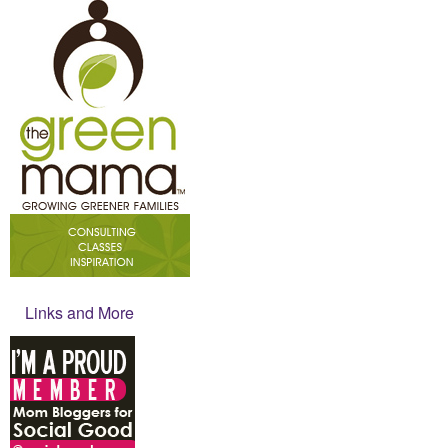
Links and More