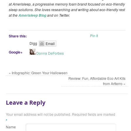
at Amerisleep, a progressive memory foam brand focused on eco-friendly
sleep solutions. She
loves researching and writing about eco-friendly rest
at the
and on Twitter.
Amerisleep Blog
Pin It
Share this:
Digg
Email
Google+
Donna DeForbes
«
Infographic: Green Your Halloween
Review: Fun, Affordable Eco Art Kits
from Artterro
»
Leave a Reply
Your email address will not be published.
Required fields are marked
*
Name