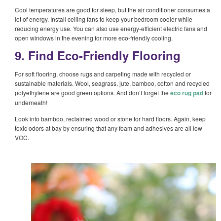
Cool temperatures are good for sleep, but the air conditioner consumes a
lot of energy. Install ceiling fans to keep your bedroom cooler while
reducing energy use. You can also use energy-efficient electric fans and
open windows in the evening for more eco-friendly cooling.
9. Find Eco-Friendly Flooring
For soft flooring, choose rugs and carpeting made with recycled or
sustainable materials. Wool, seagrass, jute, bamboo, cotton and recycled
polyethylene are good green options. And don’t forget the
eco rug pad
for
underneath!
Look into bamboo, reclaimed wood or stone for hard floors. Again, keep
toxic odors at bay by ensuring that any foam and adhesives are all low-
VOC.