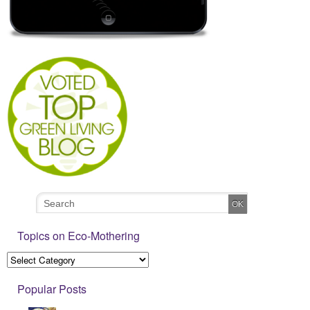
Topics on Eco-Mothering
Popular Posts