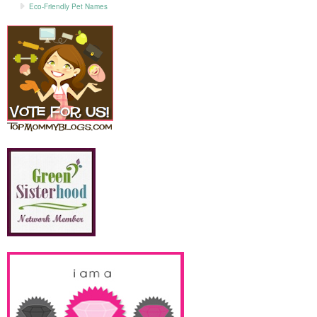
Eco-Friendly Pet Names