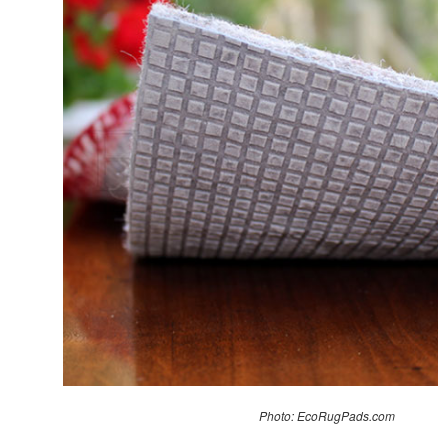
Photo: EcoRugPads.com