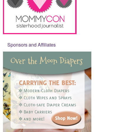
Sponsors and Affiliates