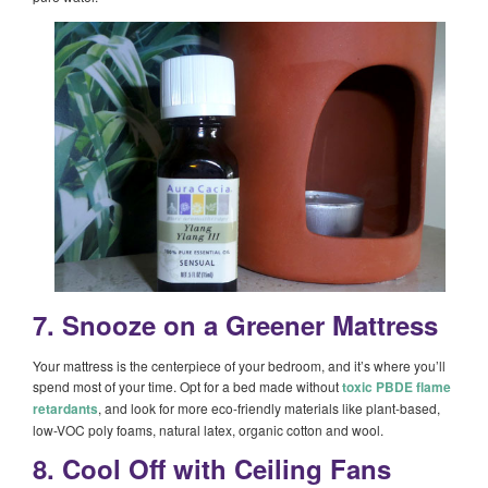
7. Snooze on a Greener Mattress
Your mattress is the centerpiece of your bedroom, and it’s where you’ll
spend most of your time. Opt for a bed made without
toxic PBDE flame
retardants
, and look for more eco-friendly materials like plant-based,
low-VOC poly foams, natural latex, organic cotton and wool.
8. Cool Off with Ceiling Fans