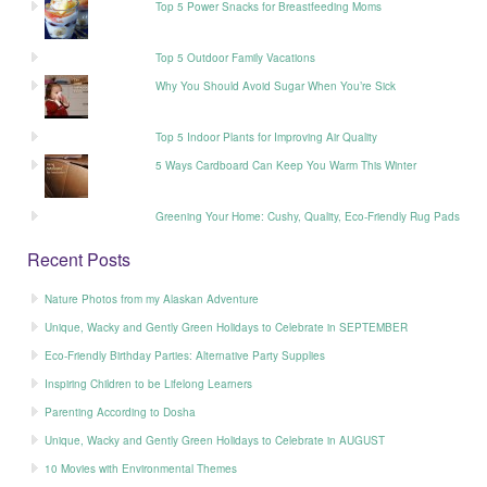
Top 5 Power Snacks for Breastfeeding Moms
Top 5 Outdoor Family Vacations
Why You Should Avoid Sugar When You’re Sick
Top 5 Indoor Plants for Improving Air Quality
5 Ways Cardboard Can Keep You Warm This Winter
Greening Your Home: Cushy, Quality, Eco-Friendly Rug Pads
Recent Posts
Nature Photos from my Alaskan Adventure
Unique, Wacky and Gently Green Holidays to Celebrate in SEPTEMBER
Eco-Friendly Birthday Parties: Alternative Party Supplies
Inspiring Children to be Lifelong Learners
Parenting According to Dosha
Unique, Wacky and Gently Green Holidays to Celebrate in AUGUST
10 Movies with Environmental Themes