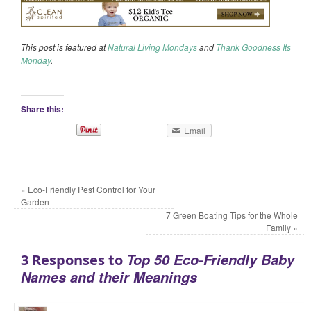
This post is featured at
Natural Living Mondays
and
Thank Goodness Its
Monday
.
Share this:
Email
«
Eco-Friendly Pest Control for Your
Garden
7 Green Boating Tips for the Whole
Family
»
Top 50 Eco-Friendly Baby
3 Responses to
Names and their Meanings