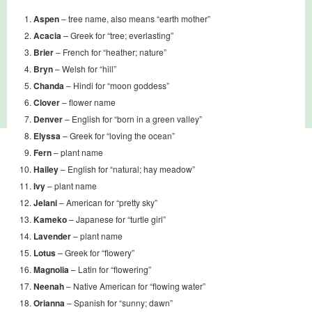
Aspen
– tree name, also means “earth mother”
Acacia
– Greek for “tree; everlasting”
Brier
– French for “heather; nature”
Bryn
– Welsh for “hill”
Chanda
– Hindi for “moon goddess”
Clover
– flower name
Denver
– English for “born in a green valley”
Elyssa
– Greek for “loving the ocean”
Fern
– plant name
Hailey
– English for “natural; hay meadow”
Ivy
– plant name
Jelani
– American for “pretty sky”
Kameko
– Japanese for “turtle girl”
Lavender
– plant name
Lotus
– Greek for “flowery”
Magnolia
– Latin for “flowering”
Neenah
– Native American for “flowing water”
Orianna
– Spanish for “sunny; dawn”