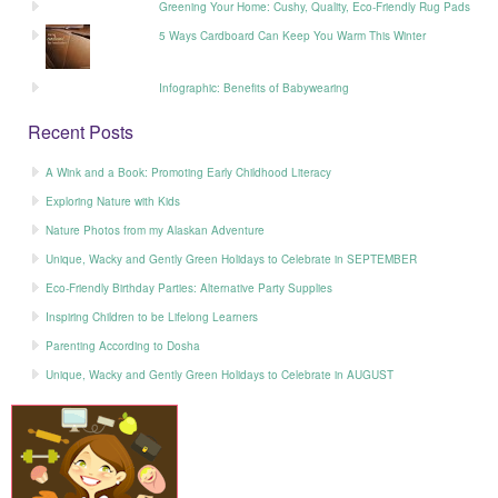
Greening Your Home: Cushy, Quality, Eco-Friendly Rug Pads
5 Ways Cardboard Can Keep You Warm This Winter
Infographic: Benefits of Babywearing
Recent Posts
A Wink and a Book: Promoting Early Childhood Literacy
Exploring Nature with Kids
Nature Photos from my Alaskan Adventure
Unique, Wacky and Gently Green Holidays to Celebrate in SEPTEMBER
Eco-Friendly Birthday Parties: Alternative Party Supplies
Inspiring Children to be Lifelong Learners
Parenting According to Dosha
Unique, Wacky and Gently Green Holidays to Celebrate in AUGUST