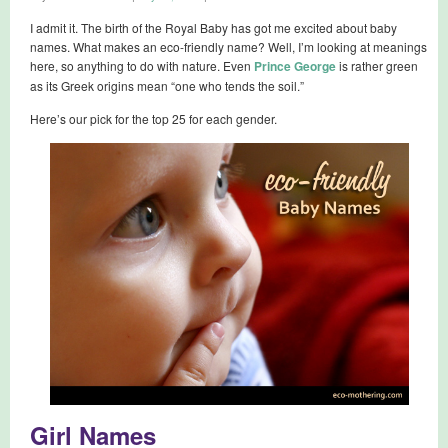
I admit it. The birth of the Royal Baby has got me excited about baby
names. What makes an eco-friendly name? Well, I’m looking at meanings
here, so anything to do with nature. Even
Prince George
is rather green
as its Greek origins mean “one who tends the soil.”
Here’s our pick for the top 25 for each gender.
Girl Names