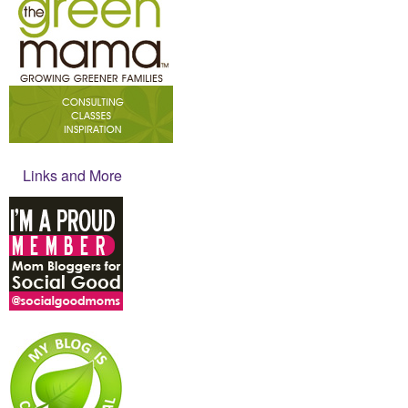
Links and More