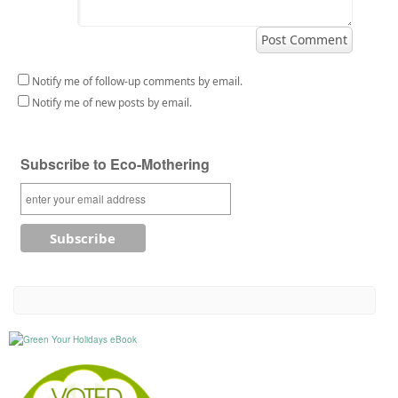
Notify me of follow-up comments by email.
Notify me of new posts by email.
Subscribe to Eco-Mothering