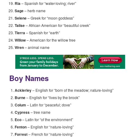
Ria
– Spanish for “water-loving; river”
Sage
– herb name
Selene
– Greek for “moon goddess”
Talise
– African American for “beautiful creek”
Tierra
– Spanish for “earth”
Willow
– American for the willow tree
Wren
– animal name
Boy Names
Acklerley
– English for “born of the meadow; nature-loving”
Burne
– English for “lives by the brook”
Colum
– Latin for “peaceful; dove”
Cypress
– tree name
Eco
– Latin for “of the environment”
Fenton
– English for “nature-loving”
Forrest
– French for “nature-loving”