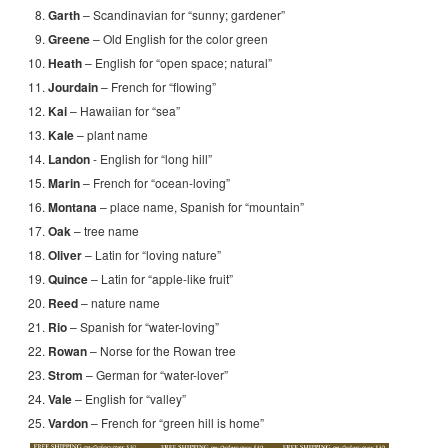
Garth
– Scandinavian for “sunny; gardener”
Greene
– Old English for the color green
Heath
– English for “open space; natural”
Jourdain
– French for “flowing”
Kai
– Hawaiian for “sea”
Kale
– plant name
Landon
- English for “long hill”
Marin
– French for “ocean-loving”
Montana
– place name, Spanish for “mountain”
Oak
– tree name
Oliver
– Latin for “loving nature”
Quince
– Latin for “apple-like fruit”
Reed
– nature name
Rio
– Spanish for “water-loving”
Rowan
– Norse for the Rowan tree
Strom
– German for “water-lover”
Vale
– English for “valley”
Vardon
– French for “green hill is home”