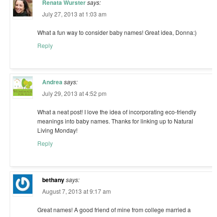
Renata Wurster
says:
July 27, 2013 at 1:03 am
What a fun way to consider baby names! Great idea, Donna:)
Reply
Andrea
says:
July 29, 2013 at 4:52 pm
What a neat post! I love the idea of incorporating eco-friendly
meanings into baby names. Thanks for linking up to Natural
Living Monday!
Reply
bethany
says:
August 7, 2013 at 9:17 am
Great names! A good friend of mine from college married a