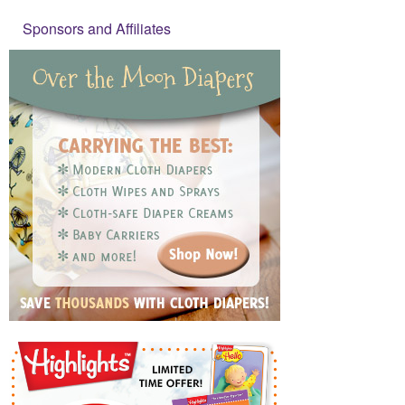
Sponsors and Affiliates