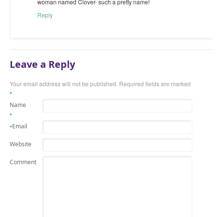
woman named Clover- such a pretty name!
Reply
Leave a Reply
Your email address will not be published.
Required fields are marked
*
Name
*
Email
*
Website
Comment