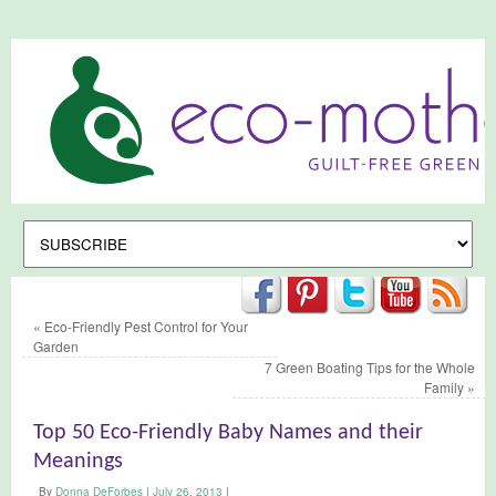
«
Eco-Friendly Pest Control for Your
Garden
7 Green Boating Tips for the Whole
Family
»
Top 50 Eco-Friendly Baby Names and their
Meanings
By
Donna DeForbes
|
July 26, 2013
|