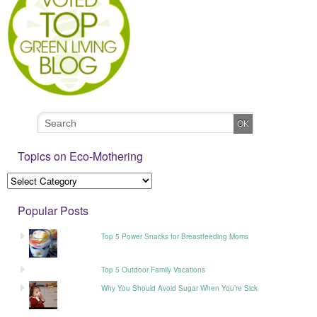
Topics on Eco-Mothering
Popular Posts
Top 5 Power Snacks for Breastfeeding Moms
Top 5 Outdoor Family Vacations
Why You Should Avoid Sugar When You’re Sick