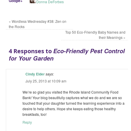
Google+
Donna DeForbes
«
Wordless Wednesday #38: Zen on
the Rocks
Top 50 Eco-Friendly Baby Names and
their Meanings
»
Eco-Friendly Pest Control
4 Responses to
for Your Garden
Cindy Elder
says:
July 25, 2013 at 10:09 am
We’re so glad you visited the Rhode Island Community Food
Bank! Your blog beautifully captures what we do and we are so
touched that your daughter turned the learning experience into a
desire to help others. Hope she keeps eating those healthy
breakfasts, too!
Reply