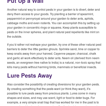
Put Up a Wall
Another natural way to control pests in your garden is to divert, deter and
deny them access to your goods. Try planting a barrier of spearmint,
peppermint or pennyroyal around your garden to deter ants, aphids,
cabbage moths and even rodents. You can accomplish this by setting up
your garden in concentric rings or squares. Keep plants susceptible to
pests on the inner spheres, and plant natural pest repellents like mint on
the outside.
If you’d rather not reshape your garden, try one of these other natural pest
barriers to deter the little garden ghouls. Sprinkle sand, lime or copper to
keep snails away from your harvest. Cayenne pepper, charcoal, chalk
and garlic all work effectively to deter ants. Neem oil (derived from neem
seeds, an evergreen tree native to India) is a natural, non-toxic spray that
kills many pests without harming birds, mammals or beneficial insects.
Lure Pests Away
Also consider the possibility of creating diversions for your garden pests.
By creating something that the pests want (or think they want), it’s
possible to lure pests away from precious plants. Lures come in many
shapes and sizes, and may use scent, light or food to deter bugs. For
example, a very simple snail trap that has worked for me in the past is to