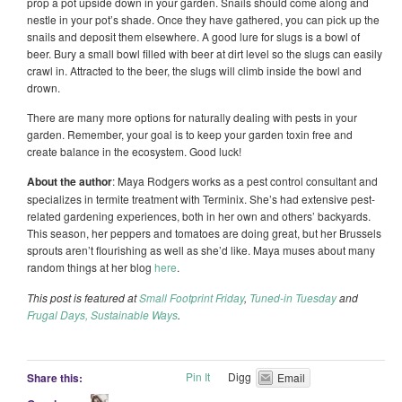
prop a pot upside down in your garden. Snails should come along and
nestle in your pot’s shade. Once they have gathered, you can pick up the
snails and deposit them elsewhere. A good lure for slugs is a bowl of
beer. Bury a small bowl filled with beer at dirt level so the slugs can easily
crawl in. Attracted to the beer, the slugs will climb inside the bowl and
drown.
There are many more options for naturally dealing with pests in your
garden. Remember, your goal is to keep your garden toxin free and
create balance in the ecosystem. Good luck!
About the author
: Maya Rodgers works as a pest control consultant and
specializes in termite treatment with Terminix. She’s had extensive pest-
related gardening experiences, both in her own and others’ backyards.
This season, her peppers and tomatoes are doing great, but her Brussels
sprouts aren’t flourishing as well as she’d like. Maya muses about many
random things at her blog
here
.
This post is featured at
Small Footprint Friday
,
Tuned-in Tuesday
and
Frugal Days, Sustainable Ways
.
Pin It
Digg
Share this:
Email