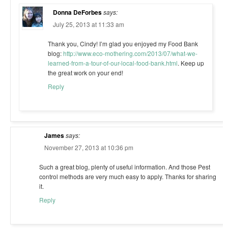
Donna DeForbes
says:
July 25, 2013 at 11:33 am
Thank you, Cindy! I’m glad you enjoyed my Food Bank
blog:
http://www.eco-mothering.com/2013/07/what-we-
learned-from-a-tour-of-our-local-food-bank.html
. Keep up
the great work on your end!
Reply
James
says:
November 27, 2013 at 10:36 pm
Such a great blog, plenty of useful information. And those Pest
control methods are very much easy to apply. Thanks for sharing
it.
Reply