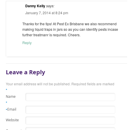
Danny Kelly
says:
January 7, 2014 at 8:24 pm
Thanks for the tips! At Pest Ex Brisbane we also recommend
making liquid traps in jars so as you can identify pests incase
further treatmanr is required. Cheers.
Reply
Leave a Reply
Your email address will not be published.
Required fields are marked
*
Name
*
Email
*
Website