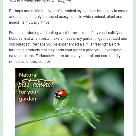
This is a guest post by Maya Rodgers.
Perhaps one of Mother Nature’s greatest mysteries is her ability to create
and maintain highly balanced ecosystems in which animal, plant and
insect life mutually thrive.
For me, gardening and eating what I grow is one of my most satisfying
hobbies. But when pests make a mess of my garden, I get frustrated and
discouraged. Perhaps you’ve experienced a similar feeling? Before
turning to products that may harm your garden (and you), investigate
natural options. Fortunately, there are many natural and eco-friendly
remedies for pest control.