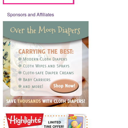
Sponsors and Affiliates