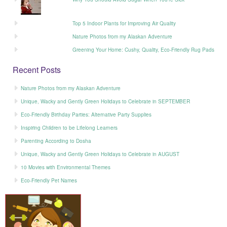
Top 5 Indoor Plants for Improving Air Quality
Nature Photos from my Alaskan Adventure
Greening Your Home: Cushy, Quality, Eco-Friendly Rug Pads
Recent Posts
Nature Photos from my Alaskan Adventure
Unique, Wacky and Gently Green Holidays to Celebrate in SEPTEMBER
Eco-Friendly Birthday Parties: Alternative Party Supplies
Inspiring Children to be Lifelong Learners
Parenting According to Dosha
Unique, Wacky and Gently Green Holidays to Celebrate in AUGUST
10 Movies with Environmental Themes
Eco-Friendly Pet Names