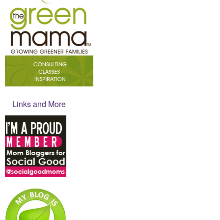
Links and More