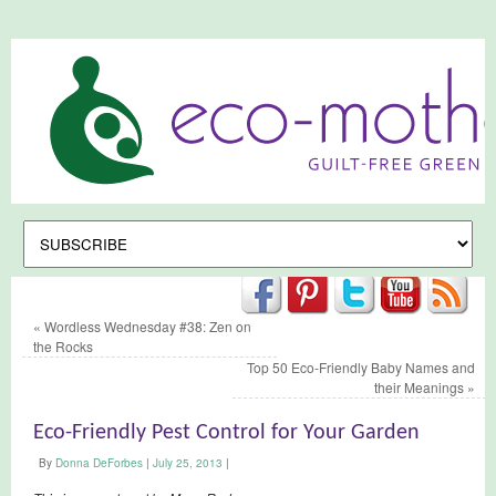
«
Wordless Wednesday #38: Zen on
the Rocks
Top 50 Eco-Friendly Baby Names and
their Meanings
»
Eco-Friendly Pest Control for Your Garden
By
Donna DeForbes
|
July 25, 2013
|