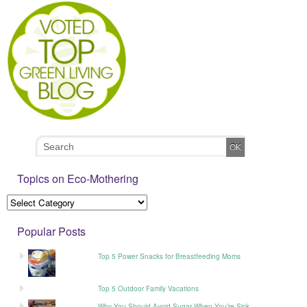
Topics on Eco-Mothering
Popular Posts
Top 5 Power Snacks for Breastfeeding Moms
Top 5 Outdoor Family Vacations
Why You Should Avoid Sugar When You’re Sick