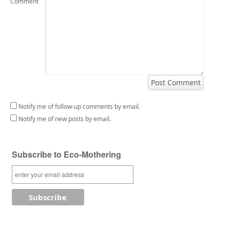
Comment
Notify me of follow-up comments by email.
Notify me of new posts by email.
Subscribe to Eco-Mothering