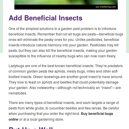
Add Beneficial Insects
One of the simplest solutions to a garden pest problem is to introduce
beneficial insects. Remember that not all bugs are pests—beneficial bugs
ones will eliminate the pesky ones for you. Unlike pesticides, beneficial
insects introduce natural harmony into your garden. Pesticides may kill
pests, but they can also kill the beneficial insects, making your garden
susceptible to the influence of nearby bugs who can now roam freely.
Ladybugs are one of the best known beneficial insects. They’re predators
of common garden pests like aphids, mealy bugs, mites and other soft-
bodied insects. Green lacewings are another good insect to have around.
They love to feast on aphids and beetles that could potentially damage
your garden. Also noteworthy—although not technically an “insect”—are
nematodes.
There are many types of beneficial insects, and each targets a range of
pests from white grubs, to cucumber beetles and flea larvae. Be careful
when purchasing that you order the right kind.
Buy beneficial bugs
online
or at a local gardening store.