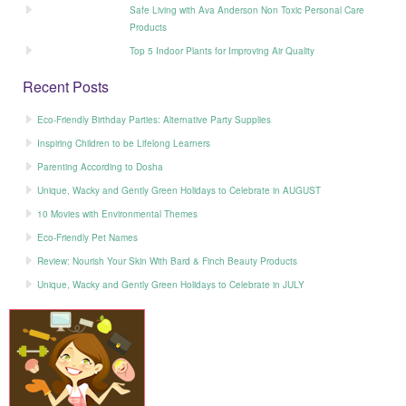
Safe Living with Ava Anderson Non Toxic Personal Care
Products
Top 5 Indoor Plants for Improving Air Quality
Recent Posts
Eco-Friendly Birthday Parties: Alternative Party Supplies
Inspiring Children to be Lifelong Learners
Parenting According to Dosha
Unique, Wacky and Gently Green Holidays to Celebrate in AUGUST
10 Movies with Environmental Themes
Eco-Friendly Pet Names
Review: Nourish Your Skin With Bard & Finch Beauty Products
Unique, Wacky and Gently Green Holidays to Celebrate in JULY