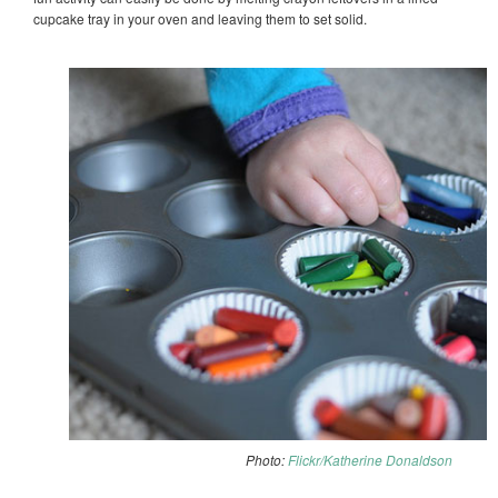
cupcake tray in your oven and leaving them to set solid.
Photo:
Flickr/Katherine Donaldson