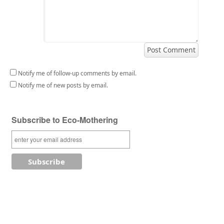
Notify me of follow-up comments by email.
Notify me of new posts by email.
Subscribe to Eco-Mothering