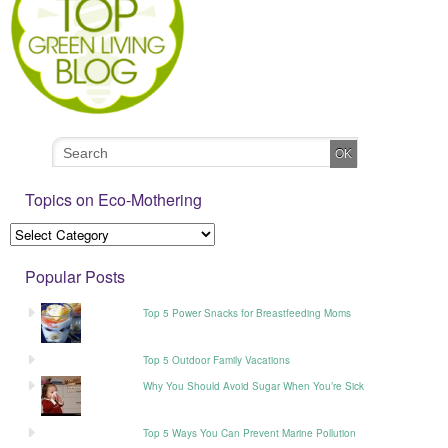
Topics on Eco-Mothering
Popular Posts
Top 5 Power Snacks for Breastfeeding Moms
Top 5 Outdoor Family Vacations
Why You Should Avoid Sugar When You’re Sick
Top 5 Ways You Can Prevent Marine Pollution