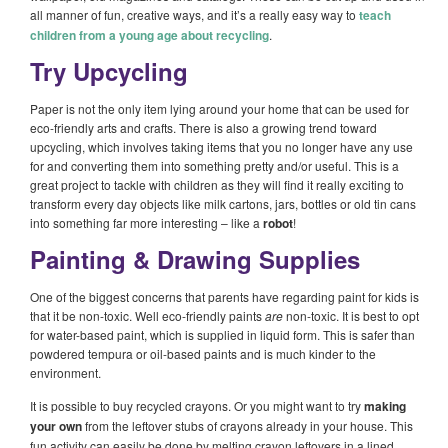
all manner of fun, creative ways, and it’s a really easy way to
teach
children from a young age about recycling
.
Try Upcycling
Paper is not the only item lying around your home that can be used for
eco-friendly arts and crafts. There is also a growing trend toward
upcycling, which involves taking items that you no longer have any use
for and converting them into something pretty and/or useful. This is a
great project to tackle with children as they will find it really exciting to
transform every day objects like milk cartons, jars, bottles or old tin cans
into something far more interesting – like a
robot
!
Painting & Drawing Supplies
One of the biggest concerns that parents have regarding paint for kids is
that it be non-toxic. Well eco-friendly paints
are
non-toxic. It is best to opt
for water-based paint, which is supplied in liquid form. This is safer than
powdered tempura or oil-based paints and is much kinder to the
environment.
It is possible to buy recycled crayons. Or you might want to try
making
your own
from the leftover stubs of crayons already in your house. This
fun activity can easily be done by melting crayon leftovers in a lined