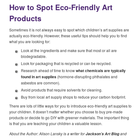
How to Spot Eco-Friendly Art
Products
Sometimes it is not always easy to spot which children’s art supplies are
actually eco-friendly. However, these useful tips should help you to find
what you are looking for:
Look at the ingredients and make sure that most or all are
biodegradable.
Look for packaging that is recycled or can be recycled.
Research ahead of time to know
what chemicals are typically
found in art supplies
(hormone-disrupting phthalates and
asbestos are common).
Avoid products that require solvents for cleaning.
Buy from local art supply shops to reduce your carbon footprint.
There are lots of little ways for you to introduce eco-friendly art supplies to
your children. It doesn’t matter whether you choose to buy pre-made
products or decide to go DIY with greener materials. The important thing
is that you are teaching your children a valuable lesson.
About the Author: Alison Lansky is a writer for
and
Jackson’s Art Blog