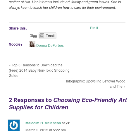
mother of two. Her interests include art, family and green issues. She is
always keen to teach her children how to care for their environment.
Pin It
Share this:
Digg
Email
Google+
Donna DeForbes
«
Top 5 Reasons to Download the
(Free) 2014 Baby Non-Toxic Shopping
Guide
Infographic: Upcycling Leftover Wood
and Tile
»
Choosing Eco-Friendly Art
2 Responses to
Supplies for Children
Malcolm H. Melancon
says:
March 2, 2015 at 5:22 pm