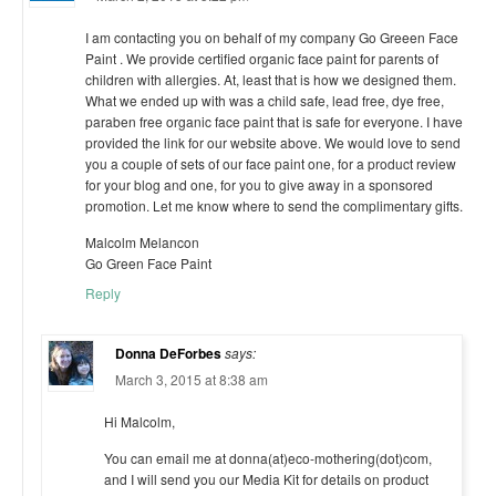
I am contacting you on behalf of my company Go Greeen Face
Paint . We provide certified organic face paint for parents of
children with allergies. At, least that is how we designed them.
What we ended up with was a child safe, lead free, dye free,
paraben free organic face paint that is safe for everyone. I have
provided the link for our website above. We would love to send
you a couple of sets of our face paint one, for a product review
for your blog and one, for you to give away in a sponsored
promotion. Let me know where to send the complimentary gifts.
Malcolm Melancon
Go Green Face Paint
Reply
Donna DeForbes
says:
March 3, 2015 at 8:38 am
Hi Malcolm,
You can email me at donna(at)eco-mothering(dot)com,
and I will send you our Media Kit for details on product