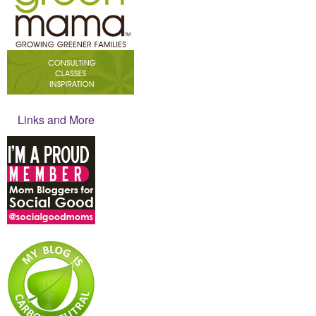
Links and More