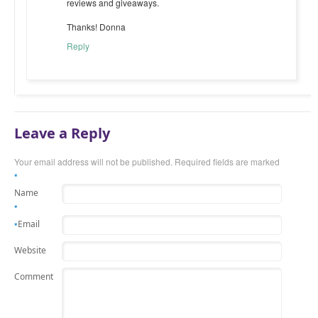
reviews and giveaways.
Thanks! Donna
Reply
Leave a Reply
Your email address will not be published.
Required fields are marked
*
Name
*
Email
*
Website
Comment