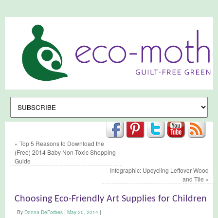
«
Top 5 Reasons to Download the
(Free) 2014 Baby Non-Toxic Shopping
Guide
Infographic: Upcycling Leftover Wood
and Tile
»
Choosing Eco-Friendly Art Supplies for Children
By
Donna DeForbes
|
May 20, 2014
|