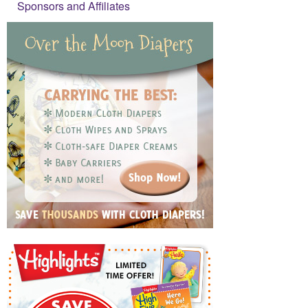
Sponsors and Affiliates