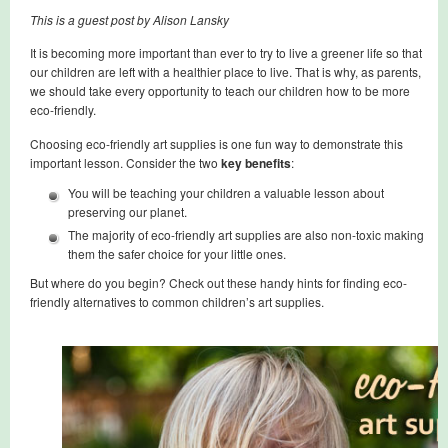
This is a guest post by Alison Lansky
It is becoming more important than ever to try to live a greener life so that
our children are left with a healthier place to live. That is why, as parents,
we should take every opportunity to teach our children how to be more
eco-friendly.
Choosing eco-friendly art supplies is one fun way to demonstrate this
important lesson. Consider the two
key benefits
:
You will be teaching your children a valuable lesson about
preserving our planet.
The majority of eco-friendly art supplies are also non-toxic making
them the safer choice for your little ones.
But where do you begin? Check out these handy hints for finding eco-
friendly alternatives to common children’s art supplies.