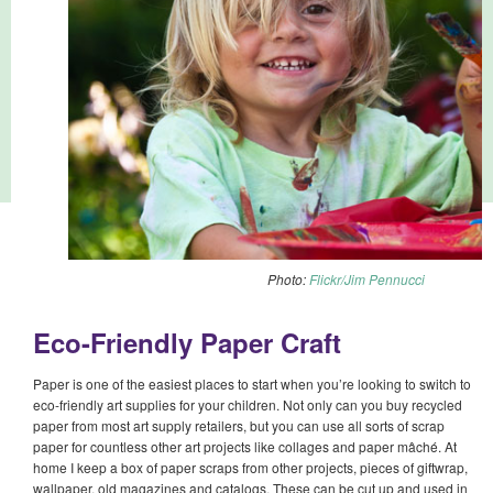
Photo:
Flickr/Jim Pennucci
Eco-Friendly Paper Craft
Paper is one of the easiest places to start when you’re looking to switch to
eco-friendly art supplies for your children. Not only can you buy recycled
paper from most art supply retailers, but you can use all sorts of scrap
paper for countless other art projects like collages and paper mâché. At
home I keep a box of paper scraps from other projects, pieces of giftwrap,
wallpaper, old magazines and catalogs. These can be cut up and used in