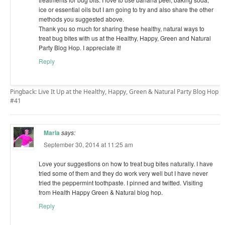
ice or essential oils but I am going to try and also share the other
methods you suggested above.
Thank you so much for sharing these healthy, natural ways to
treat bug bites with us at the Healthy, Happy, Green and Natural
Party Blog Hop. I appreciate it!
Reply
Pingback: Live It Up at the Healthy, Happy, Green & Natural Party Blog Hop
#41
Marla
says:
September 30, 2014 at 11:25 am
Love your suggestions on how to treat bug bites naturally. I have
tried some of them and they do work very well but I have never
tried the peppermint toothpaste. I pinned and twitted. Visiting
from Health Happy Green & Natural blog hop.
Reply