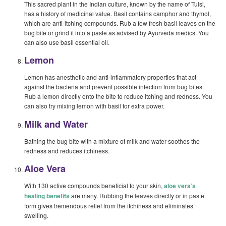
This sacred plant in the Indian culture, known by the name of Tulsi,
has a history of medicinal value. Basil contains camphor and thymol,
which are anti-itching compounds. Rub a few fresh basil leaves on the
bug bite or grind it into a paste as advised by Ayurveda medics. You
can also use basil essential oil.
Lemon
Lemon has anesthetic and anti-inflammatory properties that act
against the bacteria and prevent possible infection from bug bites.
Rub a lemon directly onto the bite to reduce itching and redness. You
can also try mixing lemon with basil for extra power.
Milk and Water
Bathing the bug bite with a mixture of milk and water soothes the
redness and reduces itchiness.
Aloe Vera
With 130 active compounds beneficial to your skin,
aloe vera’s
healing benefits
are many. Rubbing the leaves directly or in paste
form gives tremendous relief from the itchiness and eliminates
swelling.