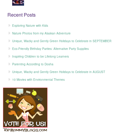
Recent Posts
Exploring Nature with Kids
Nature Photos from my Alaskan Adventure
Unique, Wacky and Gently Green Holidays to Celebrate in SEPTEMBER
Eco-Friendly Birthday Parties: Alternative Party Supplies
Inspiring Children to be Lifelong Learners
Parenting According to Dosha
Unique, Wacky and Gently Green Holidays to Celebrate in AUGUST
10 Movies with Environmental Themes