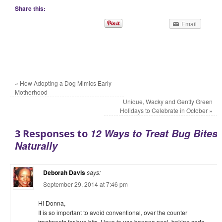
Share this:
Email
«
How Adopting a Dog Mimics Early
Motherhood
Unique, Wacky and Gently Green
Holidays to Celebrate in October
»
12 Ways to Treat Bug Bites
3 Responses to
Naturally
Deborah Davis
says:
September 29, 2014 at 7:46 pm
Hi Donna,
It is so important to avoid conventional, over the counter
treatments for bug bits. I love to use banana peel, baking soda,