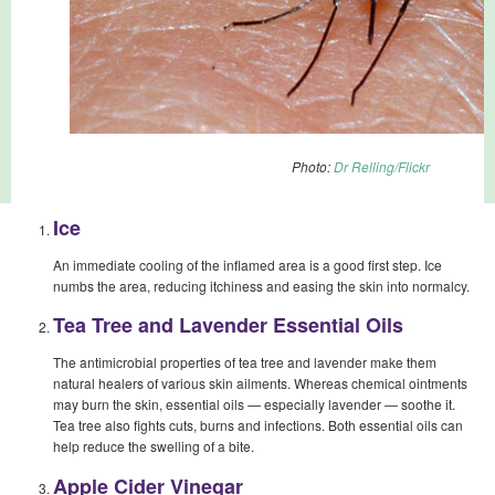
Photo:
Dr Relling/Flickr
Ice
An immediate cooling of the inflamed area is a good first step. Ice
numbs the area, reducing itchiness and easing the skin into normalcy.
Tea Tree and Lavender Essential Oils
The antimicrobial properties of tea tree and lavender make them
natural healers of various skin ailments. Whereas chemical ointments
may burn the skin, essential oils — especially lavender — soothe it.
Tea tree also fights cuts, burns and infections. Both essential oils can
help reduce the swelling of a bite.
Apple Cider Vinegar