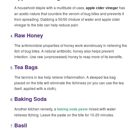
A household staple with a multitude of uses,
apple cider vinegar
has
an acetic nature that counters the venom of bug bites and prevents it
from spreading. Dabbing a 50/50 mixture of water and apple cider
vinegar to the bite can help reduce pain.
Raw Honey
The antimicrobial properties of honey work wondrously in relieving the
itch of bug bites. A natural antibiotic, honey also helps prevent
infection. Use raw (unprocessed) honey to reap more of its benefits.
Tea Bags
The tannins in tea help relieve inflammation. A steeped tea bag
placed on the bite will eliminate the itchiness (or you can use the tea
itself, applied with a cloth).
Baking Soda
Another kitchen remedy, a
baking soda paste
mixed with water
relieves itching. Leave the paste on the bite for 10-20 minutes.
Basil