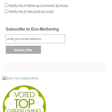
Notify me of follow-up comments by email.
Notify me of new posts by email.
Subscribe to Eco-Mothering