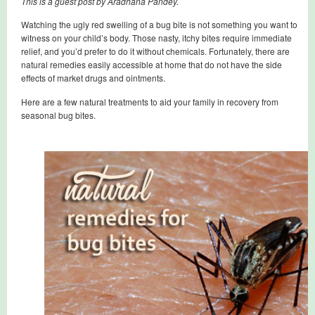
This is a guest post by Aradhana Pandey.
Watching the ugly red swelling of a bug bite is not something you want to
witness on your child’s body. Those nasty, itchy bites require immediate
relief, and you’d prefer to do it without chemicals. Fortunately, there are
natural remedies easily accessible at home that do not have the side
effects of market drugs and ointments.
Here are a few natural treatments to aid your family in recovery from
seasonal bug bites.