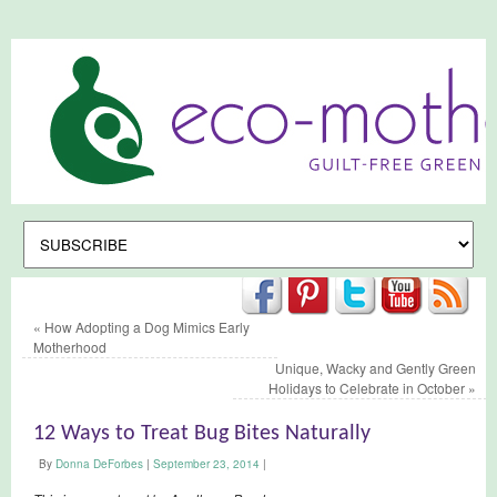
«
How Adopting a Dog Mimics Early
Motherhood
Unique, Wacky and Gently Green
Holidays to Celebrate in October
»
12 Ways to Treat Bug Bites Naturally
By
Donna DeForbes
|
September 23, 2014
|