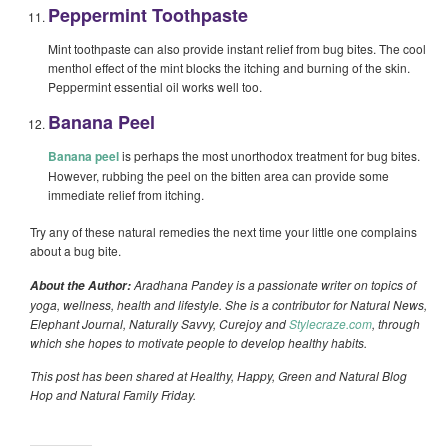
Peppermint Toothpaste
Mint toothpaste can also provide instant relief from bug bites. The cool
menthol effect of the mint blocks the itching and burning of the skin.
Peppermint essential oil works well too.
Banana Peel
Banana peel
is perhaps the most unorthodox treatment for bug bites.
However, rubbing the peel on the bitten area can provide some
immediate relief from itching.
Try any of these natural remedies the next time your little one complains
about a bug bite.
Aradhana Pandey is a passionate writer on topics of
About the Author:
yoga, wellness, health and lifestyle. She is a contributor for Natural News,
Elephant Journal, Naturally Savvy, Curejoy and
Stylecraze.com
, through
which she hopes to motivate people to develop healthy habits.
This post has been shared at Healthy, Happy, Green and Natural Blog
Hop and Natural Family Friday.