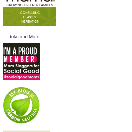
Links and More