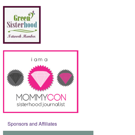
Sponsors and Affiliates