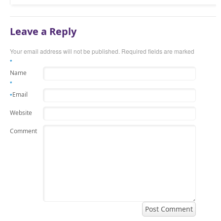
Leave a Reply
Your email address will not be published.
Required fields are marked
*
Name
*
Email
*
Website
Comment