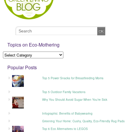
Topics on Eco-Mothering
Popular Posts
Top 5 Power Snacks for Breastfeeding Moms
Top 5 Outdoor Family Vacations
Why You Should Avoid Sugar When You’re Sick
Infographic: Benefits of Babywearing
Greening Your Home: Cushy, Quality, Eco-Friendly Rug Pads
Top 6 Eco Alternatives to LEGOS