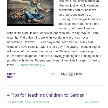
like mine, he loves to dress up.
And not just for Halloween but
for birthday parties, holidays
and, well, because it’s a
Tuesday. If he can get to his rain
boots, Batman cape and T-ball
uniform, he’ll wear them to
school, the store, to bed, wherever. And who am I to say: “No. You can’t
wear that?” His little mind works in wonderful ways I can never
understand. However … I can play along. I can step out of my adult
world and have some fun with the little guy. The saying, “wisdom begins
with wonder” has never rung more true. While some kids get caught up
in TV and video games, others are playing yoga tag and jumping in mud
puddles with friends. Parents tend to enroll their kids in a sport or two or
three …
Continue reading
→
Pin It
Digg
Share
Email
this:
4 Tips for Teaching Children to Garden
By
Donna DeForbes
|
April 23, 2013
|
3
Comments