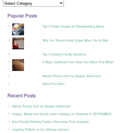
Popular Posts
Top 5 Power Snacks for Breastfeeding Moms
Why You Should Avoid Sugar When You’re Sick
Top 5 Outdoor Family Vacations
5 Ways Cardboard Can Keep You Warm This Winter
Nature Photos from my Alaskan Adventure
About Eco Mom
Recent Posts
Nature Photos from my Alaskan Adventure
Unique, Wacky and Gently Green Holidays to Celebrate in SEPTEMBER
Eco-Friendly Birthday Parties: Alternative Party Supplies
Inspiring Children to be Lifelong Learners