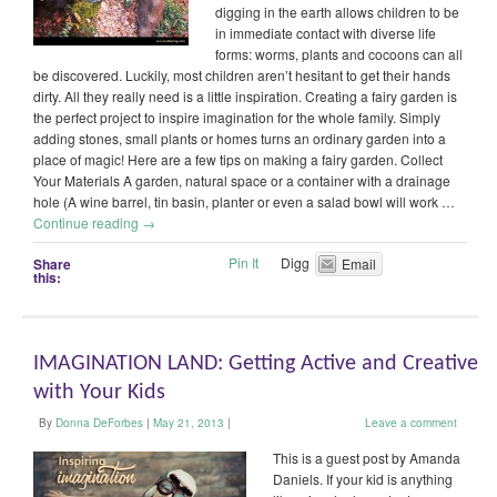
digging in the earth allows children to be
in immediate contact with diverse life
forms: worms, plants and cocoons can all
be discovered. Luckily, most children aren’t hesitant to get their hands
dirty. All they really need is a little inspiration. Creating a fairy garden is
the perfect project to inspire imagination for the whole family. Simply
adding stones, small plants or homes turns an ordinary garden into a
place of magic! Here are a few tips on making a fairy garden. Collect
Your Materials A garden, natural space or a container with a drainage
hole (A wine barrel, tin basin, planter or even a salad bowl will work …
Continue reading
→
Pin It
Digg
Share
Email
this:
IMAGINATION LAND: Getting Active and Creative
with Your Kids
By
Donna DeForbes
|
May 21, 2013
|
Leave a comment
This is a guest post by Amanda
Daniels. If your kid is anything