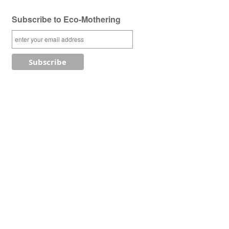
Subscribe to Eco-Mothering