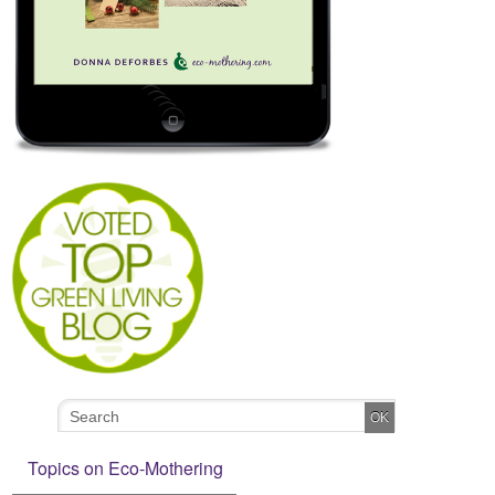
Topics on Eco-Mothering