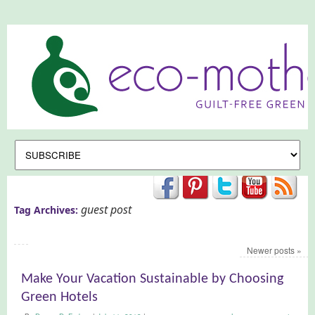
guest post
Tag Archives:
Newer posts
»
Make Your Vacation Sustainable by Choosing
Green Hotels