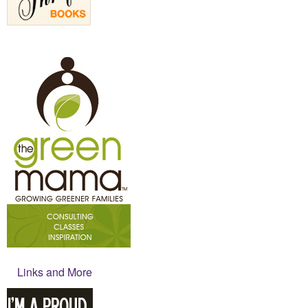
Links and More