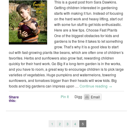
This is a guest post from Sara Dawkins.
Getting children interested in gardening
starts with making it fun. Instead of focusing
on the hard work and heavy lifting, start out
with some fun stuff to get kids enthusiastic.
Here are a few tips. Choose Fast Plants
One of the biggest obstacles for kids and
gardens is the time it takes to let something
grow. That’s why it is a good idea to start
out with fast-growing plants like beans, which are often one of children’s
favorites. Herbs and sunflowers also grow fast, rewarding children
quickly for their hard work. Go Big If a long-term garden is in the works,
and you have to room, a great way to encourage children is to pick large
varieties of vegetables. Huge pumpkins and watermelons, towering
sunflowers, and tomatoes bigger than their heads will wow kids. Big
foods and big gardens can impress upon …
Continue reading
→
Pin It
Digg
Share
Email
this:
1
2
3
4
5