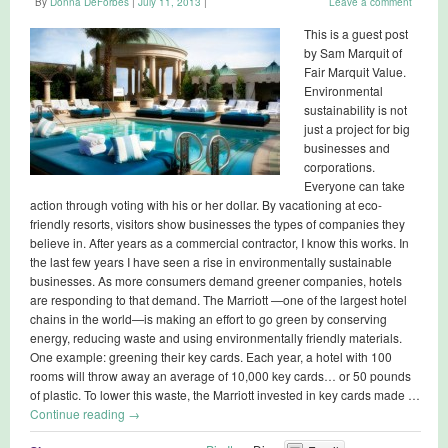
By
Donna DeForbes
|
July 11, 2013
|
Leave a comment
This is a guest post
by Sam Marquit of
Fair Marquit Value.
Environmental
sustainability is not
just a project for big
businesses and
corporations.
Everyone can take
action through voting with his or her dollar. By vacationing at eco-
friendly resorts, visitors show businesses the types of companies they
believe in. After years as a commercial contractor, I know this works. In
the last few years I have seen a rise in environmentally sustainable
businesses. As more consumers demand greener companies, hotels
are responding to that demand. The Marriott —one of the largest hotel
chains in the world—is making an effort to go green by conserving
energy, reducing waste and using environmentally friendly materials.
One example: greening their key cards. Each year, a hotel with 100
rooms will throw away an average of 10,000 key cards… or 50 pounds
of plastic. To lower this waste, the Marriott invested in key cards made …
Continue reading
→