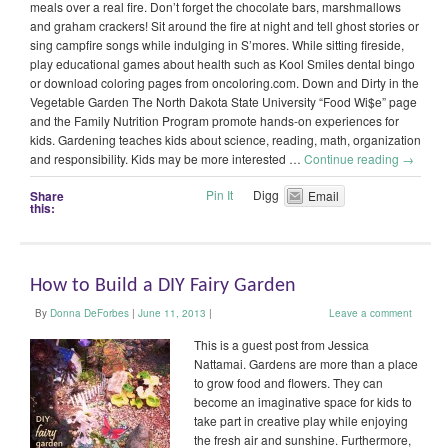
meals over a real fire. Don’t forget the chocolate bars, marshmallows
and graham crackers! Sit around the fire at night and tell ghost stories or
sing campfire songs while indulging in S’mores. While sitting fireside,
play educational games about health such as Kool Smiles dental bingo
or download coloring pages from oncoloring.com. Down and Dirty in the
Vegetable Garden The North Dakota State University “Food Wi$e” page
and the Family Nutrition Program promote hands-on experiences for
kids. Gardening teaches kids about science, reading, math, organization
and responsibility. Kids may be more interested …
Continue reading
→
Pin It
Digg
Share
Email
this:
How to Build a DIY Fairy Garden
By
Donna DeForbes
|
June 11, 2013
|
Leave a comment
This is a guest post from Jessica
Nattamai. Gardens are more than a place
to grow food and flowers. They can
become an imaginative space for kids to
take part in creative play while enjoying
the fresh air and sunshine. Furthermore,