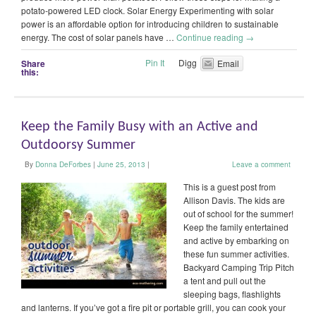
potato-powered LED clock. Solar Energy Experimenting with solar
power is an affordable option for introducing children to sustainable
energy. The cost of solar panels have …
Continue reading
→
Pin It
Digg
Share
Email
this:
Keep the Family Busy with an Active and
Outdoorsy Summer
By
Donna DeForbes
|
June 25, 2013
|
Leave a comment
This is a guest post from
Allison Davis. The kids are
out of school for the summer!
Keep the family entertained
and active by embarking on
these fun summer activities.
Backyard Camping Trip Pitch
a tent and pull out the
sleeping bags, flashlights
and lanterns. If you’ve got a fire pit or portable grill, you can cook your