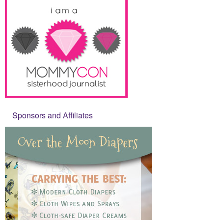
Sponsors and Affiliates