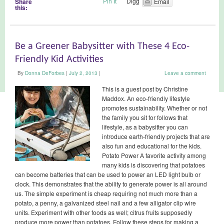
Pin It
Digg
Share
Email
this:
Be a Greener Babysitter with These 4 Eco-
Friendly Kid Activities
By
Donna DeForbes
|
July 2, 2013
|
Leave a comment
This is a guest post by Christine
Maddox. An eco-friendly lifestyle
promotes sustainability. Whether or not
the family you sit for follows that
lifestyle, as a babysitter you can
introduce earth-friendly projects that are
also fun and educational for the kids.
Potato Power A favorite activity among
many kids is discovering that potatoes
can become batteries that can be used to power an LED light bulb or
clock. This demonstrates that the ability to generate power is all around
us. The simple experiment is cheap requiring not much more than a
potato, a penny, a galvanized steel nail and a few alligator clip wire
units. Experiment with other foods as well; citrus fruits supposedly
produce more power than potatoes. Follow these steps for making a