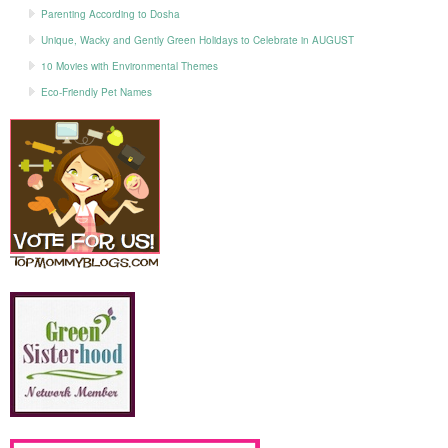
Parenting According to Dosha
Unique, Wacky and Gently Green Holidays to Celebrate in AUGUST
10 Movies with Environmental Themes
Eco-Friendly Pet Names