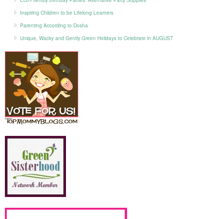
Inspiring Children to be Lifelong Learners
Parenting According to Dosha
Unique, Wacky and Gently Green Holidays to Celebrate in AUGUST