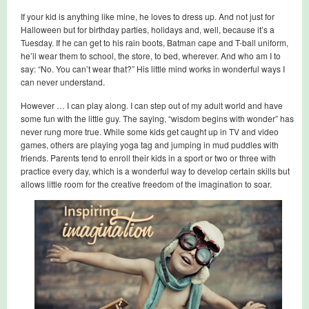
If your kid is anything like mine, he loves to dress up. And not just for
Halloween but for birthday parties, holidays and, well, because it’s a
Tuesday. If he can get to his rain boots, Batman cape and T-ball uniform,
he’ll wear them to school, the store, to bed, wherever. And who am I to
say: “No. You can’t wear that?” His little mind works in wonderful ways I
can never understand.
However … I can play along. I can step out of my adult world and have
some fun with the little guy. The saying, “wisdom begins with wonder” has
never rung more true. While some kids get caught up in TV and video
games, others are playing yoga tag and jumping in mud puddles with
friends. Parents tend to enroll their kids in a sport or two or three with
practice every day, which is a wonderful way to develop certain skills but
allows little room for the creative freedom of the imagination to soar.