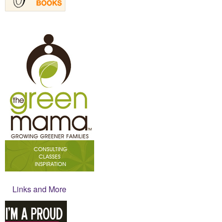
Links and More