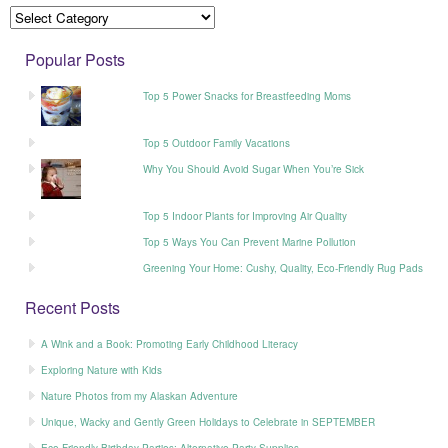
Popular Posts
Top 5 Power Snacks for Breastfeeding Moms
Top 5 Outdoor Family Vacations
Why You Should Avoid Sugar When You’re Sick
Top 5 Indoor Plants for Improving Air Quality
Top 5 Ways You Can Prevent Marine Pollution
Greening Your Home: Cushy, Quality, Eco-Friendly Rug Pads
Recent Posts
A Wink and a Book: Promoting Early Childhood Literacy
Exploring Nature with Kids
Nature Photos from my Alaskan Adventure
Unique, Wacky and Gently Green Holidays to Celebrate in SEPTEMBER
Eco-Friendly Birthday Parties: Alternative Party Supplies