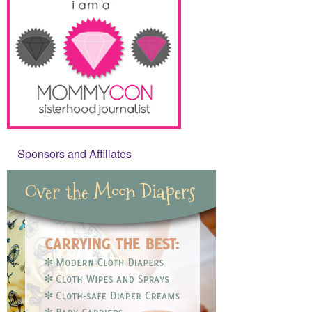
Sponsors and Affiliates