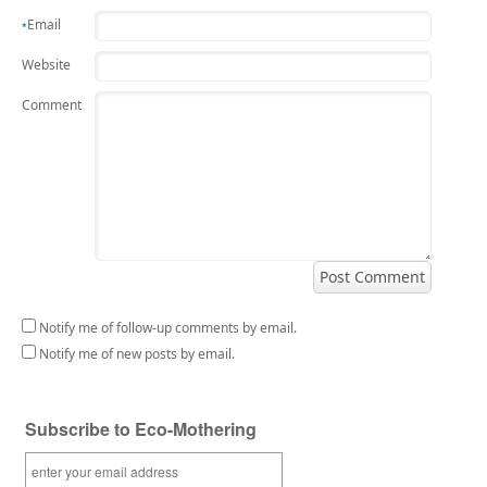
Email
*
Website
Comment
Notify me of follow-up comments by email.
Notify me of new posts by email.
Subscribe to Eco-Mothering