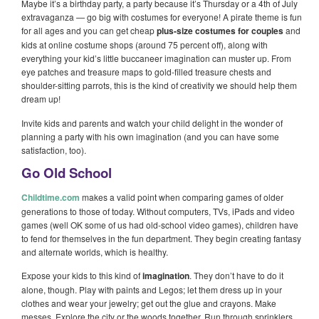
Maybe it’s a birthday party, a party because it’s Thursday or a 4th of July
extravaganza — go big with costumes for everyone! A pirate theme is fun
for all ages and you can get cheap
plus-size costumes for couples
and
kids at online costume shops (around 75 percent off), along with
everything your kid’s little buccaneer imagination can muster up. From
eye patches and treasure maps to gold-filled treasure chests and
shoulder-sitting parrots, this is the kind of creativity we should help them
dream up!
Invite kids and parents and watch your child delight in the wonder of
planning a party with his own imagination (and you can have some
satisfaction, too).
Go Old School
Childtime.com
makes a valid point when comparing games of older
generations to those of today. Without computers, TVs, iPads and video
games (well OK some of us had old-school video games), children have
to fend for themselves in the fun department. They begin creating fantasy
and alternate worlds, which is healthy.
Expose your kids to this kind of
imagination
. They don’t have to do it
alone, though. Play with paints and Legos; let them dress up in your
clothes and wear your jewelry; get out the glue and crayons. Make
messes. Explore the city or the woods together. Run through sprinklers.