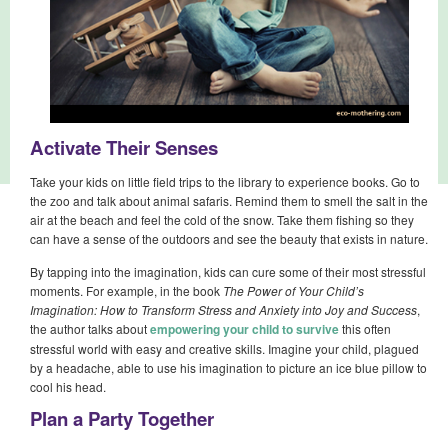
Activate Their Senses
Take your kids on little field trips to the library to experience books. Go to
the zoo and talk about animal safaris. Remind them to smell the salt in the
air at the beach and feel the cold of the snow. Take them fishing so they
can have a sense of the outdoors and see the beauty that exists in nature.
By tapping into the imagination, kids can cure some of their most stressful
moments. For example, in the book
The Power of Your Child’s
Imagination: How to Transform Stress and Anxiety into Joy and Success
,
the author talks about
empowering your child to survive
this often
stressful world with easy and creative skills. Imagine your child, plagued
by a headache, able to use his imagination to picture an ice blue pillow to
cool his head.
Plan a Party Together