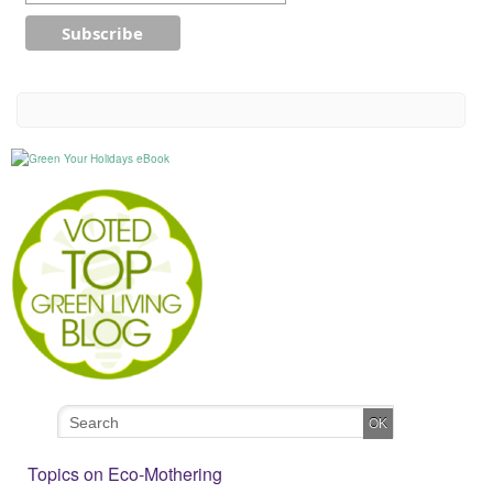
Topics on Eco-Mothering