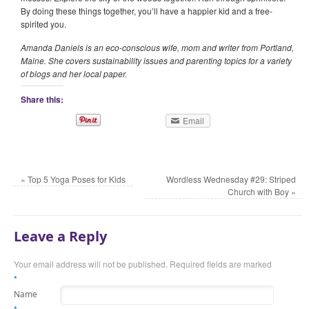
By doing these things together, you’ll have a happier kid and a free-
spirited you.
Amanda Daniels is an eco-conscious wife, mom and writer from Portland,
Maine. She covers sustainability issues and parenting topics for a variety
of blogs and her local paper.
Share this:
Email
«
Top 5 Yoga Poses for Kids
Wordless Wednesday #29: Striped
Church with Boy
»
Leave a Reply
Your email address will not be published.
Required fields are marked
*
Name
*