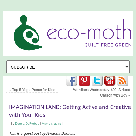
«
Top 5 Yoga Poses for Kids
Wordless Wednesday #29: Striped
Church with Boy
»
IMAGINATION LAND: Getting Active and Creative
with Your Kids
By
Donna DeForbes
|
May 21, 2013
|
This is a guest post by Amanda Daniels.