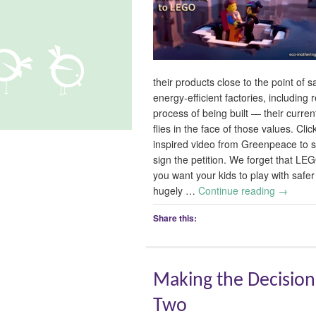
their products close to the point of 
energy-efficient factories, including
process of being built — their current
flies in the face of those values. 
inspired video from Greenpeace to s
sign the petition. We forget that LEG
you want your kids to play with safe
hugely …
Continue reading
→
Share this:
Making the Decision
Two