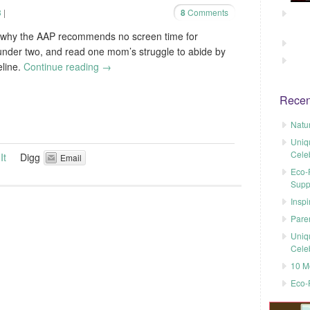
3
|
8
Comments
 why the AAP recommends no screen time for
under two, and read one mom’s struggle to abide by
eline.
Continue reading
→
Recen
Natu
Uniq
Cele
It
Digg
Email
Eco-F
Supp
Inspi
Pare
Uniq
Cele
10 M
Eco-