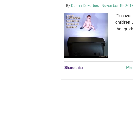
By
Donna DeForbes
|
November 19, 201
Discover
children 
that guid
Pin 
Share this: