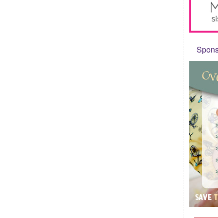
Sponso