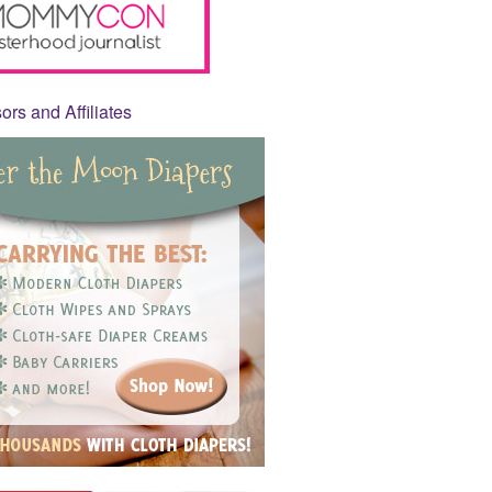
rs and Affiliates