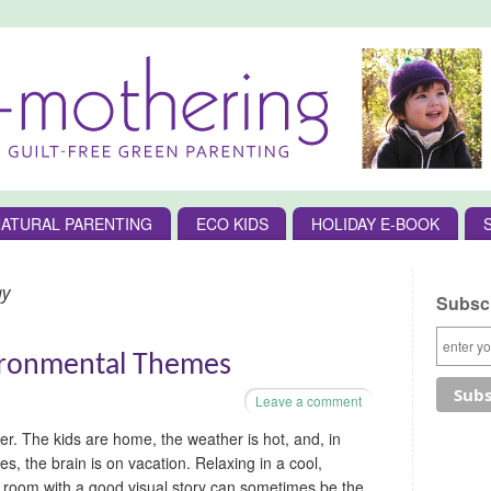
ATURAL PARENTING
ECO KIDS
HOLIDAY E-BOOK
gy
Subscr
ironmental Themes
Leave a comment
er. The kids are home, the weather is hot, and, in
s, the brain is on vacation. Relaxing in a cool,
room with a good visual story can sometimes be the