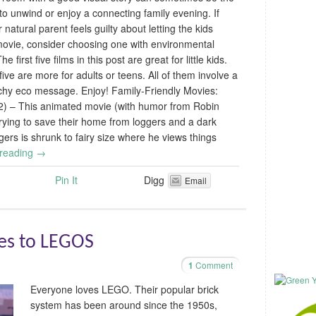
to unwind or enjoy a connecting family evening. If
 natural parent feels guilty about letting the kids
ovie, consider choosing one with environmental
he first five films in this post are great for little kids.
five are more for adults or teens. All of them involve a
chy eco message. Enjoy! Family-Friendly Movies:
92) – This animated movie (with humor from Robin
 trying to save their home from loggers and a dark
rs is shrunk to fairy size where he views things
 reading
→
Pin It
Digg
Email
ves to LEGOS
1
Comment
Everyone loves LEGO. Their popular brick
system has been around since the 1950s,