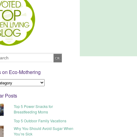
s on Eco-Mothering
ar Posts
Top 5 Power Snacks for
Breastfeeding Moms
Top 5 Outdoor Family Vacations
Why You Should Avoid Sugar When
You’re Sick