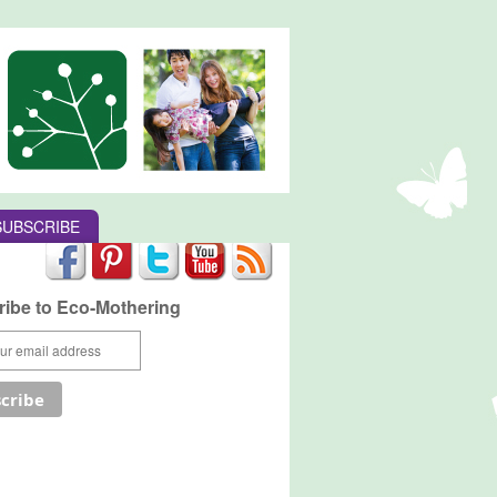
SUBSCRIBE
ibe to Eco-Mothering