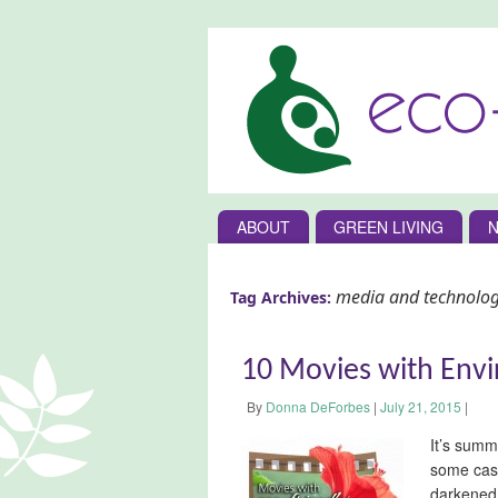
ABOUT
GREEN LIVING
N
media and technolo
Tag Archives:
10 Movies with Env
By
Donna DeForbes
|
July 21, 2015
|
It’s summ
some case
darkened 