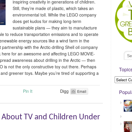
inspiring creativity in generations of children.
Still, they’re made of plastic, which takes an
environmental toll. While the LEGO company
does get kudos for making long-term
sustainable plans — they aim to manufacture
sale to reduce transportation emissions and to operate
 renewable energy sources like a wind farm in the
 partnership with the Arctic-drilling Shell oil company
Click here for an awesome and affecting LEGO MOVIE-
pread awareness about drilling in the Arctic — then
O is not the only constructive toy out there. Perhaps
Topic
r and greener toys. Maybe you’re tired of supporting a
Pin It
Digg
Email
Popul
 About TV and Children Under