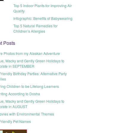
Top 5 Indoor Plants for Improving Air
Quality
Infographic: Benefits of Babywearing
Top 5 Natural Remedies for
Children’s Allergies
t Posts
re Photos from my Alaskan Adventure
ue, Wacky and Gently Green Holidays to
brate in SEPTEMBER
riendly Birthday Parties: Alternative Party
lies
ring Children to be Lifelong Learners
nting According to Dosha
ue, Wacky and Gently Green Holidays to
brate in AUGUST
ovies with Environmental Themes
Friendly Pet Names