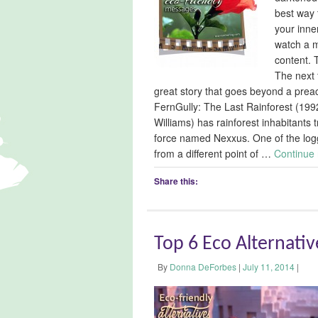
best way 
your inner
watch a m
content. T
The next 
great story that goes beyond a prea
FernGully: The Last Rainforest (19
Williams) has rainforest inhabitants
force named Nexxus. One of the logge
from a different point of …
Continue
Share this:
Top 6 Eco Alternati
By
Donna DeForbes
|
July 11, 2014
|