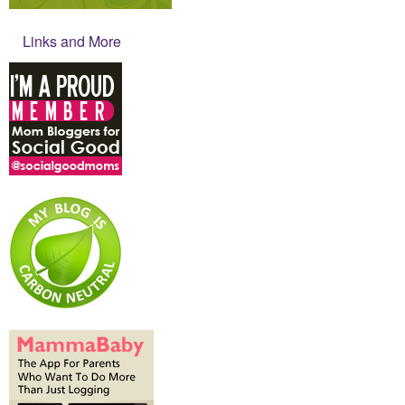
Links and More