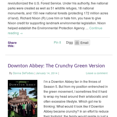
revolutionized the U.S. Forest Service. Under his authority, five national
parks were created as well as 51 wildlife refuges, 18 national
monuments, and 150 new national forests (protecting 172 million acres
of land). Richard Nixon (R) Love him or hate him, you have to give
Nixon credit for supporting landmark environmental legislation. Nixon
helped establish the Environmental Protection Agency …
Continue
reading
→
Pin It
Digg
Share
Email
this:
Downton Abbey: The Crunchy Green Version
By
Donna DeForbes
|
January 14, 2014
|
Leave a comment
I’m a Downton Abbey fan in the throes of
Season 5. But from my position entrenched in
the green movement, I sometimes find it hard
to wrap my head around their aristocratic and
often excessive lifestyle. Which got me to
thinking: What would it look like if Downton
Abbey became crunchy? In an effort to reduce
their footprint, the family would reside in just a