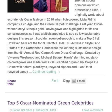
she has strong
opinions on which
dresses she likes. I
originally wrote about
eco-friendly Oscar fashion in 2010 when I discovered Livia Firth’s
company, Eco Age, and the Green Carpet Challenge. Last year, Oscar-
winner Meryl Streep’s gold Lanvin gown was highlighted for its eco-
consciousness, so I was a bit disappointed to see so few sustainable
designs this season. I couldn’t even get enough to make a Top 5 list!
However, here are the top 3. NAOMIE HARRIS Actress in Skyfall and
Pirates of the Carribbean Harris wore the winning sustainable design
from the 4th Annual Red Carpet Green Dress Challenge. Created by
Vivienne Westwood and Michael Badger, Harris’ stunning mustard-
colored gown was made from GOTS certified organic silk Crepe De
Chine with natural plant dyes, recycled zippers and—wait for it—
recycled candy …
Continue reading
→
Pin It
Digg
Share
Email
this:
Top 5 Oscar-Nominated Green Celebrities
By
Donna DeForbes
|
February 22, 2013
|
Leave a comment