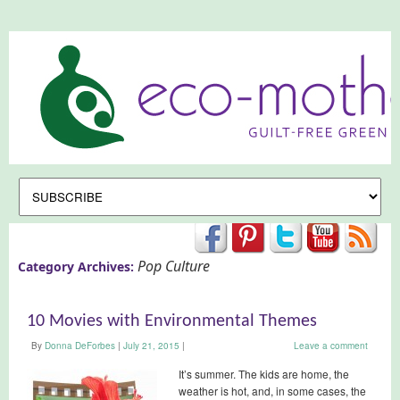
Pop Culture
Category Archives:
10 Movies with Environmental Themes
By
Donna DeForbes
|
July 21, 2015
|
Leave a comment
It’s summer. The kids are home, the
weather is hot, and, in some cases, the