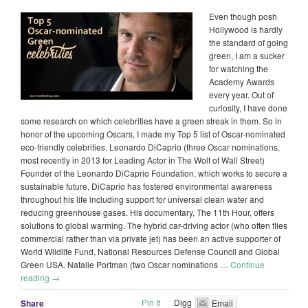
Even though posh
Hollywood is hardly
the standard of going
green, I am a sucker
for watching the
Academy Awards
every year. Out of
curiosity, I have done
some research on which celebrities have a green streak in them. So in
honor of the upcoming Oscars, I made my Top 5 list of Oscar-nominated
eco-friendly celebrities. Leonardo DiCaprio (three Oscar nominations,
most recently in 2013 for Leading Actor in The Wolf of Wall Street)
Founder of the Leonardo DiCaprio Foundation, which works to secure a
sustainable future, DiCaprio has fostered environmental awareness
throughout his life including support for universal clean water and
reducing greenhouse gases. His documentary, The 11th Hour, offers
solutions to global warming. The hybrid car-driving actor (who often flies
commercial rather than via private jet) has been an active supporter of
World Wildlife Fund, National Resources Defense Council and Global
Green USA. Natalie Portman (two Oscar nominations …
Continue
reading
→
Pin It
Digg
Share
Email