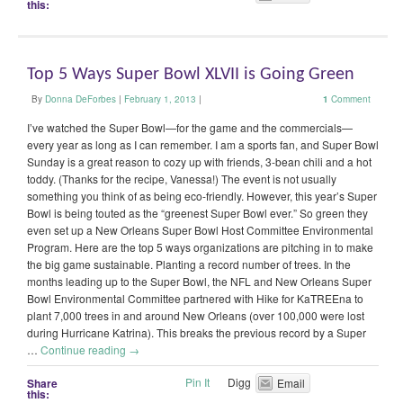
this:
Top 5 Ways Super Bowl XLVII is Going Green
By
Donna DeForbes
|
February 1, 2013
|
1
Comment
I’ve watched the Super Bowl—for the game and the commercials—
every year as long as I can remember. I am a sports fan, and Super Bowl
Sunday is a great reason to cozy up with friends, 3-bean chili and a hot
toddy. (Thanks for the recipe, Vanessa!) The event is not usually
something you think of as being eco-friendly. However, this year’s Super
Bowl is being touted as the “greenest Super Bowl ever.” So green they
even set up a New Orleans Super Bowl Host Committee Environmental
Program. Here are the top 5 ways organizations are pitching in to make
the big game sustainable. Planting a record number of trees. In the
months leading up to the Super Bowl, the NFL and New Orleans Super
Bowl Environmental Committee partnered with Hike for KaTREEna to
plant 7,000 trees in and around New Orleans (over 100,000 were lost
during Hurricane Katrina). This breaks the previous record by a Super
…
Continue reading
→
Pin It
Digg
Share
Email
this: