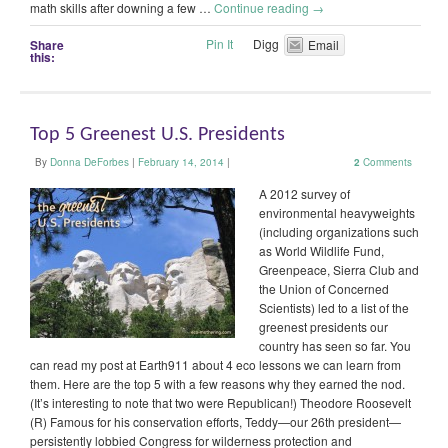
math skills after downing a few …
Continue reading
→
Pin It
Digg
Share
Email
this:
Top 5 Greenest U.S. Presidents
By
Donna DeForbes
|
February 14, 2014
|
2
Comments
A 2012 survey of
environmental heavyweights
(including organizations such
as World Wildlife Fund,
Greenpeace, Sierra Club and
the Union of Concerned
Scientists) led to a list of the
greenest presidents our
country has seen so far. You
can read my post at Earth911 about 4 eco lessons we can learn from
them. Here are the top 5 with a few reasons why they earned the nod.
(It’s interesting to note that two were Republican!) Theodore Roosevelt
(R) Famous for his conservation efforts, Teddy—our 26th president—
persistently lobbied Congress for wilderness protection and