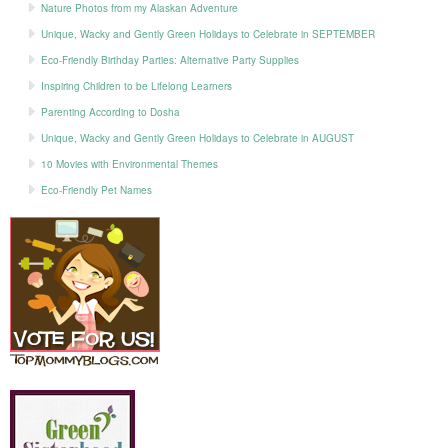
Nature Photos from my Alaskan Adventure
Unique, Wacky and Gently Green Holidays to Celebrate in SEPTEMBER
Eco-Friendly Birthday Parties: Alternative Party Supplies
Inspiring Children to be Lifelong Learners
Parenting According to Dosha
Unique, Wacky and Gently Green Holidays to Celebrate in AUGUST
10 Movies with Environmental Themes
Eco-Friendly Pet Names