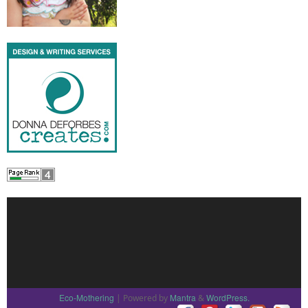
Eco-Mothering
Mantra
WordPress.
| Powered by
&