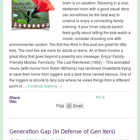
brain is on vacation. Relaxing in a cool,
darkened room with a good visual story
can sometimes be the best way to
unwind or enjoy a connecting family
evening. If your inner natural parent
feels guilty about letting the kids watch a
movie, consider choosing one with
environmental content. The first five films in this post are great for little
kids. The next five are more for adults or teens. All of them involve a
great story that goes beyond a preachy eco message. Enjoy! Family-
Friendly Movies: FernGully: The Last Rainforest (1992) – This animated
movie (with humor from Robin Williams) has rainforest inhabitants trying
to save their home from loggers and a dark force named Nexxus. One of
the loggers is shrunk to fairy size where he views things from a different
point of …
Continue reading
→
Pin It
Share
this:
Digg
Email
Generation Gap (In Defense of Gen Xers)