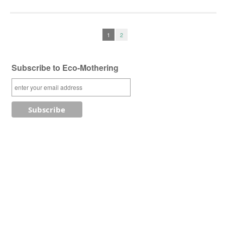
1
2
Subscribe to Eco-Mothering