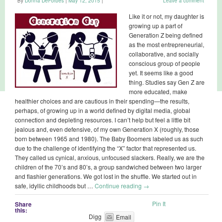
By
Donna DeForbes
|
May 12, 2015
|
Leave a comment
Like it or not, my daughter is
growing up a part of
Generation Z being defined
as the most entrepreneurial,
collaborative, and socially
conscious group of people
yet. It seems like a good
thing. Studies say Gen Z are
more educated, make
healthier choices and are cautious in their spending—the results,
perhaps, of growing up in a world defined by digital media, global
connection and depleting resources. I can’t help but feel a little bit
jealous and, even defensive, of my own Generation X (roughly, those
born between 1965 and 1980). The Baby Boomers labeled us as such
due to the challenge of identifying the “X” factor that represented us.
They called us cynical, anxious, unfocused slackers. Really, we are the
children of the 70’s and 80’s, a group sandwiched between two larger
and flashier generations. We got lost in the shuffle. We started out in
safe, idyllic childhoods but …
Continue reading
→
Pin It
Share
this:
Digg
Email