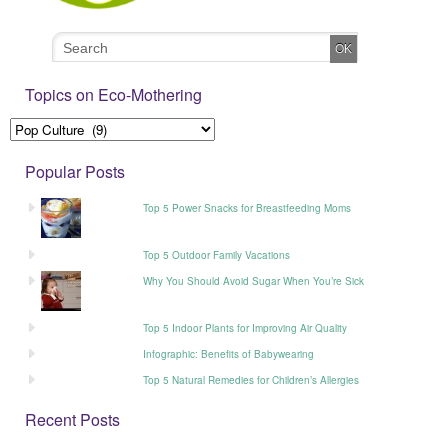
Topics on Eco-Mothering
Popular Posts
Top 5 Power Snacks for Breastfeeding Moms
Top 5 Outdoor Family Vacations
Why You Should Avoid Sugar When You’re Sick
Top 5 Indoor Plants for Improving Air Quality
Infographic: Benefits of Babywearing
Top 5 Natural Remedies for Children’s Allergies
Recent Posts