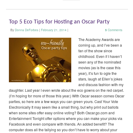
Top 5 Eco Tips for Hosting an Oscar Party
By
Donna DeForbes
|
February 21, 2014
|
5
Comments
The Academy Awards are
coming up, and I’ve been a
fan of the show since
childhood. Even if I haven’t
seen any of the nominated
movies (as is the case this
year), it’s fun to ogle the
stars, laugh at Ellen’s jokes
and discuss fashion with my
daughter. Last year I even wrote about the eco gowns on the red carpet.
(I’m hoping for more of those this year.) With Oscar season comes Oscar
parties, so here are a few ways you can green yours. Cast Your Vote
Electronically It may seem like a small thing, but why print out ballots
when some sites offer easy online voting? Both Oscar.go.com and
Entertainment Tonight offer options where you can make your picks via
Facebook and even compare with friends. An added benefit? The
computer does all the tallying so you don’t have to worry about your