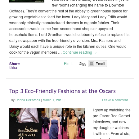
few rooms (changing the name to Downton
Cottage). They’d convert the rest of the abbey to greenhouse space for
growing vegetables to feed the town. Lady Mary and Lady Edith would
wear only ethically manufactured dresses in organic fabrics. Their
accessories would come from secondhand shops or upcycled
household items. Lord Grantham would stubbornly refuse to replace his
daily newspaper with the tree-friendly e-version. Mrs. Patmore and
Daisy would each have a unique role in the kitchen duties. One would
cook for the vegan members …
Continue reading
→
Pin It
Digg
Share
Email
this:
Top 3 Eco-Friendly Fashions at the Oscars
By
Donna DeForbes
|
March 1, 2013
|
Leave a comment
I grew up watching the
pre-Oscar Red Carpet
interviews, and now
my daughter watches
it with me. Even at six,