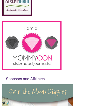
Sponsors and Affiliates