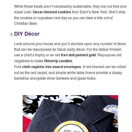
While these treats aren’t necessarily sustainable, they are nut-free and
super cute:
Oscar-themed cookies
from Eleni’s New York. She’ll ship
the cookies or cupcakes next day so you can take a bite out of
Christian Bale.
DIY Décor
Look around your house and you’ll stumble upon any number of items
that can be repurposed as Oscar party décor. For the statue himself,
use a child’s trophy or an old
Ken doll painted gold
. Repurpose old
negatives to make
filmstrip candles
.
Fold
cloth napkins into award envelopes
. A red blanket can be rolled
out as the red carpet, and simple white table linens provide a classy
backdrop alongside silver barware and glass flutes.