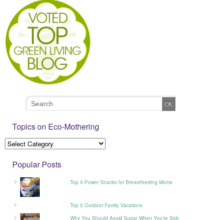
Topics on Eco-Mothering
Popular Posts
Top 5 Power Snacks for Breastfeeding Moms
Top 5 Outdoor Family Vacations
Why You Should Avoid Sugar When You’re Sick