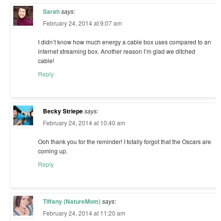
Sarah
says:
February 24, 2014 at 9:07 am
I didn’t know how much energy a cable box uses compared to an
internet streaming box. Another reason I’m glad we ditched
cable!
Reply
Becky Striepe
says:
February 24, 2014 at 10:40 am
Ooh thank you for the reminder! I totally forgot that the Oscars are
coming up.
Reply
Tiffany (NatureMom)
says:
February 24, 2014 at 11:20 am