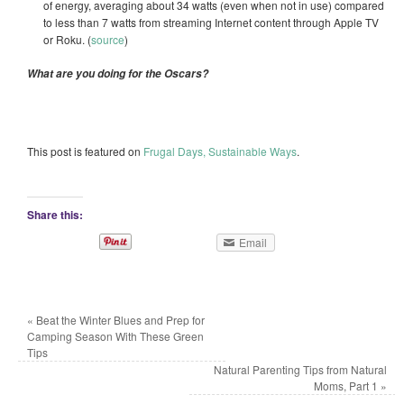
of energy, averaging about 34 watts (even when not in use) compared
to less than 7 watts from streaming Internet content through Apple TV
or Roku. (
source
)
What are you doing for the Oscars?
This post is featured on
Frugal Days, Sustainable Ways
.
Share this:
Email
«
Beat the Winter Blues and Prep for
Camping Season With These Green
Tips
Natural Parenting Tips from Natural
Moms, Part 1
»