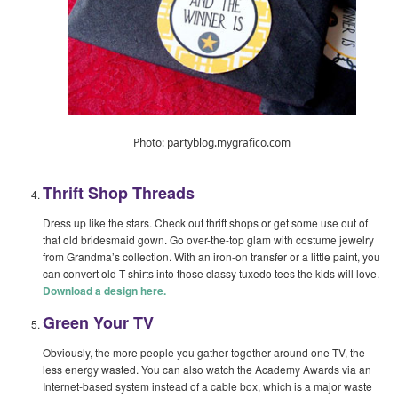
Photo: partyblog.mygrafico.com
Thrift Shop Threads
Dress up like the stars. Check out thrift shops or get some use out of
that old bridesmaid gown. Go over-the-top glam with costume jewelry
from Grandma’s collection. With an iron-on transfer or a little paint, you
can convert old T-shirts into those classy tuxedo tees the kids will love.
Download a design here.
Green Your TV
Obviously, the more people you gather together around one TV, the
less energy wasted. You can also watch the Academy Awards via an
Internet-based system instead of a cable box, which is a major waste