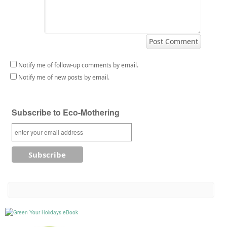
Notify me of follow-up comments by email.
Notify me of new posts by email.
Subscribe to Eco-Mothering