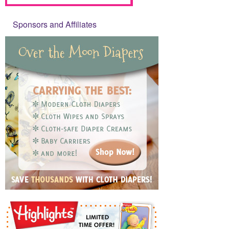
Sponsors and Affiliates