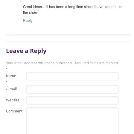
Great ideas… it has been a long time since I have tuned in for
the show.
Reply
Leave a Reply
Your email address will not be published.
Required fields are marked
*
Name
*
Email
*
Website
Comment