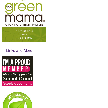
Links and More