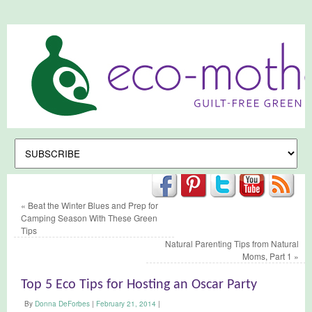
«
Beat the Winter Blues and Prep for
Camping Season With These Green
Tips
Natural Parenting Tips from Natural
Moms, Part 1
»
Top 5 Eco Tips for Hosting an Oscar Party
By
Donna DeForbes
|
February 21, 2014
|