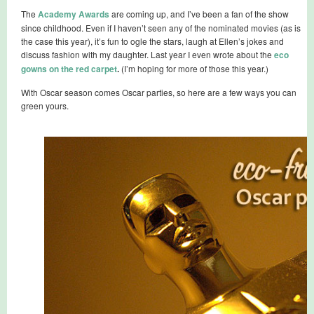
The
Academy Awards
are coming up, and I’ve been a fan of the show
since childhood. Even if I haven’t seen any of the nominated movies (as is
the case this year), it’s fun to ogle the stars, laugh at Ellen’s jokes and
discuss fashion with my daughter. Last year I even wrote about the
eco
gowns on the red carpet
.
(I’m hoping for more of those this year.)
With Oscar season comes Oscar parties, so here are a few ways you can
green yours.