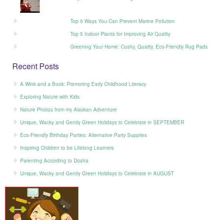
Top 5 Ways You Can Prevent Marine Pollution
Top 5 Indoor Plants for Improving Air Quality
Greening Your Home: Cushy, Quality, Eco-Friendly Rug Pads
Recent Posts
A Wink and a Book: Promoting Early Childhood Literacy
Exploring Nature with Kids
Nature Photos from my Alaskan Adventure
Unique, Wacky and Gently Green Holidays to Celebrate in SEPTEMBER
Eco-Friendly Birthday Parties: Alternative Party Supplies
Inspiring Children to be Lifelong Learners
Parenting According to Dosha
Unique, Wacky and Gently Green Holidays to Celebrate in AUGUST