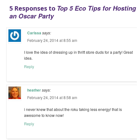
Top 5 Eco Tips for Hosting
5 Responses to
an Oscar Party
Carissa
says:
February 24, 2014 at 8:55 am
I love the idea of dressing up in thrift store duds for a party! Great
idea.
Reply
heather
says:
February 24, 2014 at 8:58 am
i never knew that about the roku taking less energy! that is
awesome to know now!
Reply