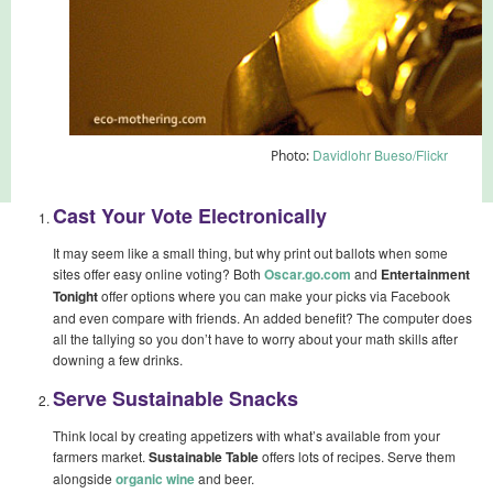
Davidlohr Bueso/Flickr
Photo:
Cast Your Vote Electronically
It may seem like a small thing, but why print out ballots when some
sites offer easy online voting? Both
Oscar.go.com
and
Entertainment
Tonight
offer options where you can make your picks via Facebook
and even compare with friends. An added benefit? The computer does
all the tallying so you don’t have to worry about your math skills after
downing a few drinks.
Serve Sustainable Snacks
Think local by creating appetizers with what’s available from your
farmers market.
Sustainable Table
offers lots of recipes. Serve them
alongside
organic wine
and beer.