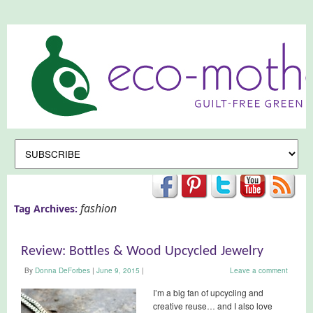
fashion
Tag Archives:
Review: Bottles & Wood Upcycled Jewelry
By
Donna DeForbes
|
June 9, 2015
|
Leave a comment
I’m a big fan of upcycling and
creative reuse… and I also love