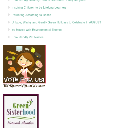
Eco-Friendly Birthday Parties: Alternative Party Supplies
Inspiring Children to be Lifelong Learners
Parenting According to Dosha
Unique, Wacky and Gently Green Holidays to Celebrate in AUGUST
10 Movies with Environmental Themes
Eco-Friendly Pet Names