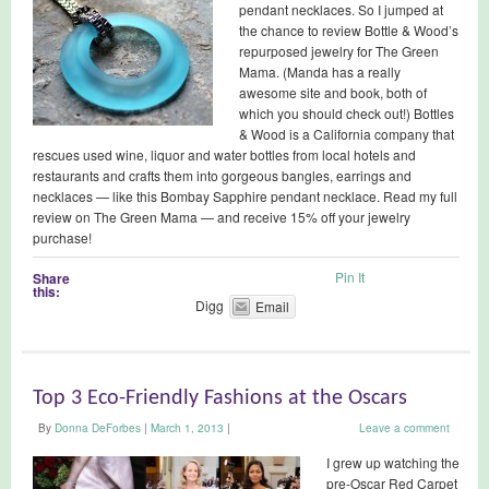
pendant necklaces. So I jumped at
the chance to review Bottle & Wood’s
repurposed jewelry for The Green
Mama. (Manda has a really
awesome site and book, both of
which you should check out!) Bottles
& Wood is a California company that
rescues used wine, liquor and water bottles from local hotels and
restaurants and crafts them into gorgeous bangles, earrings and
necklaces — like this Bombay Sapphire pendant necklace. Read my full
review on The Green Mama — and receive 15% off your jewelry
purchase!
Pin It
Share
this:
Digg
Email
Top 3 Eco-Friendly Fashions at the Oscars
By
Donna DeForbes
|
March 1, 2013
|
Leave a comment
I grew up watching the
pre-Oscar Red Carpet