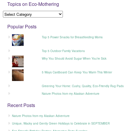
Topics on Eco-Mothering
Popular Posts
Top 5 Power Snacks for Breastfeeding Moms
Top 5 Outdoor Family Vacations
Why You Should Avoid Sugar When You’re Sick
5 Ways Cardboard Can Keep You Warm This Winter
Greening Your Home: Cushy, Quality, Eco-Friendly Rug Pads
Nature Photos from my Alaskan Adventure
Recent Posts
Nature Photos from my Alaskan Adventure
Unique, Wacky and Gently Green Holidays to Celebrate in SEPTEMBER