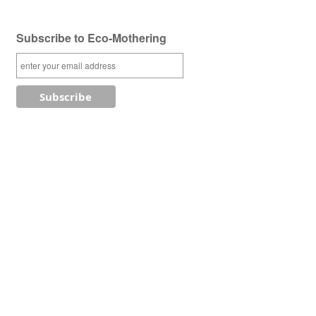
Subscribe to Eco-Mothering