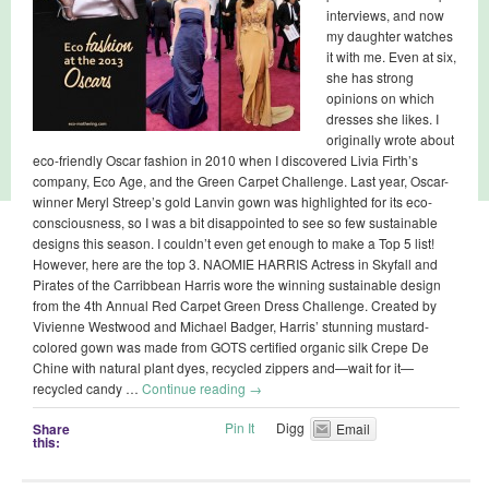
interviews, and now
my daughter watches
it with me. Even at six,
she has strong
opinions on which
dresses she likes. I
originally wrote about
eco-friendly Oscar fashion in 2010 when I discovered Livia Firth’s
company, Eco Age, and the Green Carpet Challenge. Last year, Oscar-
winner Meryl Streep’s gold Lanvin gown was highlighted for its eco-
consciousness, so I was a bit disappointed to see so few sustainable
designs this season. I couldn’t even get enough to make a Top 5 list!
However, here are the top 3. NAOMIE HARRIS Actress in Skyfall and
Pirates of the Carribbean Harris wore the winning sustainable design
from the 4th Annual Red Carpet Green Dress Challenge. Created by
Vivienne Westwood and Michael Badger, Harris’ stunning mustard-
colored gown was made from GOTS certified organic silk Crepe De
Chine with natural plant dyes, recycled zippers and—wait for it—
recycled candy …
Continue reading
→
Pin It
Digg
Share
Email
this: