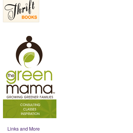
Links and More