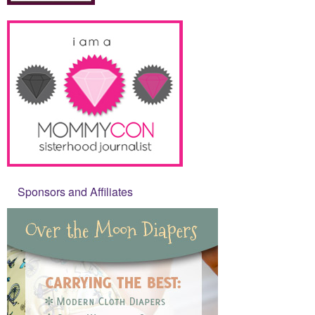
Sponsors and Affiliates