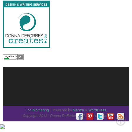
Eco-Mothering
Mantra
WordPress.
| Powered by
&
Copyright 2013
Donna DeForbes
All rights reserved
|
|