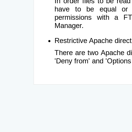
In order files to be rea
have to be equal or 
permissions with a FT
Manager.
Restrictive Apache directi
There are two Apache dir
'Deny from' and 'Options