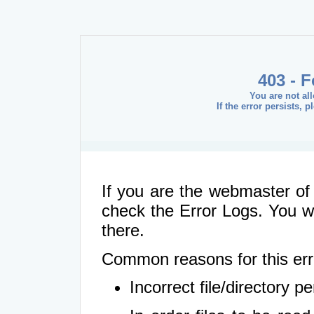
403 - 
You are not al
If the error persists, 
If you are the webmaster of 
check the Error Logs. You wil
there.
Common reasons for this err
Incorrect file/directory 