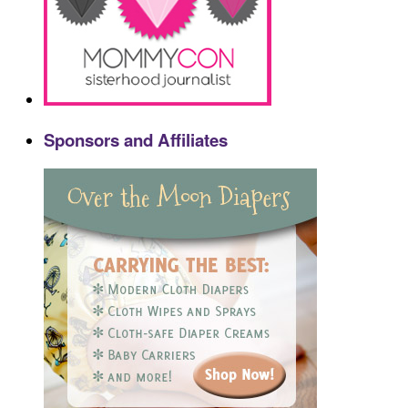
Sponsors and Affiliates