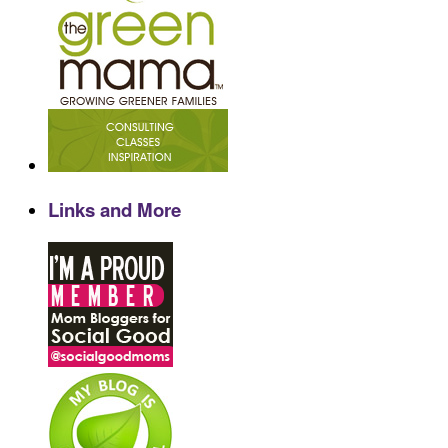
Links and More