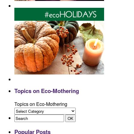
Topics on Eco-Mothering
Topics on Eco-Mothering
Popular Posts