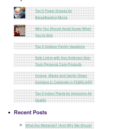
Top 5 Power Snacks for
Breastfeeding Moms
Why You Should Avoid Sugar When
You’re Sick
Top 5 Outdoor Family Vacations
Safe Living with Ava Anderson Non
Toxic Personal Care Products
Unique, Wacky and Gently Green
Holidays to Celebrate in FEBRUARY
Top 5 Indoor Plants for Improving Air
Quality
Recent Posts
What Are Wetlands? (And Why We Should