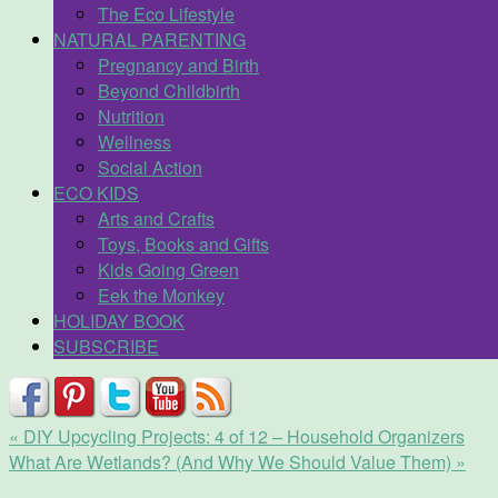
The Eco Lifestyle
NATURAL PARENTING
Pregnancy and Birth
Beyond Childbirth
Nutrition
Wellness
Social Action
ECO KIDS
Arts and Crafts
Toys, Books and Gifts
Kids Going Green
Eek the Monkey
HOLIDAY BOOK
SUBSCRIBE
«
DIY Upcycling Projects: 4 of 12 – Household Organizers
What Are Wetlands? (And Why We Should Value Them)
»