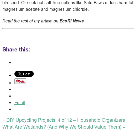
birdseed. Or seek out salt-free options like Safe Paws or less harmful
magnesium acetate and magnesium chloride.
Read the rest of my article on
EcoRI News
.
Share this:
Email
«
DIY Upcycling Projects: 4 of 12 – Household Organizers
What Are Wetlands? (And Why We Should Value Them)
»