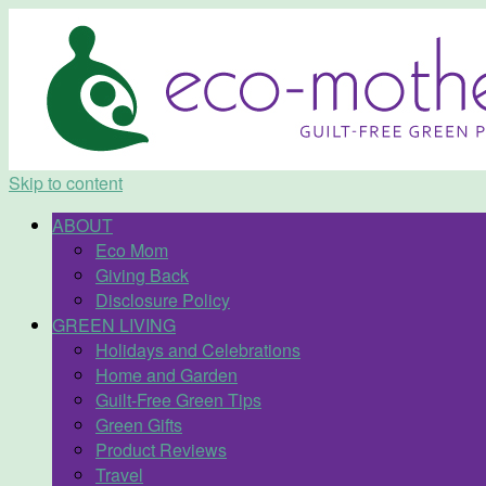
Skip to content
ABOUT
Eco Mom
Giving Back
Disclosure Policy
GREEN LIVING
Holidays and Celebrations
Home and Garden
Guilt-Free Green Tips
Green Gifts
Product Reviews
Travel