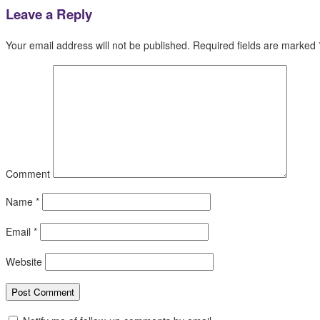
Leave a Reply
Your email address will not be published.
Required fields are marked
Comment
Name
*
Email
*
Website