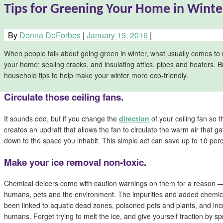
Tips for Greening Your Home in Winte
By
Donna DeForbes
|
January 19, 2016
|
When people talk about going green in winter, what usually comes to 
your home: sealing cracks, and insulating attics, pipes and heaters. B
household tips to help make your winter more eco-friendly.
Circulate those ceiling fans.
It sounds odd, but if you change the
direction
of your ceiling fan so th
creates an updraft that allows the fan to circulate the warm air that ga
down to the space you inhabit. This simple act can save up to 10 perc
Make your ice removal non-toxic.
Chemical deicers come with caution warnings on them for a reason — 
humans, pets and the environment. The impurities and added chemica
been linked to aquatic dead zones, poisoned pets and plants, and incr
humans. Forget trying to melt the ice, and give yourself traction by sp