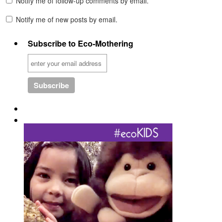
Notify me of follow-up comments by email.
Notify me of new posts by email.
Subscribe to Eco-Mothering