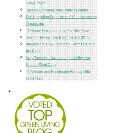
Value Them)
Tips for Greening Your Home in Winter
DIY Upcycling Projects: 4 of 12 – Household
Organizers
10 Green Resolutions for the New Year
Year in Review: Top Blog Posts of 2015
Infographic: How Styrofoam Harms Us and
the Earth
Why Trees Are Awesome (and Why You
Should Plant One)
10 Unique and Handmade Holiday Gifts
under $25