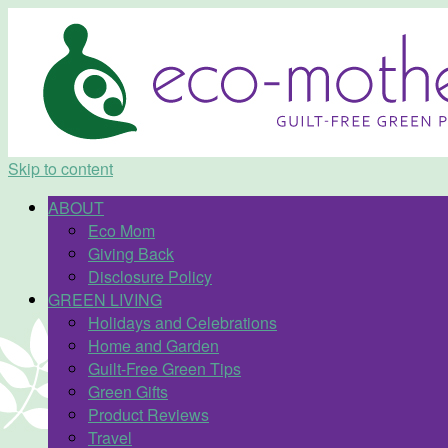
Skip to content
ABOUT
Eco Mom
Giving Back
Disclosure Policy
GREEN LIVING
Holidays and Celebrations
Home and Garden
Guilt-Free Green Tips
Green Gifts
Product Reviews
Travel