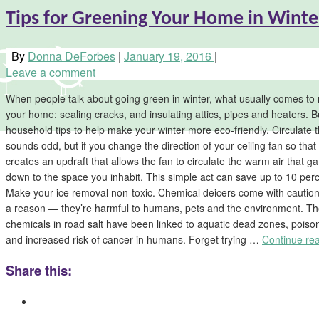
Tips for Greening Your Home in Winte
By
Donna DeForbes
|
January 19, 2016
|
Leave a comment
When people talk about going green in winter, what usually comes to 
your home: sealing cracks, and insulating attics, pipes and heaters. B
household tips to help make your winter more eco-friendly. Circulate th
sounds odd, but if you change the direction of your ceiling fan so that i
creates an updraft that allows the fan to circulate the warm air that ga
down to the space you inhabit. This simple act can save up to 10 perc
Make your ice removal non-toxic. Chemical deicers come with cautio
a reason — they’re harmful to humans, pets and the environment. Th
chemicals in road salt have been linked to aquatic dead zones, poiso
and increased risk of cancer in humans. Forget trying …
Continue re
Share this: