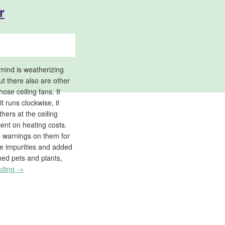
r
mind is weatherizing
ut there also are other
ose ceiling fans. It
t runs clockwise, it
thers at the ceiling
ent on heating costs.
n warnings on them for
e impurities and added
ned pets and plants,
ading
→