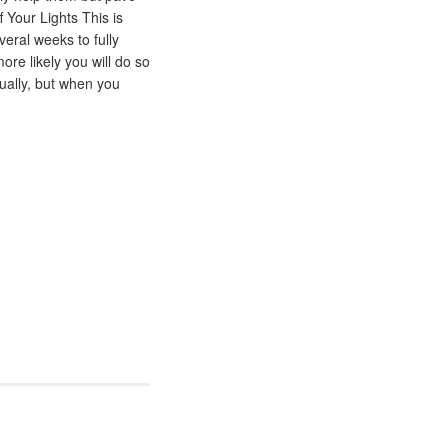
 Your Lights This is
eral weeks to fully
ore likely you will do so
dually, but when you