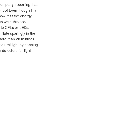
company, reporting that
ohoo! Even though I’m
know that the energy
 write this post,
bs to CFLs or LEDs.
ilate sparingly in the
more than 20 minutes
atural light by opening
 detectors for light