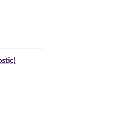
stic)