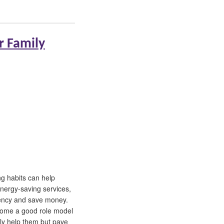
r Family
g habits can help
nergy-saving services,
ciency and save money.
come a good role model
nly help them but pave