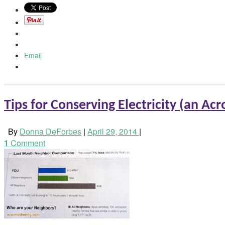
Email
Tips for Conserving Electricity (an Acro
By
Donna DeForbes
|
April 29, 2014
|
1
Comment