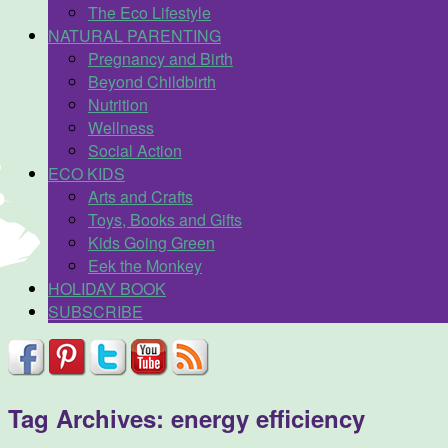
The Eco Lifestyle
NATURAL PARENTING
Pregnancy and Birth
Beyond Childbirth
Nutrition
Wellness
Social Action
ECO KIDS
Arts and Crafts
Toys, Books and Gifts
Kids Going Green
Eek the Monkey
HOLIDAY BOOK
SUBSCRIBE
Tag Archives:
energy efficiency