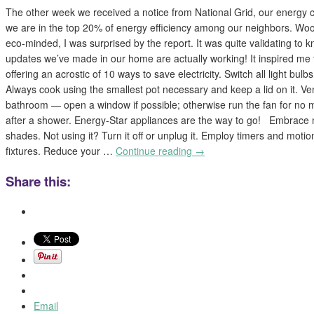
The other week we received a notice from National Grid, our energy 
we are in the top 20% of energy efficiency among our neighbors. Wo
eco-minded, I was surprised by the report. It was quite validating to 
updates we’ve made in our home are actually working! It inspired me to
offering an acrostic of 10 ways to save electricity. Switch all light bul
Always cook using the smallest pot necessary and keep a lid on it. Vent
bathroom — open a window if possible; otherwise run the fan for no 
after a shower. Energy-Star appliances are the way to go! Embrace n
shades. Not using it? Turn it off or unplug it. Employ timers and motion
fixtures. Reduce your …
Continue reading
→
Share this:
Email