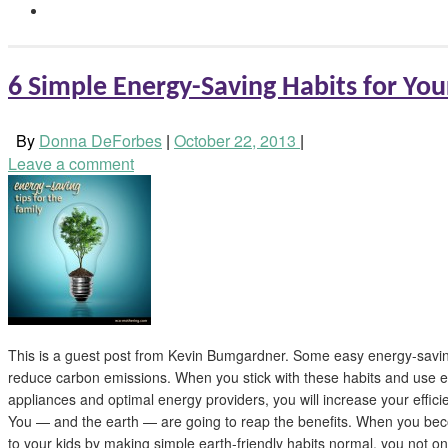
6 Simple Energy-Saving Habits for You
By
Donna DeForbes
|
October 22, 2013
|
Leave a comment
This is a guest post from Kevin Bumgardner. Some easy energy-savin
reduce carbon emissions. When you stick with these habits and use e
appliances and optimal energy providers, you will increase your effi
You — and the earth — are going to reap the benefits. When you be
to your kids by making simple earth-friendly habits normal, you not o