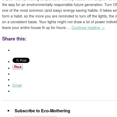
the way for an environmentally responsible future generation. Turn Off
one of the most common (and easy) energy-saving habits. It takes sev
form a habit, so the more you are reminded to turn off the lights, the m
on a consistent basis. Your lights might not draw a lot of power indivi
leave your entire house lit up for hours …
Continue reading
→
Share this:
Email
Subscribe to Eco-Mothering