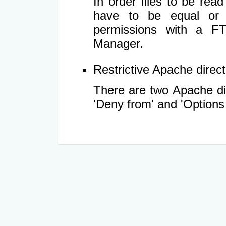
In order files to be rea
have to be equal or 
permissions with a FT
Manager.
Restrictive Apache directi
There are two Apache dir
'Deny from' and 'Options