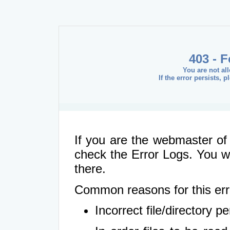
403 - 
You are not al
If the error persists, 
If you are the webmaster of 
check the Error Logs. You wil
there.
Common reasons for this err
Incorrect file/directory 