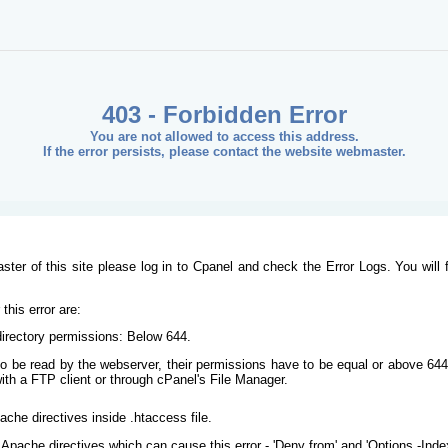
403 - Forbidden Error
You are not allowed to access this address.
If the error persists, please contact the website webmaster.
ster of this site please log in to Cpanel and check the Error Logs. You will 
his error are:
/directory permissions: Below 644.
s to be read by the webserver, their permissions have to be equal or above 644
ith a FTP client or through cPanel's File Manager.
ache directives inside .htaccess file.
Apache directives which can cause this error - 'Deny from' and 'Options -Inde