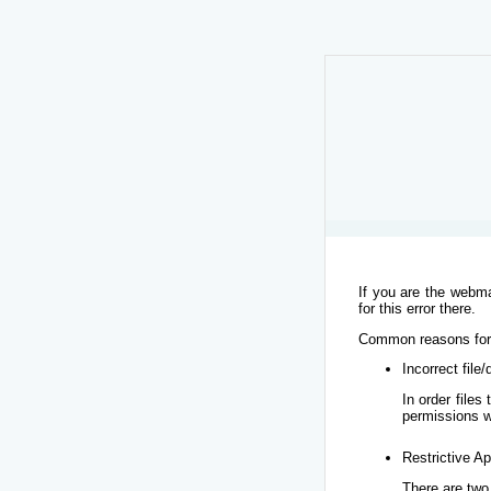
If you are the webma
for this error there.
Common reasons for t
Incorrect file
In order file
permissions w
Restrictive Ap
There are two 