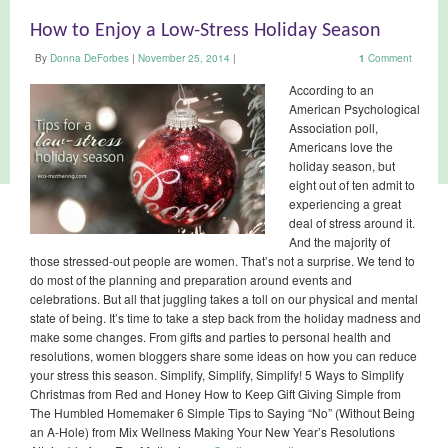
How to Enjoy a Low-Stress Holiday Season
By
Donna DeForbes
|
November 25, 2014
|
1
Comment
According to an
American Psychological
Association poll,
Americans love the
holiday season, but
eight out of ten admit to
experiencing a great
deal of stress around it.
And the majority of
those stressed-out people are women. That’s not a surprise. We tend to
do most of the planning and preparation around events and
celebrations. But all that juggling takes a toll on our physical and mental
state of being. It’s time to take a step back from the holiday madness and
make some changes. From gifts and parties to personal health and
resolutions, women bloggers share some ideas on how you can reduce
your stress this season. Simplify, Simplify, Simplify! 5 Ways to Simplify
Christmas from Red and Honey How to Keep Gift Giving Simple from
The Humbled Homemaker 6 Simple Tips to Saying “No” (Without Being
an A-Hole) from Mix Wellness Making Your New Year’s Resolutions