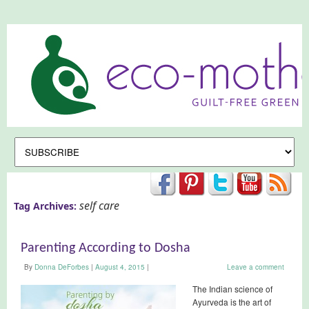
self care
Tag Archives:
Parenting According to Dosha
By
Donna DeForbes
|
August 4, 2015
|
Leave a comment
The Indian science of
Ayurveda is the art of