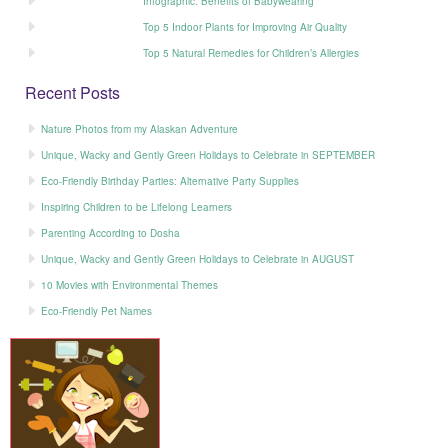
Infographic: Benefits of Babywearing
Top 5 Indoor Plants for Improving Air Quality
Top 5 Natural Remedies for Children’s Allergies
Recent Posts
Nature Photos from my Alaskan Adventure
Unique, Wacky and Gently Green Holidays to Celebrate in SEPTEMBER
Eco-Friendly Birthday Parties: Alternative Party Supplies
Inspiring Children to be Lifelong Learners
Parenting According to Dosha
Unique, Wacky and Gently Green Holidays to Celebrate in AUGUST
10 Movies with Environmental Themes
Eco-Friendly Pet Names