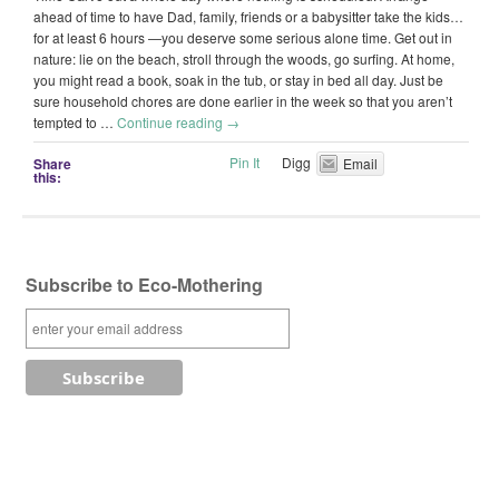
ahead of time to have Dad, family, friends or a babysitter take the kids…
for at least 6 hours —you deserve some serious alone time. Get out in
nature: lie on the beach, stroll through the woods, go surfing. At home,
you might read a book, soak in the tub, or stay in bed all day. Just be
sure household chores are done earlier in the week so that you aren’t
tempted to …
Continue reading
→
Pin It
Digg
Share
Email
this:
Subscribe to Eco-Mothering