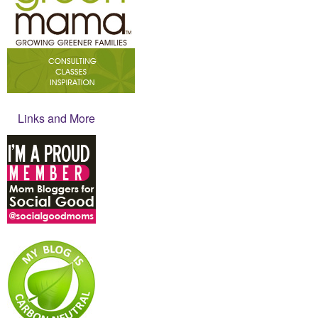
Links and More