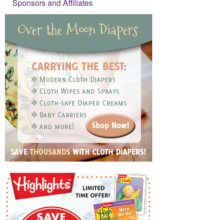
Sponsors and Affiliates