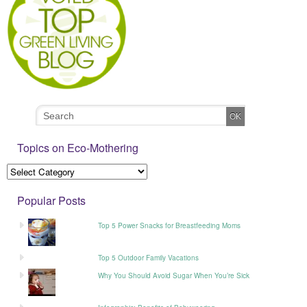
Topics on Eco-Mothering
Popular Posts
Top 5 Power Snacks for Breastfeeding Moms
Top 5 Outdoor Family Vacations
Why You Should Avoid Sugar When You’re Sick