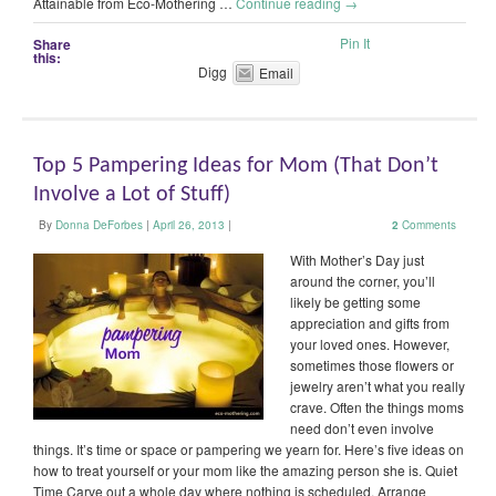
Attainable from Eco-Mothering …
Continue reading
→
Pin It
Share
this:
Digg
Email
Top 5 Pampering Ideas for Mom (That Don’t
Involve a Lot of Stuff)
By
Donna DeForbes
|
April 26, 2013
|
2
Comments
With Mother’s Day just
around the corner, you’ll
likely be getting some
appreciation and gifts from
your loved ones. However,
sometimes those flowers or
jewelry aren’t what you really
crave. Often the things moms
need don’t even involve
things. It’s time or space or pampering we yearn for. Here’s five ideas on
how to treat yourself or your mom like the amazing person she is. Quiet
Time Carve out a whole day where nothing is scheduled. Arrange