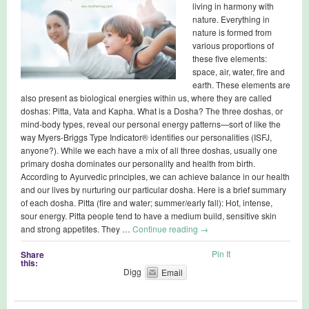
living in harmony with
nature. Everything in
nature is formed from
various proportions of
these five elements:
space, air, water, fire and
earth. These elements are
also present as biological energies within us, where they are called
doshas: Pitta, Vata and Kapha. What is a Dosha? The three doshas, or
mind-body types, reveal our personal energy patterns—sort of like the
way Myers-Briggs Type Indicator® identifies our personalities (ISFJ,
anyone?). While we each have a mix of all three doshas, usually one
primary dosha dominates our personality and health from birth.
According to Ayurvedic principles, we can achieve balance in our health
and our lives by nurturing our particular dosha. Here is a brief summary
of each dosha. Pitta (fire and water; summer/early fall): Hot, intense,
sour energy. Pitta people tend to have a medium build, sensitive skin
and strong appetites. They …
Continue reading
→
Pin It
Share
this:
Digg
Email