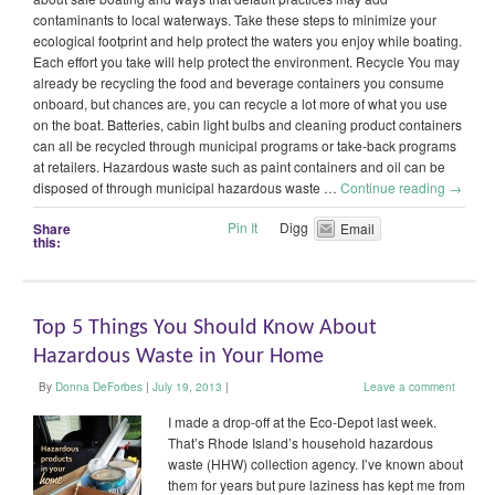
contaminants to local waterways. Take these steps to minimize your
ecological footprint and help protect the waters you enjoy while boating.
Each effort you take will help protect the environment. Recycle You may
already be recycling the food and beverage containers you consume
onboard, but chances are, you can recycle a lot more of what you use
on the boat. Batteries, cabin light bulbs and cleaning product containers
can all be recycled through municipal programs or take-back programs
at retailers. Hazardous waste such as paint containers and oil can be
disposed of through municipal hazardous waste …
Continue reading
→
Pin It
Digg
Share
Email
this:
Top 5 Things You Should Know About
Hazardous Waste in Your Home
By
Donna DeForbes
|
July 19, 2013
|
Leave a comment
I made a drop-off at the Eco-Depot last week.
That’s Rhode Island’s household hazardous
waste (HHW) collection agency. I’ve known about
them for years but pure laziness has kept me from