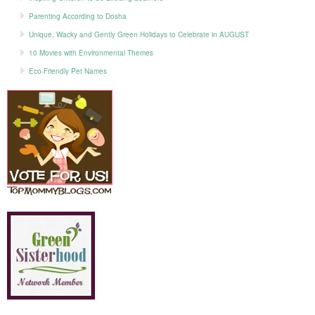
Parenting According to Dosha
Unique, Wacky and Gently Green Holidays to Celebrate in AUGUST
10 Movies with Environmental Themes
Eco-Friendly Pet Names