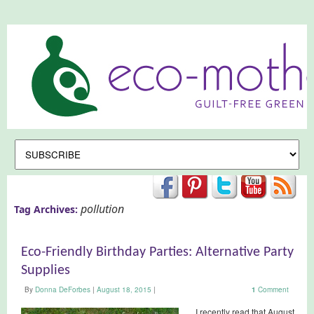
pollution
Tag Archives:
Eco-Friendly Birthday Parties: Alternative Party
Supplies
By
Donna DeForbes
|
August 18, 2015
|
1
Comment
I recently read that August