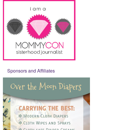
Sponsors and Affiliates