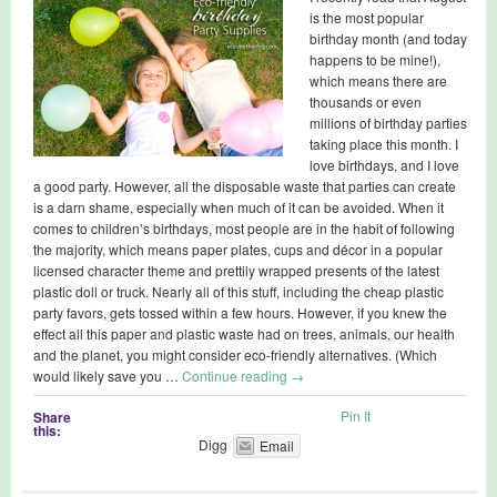
is the most popular
birthday month (and today
happens to be mine!),
which means there are
thousands or even
millions of birthday parties
taking place this month. I
love birthdays, and I love
a good party. However, all the disposable waste that parties can create
is a darn shame, especially when much of it can be avoided. When it
comes to children’s birthdays, most people are in the habit of following
the majority, which means paper plates, cups and décor in a popular
licensed character theme and prettily wrapped presents of the latest
plastic doll or truck. Nearly all of this stuff, including the cheap plastic
party favors, gets tossed within a few hours. However, if you knew the
effect all this paper and plastic waste had on trees, animals, our health
and the planet, you might consider eco-friendly alternatives. (Which
would likely save you …
Continue reading
→
Pin It
Share
this:
Digg
Email