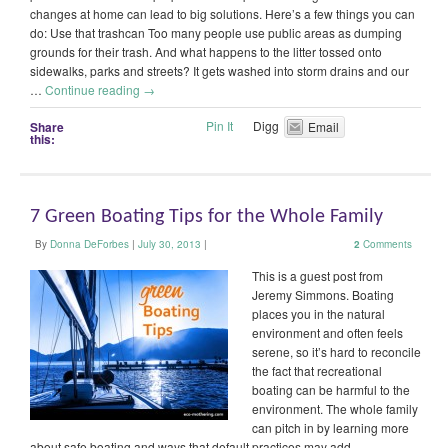
changes at home can lead to big solutions. Here’s a few things you can
do: Use that trashcan Too many people use public areas as dumping
grounds for their trash. And what happens to the litter tossed onto
sidewalks, parks and streets? It gets washed into storm drains and our
…
Continue reading
→
Pin It
Digg
Share
Email
this:
7 Green Boating Tips for the Whole Family
By
Donna DeForbes
|
July 30, 2013
|
2
Comments
This is a guest post from
Jeremy Simmons. Boating
places you in the natural
environment and often feels
serene, so it’s hard to reconcile
the fact that recreational
boating can be harmful to the
environment. The whole family
can pitch in by learning more
about safe boating and ways that default practices may add