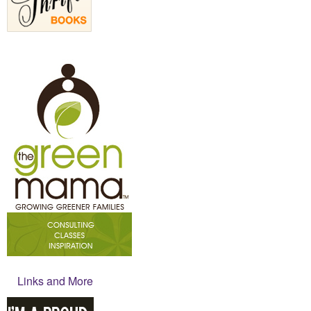
Links and More