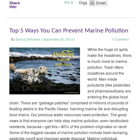
Pin It
Digg
Share
Email
this:
Top 5 Ways You Can Prevent Marine Pollution
By
Donna DeForbes
|
September 20, 2013
|
1
Comment
While the huge oil spills
make the headlines, there
is much more to marine
pollution. Trash litters
coastlines around the
world. Man-made
pollutants (like pesticides
and pharmaceuticals) are
entering the global food
chain. There are “garbage patches” comprised of millions of pounds of
floating debris in the Pacific Ocean, harming marine life and disrupting
food chains. Our precious water resources need protection. The good
news is that everyone can help stop marine pollution, even landlocked
residents, because—get this—80% of the problem originates on land!
Some of the biggest causes of marine pollution include trash dumping,
pesticide runoff and improper waste disposal. Making individual