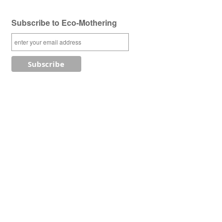
Subscribe to Eco-Mothering