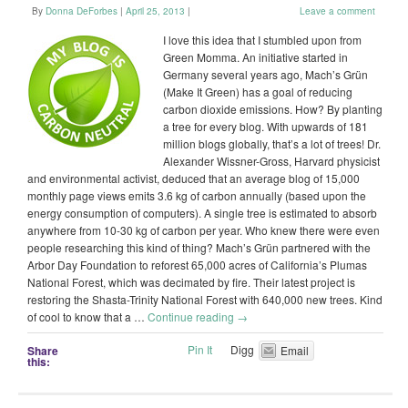
By
Donna DeForbes
|
April 25, 2013
|
Leave a comment
I love this idea that I stumbled upon from
Green Momma. An initiative started in
Germany several years ago, Mach’s Grün
(Make It Green) has a goal of reducing
carbon dioxide emissions. How? By planting
a tree for every blog. With upwards of 181
million blogs globally, that’s a lot of trees! Dr.
Alexander Wissner-Gross, Harvard physicist
and environmental activist, deduced that an average blog of 15,000
monthly page views emits 3.6 kg of carbon annually (based upon the
energy consumption of computers). A single tree is estimated to absorb
anywhere from 10-30 kg of carbon per year. Who knew there were even
people researching this kind of thing? Mach’s Grün partnered with the
Arbor Day Foundation to reforest 65,000 acres of California’s Plumas
National Forest, which was decimated by fire. Their latest project is
restoring the Shasta-Trinity National Forest with 640,000 new trees. Kind
of cool to know that a …
Continue reading
→
Pin It
Digg
Share
Email
this: