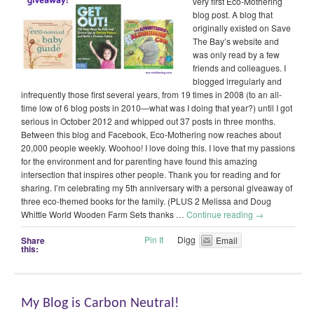
very first Eco-Mothering
blog post. A blog that
originally existed on Save
The Bay’s website and
was only read by a few
friends and colleagues. I
blogged irregularly and
infrequently those first several years, from 19 times in 2008 (to an all-
time low of 6 blog posts in 2010—what was I doing that year?) until I got
serious in October 2012 and whipped out 37 posts in three months.
Between this blog and Facebook, Eco-Mothering now reaches about
20,000 people weekly. Woohoo! I love doing this. I love that my passions
for the environment and for parenting have found this amazing
intersection that inspires other people. Thank you for reading and for
sharing. I’m celebrating my 5th anniversary with a personal giveaway of
three eco-themed books for the family. (PLUS 2 Melissa and Doug
Whittle World Wooden Farm Sets thanks …
Continue reading
→
Pin It
Digg
Share
Email
this:
My Blog is Carbon Neutral!