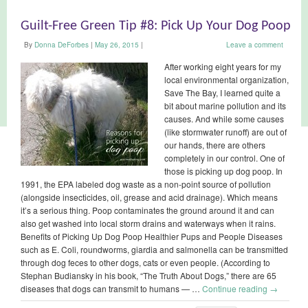
Guilt-Free Green Tip #8: Pick Up Your Dog Poop
By
Donna DeForbes
|
May 26, 2015
|
Leave a comment
After working eight years for my
local environmental organization,
Save The Bay, I learned quite a
bit about marine pollution and its
causes. And while some causes
(like stormwater runoff) are out of
our hands, there are others
completely in our control. One of
those is picking up dog poop. In
1991, the EPA labeled dog waste as a non-point source of pollution
(alongside insecticides, oil, grease and acid drainage). Which means
it’s a serious thing. Poop contaminates the ground around it and can
also get washed into local storm drains and waterways when it rains.
Benefits of Picking Up Dog Poop Healthier Pups and People Diseases
such as E. Coli, roundworms, giardia and salmonella can be transmitted
through dog feces to other dogs, cats or even people. (According to
Stephan Budiansky in his book, “The Truth About Dogs,” there are 65
diseases that dogs can transmit to humans — …
Continue reading
→