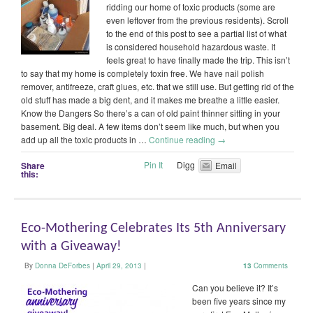
ridding our home of toxic products (some are
even leftover from the previous residents). Scroll
to the end of this post to see a partial list of what
is considered household hazardous waste. It
feels great to have finally made the trip. This isn’t
to say that my home is completely toxin free. We have nail polish
remover, antifreeze, craft glues, etc. that we still use. But getting rid of the
old stuff has made a big dent, and it makes me breathe a little easier.
Know the Dangers So there’s a can of old paint thinner sitting in your
basement. Big deal. A few items don’t seem like much, but when you
add up all the toxic products in …
Continue reading
→
Pin It
Digg
Share
Email
this:
Eco-Mothering Celebrates Its 5th Anniversary
with a Giveaway!
By
Donna DeForbes
|
April 29, 2013
|
13
Comments
Can you believe it? It’s
been five years since my