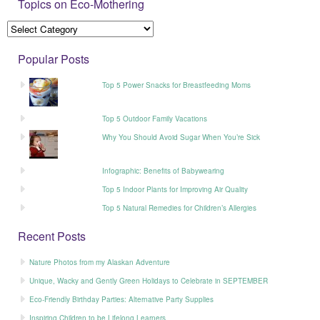
Topics on Eco-Mothering
Popular Posts
Top 5 Power Snacks for Breastfeeding Moms
Top 5 Outdoor Family Vacations
Why You Should Avoid Sugar When You’re Sick
Infographic: Benefits of Babywearing
Top 5 Indoor Plants for Improving Air Quality
Top 5 Natural Remedies for Children’s Allergies
Recent Posts
Nature Photos from my Alaskan Adventure
Unique, Wacky and Gently Green Holidays to Celebrate in SEPTEMBER
Eco-Friendly Birthday Parties: Alternative Party Supplies
Inspiring Children to be Lifelong Learners