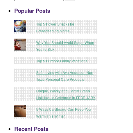
Popular Posts
Top 5 Power Snacks for
Breastfeeding Moms
Why You Should Avoid Sugar When
You’re Sick
Top 5 Outdoor Family Vacations
Safe Living with Ava Anderson Non
Toxic Personal Care Products
Unique, Wacky and Gently Green
Holidays to Celebrate in FEBRUARY
5 Ways Cardboard Can Keep You
Warm This Winter
Recent Posts