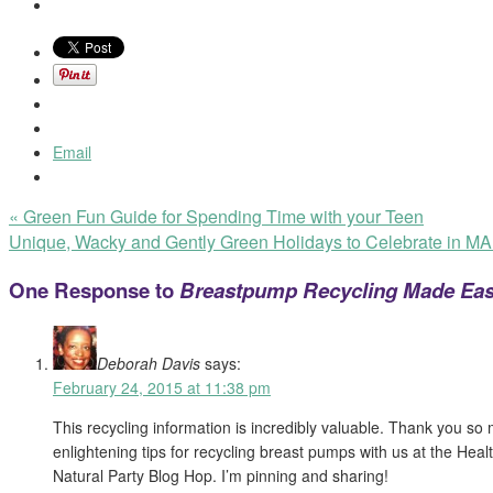
Email
«
Green Fun Guide for Spending Time with your Teen
Unique, Wacky and Gently Green Holidays to Celebrate in 
One Response to
Breastpump Recycling Made Eas
Deborah Davis
says:
February 24, 2015 at 11:38 pm
This recycling information is incredibly valuable. Thank you so
enlightening tips for recycling breast pumps with us at the Hea
Natural Party Blog Hop. I’m pinning and sharing!