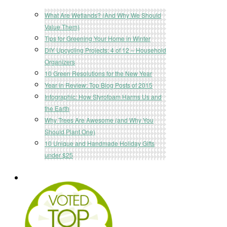
What Are Wetlands? (And Why We Should
Value Them)
Tips for Greening Your Home in Winter
DIY Upcycling Projects: 4 of 12 – Household
Organizers
10 Green Resolutions for the New Year
Year in Review: Top Blog Posts of 2015
Infographic: How Styrofoam Harms Us and
the Earth
Why Trees Are Awesome (and Why You
Should Plant One)
10 Unique and Handmade Holiday Gifts
under $25