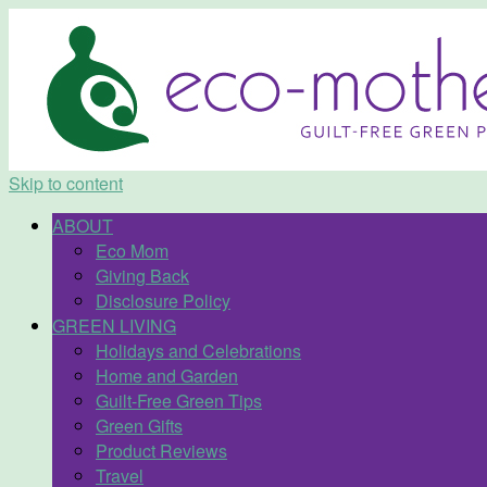
Skip to content
ABOUT
Eco Mom
Giving Back
Disclosure Policy
GREEN LIVING
Holidays and Celebrations
Home and Garden
Guilt-Free Green Tips
Green Gifts
Product Reviews
Travel