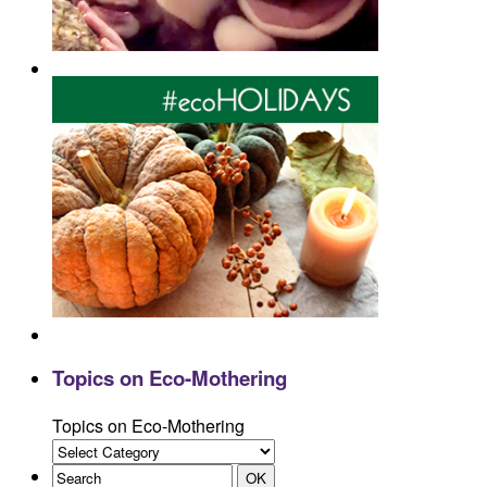
Topics on Eco-Mothering
Topics on Eco-Mothering