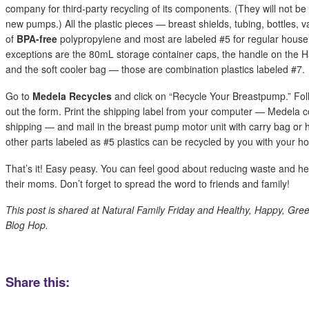
company for third-party recycling of its components. (They will not b
new pumps.) All the plastic pieces — breast shields, tubing, bottles, 
of
BPA-free
polypropylene and most are labeled #5 for regular househ
exceptions are the 80mL storage container caps, the handle on th
and the soft cooler bag — those are combination plastics labeled #7.
Go to
Medela Recycles
and click on “Recycle Your Breastpump.” Follo
out the form. Print the shipping label from your computer — Medela c
shipping — and mail in the breast pump motor unit with carry bag or
other parts labeled as #5 plastics can be recycled by you with your h
That’s it! Easy peasy. You can feel good about reducing waste and h
their moms. Don’t forget to spread the word to friends and family!
This post is shared at Natural Family Friday and Healthy, Happy, Gre
Blog Hop.
Share this: