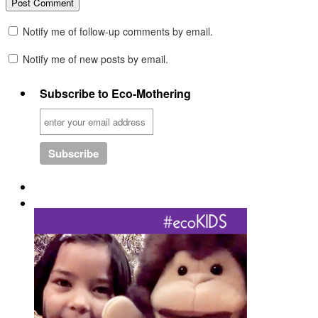
Notify me of follow-up comments by email.
Notify me of new posts by email.
Subscribe to Eco-Mothering