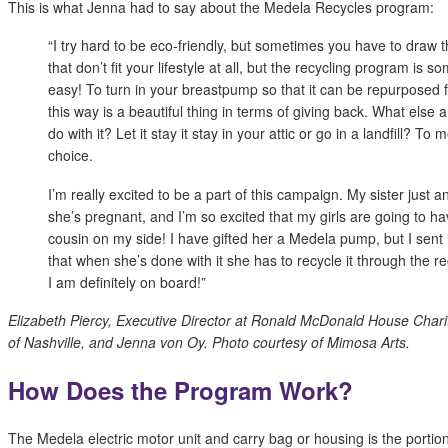
This is what Jenna had to say about the Medela Recycles program:
“I try hard to be eco-friendly, but sometimes you have to draw t
that don’t fit your lifestyle at all, but the recycling program is s
easy! To turn in your breastpump so that it can be repurposed
this way is a beautiful thing in terms of giving back. What else 
do with it? Let it stay it stay in your attic or go in a landfill? To m
choice.
I’m really excited to be a part of this campaign. My sister just 
she’s pregnant, and I’m so excited that my girls are going to have
cousin on my side! I have gifted her a Medela pump, but I sent i
that when she’s done with it she has to recycle it through the r
I am definitely on board!”
Elizabeth Piercy, Executive Director at Ronald McDonald House Chari
of Nashville, and Jenna von Oy. Photo courtesy of Mimosa Arts.
How Does the Program Work?
The Medela electric motor unit and carry bag or housing is the portio