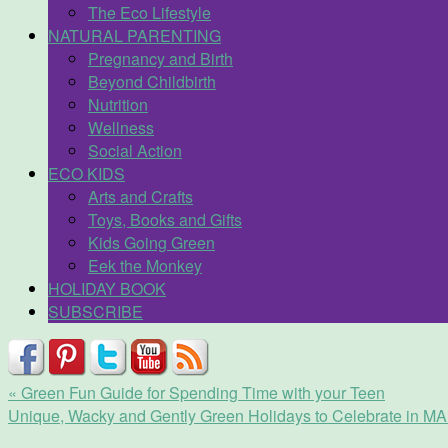
The Eco Lifestyle
NATURAL PARENTING
Pregnancy and Birth
Beyond Childbirth
Nutrition
Wellness
Social Action
ECO KIDS
Arts and Crafts
Toys, Books and Gifts
Kids Going Green
Eek the Monkey
HOLIDAY BOOK
SUBSCRIBE
«
Green Fun Guide for Spending Time with your Teen
Unique, Wacky and Gently Green Holidays to Celebrate in 