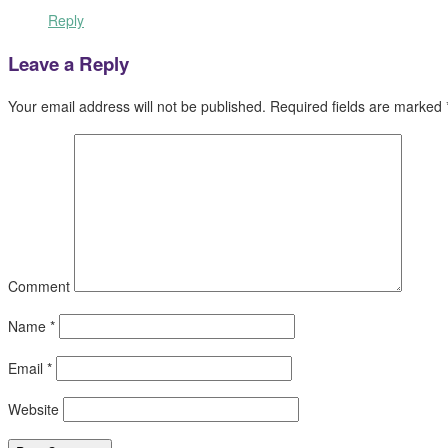
Reply
Leave a Reply
Your email address will not be published.
Required fields are marked
Comment
Name
*
Email
*
Website