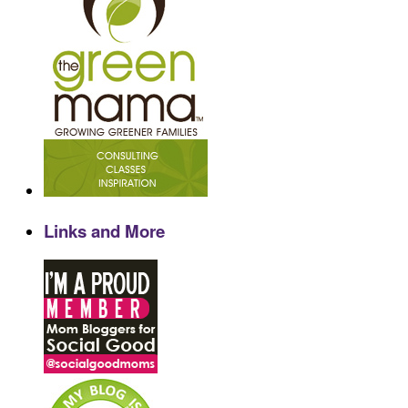
Links and More