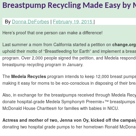
Breastpump Recycling Made Easy by 
By
Donna DeForbes
|
February 19, 2015
|
Here’s proof that one person can make a difference!
Last summer a mom from California started a petition on
change.org
uphold their motto of “Breastfeeding for Earth” and implement a brea
program. Over 2,000 people signed the petition, and Medela respond
breastpump recycling program in January.
The
Medela Recycles
program intends to keep 12,000 breast pumps o
making it easy for moms to be eco-conscious in disposing of their br
Also, in exchange for the breastpumps received through Medela Recy
donate hospital-grade Medela Symphony® Preemie+™ breastpumps a
McDonald House Charities® for families with babies in NICU.
Actress and mother of two, Jenna von Oy, kicked off the campai
donating two hospital grade pumps to her hometown Ronald McDonal