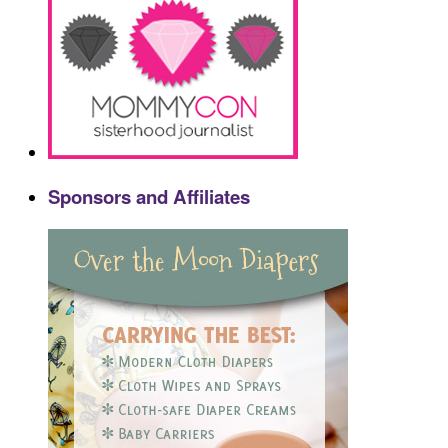
Sponsors and Affiliates