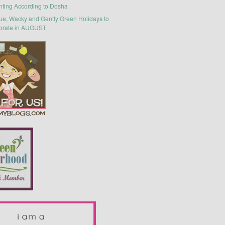
nting According to Dosha
ue, Wacky and Gently Green Holidays to
brate in AUGUST