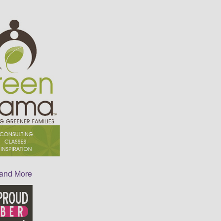
 and More