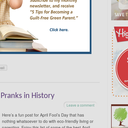
resources on Vegetable Gardening 101. Or if
w to make your yard more eco-friendly and safer for
so Couples Appreciation Month, Poetry Month,
 Month. April’s Celebrations by Date: April 2 –
ecognized as the approximate birthday of Hans
ldren’s Book Day is a day to call attention to
d. So go to the library, stock up on some books and
 reading
→
ail
 Pranks in History
Leave a comment
Here’s a fun post for April Fool’s Day that has
nothing whatsoever to do with eco-friendly living or
parenting. Enjoy this list of some of the best April