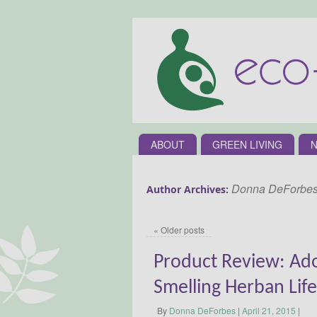
ABOUT
GREEN LIVING
N
Donna DeForbe
Author Archives:
«
Older posts
Product Review: Ado
Smelling Herban Life
By
Donna DeForbes
|
April 21, 2015
|