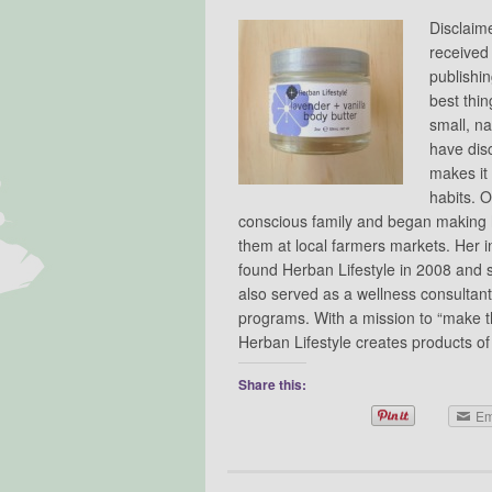
Disclaim
received
publishin
best thin
small, na
have dis
makes it 
habits. 
conscious family and began making h
them at local farmers markets. Her in
found Herban Lifestyle in 2008 and 
also served as a wellness consultant
programs. With a mission to “make the
Herban Lifestyle creates products 
Share this:
Em