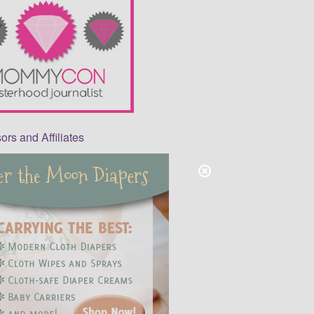
rs and Affiliates