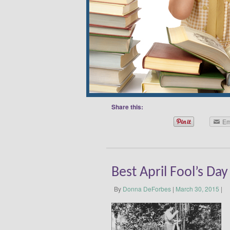
you’re looking for simple tips on ho
the kids, read this post. April is al
Decorating Month and National Humor
International Children’s Book Day R
Christian Andersen, International Chi
children’s literature around the worl
read, read, read! April 3 …
Continue
Share this:
Em
Best April Fool’s Day
By
Donna DeForbes
|
March 30, 2015
|