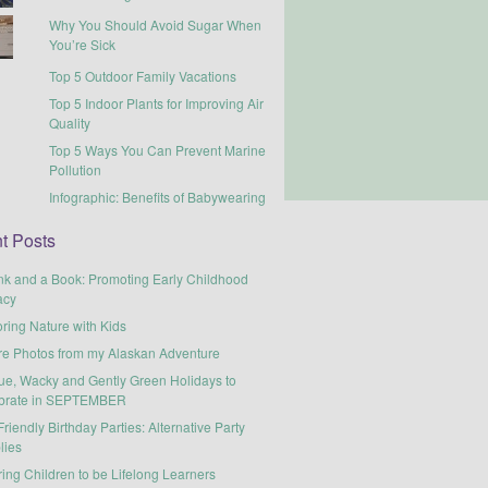
Why You Should Avoid Sugar When
You’re Sick
Top 5 Outdoor Family Vacations
Top 5 Indoor Plants for Improving Air
Quality
Top 5 Ways You Can Prevent Marine
Pollution
Infographic: Benefits of Babywearing
t Posts
nk and a Book: Promoting Early Childhood
acy
ring Nature with Kids
re Photos from my Alaskan Adventure
ue, Wacky and Gently Green Holidays to
brate in SEPTEMBER
riendly Birthday Parties: Alternative Party
lies
ring Children to be Lifelong Learners