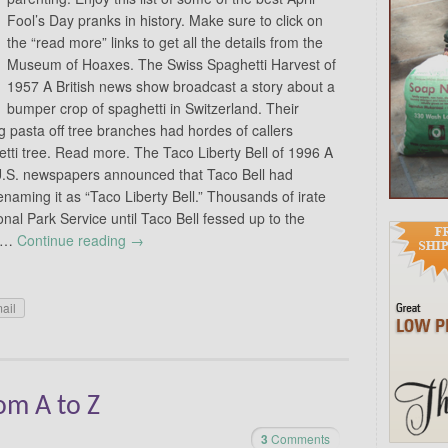
Fool’s Day pranks in history. Make sure to click on
the “read more” links to get all the details from the
Museum of Hoaxes. The Swiss Spaghetti Harvest of
1957 A British news show broadcast a story about a
bumper crop of spaghetti in Switzerland. Their
g pasta off tree branches had hordes of callers
tti tree. Read more. The Taco Liberty Bell of 1996 A
 U.S. newspapers announced that Taco Bell had
renaming it as “Taco Liberty Bell.” Thousands of irate
nal Park Service until Taco Bell fessed up to the
d …
Continue reading
→
ail
om A to Z
3
Comments