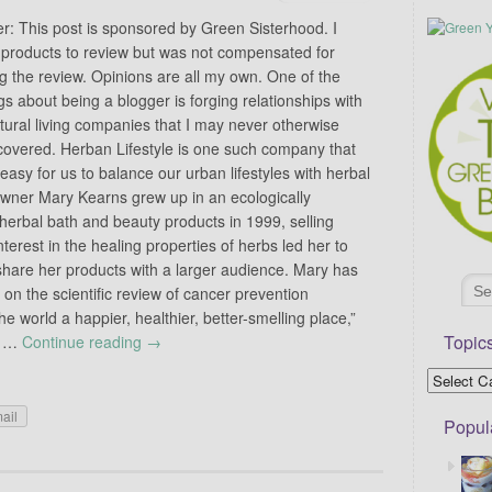
er: This post is sponsored by Green Sisterhood. I
 products to review but was not compensated for
g the review. Opinions are all my own. One of the
gs about being a blogger is forging relationships with
tural living companies that I may never otherwise
covered. Herban Lifestyle is one such company that
easy for us to balance our urban lifestyles with herbal
Owner Mary Kearns grew up in an ecologically
erbal bath and beauty products in 1999, selling
terest in the healing properties of herbs led her to
share her products with a larger audience. Mary has
 on the scientific review of cancer prevention
 world a happier, healthier, better-smelling place,”
Topic
of …
Continue reading
→
ail
Popul