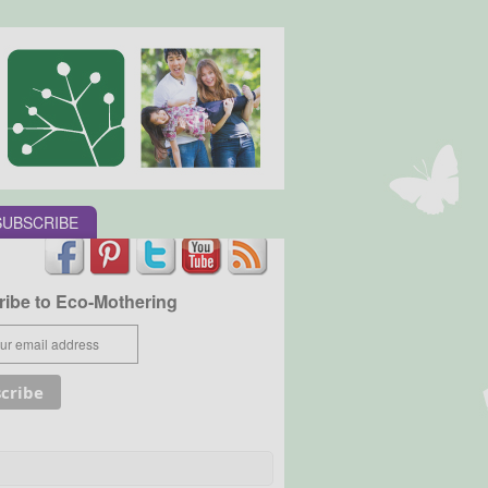
SUBSCRIBE
ibe to Eco-Mothering