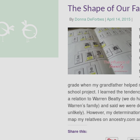
The Shape of Our F
By
Donna DeForbes
|
April 14, 2015
|
grade when my grandfather helped me
school project. I learned the tenden
a relation to Warren Beatty (we do h
Warren’s family) and said we were d
unlikely). However, my determination 
map my relatives on ancestry.com
Share this: