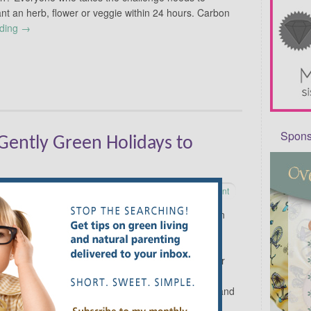
nt an herb, flower or veggie within 24 hours. Carbon
ading
→
Sponso
ently Green Holidays to
Leave a comment
Some people only think about an eco lifestyle on
Earth Day, April 22. However, a little research
showed me that every month has a few unique
and earth-friendly holidays that can be cause for
celebration. Pick whichever ones appeal to you,
then get out there and celebrate! April is Lawn and
Garden Month. Beginner gardeners can get