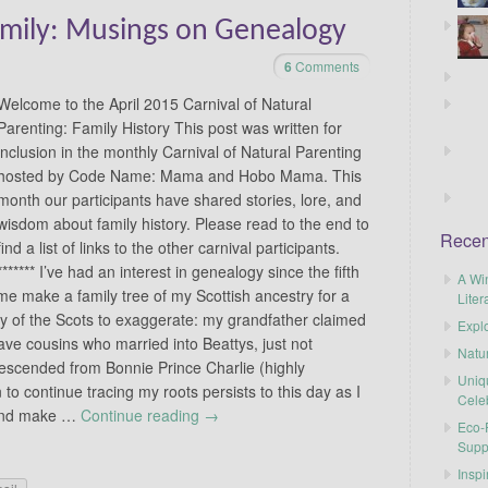
amily: Musings on Genealogy
6
Comments
Welcome to the April 2015 Carnival of Natural
Parenting: Family History This post was written for
inclusion in the monthly Carnival of Natural Parenting
hosted by Code Name: Mama and Hobo Mama. This
month our participants have shared stories, lore, and
wisdom about family history. Please read to the end to
Recen
find a list of links to the other carnival participants.
******* I’ve had an interest in genealogy since the fifth
A Wi
 make a family tree of my Scottish ancestry for a
Liter
cy of the Scots to exaggerate: my grandfather claimed
Explo
ave cousins who married into Beattys, just not
Natu
escended from Bonnie Prince Charlie (highly
Uniq
to continue tracing my roots persists to this day as I
Cele
 and make …
Continue reading
→
Eco-F
Supp
Inspi