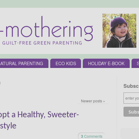
ATURAL PARENTING
ECO KIDS
HOLIDAY E-BOOK
s
Subscr
Newer posts
»
pt a Healthy, Sweeter-
style
3
Comments