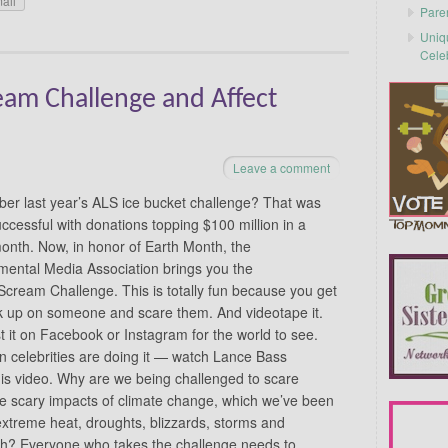
ail
Pare
Uniq
Cele
am Challenge and Affect
Leave a comment
r last year’s ALS ice bucket challenge? That was
uccessful with donations topping $100 million in a
month. Now, in honor of Earth Month, the
mental Media Association brings you the
cream Challenge. This is totally fun because you get
k up on someone and scare them. And videotape it.
 it on Facebook or Instagram for the world to see.
n celebrities are doing it — watch Lance Bass
is video. Why are we being challenged to scare
 scary impacts of climate change, which we’ve been
 extreme heat, droughts, blizzards, storms and
rth? Everyone who takes the challenge needs to