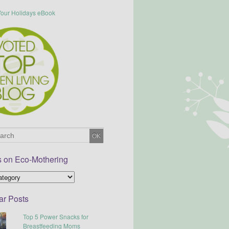
s on Eco-Mothering
ar Posts
Top 5 Power Snacks for
Breastfeeding Moms