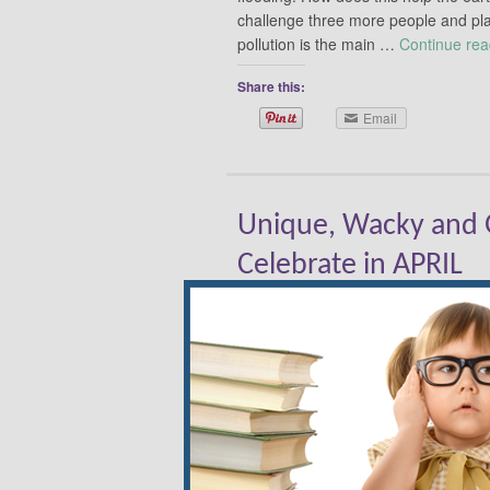
challenge three more people and pla
pollution is the main …
Continue re
Share this:
Email
Unique, Wacky and G
Celebrate in APRIL
By
Donna DeForbes
|
April 2, 2015
|