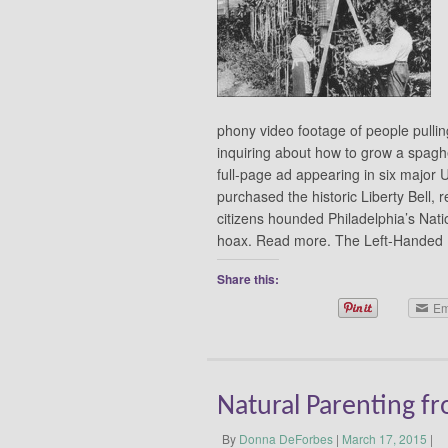
phony video footage of people pullin
inquiring about how to grow a spaghe
full-page ad appearing in six major
purchased the historic Liberty Bell, 
citizens hounded Philadelphia’s Natio
hoax. Read more. The Left-Hande
Share this:
Em
Natural Parenting fr
By
Donna DeForbes
|
March 17, 2015
|