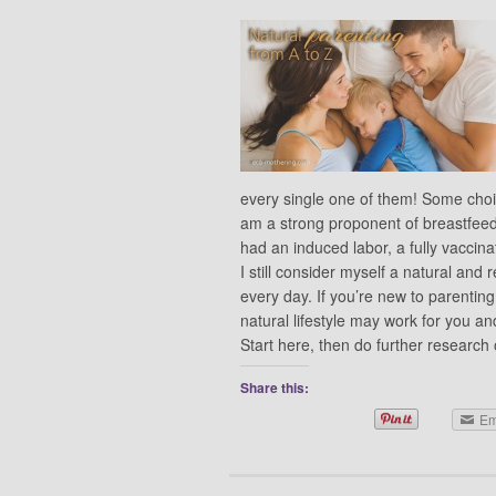
every single one of them! Some choice
am a strong proponent of breastfeed
had an induced labor, a fully vacci
I still consider myself a natural an
every day. If you’re new to parenting
natural lifestyle may work for you an
Start here, then do further researc
Share this:
Em