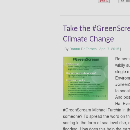
Em
Take the #GreenScre
Climate Change
By
Donna DeForbes
|
April 7, 2015
|
Remembe
wildly s
single 
Environ
#GreenS
to snea
And post
Ha. Eve
#GreenScream Michael Turchin in th
someone? To spread the word on the
seeing in the form of sea level rise,
flooding. How does this help the ea