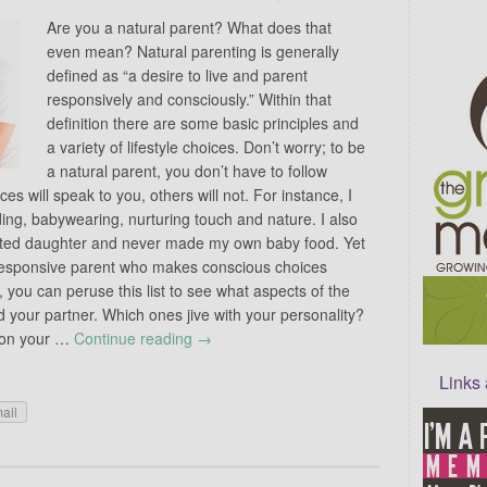
Are you a natural parent? What does that
even mean? Natural parenting is generally
defined as “a desire to live and parent
responsively and consciously.” Within that
definition there are some basic principles and
a variety of lifestyle choices. Don’t worry; to be
a natural parent, you don’t have to follow
s will speak to you, others will not. For instance, I
ing, babywearing, nurturing touch and nature. I also
nated daughter and never made my own baby food. Yet
d responsive parent who makes conscious choices
, you can peruse this list to see what aspects of the
d your partner. Which ones jive with your personality?
h on your …
Continue reading
→
Links
ail