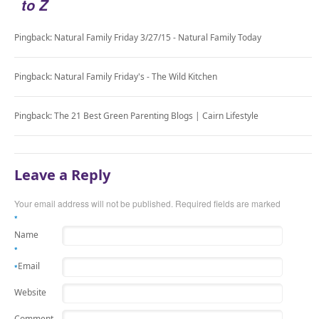
to Z
Pingback: Natural Family Friday 3/27/15 - Natural Family Today
Pingback: Natural Family Friday's - The Wild Kitchen
Pingback: The 21 Best Green Parenting Blogs | Cairn Lifestyle
Leave a Reply
Your email address will not be published.
Required fields are marked
*
Name
*
Email
*
Website
Comment