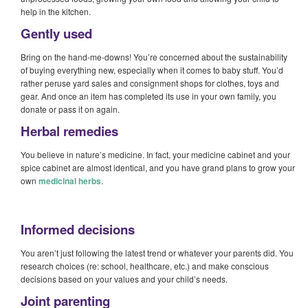
help in the kitchen.
Gently used
Bring on the hand-me-downs! You’re concerned about the sustainability
of buying everything new, especially when it comes to baby stuff. You’d
rather peruse yard sales and consignment shops for clothes, toys and
gear. And once an item has completed its use in your own family, you
donate or pass it on again.
Herbal remedies
You believe in nature’s medicine. In fact, your medicine cabinet and your
spice cabinet are almost identical, and you have grand plans to grow your
own
medicinal herbs
.
Informed decisions
You aren’t just following the latest trend or whatever your parents did. You
research choices (re: school, healthcare, etc.) and make conscious
decisions based on your values and your child’s needs.
Joint parenting