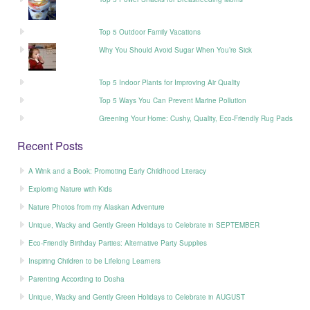
Top 5 Outdoor Family Vacations
Why You Should Avoid Sugar When You’re Sick
Top 5 Indoor Plants for Improving Air Quality
Top 5 Ways You Can Prevent Marine Pollution
Greening Your Home: Cushy, Quality, Eco-Friendly Rug Pads
Recent Posts
A Wink and a Book: Promoting Early Childhood Literacy
Exploring Nature with Kids
Nature Photos from my Alaskan Adventure
Unique, Wacky and Gently Green Holidays to Celebrate in SEPTEMBER
Eco-Friendly Birthday Parties: Alternative Party Supplies
Inspiring Children to be Lifelong Learners
Parenting According to Dosha
Unique, Wacky and Gently Green Holidays to Celebrate in AUGUST