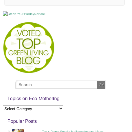
Topics on Eco-Mothering
Popular Posts
Top 5 Power Snacks for Breastfeeding Moms