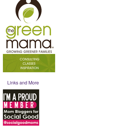
Links and More