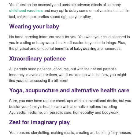
You question the necessity and possible adverse effects of so many
childhood vaccines
and may opt to delay some or not vaccinate at all. In
fact, chicken pox parties sound right up your alley.
Wearing your baby
No hand-carrying infant car seats for you. You want your child attached to
you in a sling or baby wrap. It makes it easier for you to do things. Plus,
the physical and emotional
benefits of babywearing
are numerous.
Xtraordinary patience
All parents need patience, of course, but with the natural parent’s
tendency to avoid quick fixes, wait it out and go with the flow, you might
find yourself accessing it a bit more!
Yoga, acupuncture and alternative health care
Sure, you may have regular check-ups with a conventional doctor, but you
bolster your family’s health care with alternative options including
Ayurvedic medicine, chiropractic care, homeopathy and bodywork.
Zest for imaginary play
You treasure storytelling, making music, creating art, building fairy houses