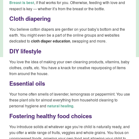
Breast is best
, if that works for you. Otherwise, feeding with love and
respect is key — whether it’s from the breast or the bottle.
Cloth diapering
You believe cotton diapers are gentler on your baby’s bottom and the
earth. You might even be a part of the online groups and websites
dedicated to
cloth diaper education
, swapping and more.
DIY lifestyle
You love the idea of making your own cleaning products, vitamins, baby
clothes, crafts, etc. You have a knack for creative repurposing of items
from around the house.
Essential oils
Your home often smells of lavender, lemongrass or peppermint. You use
these plant oils for almost everything from household cleaning to
personal hygiene and
natural healing
.
Fostering healthy food choices
You introduce solids at whatever age you’re child is naturally ready, and
you offer a wide range of fruits, veggies and whole grains. You focus on
unprocessed foods, growing your own food and allowing your child to