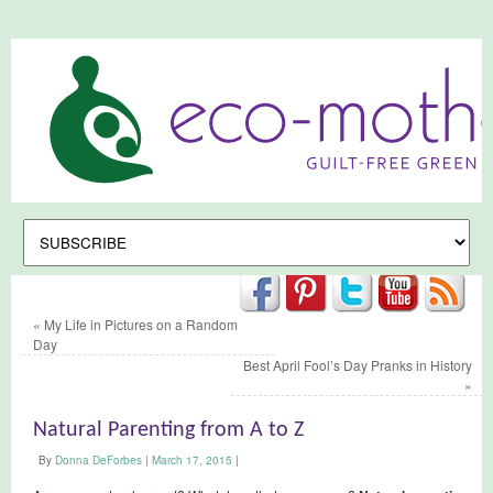
«
My Life in Pictures on a Random
Day
Best April Fool’s Day Pranks in History
»
Natural Parenting from A to Z
By
Donna DeForbes
|
March 17, 2015
|