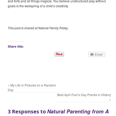
and forts and all things magical. You believe unstructured play without
goals is the wellspring of a child’s creativity.
This post is shared at Natural Family Friday
.
Share this:
Email
«
My Life in Pictures on a Random
Day
Best April Fool’s Day Pranks in History
»
Natural Parenting from A
3 Responses to