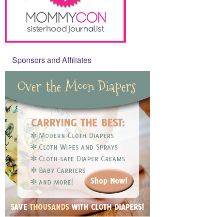
Sponsors and Affiliates