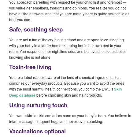
You approach parenting with respect for your child first and foremost —
you value her emotions, thoughts and opinions. You realize you do not
have all the answers, and that you are merely here to guide your child as
best you can.
Safe, soothing sleep
You are not a fan of the cry-it-out method and are open to co-sleeping
with your baby in a family bed or keeping her in her own bed in your
room. You respond to her nighttime cries and believe she sleeps better
knowing she is not alone.
Toxin-free living
You’re a label reader, aware of the tons of chemical ingredients that
comprise our everyday products. Because you want to avoid the ones
with the most harmful health connections, you comb the EWG’s
Skin
Deep database
before choosing skin and hair products.
Using nurturing touch
You want skin-to-skin contact as soon as your baby is born. You believe in
infant massage, frequent hugs and never, ever spanking.
Vaccinations optional