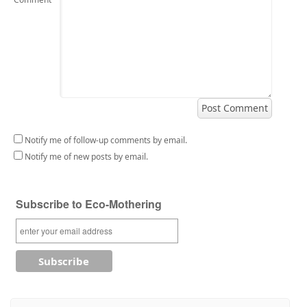
Notify me of follow-up comments by email.
Notify me of new posts by email.
Subscribe to Eco-Mothering