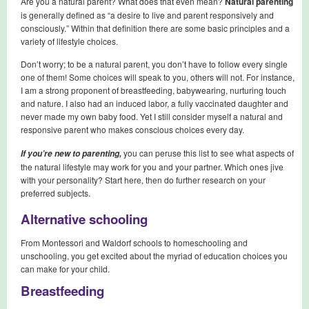
Are you a natural parent? What does that even mean?
Natural parenting
is generally defined as “a desire to live and parent responsively and
consciously.” Within that definition there are some basic principles and a
variety of lifestyle choices.
Don’t worry; to be a natural parent, you don’t have to follow every single
one of them! Some choices will speak to you, others will not. For instance,
I am a strong proponent of breastfeeding, babywearing, nurturing touch
and nature. I also had an induced labor, a fully vaccinated daughter and
never made my own baby food. Yet I still consider myself a natural and
responsive parent who makes conscious choices every day.
you can peruse this list to see what aspects of
If you’re new to parenting,
the natural lifestyle may work for you and your partner. Which ones jive
with your personality? Start here, then do further research on your
preferred subjects.
Alternative schooling
From Montessori and Waldorf schools to homeschooling and
unschooling, you get excited about the myriad of education choices you
can make for your child.
Breastfeeding