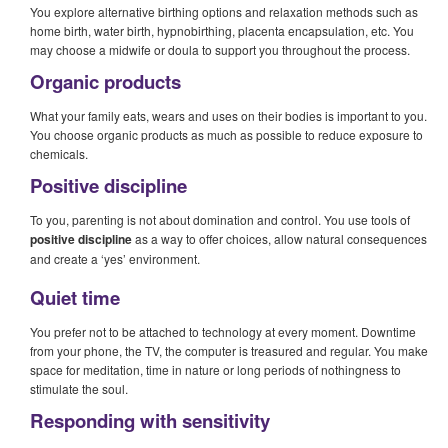
You explore alternative birthing options and relaxation methods such as
home birth, water birth, hypnobirthing, placenta encapsulation, etc. You
may choose a midwife or doula to support you throughout the process.
Organic products
What your family eats, wears and uses on their bodies is important to you.
You choose organic products as much as possible to reduce exposure to
chemicals.
Positive discipline
To you, parenting is not about domination and control. You use tools of
positive discipline
as a way to offer choices, allow natural consequences
and create a ‘yes’ environment.
Quiet time
You prefer not to be attached to technology at every moment. Downtime
from your phone, the TV, the computer is treasured and regular. You make
space for meditation, time in nature or long periods of nothingness to
stimulate the soul.
Responding with sensitivity