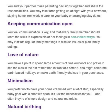
You and your partner make parenting decisions together and share the
responsibilities. You may take turns getting up at night with your newborn,
staying home from work to care for your baby or arranging play dates.
Keeping communication open
You feel communication is key, and that every family member should
learn the skills to express his or her feelings in
non-violent ways
. You
may institute regular family meetings to discuss issues or plan family
outings.
Love of nature
You make a point to spend large amounts of time outdoors and prefer to
see the kids in the dirt rather than in front of a screen. You might celebrate
earth-based holidays or make earth-friendly choices in your purchases.
Minimalism
You prefer not to have your home crammed with a lot of stuff, especially
baby gear with a short life span. It’s just the necessities for you… and
often they’re of simple design and natural materials.
Natural birthing