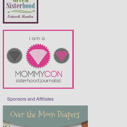
Sponsors and Affiliates