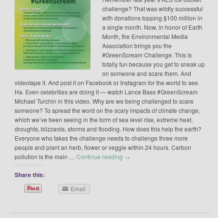
challenge? That was wildly successful
with donations topping $100 million in
a single month. Now, in honor of Earth
Month, the Environmental Media
Association brings you the
#GreenScream Challenge. This is
totally fun because you get to sneak up
on someone and scare them. And
videotape it. And post it on Facebook or Instagram for the world to see.
Ha. Even celebrities are doing it — watch Lance Bass #GreenScream
Michael Turchin in this video. Why are we being challenged to scare
someone? To spread the word on the scary impacts of climate change,
which we’ve been seeing in the form of sea level rise, extreme heat,
droughts, blizzards, storms and flooding. How does this help the earth?
Everyone who takes the challenge needs to challenge three more
people and plant an herb, flower or veggie within 24 hours. Carbon
pollution is the main …
Continue reading
→
Share this:
Email