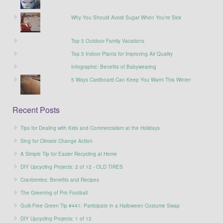
Why You Should Avoid Sugar When You’re Sick
Top 5 Outdoor Family Vacations
Top 5 Indoor Plants for Improving Air Quality
Infographic: Benefits of Babywearing
5 Ways Cardboard Can Keep You Warm This Winter
Recent Posts
Tips for Dealing with Kids and Commercialism at the Holidays
Sing for Climate Change Action
A Simple Tip for Easier Recycling at Home
DIY Upcycling Projects: 2 of 12 - OLD TIRES
Cranberries: Benefits and Recipes
The Greening of Pro Football
Guilt-Free Green Tip #441: Participate in a Halloween Costume Swap
DIY Upcycling Projects: 1 of 12