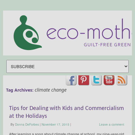
climate change
Tag Archives:
Tips for Dealing with Kids and Commercialism
at the Holidays
By
Donna DeForbes
|
November 17, 2015
|
Leave a comment
After learning a song about climate change at school, my nine-year-old