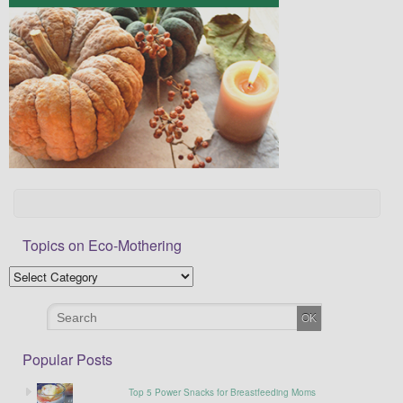
Topics on Eco-Mothering
Popular Posts
Top 5 Power Snacks for Breastfeeding Moms