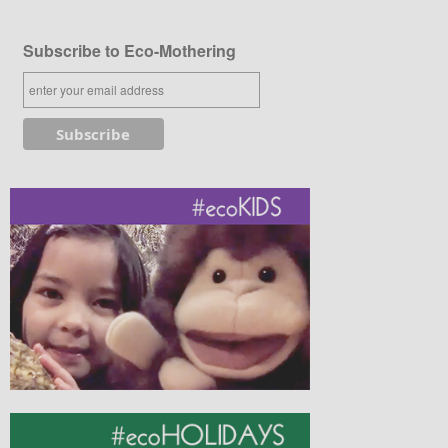
Subscribe to Eco-Mothering