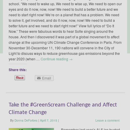
school. “We need to wake up, We need to wise up, We need to open our
eyes and do it now, now, now! We need to build a better future and we
need to start right now! We’re on a planet that has a problem. We need
to solve it, get involved, and do it now, now, now! We need to build a
better future and we need to start right now!” View full lyrics of “Do It
Now.” These were fabulous words to hear Sofie singing around the
house. And then I discovered it was part of a global movement to affect
change at the upcoming UN Climate Change Conference in Paris. From
November 30-December 11, 190 nations will convene in the City of
Light to discuss ways to reduce greenhouse gas emissions beyond the
year 2020 (when …
Continue reading
→
Share this:
Email
Take the #GreenScream Challenge and Affect
Climate Change
By
Donna DeForbes
|
April 7, 2015
|
Leave a comment
Remember last year’s ALS ice bucket