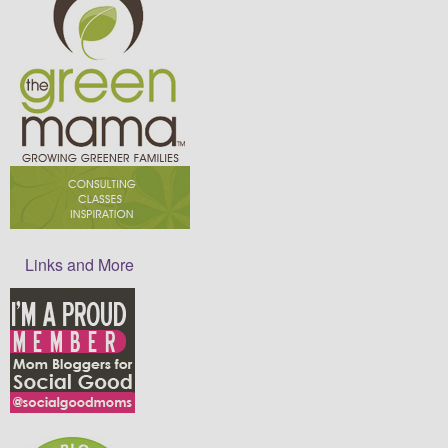
Links and More