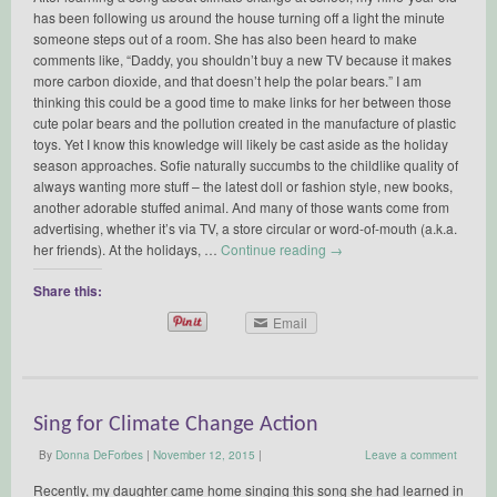
has been following us around the house turning off a light the minute
someone steps out of a room. She has also been heard to make
comments like, “Daddy, you shouldn’t buy a new TV because it makes
more carbon dioxide, and that doesn’t help the polar bears.” I am
thinking this could be a good time to make links for her between those
cute polar bears and the pollution created in the manufacture of plastic
toys. Yet I know this knowledge will likely be cast aside as the holiday
season approaches. Sofie naturally succumbs to the childlike quality of
always wanting more stuff – the latest doll or fashion style, new books,
another adorable stuffed animal. And many of those wants come from
advertising, whether it’s via TV, a store circular or word-of-mouth (a.k.a.
her friends). At the holidays, …
Continue reading
→
Share this:
Email
Sing for Climate Change Action
By
Donna DeForbes
|
November 12, 2015
|
Leave a comment
Recently, my daughter came home singing this song she had learned in