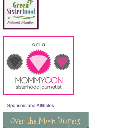
Sponsors and Affiliates