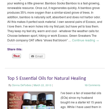
your walking a little greener. Bamboo Socks Bamboo is a fast-growing,
renewable resource. Once cut, it regenerates quickly. A bamboo grove
produces 35% more oxygen than a similar-sized grove of trees. In
addition, bamboo is naturally soft, absorbent and does not harbor odor.
All this makes it perfect sock material. I own several pairs of Ecosox, and
I love them. I’ve worn holes into my first pair, but have yet to toss them.
They keep my feet dry, warm and cool - whatever the weather calls for.
Choose between sport, hiking or work Ecosox. Green Sneakers The
Dutch company OAT offers “shoes that bloom” …
Continue reading
→
Share this:
Email
Top 5 Essential Oils for Natural Healing
By
Donna DeForbes
|
March 22, 2013
|
13
Comments
I’ve been a fan of essential oils
(EOs) since my husband
bought me a starter kit 15 years
ago. While I have used them in