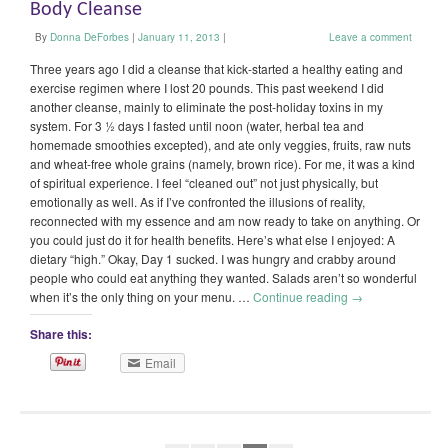
Body Cleanse
By
Donna DeForbes
|
January 11, 2013
|
Leave a comment
Three years ago I did a cleanse that kick-started a healthy eating and
exercise regimen where I lost 20 pounds. This past weekend I did
another cleanse, mainly to eliminate the post-holiday toxins in my
system. For 3 ½ days I fasted until noon (water, herbal tea and
homemade smoothies excepted), and ate only veggies, fruits, raw nuts
and wheat-free whole grains (namely, brown rice). For me, it was a kind
of spiritual experience. I feel “cleaned out” not just physically, but
emotionally as well. As if I’ve confronted the illusions of reality,
reconnected with my essence and am now ready to take on anything. Or
you could just do it for health benefits. Here’s what else I enjoyed: A
dietary “high.” Okay, Day 1 sucked. I was hungry and crabby around
people who could eat anything they wanted. Salads aren’t so wonderful
when it’s the only thing on your menu. …
Continue reading
→
Share this:
Email