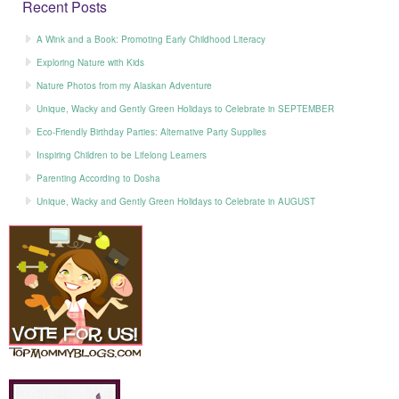
Recent Posts
A Wink and a Book: Promoting Early Childhood Literacy
Exploring Nature with Kids
Nature Photos from my Alaskan Adventure
Unique, Wacky and Gently Green Holidays to Celebrate in SEPTEMBER
Eco-Friendly Birthday Parties: Alternative Party Supplies
Inspiring Children to be Lifelong Learners
Parenting According to Dosha
Unique, Wacky and Gently Green Holidays to Celebrate in AUGUST