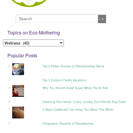
Topics on Eco-Mothering
Popular Posts
Top 5 Power Snacks for Breastfeeding Moms
Top 5 Outdoor Family Vacations
Why You Should Avoid Sugar When You’re Sick
Greening Your Home: Cushy, Quality, Eco-Friendly Rug Pads
5 Ways Cardboard Can Keep You Warm This Winter
Infographic: Benefits of Babywearing