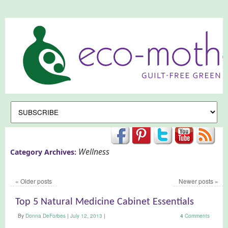
Wellness
Category Archives:
«
Older posts
Newer posts
»
Top 5 Natural Medicine Cabinet Essentials
By
Donna DeForbes
|
July 12, 2013
|
4
Comments