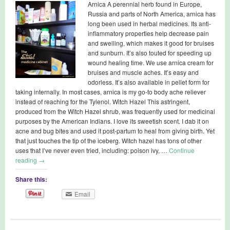
Arnica A perennial herb found in Europe,
Russia and parts of North America, arnica has
long been used in herbal medicines. Its anti-
inflammatory properties help decrease pain
and swelling, which makes it good for bruises
and sunburn. It’s also touted for speeding up
wound healing time. We use arnica cream for
bruises and muscle aches. It’s easy and
odorless. It’s also available in pellet form for
taking internally. In most cases, arnica is my go-to body ache reliever
instead of reaching for the Tylenol. Witch Hazel This astringent,
produced from the Witch Hazel shrub, was frequently used for medicinal
purposes by the American Indians. I love its sweetish scent. I dab it on
acne and bug bites and used it post-partum to heal from giving birth. Yet
that just touches the tip of the iceberg. Witch hazel has tons of other
uses that I’ve never even tried, including: poison ivy, …
Continue
reading
→
Share this:
Email