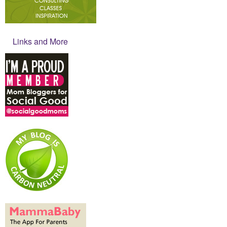
Links and More