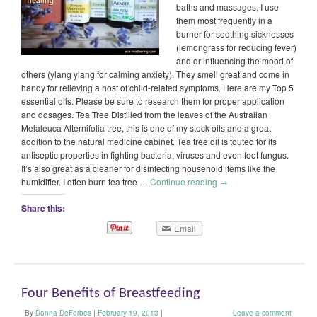
baths and massages, I use
them most frequently in a
burner for soothing sicknesses
(lemongrass for reducing fever)
and or influencing the mood of
others (ylang ylang for calming anxiety). They smell great and come in
handy for relieving a host of child-related symptoms. Here are my Top 5
essential oils. Please be sure to research them for proper application
and dosages. Tea Tree Distilled from the leaves of the Australian
Melaleuca Alternifolia tree, this is one of my stock oils and a great
addition to the natural medicine cabinet. Tea tree oil is touted for its
antiseptic properties in fighting bacteria, viruses and even foot fungus.
It’s also great as a cleaner for disinfecting household items like the
humidifier. I often burn tea tree …
Continue reading
→
Share this:
Email
Four Benefits of Breastfeeding
By
Donna DeForbes
|
February 19, 2013
|
Leave a comment