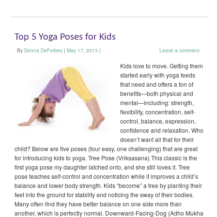
Top 5 Yoga Poses for Kids
By
Donna DeForbes
|
May 17, 2013
|
Leave a comment
Kids love to move. Getting them
started early with yoga feeds
that need and offers a ton of
benefits—both physical and
mental—including: strength,
flexibility, concentration, self-
control, balance, expression,
confidence and relaxation. Who
doesn’t want all that for their
child? Below are five poses (four easy, one challenging) that are great
for introducing kids to yoga. Tree Pose (Vriksasana) This classic is the
first yoga pose my daughter latched onto, and she still loves it. Tree
pose teaches self-control and concentration while it improves a child’s
balance and lower body strength. Kids “become” a tree by planting their
feet into the ground for stability and noticing the sway of their bodies.
Many often find they have better balance on one side more than
another, which is perfectly normal. Downward-Facing-Dog (Adho Mukha