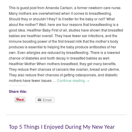
This is guest post from Amanda Carlson, a former newborn care nurse.
Many mothers are overwhelmed when it comes to breastfeeding.
Should they or shouldn’t they? Is it better for the baby or not? What
about the mother? Well, here are four reasons that breastfeeding is a
good idea. Healthier Baby First of all, studies have shown that breastfed
babies are healthier overall. They have fewer ear infections, and the
immune boosting power of the first breast milk that the mother’s body
produces is essential to helping the baby produce antibodies of her
own. Even allergies are reduced by breastfeeding. There is a lowered
chance of diabetes and tooth decay in breastfed babies as well.
Healthier Mother When mothers breastfeed, they get many benefits.
They reduce their chances of cancers like ovarian, breast and uterine.
They also reduce their chances of getting osteoporosis, and diabetic
mothers have fewer issues …
Continue reading
→
Share this:
Email
Top 5 Things I Enjoyed During My New Year