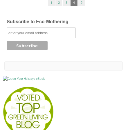
1
2
3
4
5
Subscribe to Eco-Mothering