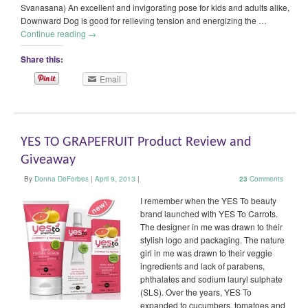
Svanasana) An excellent and invigorating pose for kids and adults alike,
Downward Dog is good for relieving tension and energizing the …
Continue reading
→
Share this:
Email
YES TO GRAPEFRUIT Product Review and
Giveaway
By
Donna DeForbes
|
April 9, 2013
|
23
Comments
I remember when the YES To beauty
brand launched with YES To Carrots.
The designer in me was drawn to their
stylish logo and packaging. The nature
girl in me was drawn to their veggie
ingredients and lack of parabens,
phthalates and sodium lauryl sulphate
(SLS). Over the years, YES To
expanded to cucumbers, tomatoes and