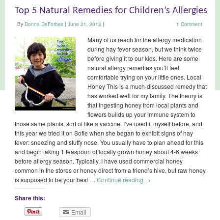
Top 5 Natural Remedies for Children’s Allergies
By
Donna DeForbes
|
June 21, 2013
|
1
Comment
Many of us reach for the allergy medication
during hay fever season, but we think twice
before giving it to our kids. Here are some
natural allergy remedies you’ll feel
comfortable trying on your little ones. Local
Honey This is a much-discussed remedy that
has worked well for my family. The theory is
that ingesting honey from local plants and
flowers builds up your immune system to
those same plants, sort of like a vaccine. I’ve used it myself before, and
this year we tried it on Sofie when she began to exhibit signs of hay
fever: sneezing and stuffy nose. You usually have to plan ahead for this
and begin taking 1 teaspoon of locally grown honey about 4-6 weeks
before allergy season. Typically, I have used commercial honey
common in the stores or honey direct from a friend’s hive, but raw honey
is supposed to be your best …
Continue reading
→
Share this:
Email