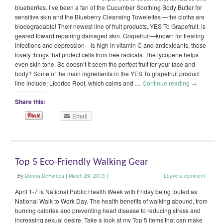
blueberries. I’ve been a fan of the Cucumber Soothing Body Butter for
sensitive skin and the Blueberry Cleansing Towelettes —the cloths are
biodegradable! Their newest line of fruit products, YES To Grapefruit, is
geared toward repairing damaged skin. Grapefruit—known for treating
infections and depression—is high in vitamin C and antioxidants, those
lovely things that protect cells from free radicals. The lycopene helps
even skin tone. So doesn’t it seem the perfect fruit for your face and
body? Some of the main ingredients in the YES To grapefruit product
line include: Licorice Root, which calms and …
Continue reading
→
Share this:
Email
Top 5 Eco-Friendly Walking Gear
By
Donna DeForbes
|
March 29, 2013
|
Leave a comment
April 1-7 is National Public Health Week with Friday being touted as
National Walk to Work Day. The health benefits of walking abound, from
burning calories and preventing heart disease to reducing stress and
increasing sexual desire. Take a look at my Top 5 items that can make