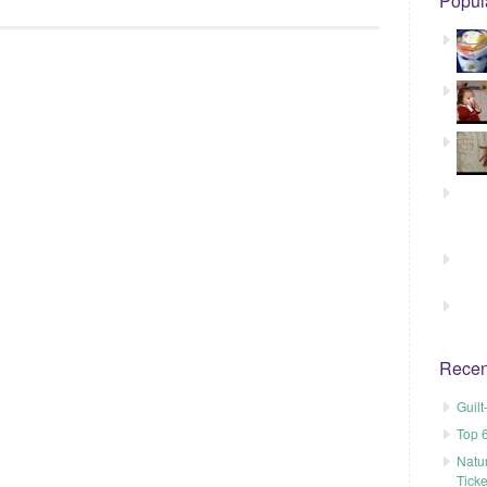
Popul
Recen
Guil
Top 
Natu
Tick