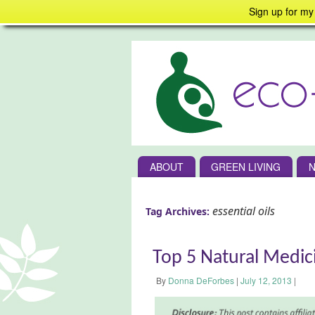
Sign up for my
ABOUT
GREEN LIVING
N
essential oils
Tag Archives:
Top 5 Natural Medici
By
Donna DeForbes
|
July 12, 2013
|