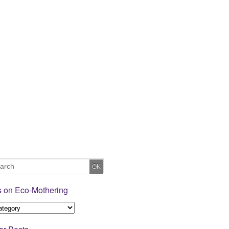
s on Eco-Mothering