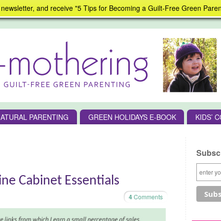
 newsletter, and receive "5 Tips for Becoming a Guilt-Free Green Paren
ATURAL PARENTING
GREEN HOLIDAYS E-BOOK
KIDS’ 
Subscr
ne Cabinet Essentials
4
Comments