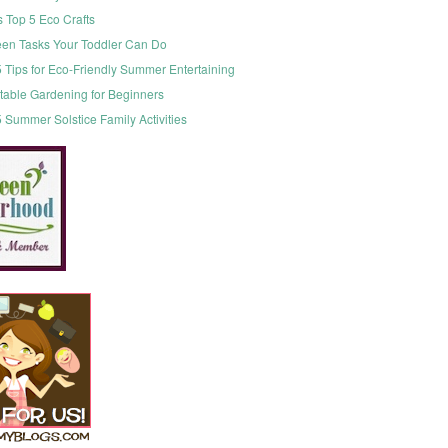
s Top 5 Eco Crafts
een Tasks Your Toddler Can Do
 Tips for Eco-Friendly Summer Entertaining
table Gardening for Beginners
 Summer Solstice Family Activities