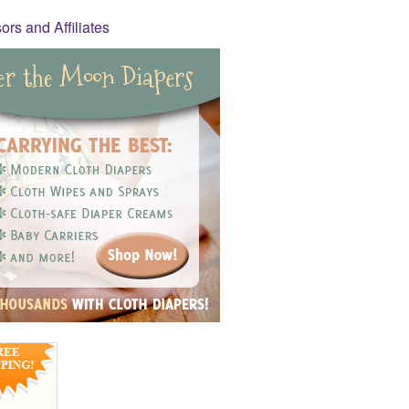
rs and Affiliates