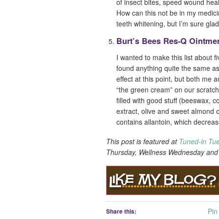
of insect bites, speed wound hea
How can this not be in my medicine
teeth whitening, but I’m sure gl
Burt’s Bees Res-Q Ointme
I wanted to make this list about f
found anything quite the same a
effect at this point, but both me 
“the green cream” on our scratche
filled with good stuff (beeswax, 
extract, olive and sweet almond oi
contains allantoin, which decrea
This post is featured at
Tuned-in Tu
Thursday, Wellness Wednesday an
Pin 
Share this: