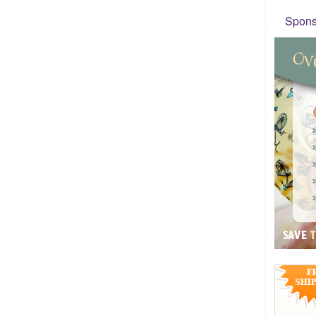
Sponso