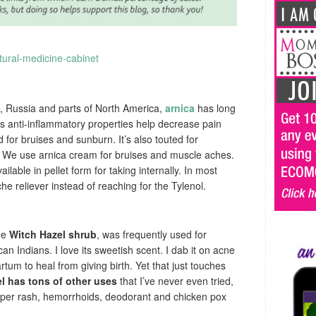
, Russia and parts of North America,
arnica
has long
ts anti-inflammatory properties help decrease pain
 for bruises and sunburn. It’s also touted for
 We use arnica cream for bruises and muscle aches.
ailable in pellet form for taking internally. In most
he reliever instead of reaching for the Tylenol.
he
Witch Hazel shrub
, was frequently used for
n Indians. I love its sweetish scent. I dab it on acne
tum to heal from giving birth. Yet that just touches
l has tons of other uses
that I’ve never even tried,
diaper rash, hemorrhoids, deodorant and chicken pox