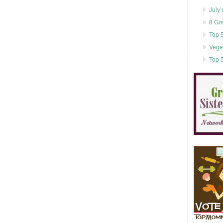
July’
8 Gr
Top 5
Vege
Top 5