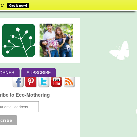
t."
Get it now!
CORNER
SUBSCRIBE
ibe to Eco-Mothering