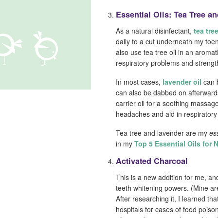
Essential Oils: Tea Tree a
As a natural disinfectant,
tea tree
daily to a cut underneath my toen
also use tea tree oil in an aromat
respiratory problems and streng
In most cases,
lavender oil
can b
can also be dabbed on afterwards 
carrier oil for a soothing massag
headaches and aid in respiratory 
Tea tree and lavender are my
es
in my
Top 5 Essential Oils for 
Activated Charcoal
This is a new addition for me, an
teeth whitening powers. (Mine a
After researching it, I learned tha
hospitals for cases of food poiso