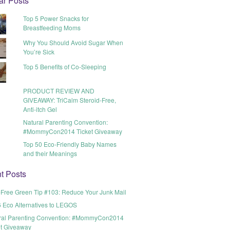
ar Posts
Top 5 Power Snacks for
Breastfeeding Moms
Why You Should Avoid Sugar When
You’re Sick
Top 5 Benefits of Co-Sleeping
PRODUCT REVIEW AND
GIVEAWAY: TriCalm Steroid-Free,
Anti-itch Gel
Natural Parenting Convention:
#MommyCon2014 Ticket Giveaway
Top 50 Eco-Friendly Baby Names
and their Meanings
t Posts
t-Free Green Tip #103: Reduce Your Junk Mail
6 Eco Alternatives to LEGOS
ral Parenting Convention: #MommyCon2014
et Giveaway