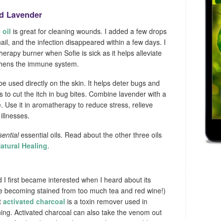
nd Lavender
 oil
is great for cleaning wounds. I added a few drops
ail, and the infection disappeared within a few days. I
herapy burner when Sofie is sick as it helps alleviate
thens the immune system.
e used directly on the skin. It helps deter bugs and
to cut the itch in bug bites. Combine lavender with a
e. Use it in aromatherapy to reduce stress, relieve
illnesses.
sential
essential oils. Read about the other three oils
Natural Healing
.
d I first became interested when I heard about its
re becoming stained from too much tea and red wine!)
t
activated charcoal
is a toxin remover used in
ning. Activated charcoal can also take the venom out