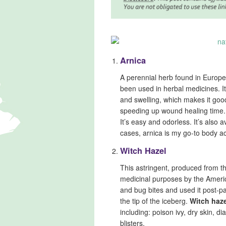
Arnica
A perennial herb found in Europe
been used in herbal medicines. I
and swelling, which makes it good
speeding up wound healing time.
It’s easy and odorless. It’s also av
cases, arnica is my go-to body ac
Witch Hazel
This astringent, produced from t
medicinal purposes by the America
and bug bites and used it post-par
the tip of the iceberg.
Witch haze
including: poison ivy, dry skin, 
blisters.