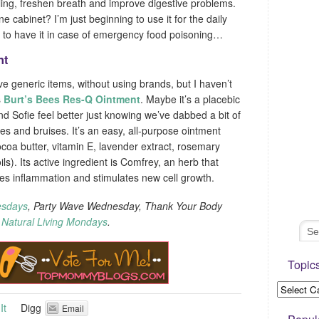
ling, freshen breath and improve digestive problems.
 cabinet? I’m just beginning to use it for the daily
ad to have it in case of emergency food poisoning…
nt
ive generic items, without using brands, but I haven’t
s
Burt’s Bees Res-Q Ointment
. Maybe it’s a placebic
and Sofie feel better just knowing we’ve dabbed a bit of
s and bruises. It’s an easy, all-purpose ointment
cocoa butter, vitamin E, lavender extract, rosemary
ls). Its active ingredient is Comfrey, an herb that
ses inflammation and stimulates new cell growth.
esdays
, Party Wave Wednesday, Thank Your Body
d
Natural Living Mondays
.
Topic
It
Digg
Email