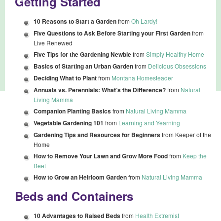
Getting Started
10 Reasons to Start a Garden
from
Oh Lardy!
Five Questions to Ask Before Starting your First Garden
from
Live Renewed
Five Tips for the Gardening Newbie
from
Simply Healthy Home
Basics of Starting an Urban Garden
from
Delicious Obsessions
Deciding What to Plant
from
Montana Homesteader
Annuals vs. Perennials: What’s the Difference?
from
Natural
Living Mamma
Companion Planting Basics
from
Natural Living Mamma
Vegetable Gardening 101
from
Learning and Yearning
Gardening Tips and Resources for Beginners
from Keeper of the
Home
How to Remove Your Lawn and Grow More Food
from
Keep the
Beet
How to Grow an Heirloom Garden
from
Natural Living Mamma
Beds and Containers
10 Advantages to Raised Beds
from
Health Extremist