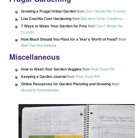
Growing a Frugal Urban Garden
from
Don’t Waste the Crumbs
Low Cost/No Cost Gardening
from
Montana Solar Creations
7 Ways to Water Your Garden for Free
from
Don’t Waste the
Crumbs
How Much Should You Plant for a Year’s Worth of Food?
from
Well Fed Homestead
Miscellaneous
How to Wash Your Garden Veggies
from
Real Food RN
Keeping a Garden Journal
from
Real Food RN
Online Resources for Garden Planning and Growing
from
Montana Homesteader