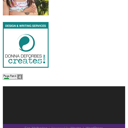
Eco-Mothering
Mantra
WordPress.