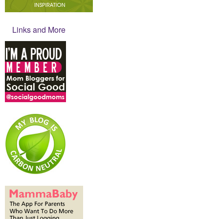
Links and More