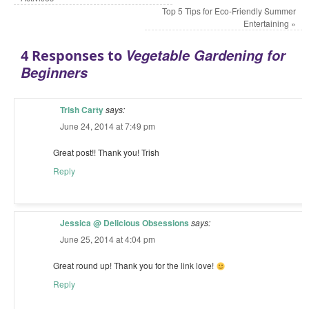
Top 5 Tips for Eco-Friendly Summer
Entertaining
»
Vegetable Gardening for
4 Responses to
Beginners
Trish Carty
says:
June 24, 2014 at 7:49 pm
Great post!! Thank you! Trish
Reply
Jessica @ Delicious Obsessions
says:
June 25, 2014 at 4:04 pm
Great round up! Thank you for the link love!
Reply