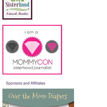
Sponsors and Affiliates