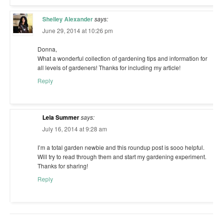
Shelley Alexander
says:
June 29, 2014 at 10:26 pm
Donna,
What a wonderful collection of gardening tips and information for
all levels of gardeners! Thanks for including my article!
Reply
Lela Summer
says:
July 16, 2014 at 9:28 am
I’m a total garden newbie and this roundup post is sooo helpful.
Will try to read through them and start my gardening experiment.
Thanks for sharing!
Reply