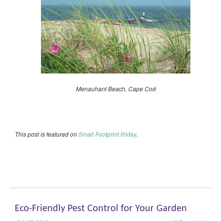
Menauhant Beach, Cape Cod
This post is featured on
Small Footprint Friday
.
Eco-Friendly Pest Control for Your Garden