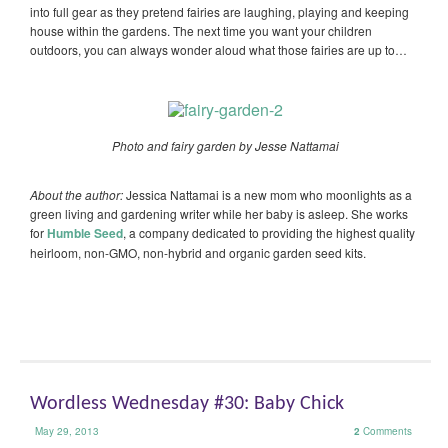
into full gear as they pretend fairies are laughing, playing and keeping
house within the gardens. The next time you want your children
outdoors, you can always wonder aloud what those fairies are up to…
Photo and fairy garden by Jesse Nattamai
About the author:
Jessica Nattamai is a new mom who moonlights as a
green living and gardening writer while her baby is asleep. She works
for
Humble Seed
, a company dedicated to providing the highest quality
heirloom, non-GMO, non-hybrid and organic garden seed kits.
Wordless Wednesday #30: Baby Chick
May 29, 2013
2
Comments