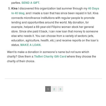
parties.
SEND A GIFT
.
Kiva
I discovered this organization last summer through my
40 Days
to 40 blog
, and I made a loan that has since been repaid in full. Kiva
connects microfinance institutions with regular people to promote
lending and opportunities around the world. My donation, for
example, helped a 69-year-old Filipino woman stock her general
store. Since she paid it back, I can now loan that money to someone
else who needs it. You can choose from a variety of sectors (arts,
education, agriculture, health, etc.) and receive reports on the loan’s
status.
MAKE A LOAN.
Want to make a donation in someone’s name but not sure which
charity? Give them a
TisBet Charity Gift Card
where they choose the
charity of their choice.
1
2
3