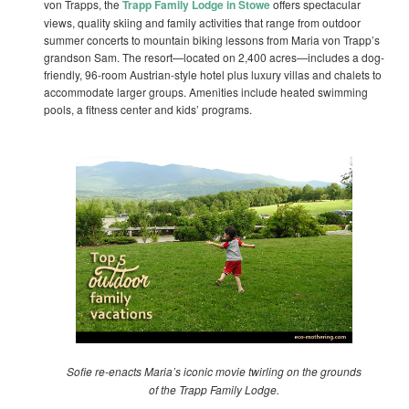
von Trapps, the
Trapp Family Lodge in Stowe
offers spectacular
views, quality skiing and family activities that range from outdoor
summer concerts to mountain biking lessons from Maria von Trapp’s
grandson Sam. The resort—located on 2,400 acres—includes a dog-
friendly, 96-room Austrian-style hotel plus luxury villas and chalets to
accommodate larger groups. Amenities include heated swimming
pools, a fitness center and kids’ programs.
Sofie re-enacts Maria’s iconic movie twirling on the grounds
of the Trapp Family Lodge.