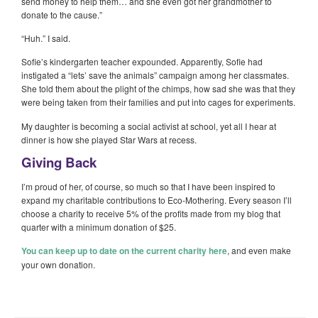
send money to help them… and she even got her grandmother to
donate to the cause.”
“Huh.” I said.
Sofie’s kindergarten teacher expounded. Apparently, Sofie had
instigated a “lets’ save the animals” campaign among her classmates.
She told them about the plight of the chimps, how sad she was that they
were being taken from their families and put into cages for experiments.
My daughter is becoming a social activist at school, yet all I hear at
dinner is how she played Star Wars at recess.
Giving Back
I’m proud of her, of course, so much so that I have been inspired to
expand my charitable contributions to Eco-Mothering. Every season I’ll
choose a charity to receive 5% of the profits made from my blog that
quarter with a minimum donation of $25.
You can keep up to date on the current charity here
, and even make
your own donation.