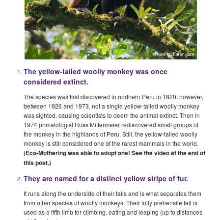
The yellow-tailed woolly monkey was once
considered extinct.
The species was first discovered in northern Peru in 1820; however,
between 1926 and 1973, not a single yellow-tailed woolly monkey
was sighted, causing scientists to deem the animal extinct. Then in
1974 primatologist Russ Mittermeier rediscovered small groups of
the monkey in the highlands of Peru. Still, the yellow-tailed woolly
monkey is still considered one of the rarest mammals in the world.
(Eco-Mothering was able to adopt one! See the video at the end of
this post.)
They are named for a distinct yellow stripe
of fur.
It runs along the underside of their tails and is what separates them
from other species of woolly monkeys. Their fully prehensile tail is
used as a fifth limb for climbing, eating and leaping (up to distances