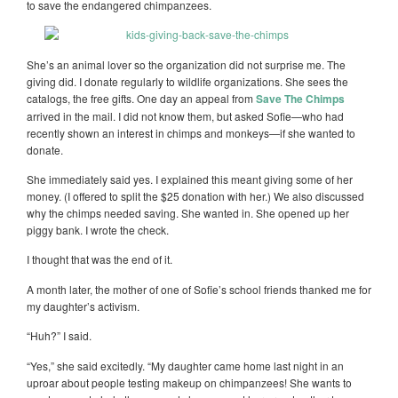
to save the endangered chimpanzees.
She’s an animal lover so the organization did not surprise me. The
giving did. I donate regularly to wildlife organizations. She sees the
catalogs, the free gifts. One day an appeal from
Save The Chimps
arrived in the mail. I did not know them, but asked Sofie—who had
recently shown an interest in chimps and monkeys—if she wanted to
donate.
She immediately said yes. I explained this meant giving some of her
money. (I offered to split the $25 donation with her.) We also discussed
why the chimps needed saving. She wanted in. She opened up her
piggy bank. I wrote the check.
I thought that was the end of it.
A month later, the mother of one of Sofie’s school friends thanked me for
my daughter’s activism.
“Huh?” I said.
“Yes,” she said excitedly. “My daughter came home last night in an
uproar about people testing makeup on chimpanzees! She wants to