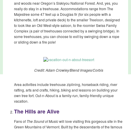
and woods near Oregon’s Siskiyou National Forest. And, yes, you
really do stay in a treehouse. Accommodations range from The
Majestree some 47 feet up a Douglas fir (for six people with a
kitchenette, loft and private deck) to the smaller Treeloon, designed
to look like an Old West-style saloon, to the roomier Swiss Family
Complex (a pair of treehouses connected by a swinging bridge). In
some treehouses, you can choose to exit by swinging down a rope
or sliding down a fire pole!
Credit: Adam Crowley/Blend Images/Corbis
Area activities include treehouse ziplining, horseback riding, river
rafting, arts and crafts, hiking, biking and lessons on building your
own tree fort. Out-n-About is a family-run, family-friendly unique
vacation.
The Hills are Alive
Fans of
The Sound of Music
will love visiting this gorgeous site in the
Green Mountains of Vermont. Built by the descendants of the famous