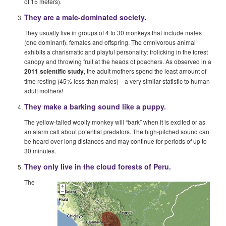
of 15 meters).
They are a male-dominated society.
They usually live in groups of 4 to 30 monkeys that include males
(one dominant), females and offspring. The omnivorous animal
exhibits a charismatic and playful personality: frolicking in the forest
canopy and throwing fruit at the heads of poachers. As observed in a
2011 scientific study
, the adult mothers spend the least amount of
time resting (45% less than males)—a very similar statistic to human
adult mothers!
They make a barking sound like a puppy.
The yellow-tailed woolly monkey will “bark” when it is excited or as
an alarm call about potential predators. The high-pitched sound can
be heard over long distances and may continue for periods of up to
30 minutes.
They only live in the cloud forests of Peru.
The