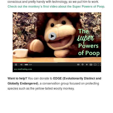
conscious and pretty handy with technology, so we put him to work.
Check out the monkey’s first video about the Super Powers of Poop
.
Want to help?
You can donate to
EDGE (Evolutionarily Distinct and
Globally Endangered
), a conservation group focused on protecting
species such as the yellow-tailed woolly monkey.