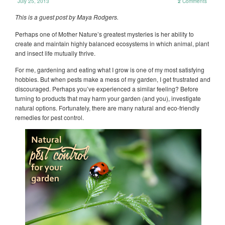
July 25, 2013
2
Comments
This is a guest post by Maya Rodgers.
Perhaps one of Mother Nature’s greatest mysteries is her ability to
create and maintain highly balanced ecosystems in which animal, plant
and insect life mutually thrive.
For me, gardening and eating what I grow is one of my most satisfying
hobbies. But when pests make a mess of my garden, I get frustrated and
discouraged. Perhaps you’ve experienced a similar feeling? Before
turning to products that may harm your garden (and you), investigate
natural options. Fortunately, there are many natural and eco-friendly
remedies for pest control.