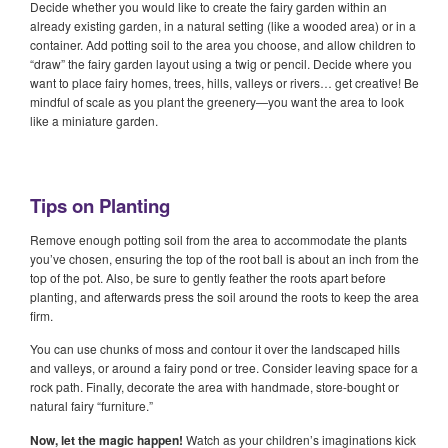
Decide whether you would like to create the fairy garden within an
already existing garden, in a natural setting (like a wooded area) or in a
container. Add potting soil to the area you choose, and allow children to
“draw” the fairy garden layout using a twig or pencil. Decide where you
want to place fairy homes, trees, hills, valleys or rivers… get creative! Be
mindful of scale as you plant the greenery—you want the area to look
like a miniature garden.
Tips on Planting
Remove enough potting soil from the area to accommodate the plants
you’ve chosen, ensuring the top of the root ball is about an inch from the
top of the pot. Also, be sure to gently feather the roots apart before
planting, and afterwards press the soil around the roots to keep the area
firm.
You can use chunks of moss and contour it over the landscaped hills
and valleys, or around a fairy pond or tree. Consider leaving space for a
rock path. Finally, decorate the area with handmade, store-bought or
natural fairy “furniture.”
Now, let the magic happen!
Watch as your children’s imaginations kick