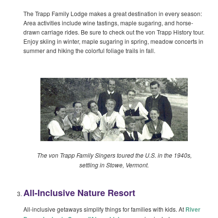
The Trapp Family Lodge makes a great destination in every season:
Area activities include wine tastings, maple sugaring, and horse-
drawn carriage rides. Be sure to check out the von Trapp History tour.
Enjoy skiing in winter, maple sugaring in spring, meadow concerts in
summer and hiking the colorful foliage trails in fall.
The von Trapp Family Singers toured the U.S. in the 1940s,
settling in Stowe, Vermont.
All-Inclusive Nature Resort
All-inclusive getaways simplify things for families with kids. At
River