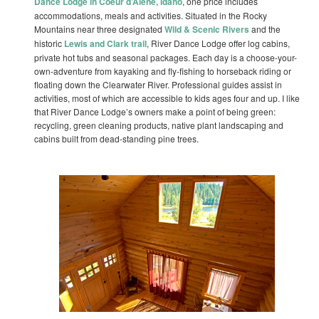
Dance Lodge in Coeur d’Alene, Idaho
, one price includes
accommodations, meals and activities. Situated in the Rocky
Mountains near three designated
Wild & Scenic Rivers
and the
historic
Lewis and Clark trail
, River Dance Lodge offer log cabins,
private hot tubs and seasonal packages. Each day is a choose-your-
own-adventure from kayaking and fly-fishing to horseback riding or
floating down the Clearwater River. Professional guides assist in
activities, most of which are accessible to kids ages four and up. I like
that River Dance Lodge’s owners make a point of being green:
recycling, green cleaning products, native plant landscaping and
cabins built from dead-standing pine trees.