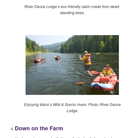
River Dance Lodge’s eco-friendly cabin made from dead-
standing trees.
Enjoying Idaho’s Wild & Scenic rivers. Photo: River Dance
Lodge.
Down on the Farm