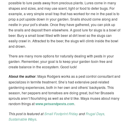
possible to lure pests away from precious plants. Lures come in many
shapes and sizes, and may use scent, light or food to deter bugs. For
example, a very simple snail trap that has worked for me in the past is to
prop a pot upside down in your garden. Snails should come along and
nestle in your pot’s shade. Once they have gathered, you can pick up
the snails and deposit them elsewhere. A good lure for slugs is a bowl of
beer. Bury a small bowl filled with beer at dirt level so the slugs can
easily crawl in. Attracted to the beer, the slugs will climb inside the bowl
and drown.
There are many more options for naturally dealing with pests in your
garden. Remember, your goal is to keep your garden toxin free and
create balance in the ecosystem. Good luck!
About the author
: Maya Rodgers works as a pest control consultant and
specializes in termite treatment. She’s had extensive pest-related
gardening experiences, both in her own and others’ backyards. This
season, her peppers and tomatoes are doing great, but her Brussels
sprouts aren’t flourishing as well as she’d like. Maya muses about many
random things at
www.petsandpests.com
.
This post is featured at
Small Footprint Friday
and
Frugal Days,
Sustainable Ways
.