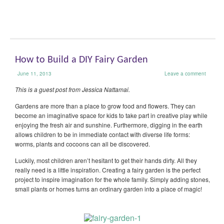
How to Build a DIY Fairy Garden
June 11, 2013
Leave a comment
This is a guest post from Jessica Nattamai.
Gardens are more than a place to grow food and flowers. They can
become an imaginative space for kids to take part in creative play while
enjoying the fresh air and sunshine. Furthermore, digging in the earth
allows children to be in immediate contact with diverse life forms:
worms, plants and cocoons can all be discovered.
Luckily, most children aren’t hesitant to get their hands dirty. All they
really need is a little inspiration. Creating a fairy garden is the perfect
project to inspire imagination for the whole family. Simply adding stones,
small plants or homes turns an ordinary garden into a place of magic!