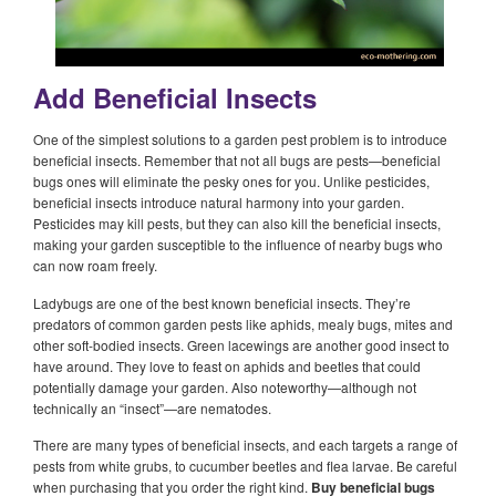
Add Beneficial Insects
One of the simplest solutions to a garden pest problem is to introduce
beneficial insects. Remember that not all bugs are pests—beneficial
bugs ones will eliminate the pesky ones for you. Unlike pesticides,
beneficial insects introduce natural harmony into your garden.
Pesticides may kill pests, but they can also kill the beneficial insects,
making your garden susceptible to the influence of nearby bugs who
can now roam freely.
Ladybugs are one of the best known beneficial insects. They’re
predators of common garden pests like aphids, mealy bugs, mites and
other soft-bodied insects. Green lacewings are another good insect to
have around. They love to feast on aphids and beetles that could
potentially damage your garden. Also noteworthy—although not
technically an “insect”—are nematodes.
There are many types of beneficial insects, and each targets a range of
pests from white grubs, to cucumber beetles and flea larvae. Be careful
when purchasing that you order the right kind.
Buy beneficial bugs