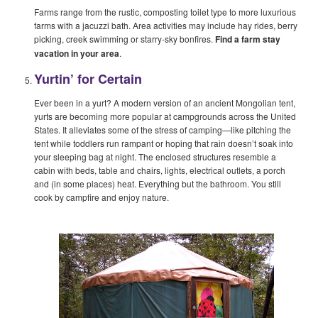
Farms range from the rustic, composting toilet type to more luxurious
farms with a jacuzzi bath. Area activities may include hay rides, berry
picking, creek swimming or starry-sky bonfires.
Find a farm stay
vacation in your area
.
Yurtin’ for Certain
Ever been in a yurt? A modern version of an ancient Mongolian tent,
yurts are becoming more popular at campgrounds across the United
States. It alleviates some of the stress of camping—like pitching the
tent while toddlers run rampant or hoping that rain doesn’t soak into
your sleeping bag at night. The enclosed structures resemble a
cabin with beds, table and chairs, lights, electrical outlets, a porch
and (in some places) heat. Everything but the bathroom. You still
cook by campfire and enjoy nature.