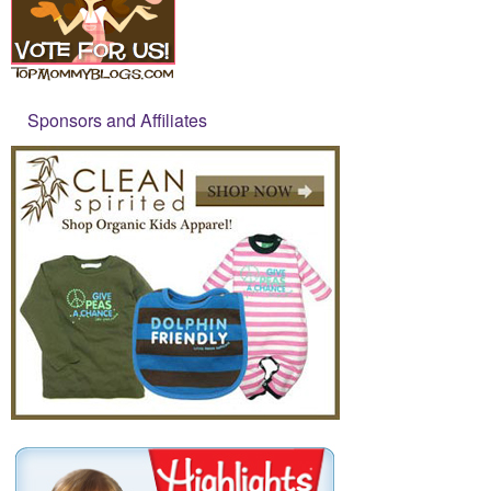
Sponsors and Affiliates