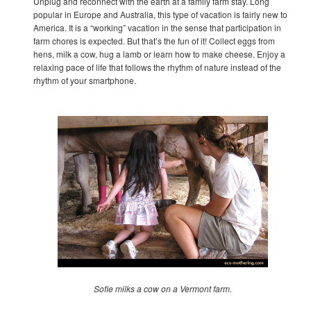
Unplug and reconnect with the earth at a family farm stay. Long
popular in Europe and Australia, this type of vacation is fairly new to
America. It is a “working” vacation in the sense that participation in
farm chores is expected. But that’s the fun of it! Collect eggs from
hens, milk a cow, hug a lamb or learn how to make cheese. Enjoy a
relaxing pace of life that follows the rhythm of nature instead of the
rhythm of your smartphone.
Sofie milks a cow on a Vermont farm.