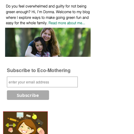
Subscribe to Eco-Mothering