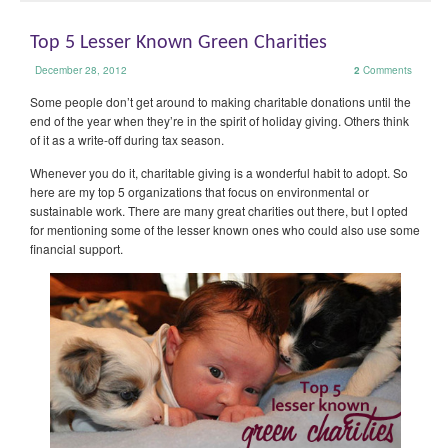
Top 5 Lesser Known Green Charities
December 28, 2012
2
Comments
Some people don’t get around to making charitable donations until the
end of the year when they’re in the spirit of holiday giving. Others think
of it as a write-off during tax season.
Whenever you do it, charitable giving is a wonderful habit to adopt. So
here are my top 5 organizations that focus on environmental or
sustainable work. There are many great charities out there, but I opted
for mentioning some of the lesser known ones who could also use some
financial support.