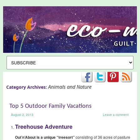
Animals and Nature
Category Archives:
Top 5 Outdoor Family Vacations
August 2, 2013
Leave a comment
Treehouse Adventure
Out’n’About is a unique “treesort”
consisting of 36 acres of pasture