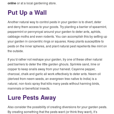
online
or at a local gardening store.
Put Up a Wall
Another natural way to control pests in your garden is to divert, deter
and deny them access to your goods. Try planting a barrier of spearmint,
peppermint or pennyroyal around your garden to deter ants, aphids,
cabbage moths and even rodents. You can accomplish this by setting up
your garden in concentric rings or squares. Keep plants susceptible to
pests on the inner spheres, and plant natural pest repellents like mint on
the outside.
If you’d rather not reshape your garden, try one of these other natural
pest barriers to deter the little garden ghouls. Sprinkle sand, lime or
copper to keep snails away from your harvest. Cayenne pepper,
charcoal, chalk and garlic all work effectively to deter ants. Neem oil
(derived from neem seeds, an evergreen tree native to India) is a
natural, non-toxic spray that kills many pests without harming birds,
mammals or beneficial insects.
Lure Pests Away
Also consider the possibility of creating diversions for your garden pests.
By creating something that the pests want (or think they want), it’s