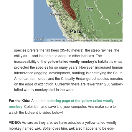
species prefers the tall trees (35-40 meters), the steep ravines, the
chilly air… and is unable to adapt to other habitats. The
inaccessibility of
the yellow-tailed woolly monkey’s habitat
is what
protected the species for so many years. However, increased human
interference (logging, development, hunting) is destroying the South
American rain forest, and the Critically Endangered species remains
on the edge of extinction. Currently, there are fewer than 250 yellow-
tailed woolly monkeys left in the world.
For the Kids:
An online
coloring page of the yellow-tailed woolly
monkey
. Color it in, and save it to your computer. And make sure to
watch the kid-centric video below!
VIDEO:
As rare as they are, we have adopted a yellow-tailed woolly
monkey named Eek. Sofie loves him. Eek also happens to be eco-