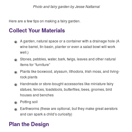
Photo and fairy garden by Jesse Nattamai
Here are a few tips on making a fairy garden.
Collect Your Materials
A garden, natural space or a container with a drainage hole (A
wine barrel, tin basin, planter or even a salad bowl will work
well.)
Stones, pebbles, water, bark, twigs, leaves and other natural
items for “furniture”
Plants like boxwood, alyssum, lithodora, Irish moss, and living-
rock plants
Handmade or store-bought accessories like miniature fairy
statues, fences, toadstools, butterflies, bees, gnomes, bird
houses and benches
Potting soil
Earthworms (these are optional, but they make great aerators
and can spark a child’s curiosity)
Plan the Design