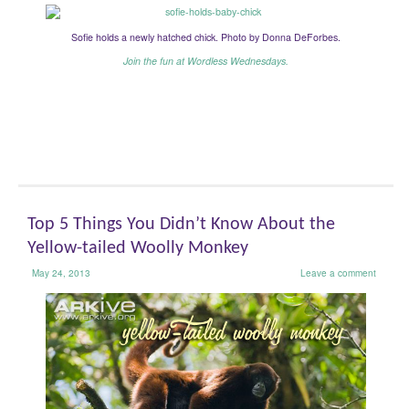
Sofie holds a newly hatched chick. Photo by Donna DeForbes.
Join the fun at Wordless Wednesdays.
Top 5 Things You Didn’t Know About the
Yellow-tailed Woolly Monkey
May 24, 2013
Leave a comment