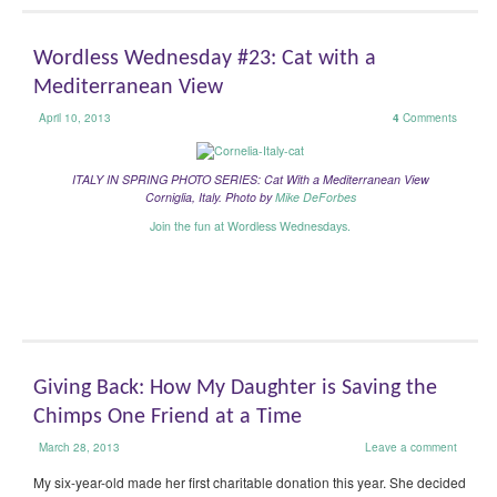
Wordless Wednesday #23: Cat with a
Mediterranean View
April 10, 2013
4
Comments
ITALY IN SPRING PHOTO SERIES: Cat With a Mediterranean View
Corniglia, Italy.
Photo by
Mike DeForbes
Join the fun at Wordless Wednesdays.
Giving Back: How My Daughter is Saving the
Chimps One Friend at a Time
March 28, 2013
Leave a comment
My six-year-old made her first charitable donation this year. She decided