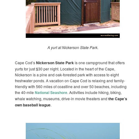
A yurt at Nickerson State Park.
Cape Cod’s
Nickerson State Park
is one campground that offers
yurts for just $30 per night. Located in the heart of the Cape,
Nickerson is a pine and oak-forested park with access to eight
freshwater ponds. A vacation on Cape Cod is relaxing and family-
friendly with 560 miles of coastline and over 50 beaches, including
the 40-mile
National Seashore
. Activities include hiking, biking,
whale watching, museums, drive-in movie theaters and
the Cape’s
own baseball league
.