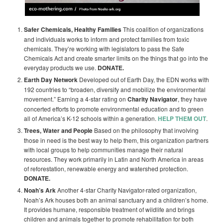
Safer Chemicals, Healthy Families
This coalition of organizations
and individuals works to inform and protect families from toxic
chemicals. They’re working with legislators to pass the Safe
Chemicals Act and create smarter limits on the things that go into the
everyday products we use.
DONATE.
Earth Day Network
Developed out of Earth Day, the EDN works with
192 countries to “broaden, diversify and mobilize the environmental
movement.” Earning a 4-star rating on
Charity Navigator
, they have
concerted efforts to promote environmental education and to green
all of America’s K-12 schools within a generation.
HELP THEM OUT
.
Trees, Water and People
Based on the philosophy that involving
those in need is the best way to help them, this organization partners
with local groups to help communities manage their natural
resources. They work primarily in Latin and North America in areas
of reforestation, renewable energy and watershed protection.
DONATE.
Noah’s Ark
Another 4-star Charity Navigator-rated organization,
Noah’s Ark houses both an animal sanctuary and a children’s home.
It provides humane, responsible treatment of wildlife and brings
children and animals together to promote rehabilitation for both