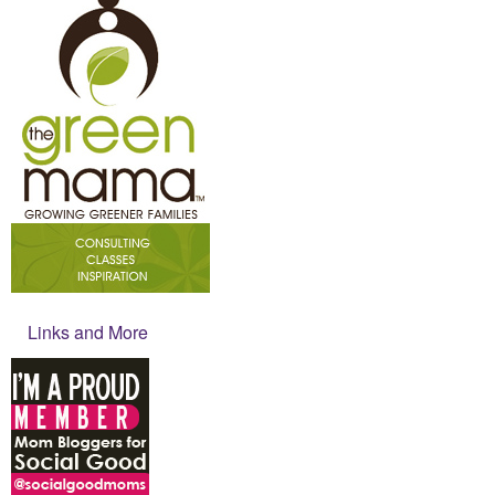
Links and More