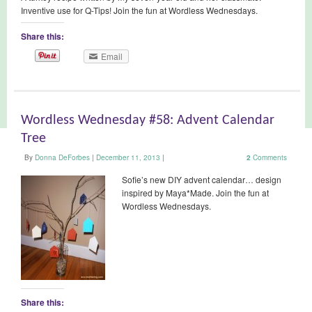
Inventive use for Q-Tips! Join the fun at Wordless Wednesdays.
Share this:
Email
Wordless Wednesday #58: Advent Calendar
Tree
By
Donna DeForbes
|
December 11, 2013
|
2
Comments
Sofie’s new DIY advent calendar… design
inspired by Maya*Made. Join the fun at
Wordless Wednesdays.
Share this: