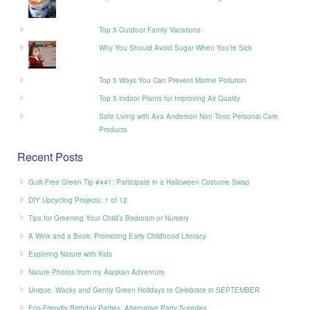
Top 5 Outdoor Family Vacations
Why You Should Avoid Sugar When You’re Sick
Top 5 Ways You Can Prevent Marine Pollution
Top 5 Indoor Plants for Improving Air Quality
Safe Living with Ava Anderson Non Toxic Personal Care
Products
Recent Posts
Guilt-Free Green Tip #441: Participate in a Halloween Costume Swap
DIY Upcycling Projects: 1 of 12
Tips for Greening Your Child’s Bedroom or Nursery
A Wink and a Book: Promoting Early Childhood Literacy
Exploring Nature with Kids
Nature Photos from my Alaskan Adventure
Unique, Wacky and Gently Green Holidays to Celebrate in SEPTEMBER
Eco-Friendly Birthday Parties: Alternative Party Supplies