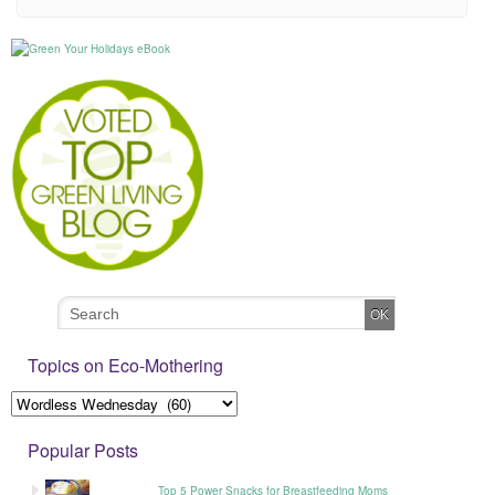
Topics on Eco-Mothering
Popular Posts
Top 5 Power Snacks for Breastfeeding Moms