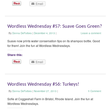
Email
Wordless Wednesday #57: Suave Goes Green?
By
Donna DeForbes
|
December 4, 2013
|
Leave a comment
Suave now prints water conservation tips on its shampoo bottle. Good
for them! Join the fun at Wordless Wednesdays.
Share this:
Email
Wordless Wednesday #56: Turkeys!
By
Donna DeForbes
|
November 27, 2013
|
1
Comment
Sofie at Coggeshall Farm in Bristol, Rhode Island. Join the fun at
Wordless Wednesdays.