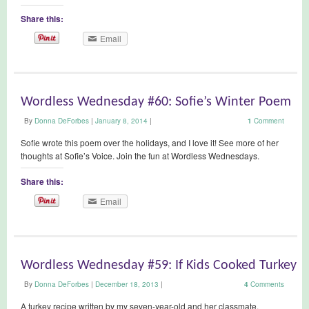
Share this:
Email
Wordless Wednesday #60: Sofie’s Winter Poem
By
Donna DeForbes
|
January 8, 2014
|
1
Comment
Sofie wrote this poem over the holidays, and I love it! See more of her
thoughts at Sofie’s Voice. Join the fun at Wordless Wednesdays.
Share this:
Email
Wordless Wednesday #59: If Kids Cooked Turkey
By
Donna DeForbes
|
December 18, 2013
|
4
Comments
A turkey recipe written by my seven-year-old and her classmate.