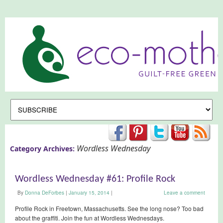
Wordless Wednesday
Category Archives:
Wordless Wednesday #61: Profile Rock
By
Donna DeForbes
|
January 15, 2014
|
Leave a comment
Profile Rock in Freetown, Massachusetts. See the long nose? Too bad
about the graffiti. Join the fun at Wordless Wednesdays.