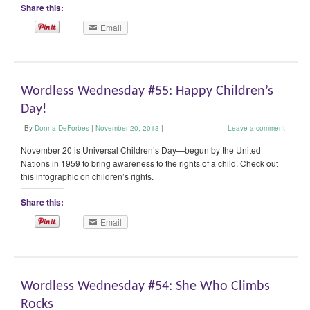
Share this:
Email
Wordless Wednesday #55: Happy Children’s
Day!
By
Donna DeForbes
|
November 20, 2013
|
Leave a comment
November 20 is Universal Children’s Day—begun by the United
Nations in 1959 to bring awareness to the rights of a child. Check out
this infographic on children’s rights.
Share this:
Email
Wordless Wednesday #54: She Who Climbs
Rocks