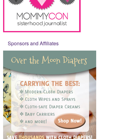
Sponsors and Affiliates