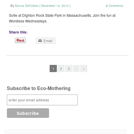
By
Donna DeForbes
|
November 13, 2013
|
2
Comments
Sofie at Dighton Rock State Park in Massachusetts. Join the fun at
Wordless Wednesdays.
Share this:
Email
1
2
3
›
»
Subscribe to Eco-Mothering